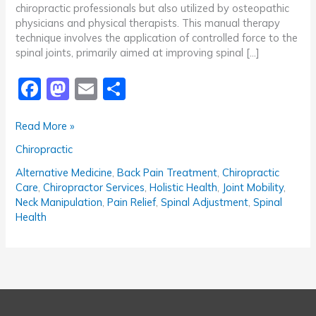
chiropractic professionals but also utilized by osteopathic
physicians and physical therapists. This manual therapy
technique involves the application of controlled force to the
spinal joints, primarily aimed at improving spinal […]
F
M
E
S
a
a
m
h
Understanding
Read More »
c
st
ai
ar
Spinal
Chiropractic
e
o
l
e
Adjustment:
Benefits,
b
d
Alternative Medicine
,
Back Pain Treatment
,
Chiropractic
Techniques,
Care
,
Chiropractor Services
,
Holistic Health
,
Joint Mobility
,
o
o
and
Neck Manipulation
,
Pain Relief
,
Spinal Adjustment
,
Spinal
Considerations
Health
o
n
k