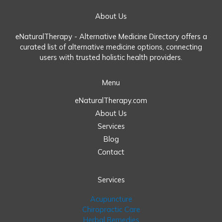
About Us
eNaturalTherapy - Alternative Medicine Directory offers a
curated list of alternative medicine options, connecting
users with trusted holistic health providers.
Menu
eNaturalTherapy.com
About Us
Services
Blog
Contact
Services
Acupuncture
Chiropractic Care
Herbal Remedies