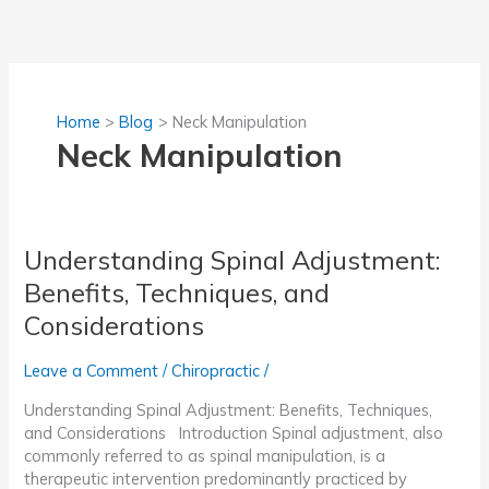
Skip
to
content
Home
Blog
Neck Manipulation
Neck Manipulation
Understanding Spinal Adjustment:
Benefits, Techniques, and
Considerations
Leave a Comment
/
Chiropractic
/
Understanding Spinal Adjustment: Benefits, Techniques,
and Considerations Introduction Spinal adjustment, also
commonly referred to as spinal manipulation, is a
therapeutic intervention predominantly practiced by