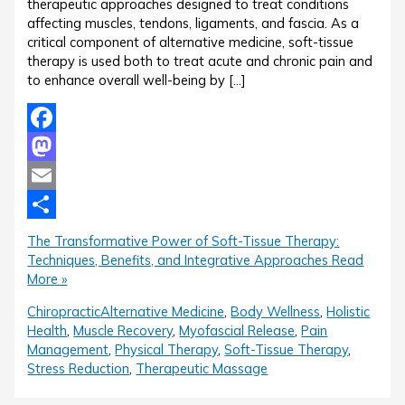
therapeutic approaches designed to treat conditions
affecting muscles, tendons, ligaments, and fascia. As a
critical component of alternative medicine, soft-tissue
therapy is used both to treat acute and chronic pain and
to enhance overall well-being by […]
Facebook
Mastodon
Email
Share
The Transformative Power of Soft-Tissue Therapy:
Techniques, Benefits, and Integrative Approaches
Read
More »
Chiropractic
Alternative Medicine
,
Body Wellness
,
Holistic
Health
,
Muscle Recovery
,
Myofascial Release
,
Pain
Management
,
Physical Therapy
,
Soft-Tissue Therapy
,
Stress Reduction
,
Therapeutic Massage