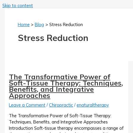
Skip to content
Home
Blog
Stress Reduction
Stress Reduction
The Transformative Power of
Soft-Tissue Therapy: Techniques,
Benefits, and Integrative
Approaches
Leave a Comment
/
Chiropractic
/
enaturaltherapy
The Transformative Power of Soft-Tissue Therapy:
Techniques, Benefits, and Integrative Approaches
Introduction Soft-tissue therapy encompasses a range of