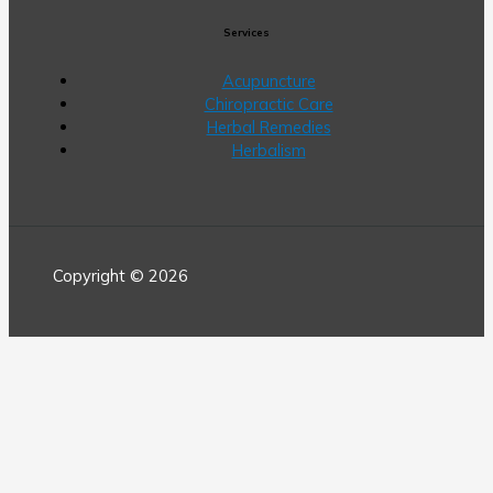
Services
Acupuncture
Chiropractic Care
Herbal Remedies
Herbalism
Copyright © 2026