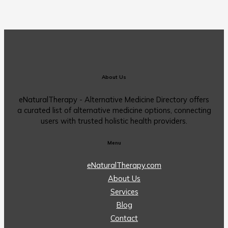
About Us
eNaturalTherapy - Alternative Medicine Directory offers
a curated list of alternative medicine options, connecting
users with trusted holistic health providers.
Menu
eNaturalTherapy.com
About Us
Services
Blog
Contact