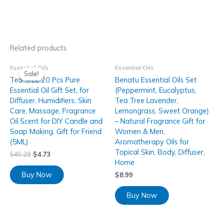
Related products
Essential Oils
Essential Oils
Sale!
Sale!
Tea Tree 20 Pcs Pure
Benatu Essential Oils Set
Essential Oil Gift Set, for
(Peppermint, Eucalyptus,
Diffuser, Humidifiers, Skin
Tea Tree Lavender,
Care, Massage, Fragrance
Lemongrass, Sweet Orange)
Oil Scent for DIY Candle and
– Natural Fragrance Gift for
Soap Making, Gift for Friend
Women & Men,
(5ML)
Aromatherapy Oils for
Topical Skin, Body, Diffuser,
$
45.28
$
4.73
Home
Buy Now
$
8.99
Buy Now