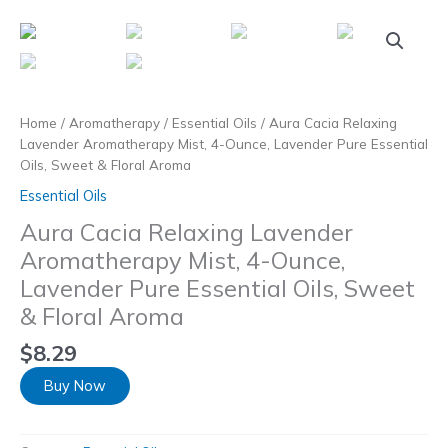
Skip
to
content
Home
/
Aromatherapy
/
Essential Oils
/ Aura Cacia Relaxing
Lavender Aromatherapy Mist, 4-Ounce, Lavender Pure Essential
Oils, Sweet & Floral Aroma
Essential Oils
Aura Cacia Relaxing Lavender
Aromatherapy Mist, 4-Ounce,
Lavender Pure Essential Oils, Sweet
& Floral Aroma
$
8.29
Buy Now