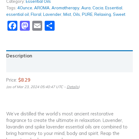
Category:
Essential Oils
Tags:
4Ounce
,
AROMA
,
Aromatherapy
,
Aura
,
Cacia
,
Essential
,
essential oil
,
Floral
,
Lavender
,
Mist
,
Oils
,
PURE
,
Relaxing
,
Sweet
Facebook
Mastodon
Email
Share
Description
Reviews (0)
Price:
$8.29
(as of Mar 23, 2024 05:40:47 UTC –
Details
)
We’ve distilled the world’s most ancient restorative
fragrance to create the ultimate in relaxation. Lavender,
lavandin and spike lavender essential oils are combined to
bring harmony to your mind, body and spirit. Reap the