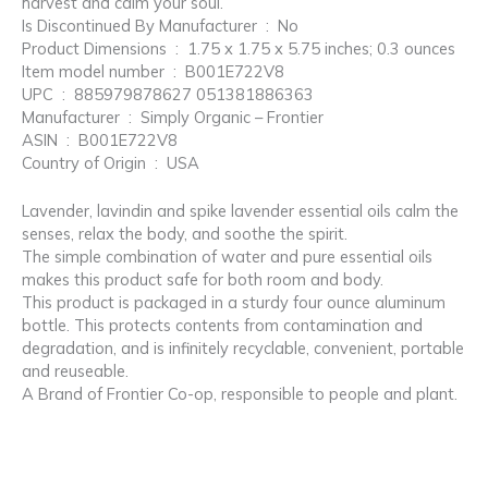
harvest and calm your soul.
Is Discontinued By Manufacturer ‏ : ‎ No
Product Dimensions ‏ : ‎ 1.75 x 1.75 x 5.75 inches; 0.3 ounces
Item model number ‏ : ‎ B001E722V8
UPC ‏ : ‎ 885979878627 051381886363
Manufacturer ‏ : ‎ Simply Organic – Frontier
ASIN ‏ : ‎ B001E722V8
Country of Origin ‏ : ‎ USA
Lavender, lavindin and spike lavender essential oils calm the
senses, relax the body, and soothe the spirit.
The simple combination of water and pure essential oils
makes this product safe for both room and body.
This product is packaged in a sturdy four ounce aluminum
bottle. This protects contents from contamination and
degradation, and is infinitely recyclable, convenient, portable
and reuseable.
A Brand of Frontier Co-op, responsible to people and plant.