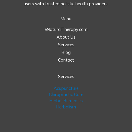
users with trusted holistic health providers.
Menu
eNaturalTherapy.com
About Us
Services
Blog
Contact
Services
Acupuncture
Chiropractic Care
Herbal Remedies
Herbalism