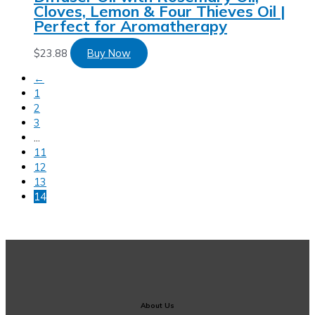
Cloves, Lemon & Four Thieves Oil |
Perfect for Aromatherapy
$
23.88
Buy Now
←
1
2
3
…
11
12
13
14
About Us