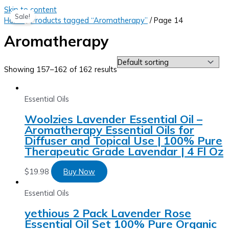
Skip to content
Sale!
Home
/
Products tagged “Aromatherapy”
/ Page 14
Aromatherapy
Showing 157–162 of 162 results
Essential Oils
Woolzies Lavender Essential Oil –
Aromatherapy Essential Oils for
Diffuser and Topical Use | 100% Pure
Therapeutic Grade Lavendar | 4 Fl Oz
$
19.98
Buy Now
Essential Oils
yethious 2 Pack Lavender Rose
Essential Oil Set 100% Pure Organic