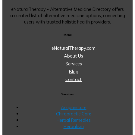
eNaturalTherapy - Alternative Medicine Directory offers
a curated list of alternative medicine options, connecting
users with trusted holistic health providers.
Menu
eNaturalTherapy.com
About Us
Services
Blog
Contact
Services
Acupuncture
Chiropractic Care
Herbal Remedies
Herbalism