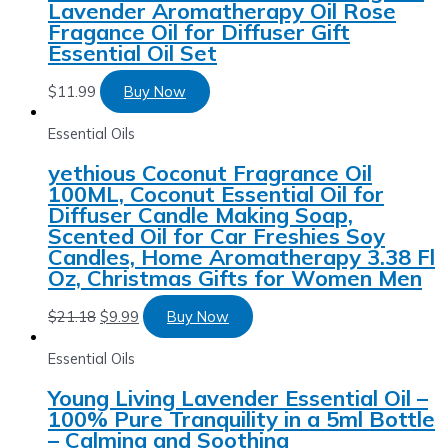
Lavender Aromatherapy Oil Rose
Fragance Oil for Diffuser Gift
Essential Oil Set
$
11.99
Buy Now
Essential Oils
yethious Coconut Fragrance Oil
100ML, Coconut Essential Oil for
Diffuser Candle Making Soap,
Scented Oil for Car Freshies Soy
Candles, Home Aromatherapy 3.38 Fl
Oz, Christmas Gifts for Women Men
$
21.18
$
9.99
Buy Now
Essential Oils
Young Living Lavender Essential Oil –
100% Pure Tranquility in a 5ml Bottle
– Calming and Soothing