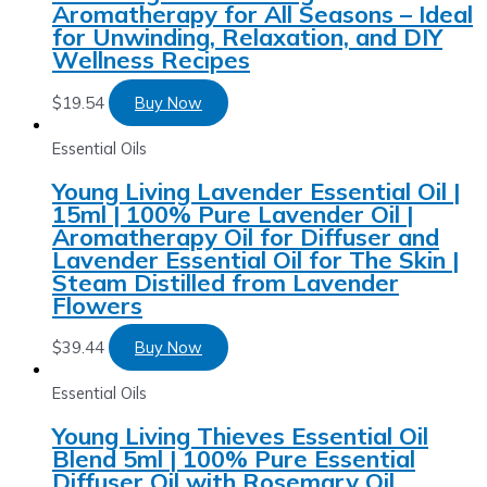
Aromatherapy for All Seasons – Ideal
for Unwinding, Relaxation, and DIY
Wellness Recipes
$
19.54
Buy Now
Essential Oils
Young Living Lavender Essential Oil |
15ml | 100% Pure Lavender Oil |
Aromatherapy Oil for Diffuser and
Lavender Essential Oil for The Skin |
Steam Distilled from Lavender
Flowers
$
39.44
Buy Now
Essential Oils
Young Living Thieves Essential Oil
Blend 5ml | 100% Pure Essential
Diffuser Oil with Rosemary Oil,