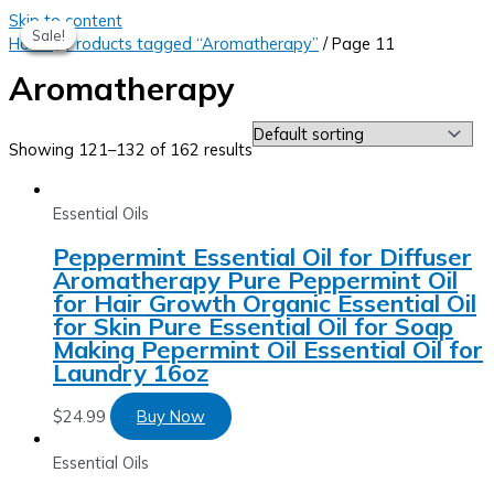
Skip to content
Sale!
Sale!
Sale!
Sale!
Home
/
Products tagged “Aromatherapy”
/ Page 11
Aromatherapy
Showing 121–132 of 162 results
Essential Oils
Peppermint Essential Oil for Diffuser
Aromatherapy Pure Peppermint Oil
for Hair Growth Organic Essential Oil
for Skin Pure Essential Oil for Soap
Making Pepermint Oil Essential Oil for
Laundry 16oz
$
24.99
Buy Now
Essential Oils