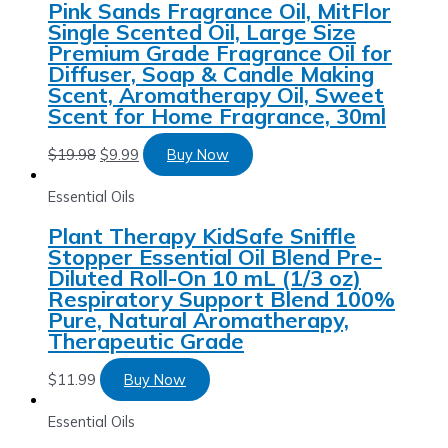
Pink Sands Fragrance Oil, MitFlor
Single Scented Oil, Large Size
Premium Grade Fragrance Oil for
Diffuser, Soap & Candle Making
Scent, Aromatherapy Oil, Sweet
Scent for Home Fragrance, 30ml
$
19.98
$
9.99
Buy Now
Essential Oils
Plant Therapy KidSafe Sniffle
Stopper Essential Oil Blend Pre-
Diluted Roll-On 10 mL (1/3 oz)
Respiratory Support Blend 100%
Pure, Natural Aromatherapy,
Therapeutic Grade
$
11.99
Buy Now
Essential Oils