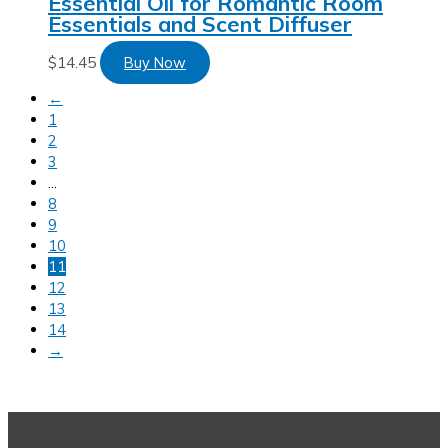
Essential Oil for Romantic Room
Essentials and Scent Diffuser
$
14.45
Buy Now
←
1
2
3
…
8
9
10
11
12
13
14
→