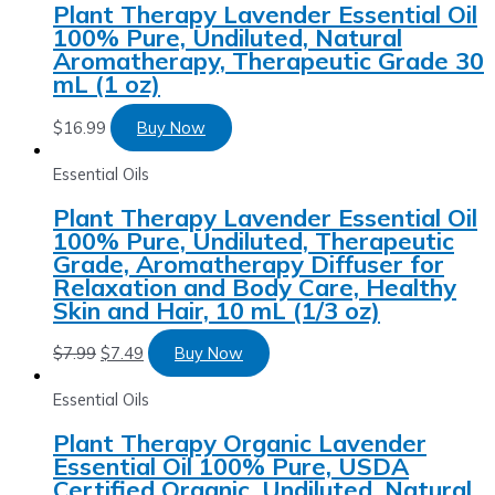
Plant Therapy Lavender Essential Oil
100% Pure, Undiluted, Natural
Aromatherapy, Therapeutic Grade 30
mL (1 oz)
$
16.99
Buy Now
Essential Oils
Plant Therapy Lavender Essential Oil
100% Pure, Undiluted, Therapeutic
Grade, Aromatherapy Diffuser for
Relaxation and Body Care, Healthy
Skin and Hair, 10 mL (1/3 oz)
$
7.99
$
7.49
Buy Now
Essential Oils
Plant Therapy Organic Lavender
Essential Oil 100% Pure, USDA
Certified Organic, Undiluted, Natural