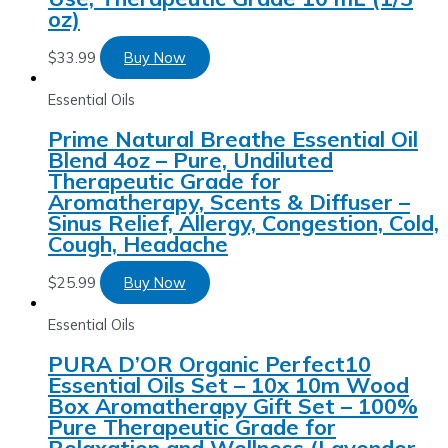
oz)
$
33.99
Buy Now
Essential Oils
Prime Natural Breathe Essential Oil
Blend 4oz – Pure, Undiluted
Therapeutic Grade for
Aromatherapy, Scents & Diffuser –
Sinus Relief, Allergy, Congestion, Cold,
Cough, Headache
$
25.99
Buy Now
Essential Oils
PURA D’OR Organic Perfect10
Essential Oils Set – 10x 10m Wood
Box Aromatherapy Gift Set – 100%
Pure Therapeutic Grade for
Relaxation and Wellness (Lavender,