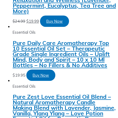
Peppermint, Eucalyptus, Tea Tree and
More)
$
24.99
$
19.99
Buy Now
Essential Oils
Pure Daily Care Aromatherapy Top
10 Essential Oil Set – Therapeutic
Grade Single Ingredient Oils – Uplift
Mind, Body and Spirit – 10 x 10 Ml
Bottles – No Fillers & No Additives
$
19.95
Buy Now
Essential Oils
Pure Zest Love Essential Oil Blend –
Natural Aromatherapy Candle
Making Blend with Lavender, Jasmine,
Vanilla, Ylang Ylang – Love Potion