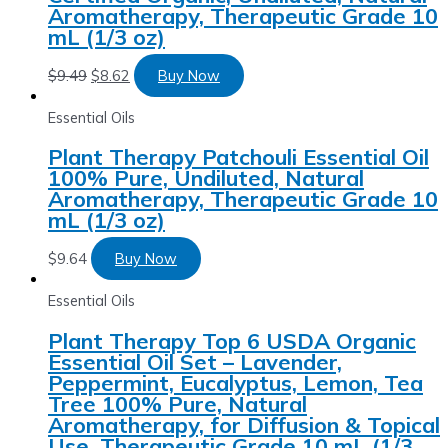
Aromatherapy, Therapeutic Grade 10
mL (1/3 oz)
$
9.49
$
8.62
Buy Now
Essential Oils
Plant Therapy Patchouli Essential Oil
100% Pure, Undiluted, Natural
Aromatherapy, Therapeutic Grade 10
mL (1/3 oz)
$
9.64
Buy Now
Essential Oils
Plant Therapy Top 6 USDA Organic
Essential Oil Set – Lavender,
Peppermint, Eucalyptus, Lemon, Tea
Tree 100% Pure, Natural
Aromatherapy, for Diffusion & Topical
Use, Therapeutic Grade 10 mL (1/3