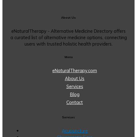
About Us
eNaturalTherapy - Alternative Medicine Directory offers
a curated list of alternative medicine options, connecting
users with trusted holistic health providers.
Menu
eNaturalTherapy.com
About Us
Services
Blog
Contact
Services
Acupuncture