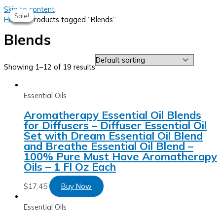
Skip to content
Sale!
Sale!
Sale!
Sale!
Home
/ Products tagged “Blends”
Blends
Showing 1–12 of 19 results
Essential Oils
Aromatherapy Essential Oil Blends
for Diffusers – Diffuser Essential Oil
Set with Dream Essential Oil Blend
and Breathe Essential Oil Blend –
100% Pure Must Have Aromatherapy
Oils – 1 Fl Oz Each
$
17.45
Buy Now
Essential Oils