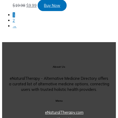
$
19.98
$
9.99
Buy Now
1
2
→
About Us
eNaturalTherapy - Alternative Medicine Directory offers
a curated list of alternative medicine options, connecting
users with trusted holistic health providers.
Menu
eNaturalTherapy.com