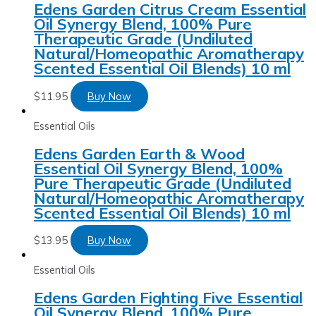
Edens Garden Citrus Cream Essential
Oil Synergy Blend, 100% Pure
Therapeutic Grade (Undiluted
Natural/Homeopathic Aromatherapy
Scented Essential Oil Blends) 10 ml
$
11.95
Buy Now
Essential Oils
Edens Garden Earth & Wood
Essential Oil Synergy Blend, 100%
Pure Therapeutic Grade (Undiluted
Natural/Homeopathic Aromatherapy
Scented Essential Oil Blends) 10 ml
$
13.95
Buy Now
Essential Oils
Edens Garden Fighting Five Essential
Oil Synergy Blend, 100% Pure