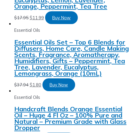
Orange, Peppermint, Tea Tree
$
17.95
$
11.99
Buy Now
Essential Oils
Essential Oils Set – Top 6 Blends for
Diffusers, Home Care, Candle Making
Scents, Fragrance, Aromatherapy,
Humidifiers, Gifts – Peppermint, Tea
Tree, Lavender, Eucalyptus,
Lemongrass, Orange (10mL)
$
37.94
$
1.80
Buy Now
Essential Oils
Handcraft Blends Orange Essential
Oil – Huge 4 Fl Oz – 100% Pure and
Natural – Premium Grade with Glass
Dropper