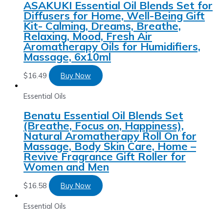
ASAKUKI Essential Oil Blends Set for
Diffusers for Home, Well-Being Gift
Kit- Calming, Dreams, Breathe,
Relaxing, Mood, Fresh Air
Aromatherapy Oils for Humidifiers,
Massage, 6x10ml
$
16.49
Buy Now
Essential Oils
Benatu Essential Oil Blends Set
(Breathe, Focus on, Happiness),
Natural Aromatherapy Roll On for
Massage, Body Skin Care, Home –
Revive Fragrance Gift Roller for
Women and Men
$
16.58
Buy Now
Essential Oils