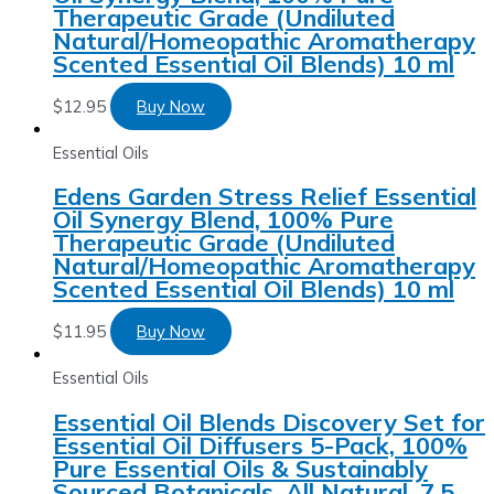
Therapeutic Grade (Undiluted
Natural/Homeopathic Aromatherapy
Scented Essential Oil Blends) 10 ml
$
12.95
Buy Now
Essential Oils
Edens Garden Stress Relief Essential
Oil Synergy Blend, 100% Pure
Therapeutic Grade (Undiluted
Natural/Homeopathic Aromatherapy
Scented Essential Oil Blends) 10 ml
$
11.95
Buy Now
Essential Oils
Essential Oil Blends Discovery Set for
Essential Oil Diffusers 5-Pack, 100%
Pure Essential Oils & Sustainably
Sourced Botanicals, All Natural, 7.5