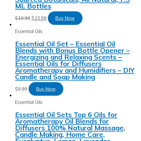
ML Bottles
$
19.99
$
15.99
Buy Now
Essential Oils
Essential Oil Set – Essential Oil
Blends with Bonus Bottle Opener –
Energizing and Relaxing Scents –
Essential Oils for Diffusers
Aromatherapy and Humidifiers – DIY
Candle and Soap Making
$
9.99
Buy Now
Essential Oils
Essential Oil Sets Top 6 Oils for
Aromatherapy Oil Blends for
Diffusers 100% Natural Massage,
Candle Making, Home Care,
Eucalyptus, Lemon, Lavender,