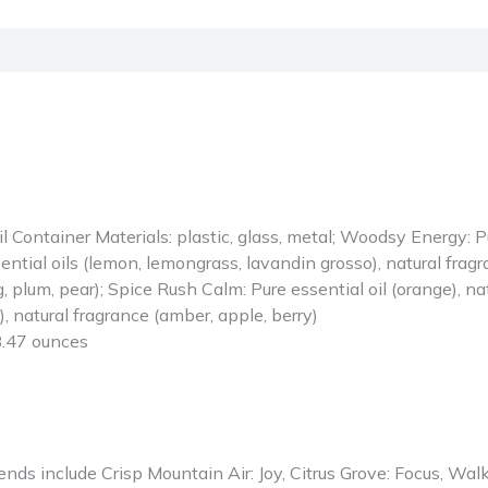
Oil Container Materials: plastic, glass, metal; Woodsy Energy: Pu
ntial oils (lemon, lemongrass, lavandin grosso), natural fragra
, plum, pear); Spice Rush Calm: Pure essential oil (orange), nat
), natural fragrance (amber, apple, berry)
nches; 8.47 ounces
 include Crisp Mountain Air: Joy, Citrus Grove: Focus, Walk