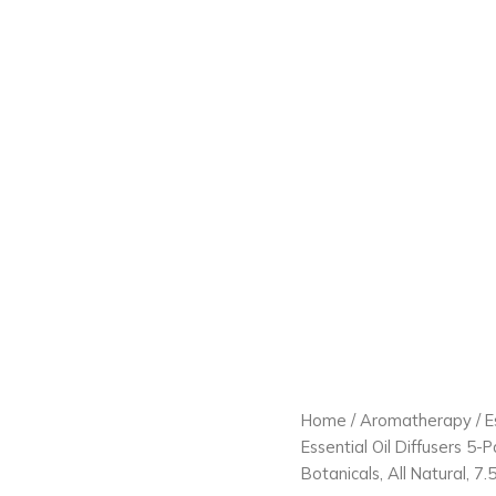
Home
/
Aromatherapy
/
E
Essential Oil Diffusers 5-
Botanicals, All Natural, 7