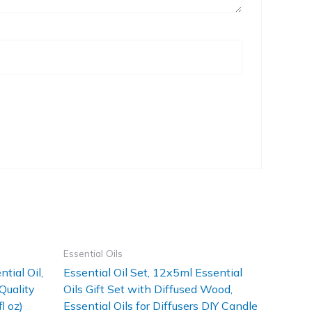
Essential Oils
tial Oil,
Essential Oil Set, 12x5ml Essential
Quality
Oils Gift Set with Diffused Wood,
l oz)
Essential Oils for Diffusers DIY Candle