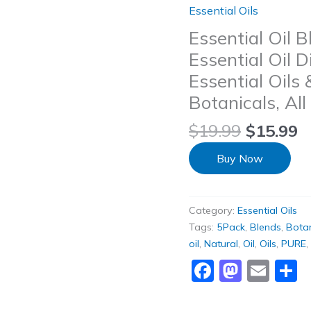
Essential Oils
Essential Oil 
Essential Oil 
Essential Oils
Botanicals, All
$
19.99
$
15.99
Buy Now
Category:
Essential Oils
Tags:
5Pack
,
Blends
,
Botan
oil
,
Natural
,
Oil
,
Oils
,
PURE
,
Faceboo
Masto
Ema
S