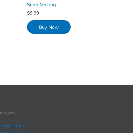
Soap Making
$
9.99
Buy Now
ervices
cupuncture
hiropractic Care