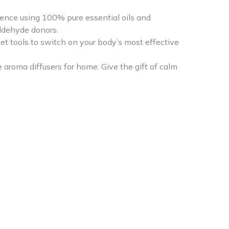
ence using 100% pure essential oils and
aldehyde donors.
et tools to switch on your body’s most effective
aroma diffusers for home. Give the gift of calm