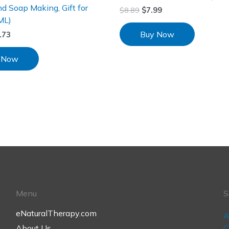
d Soap Making, Gift for
$
8.89
$
7.99
ML)
Buy Now
.73
 Now
Menu
S
eNaturalTherapy.com
A
,
About Us
C