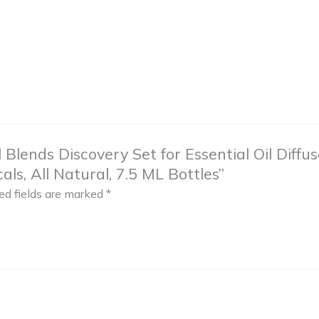
il Blends Discovery Set for Essential Oil Dif
ls, All Natural, 7.5 ML Bottles”
ed fields are marked
*