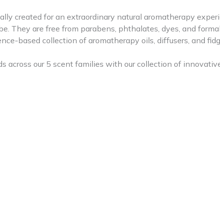
ly created for an extraordinary natural aromatherapy experi
be. They are free from parabens, phthalates, dyes, and form
e-based collection of aromatherapy oils, diffusers, and fidg
oss our 5 scent families with our collection of innovative 