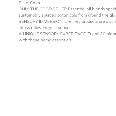
Rush: Calm.
ONLY THE GOOD STUFF: Essential oil blends special
sustainably sourced botanicals from around the glo
SENSORY IMMERSION: Lifelines products are a scienc
stress relievers: your senses.
A UNIQUE SENSORY EXPERIENCE: Try all 20 blends acr
with these home essentials.