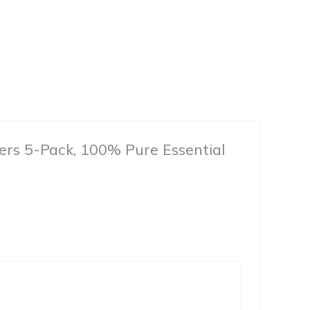
fusers 5-Pack, 100% Pure Essential