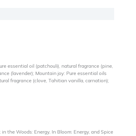
re essential oil (patchouli), natural fragrance (pine,
nce (lavender); Mountain joy: Pure essential oils
ural fragrance (clove, Tahitian vanilla, carnation);
 in the Woods: Energy, In Bloom: Energy, and Spice