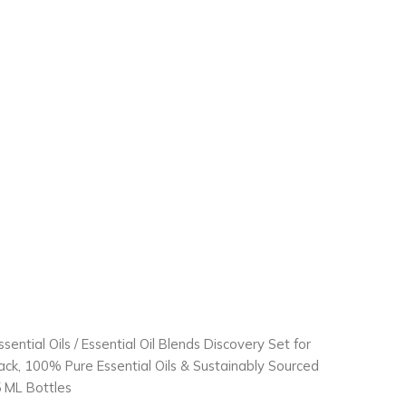
ssential Oils
/ Essential Oil Blends Discovery Set for
Pack, 100% Pure Essential Oils & Sustainably Sourced
.5 ML Bottles