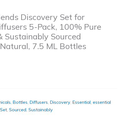
Blends Discovery Set for
Diffusers 5-Pack, 100% Pure
 & Sustainably Sourced
 Natural, 7.5 ML Bottles
icals
,
Bottles
,
Diffusers
,
Discovery
,
Essential
,
essential
Set
,
Sourced
,
Sustainably
k
don
il
hare