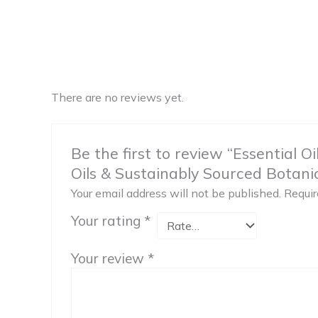
There are no reviews yet.
Be the first to review “Essential O
Oils & Sustainably Sourced Botanica
Your email address will not be published.
Requir
Your rating
*
Your review
*