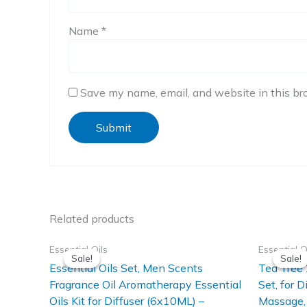
Name
*
Save my name, email, and website in this br
Related products
Essential Oils
Essential O
Sale!
Sale!
Sale!
Sale!
Essential Oils Set, Men Scents
Tea Tree 
Fragrance Oil Aromatherapy Essential
Set, for D
Oils Kit for Diffuser (6x10ML) –
Massage, 