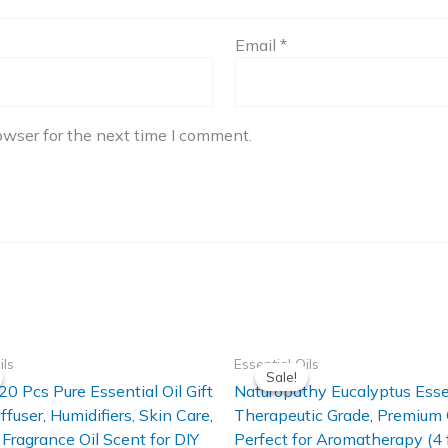
Email
*
owser for the next time I comment.
ils
Essential Oils
Sale!
Sale!
20 Pcs Pure Essential Oil Gift
Naturopathy Eucalyptus Essen
iffuser, Humidifiers, Skin Care,
Therapeutic Grade, Premium 
Fragrance Oil Scent for DIY
Perfect for Aromatherapy (4 f