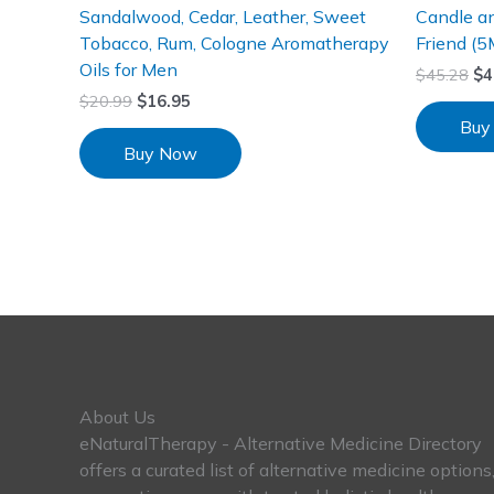
Sandalwood, Cedar, Leather, Sweet
Candle an
Tobacco, Rum, Cologne Aromatherapy
Friend (5
Oils for Men
$
45.28
$
4
$
20.99
$
16.95
Buy
Buy Now
About Us
eNaturalTherapy - Alternative Medicine Directory
offers a curated list of alternative medicine options