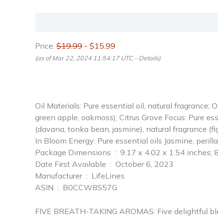
Description
Reviews (0)
Price:
$19.99
- $15.99
(as of Mar 22, 2024 11:54:17 UTC –
Details
)
Oil Materials: Pure essential oil, natural fragrance; 
green apple, oakmoss); Citrus Grove Focus: Pure esse
(davana, tonka bean, jasmine), natural fragrance (fig
In Bloom Energy: Pure essential oils Jasmine, perilla
Package Dimensions ‏ : ‎ 9.17 x 4.02 x 1.54 i
Date First Available ‏ : ‎ October 6, 2023
Manufacturer ‏ : ‎ LifeLines
ASIN ‏ : ‎ B0CCW8S57G
FIVE BREATH-TAKING AROMAS: Five delightful blends