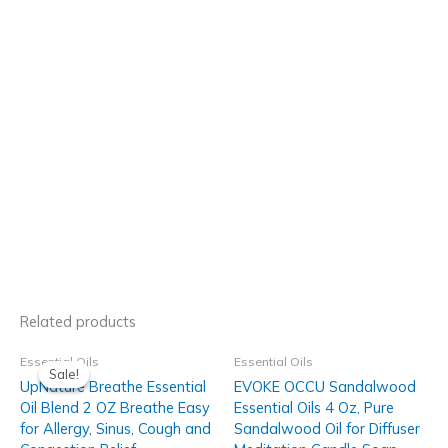
Related products
Essential Oils
Essential Oils
Sale!
Sale!
UpNature Breathe Essential
EVOKE OCCU Sandalwood
Oil Blend 2 OZ Breathe Easy
Essential Oils 4 Oz, Pure
for Allergy, Sinus, Cough and
Sandalwood Oil for Diffuser