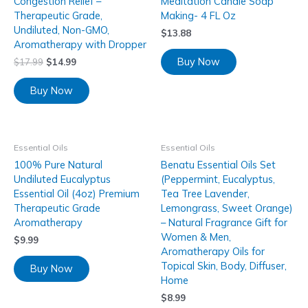
Congestion Relief –
Meditation Candle Soap
Therapeutic Grade,
Making- 4 FL Oz
Undiluted, Non-GMO,
$
13.88
Aromatherapy with Dropper
Buy Now
$
17.99
$
14.99
Buy Now
Essential Oils
Essential Oils
100% Pure Natural
Benatu Essential Oils Set
Undiluted Eucalyptus
(Peppermint, Eucalyptus,
Essential Oil (4oz) Premium
Tea Tree Lavender,
Therapeutic Grade
Lemongrass, Sweet Orange)
Aromatherapy
– Natural Fragrance Gift for
Women & Men,
$
9.99
Aromatherapy Oils for
Topical Skin, Body, Diffuser,
Buy Now
Home
$
8.99