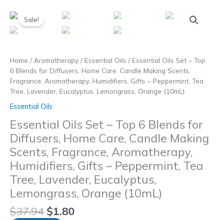
Skip
to
Sale!
content
Home
/
Aromatherapy
/
Essential Oils
/ Essential Oils Set – Top
6 Blends for Diffusers, Home Care, Candle Making Scents,
Fragrance, Aromatherapy, Humidifiers, Gifts – Peppermint, Tea
Tree, Lavender, Eucalyptus, Lemongrass, Orange (10mL)
Essential Oils
Essential Oils Set – Top 6 Blends for
Diffusers, Home Care, Candle Making
Scents, Fragrance, Aromatherapy,
Humidifiers, Gifts – Peppermint, Tea
Tree, Lavender, Eucalyptus,
Lemongrass, Orange (10mL)
$
37.94
$
1.80