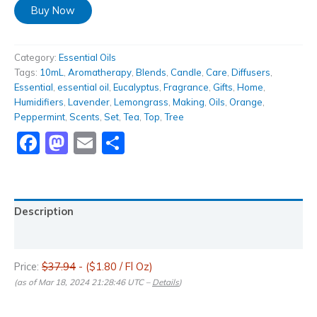
Buy Now
Category:
Essential Oils
Tags:
10mL
,
Aromatherapy
,
Blends
,
Candle
,
Care
,
Diffusers
,
Essential
,
essential oil
,
Eucalyptus
,
Fragrance
,
Gifts
,
Home
,
Humidifiers
,
Lavender
,
Lemongrass
,
Making
,
Oils
,
Orange
,
Peppermint
,
Scents
,
Set
,
Tea
,
Top
,
Tree
Facebook
Mastodon
Email
Share
Description
Reviews (0)
Price:
$37.94
- ($1.80 / Fl Oz)
(as of Mar 18, 2024 21:28:46 UTC –
Details
)