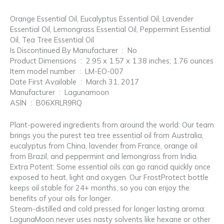
Orange Essential Oil, Eucalyptus Essential Oil, Lavender
Essential Oil, Lemongrass Essential Oil, Peppermint Essential
Oil, Tea Tree Essential Oil
Is Discontinued By Manufacturer ‏ : ‎ No
Product Dimensions ‏ : ‎ 2.95 x 1.57 x 1.38 inches; 1.76 ounces
Item model number ‏ : ‎ LM-EO-007
Date First Available ‏ : ‎ March 31, 2017
Manufacturer ‏ : ‎ Lagunamoon
ASIN ‏ : ‎ B06XRLR9RQ
Plant-powered ingredients from around the world: Our team
brings you the purest tea tree essential oil from Australia,
eucalyptus from China, lavender from France, orange oil
from Brazil, and peppermint and lemongrass from India.
Extra Potent: Some essential oils can go rancid quickly once
exposed to heat, light and oxygen. Our FrostProtect bottle
keeps oil stable for 24+ months, so you can enjoy the
benefits of your oils for longer.
Steam-distilled and cold pressed for longer lasting aroma:
LagunaMoon never uses nasty solvents like hexane or other