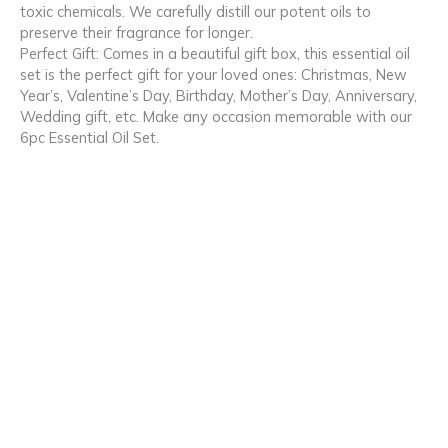
toxic chemicals. We carefully distill our potent oils to
preserve their fragrance for longer.
Perfect Gift: Comes in a beautiful gift box, this essential oil
set is the perfect gift for your loved ones: Christmas, New
Year’s, Valentine’s Day, Birthday, Mother’s Day, Anniversary,
Wedding gift, etc. Make any occasion memorable with our
6pc Essential Oil Set.