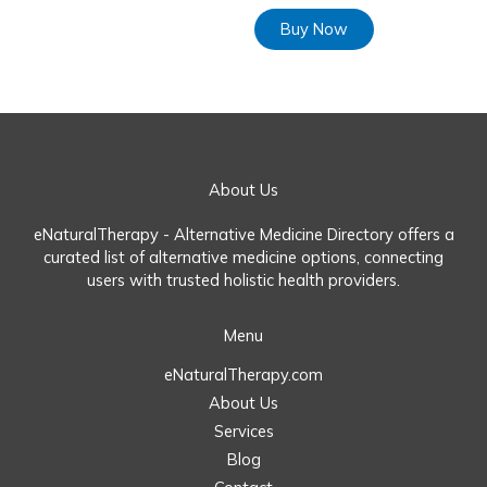
Buy Now
About Us
eNaturalTherapy - Alternative Medicine Directory offers a
curated list of alternative medicine options, connecting
users with trusted holistic health providers.
Menu
eNaturalTherapy.com
About Us
Services
Blog