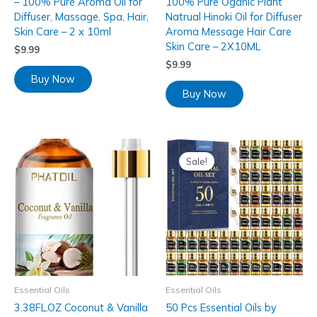
– 100% Pure Aroma Oil for
100% Pure Oganic Plant
Diffuser, Massage, Spa, Hair,
Natrual Hinoki Oil for Diffuser
Skin Care – 2 x 10ml
Aroma Message Hair Care
Skin Care – 2X10ML
$
9.99
$
9.99
Buy Now
Buy Now
Sale!
Essential Oils
Essential Oils
3.38FL.OZ Coconut & Vanilla
50 Pcs Essential Oils by