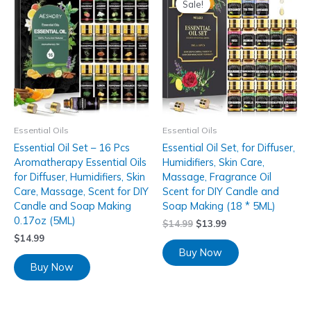
Sale!
Essential Oils
Essential Oils
Essential Oil Set – 16 Pcs
Essential Oil Set, for Diffuser,
Aromatherapy Essential Oils
Humidifiers, Skin Care,
for Diffuser, Humidifiers, Skin
Massage, Fragrance Oil
Care, Massage, Scent for DIY
Scent for DIY Candle and
Candle and Soap Making
Soap Making (18 * 5ML)
0.17oz (5ML)
$
14.99
$
13.99
$
14.99
Buy Now
Buy Now