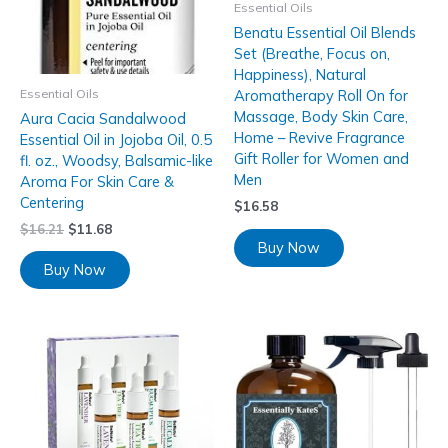
Essential Oils
Benatu Essential Oil Blends
Set (Breathe, Focus on,
Happiness), Natural
Essential Oils
Aromatherapy Roll On for
Massage, Body Skin Care,
Aura Cacia Sandalwood
Home – Revive Fragrance
Essential Oil in Jojoba Oil, 0.5
Gift Roller for Women and
fl. oz., Woodsy, Balsamic-like
Men
Aroma For Skin Care &
Centering
$
16.58
$
16.21
$
11.68
Buy Now
Buy Now