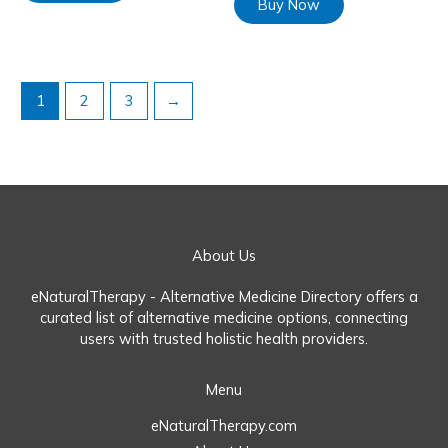
Buy Now
1
2
3
→
About Us
eNaturalTherapy - Alternative Medicine Directory offers a
curated list of alternative medicine options, connecting
users with trusted holistic health providers.
Menu
eNaturalTherapy.com