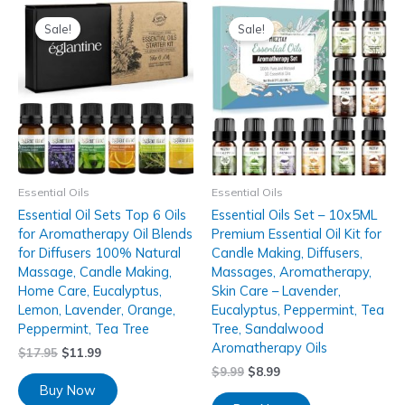
Sale!
Sale!
Essential Oils
Essential Oils
Essential Oil Sets Top 6 Oils
Essential Oils Set – 10x5ML
for Aromatherapy Oil Blends
Premium Essential Oil Kit for
for Diffusers 100% Natural
Candle Making, Diffusers,
Massage, Candle Making,
Massages, Aromatherapy,
Home Care, Eucalyptus,
Skin Care – Lavender,
Lemon, Lavender, Orange,
Eucalyptus, Peppermint, Tea
Peppermint, Tea Tree
Tree, Sandalwood
Aromatherapy Oils
$
17.95
$
11.99
$
9.99
$
8.99
Buy Now