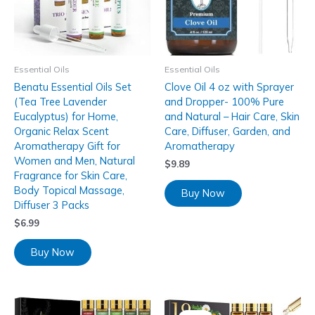
Essential Oils
Essential Oils
Benatu Essential Oils Set
Clove Oil 4 oz with Sprayer
(Tea Tree Lavender
and Dropper- 100% Pure
Eucalyptus) for Home,
and Natural – Hair Care, Skin
Organic Relax Scent
Care, Diffuser, Garden, and
Aromatherapy Gift for
Aromatherapy
Women and Men, Natural
$
9.89
Fragrance for Skin Care,
Body Topical Massage,
Buy Now
Diffuser 3 Packs
$
6.99
Buy Now