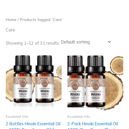
Skip
to
content
Home
/ Products tagged “Care”
Care
Showing 1–12 of 31 results
Essential Oils
Essential Oils
2 Bottles Hinoki Essential Oil
2-Pack Hinoki Essential Oil