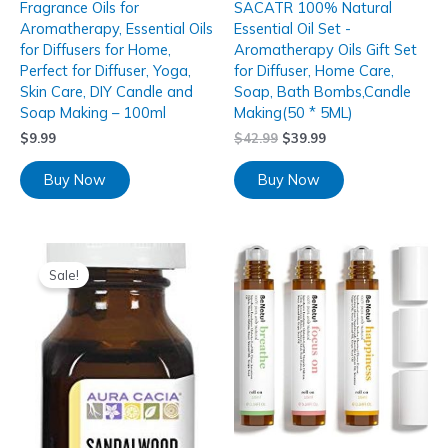
Fragrance Oils for
SACATR 100% Natural
Aromatherapy, Essential Oils
Essential Oil Set -
for Diffusers for Home,
Aromatherapy Oils Gift Set
Perfect for Diffuser, Yoga,
for Diffuser, Home Care,
Skin Care, DIY Candle and
Soap, Bath Bombs,Candle
Soap Making – 100ml
Making(50 * 5ML)
$
9.99
$
42.99
$
39.99
Buy Now
Buy Now
Sale!