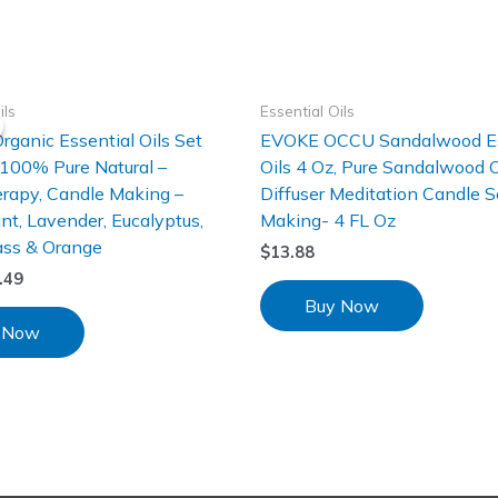
ils
Essential Oils
Organic Essential Oils Set
EVOKE OCCU Sandalwood Es
 100% Pure Natural –
Oils 4 Oz, Pure Sandalwood Oi
rapy, Candle Making –
Diffuser Meditation Candle 
t, Lavender, Eucalyptus,
Making- 4 FL Oz
ss & Orange
$
13.88
.49
Buy Now
 Now