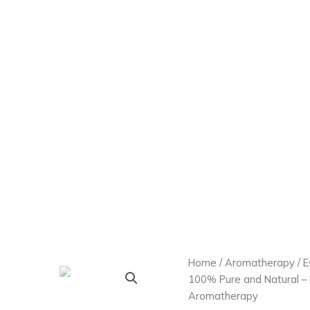
Home
/
Aromatherapy
/
E
100% Pure and Natural – H
Aromatherapy