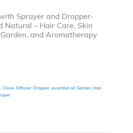
 with Sprayer and Dropper-
Natural – Hair Care, Skin
r, Garden, and Aromatherapy
e
,
Clove
,
Diffuser
,
Dropper
,
essential oil
,
Garden
,
Hair
,
rayer
k
don
il
hare