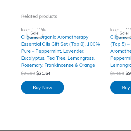
Related products
Essential Oils
Essential O
Sale!
Sale!
Sale!
Sale!
Cliganic Organic Aromatherapy
Cliganic 
Essential Oils Gift Set (Top 8), 100%
(Top 5) –
Pure – Peppermint, Lavender,
Aromathe
Eucalyptus, Tea Tree, Lemongrass,
Peppermin
Rosemary, Frankincense & Orange
Lemongra
$
25.99
$
21.64
$
14.99
$
9
Buy Now
Buy