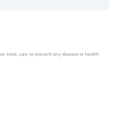
 treat, cure, or prevent any disease or health