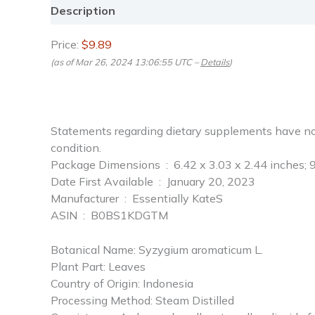
Description
Reviews (0)
Price:
$9.89
(as of Mar 26, 2024 13:06:55 UTC –
Details
)
Statements regarding dietary supplements have not 
condition.
Package Dimensions ‏ : ‎ 6.42 x 3.03 x 2.44 i
Date First Available ‏ : ‎ January 20, 2023
Manufacturer ‏ : ‎ Essentially KateS
ASIN ‏ : ‎ B0BS1KDGTM
Botanical Name: Syzygium aromaticum L.
Plant Part: Leaves
Country of Origin: Indonesia
Processing Method: Steam Distilled