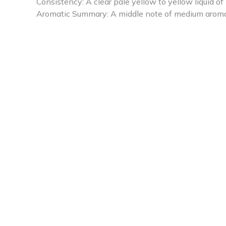
Consistency: A clear pale yellow to yellow liquid o
Aromatic Summary: A middle note of medium aroma, C