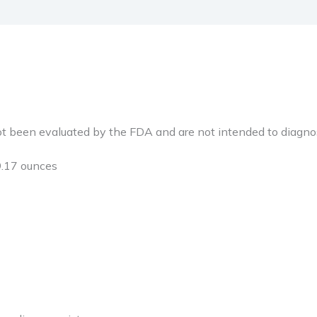
been evaluated by the FDA and are not intended to diagnose,
nches; 9.17 ounces