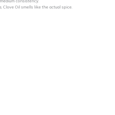
f medium consistency.
love Oil smells like the actual spice.