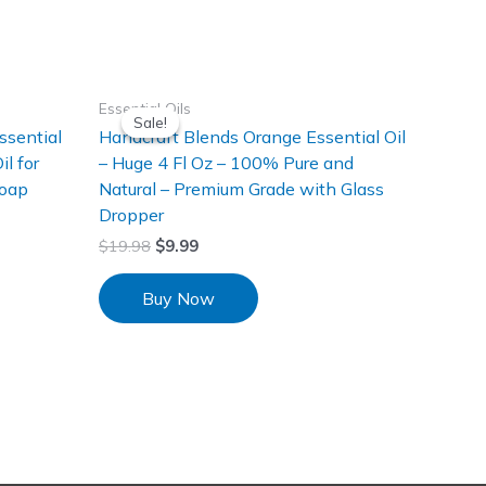
Essential Oils
Sale!
Sale!
sential
Handcraft Blends Orange Essential Oil
l for
– Huge 4 Fl Oz – 100% Pure and
Soap
Natural – Premium Grade with Glass
Dropper
$
19.98
$
9.99
Buy Now