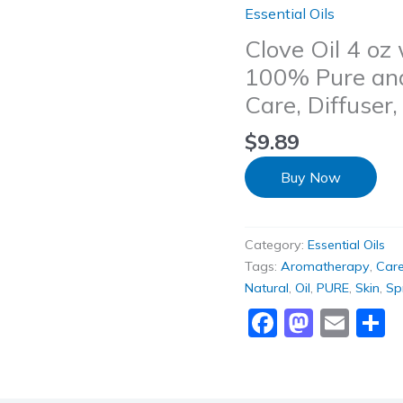
Essential Oils
Clove Oil 4 oz
100% Pure and 
Care, Diffuse
$
9.89
Buy Now
Category:
Essential Oils
Tags:
Aromatherapy
,
Car
Natural
,
Oil
,
PURE
,
Skin
,
Sp
Faceboo
Masto
Ema
S