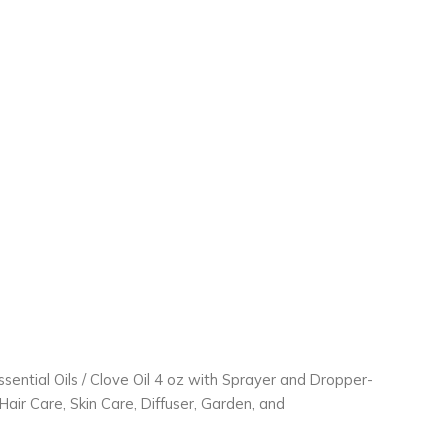
ssential Oils
/ Clove Oil 4 oz with Sprayer and Dropper-
air Care, Skin Care, Diffuser, Garden, and