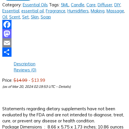
Category:
Essential Oils
Tags:
5ML
,
Candle
,
Care
,
Diffuser
,
DIY
,
Essential
,
essential oil
,
Fragrance
,
Humidifiers
,
Making
,
Massage
,
Oil
,
Scent
,
Set
,
Skin
,
Soap
Facebook
Mastodon
Email
Share
Description
Reviews (0)
Price:
$14.99
- $13.99
(as of Mar 20, 2024 02:19:53 UTC –
Details
)
Statements regarding dietary supplements have not been
evaluated by the FDA and are not intended to diagnose, treat,
cure, or prevent any disease or health condition.
Package Dimensions ‏ : ‎ 8.66 x 5.75 x 1.73 inches; 10.86 ounces