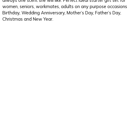
always one scent she will like. Perfect ideal starter gift set for
women, seniors, workmates, adults on any purpose occasions
Birthday, Wedding Anniversary, Mother’s Day, Father’s Day,
Christmas and New Year.