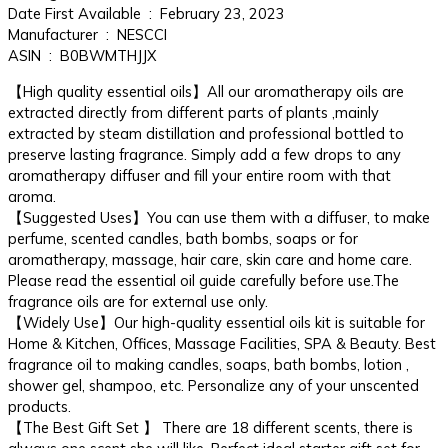
Date First Available ‏ : ‎ February 23, 2023
Manufacturer ‏ : ‎ NESCCI
ASIN ‏ : ‎ B0BWMTHJJX
【High quality essential oils】All our aromatherapy oils are
extracted directly from different parts of plants ,mainly
extracted by steam distillation and professional bottled to
preserve lasting fragrance. Simply add a few drops to any
aromatherapy diffuser and fill your entire room with that
aroma.
【Suggested Uses】You can use them with a diffuser, to make
perfume, scented candles, bath bombs, soaps or for
aromatherapy, massage, hair care, skin care and home care.
Please read the essential oil guide carefully before use.The
fragrance oils are for external use only.
【Widely Use】Our high-quality essential oils kit is suitable for
Home & Kitchen, Offices, Massage Facilities, SPA & Beauty. Best
fragrance oil to making candles, soaps, bath bombs, lotion ,
shower gel, shampoo, etc. Personalize any of your unscented
products.
【The Best Gift Set 】 There are 18 different scents, there is