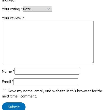
marked
*
Your rating
*
Your review
*
Name
*
Email
*
Save my name, email, and website in this browser for the
next time I comment.