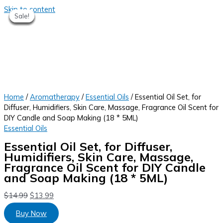
Skip to content
Sale!
Sale!
Sale!
Sale!
Sale!
Sale!
Sale!
Home
/
Aromatherapy
/
Essential Oils
/ Essential Oil Set, for
Diffuser, Humidifiers, Skin Care, Massage, Fragrance Oil Scent for
DIY Candle and Soap Making (18 * 5ML)
Essential Oils
Essential Oil Set, for Diffuser,
Humidifiers, Skin Care, Massage,
Fragrance Oil Scent for DIY Candle
and Soap Making (18 * 5ML)
$
14.99
$
13.99
Buy Now