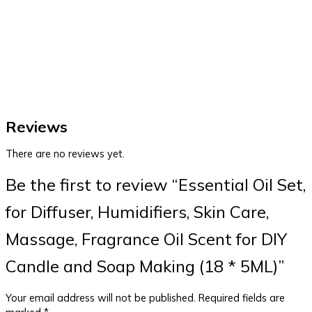
Reviews
There are no reviews yet.
Be the first to review “Essential Oil Set,
for Diffuser, Humidifiers, Skin Care,
Massage, Fragrance Oil Scent for DIY
Candle and Soap Making (18 * 5ML)”
Your email address will not be published.
Required fields are