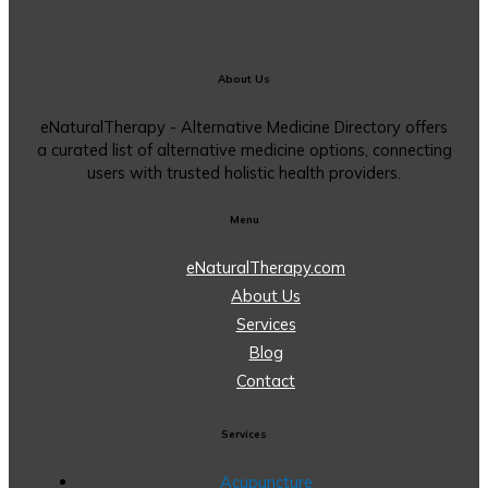
About Us
eNaturalTherapy - Alternative Medicine Directory offers
a curated list of alternative medicine options, connecting
users with trusted holistic health providers.
Menu
eNaturalTherapy.com
About Us
Services
Blog
Contact
Services
Acupuncture