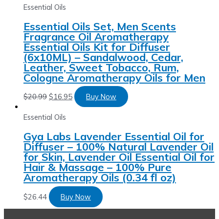
Essential Oils
Essential Oils Set, Men Scents
Fragrance Oil Aromatherapy
Essential Oils Kit for Diffuser
(6x10ML) – Sandalwood, Cedar,
Leather, Sweet Tobacco, Rum,
Cologne Aromatherapy Oils for Men
$
20.99
$
16.95
Buy Now
Essential Oils
Gya Labs Lavender Essential Oil for
Diffuser – 100% Natural Lavender Oil
for Skin, Lavender Oil Essential Oil for
Hair & Massage – 100% Pure
Aromatherapy Oils (0.34 fl oz)
$
26.44
Buy Now