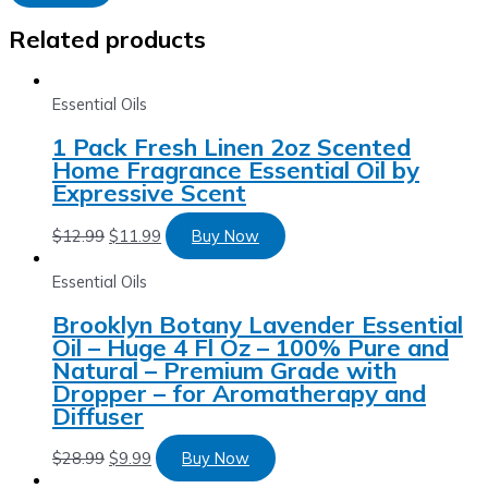
Related products
Essential Oils
1 Pack Fresh Linen 2oz Scented
Home Fragrance Essential Oil by
Expressive Scent
$
12.99
$
11.99
Buy Now
Essential Oils
Brooklyn Botany Lavender Essential
Oil – Huge 4 Fl Oz – 100% Pure and
Natural – Premium Grade with
Dropper – for Aromatherapy and
Diffuser
$
28.99
$
9.99
Buy Now