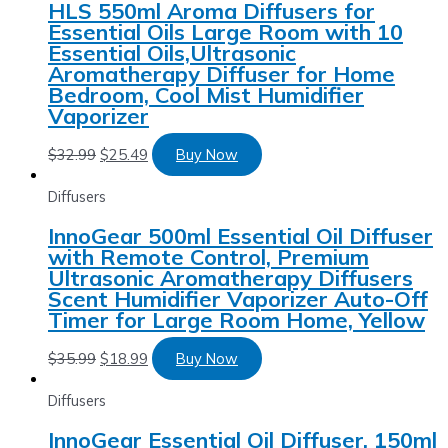
HLS 550ml Aroma Diffusers for
Essential Oils Large Room with 10
Essential Oils,Ultrasonic
Aromatherapy Diffuser for Home
Bedroom, Cool Mist Humidifier
Vaporizer
$
32.99
$
25.49
Buy Now
Diffusers
InnoGear 500ml Essential Oil Diffuser
with Remote Control, Premium
Ultrasonic Aromatherapy Diffusers
Scent Humidifier Vaporizer Auto-Off
Timer for Large Room Home, Yellow
$
35.99
$
18.99
Buy Now
Diffusers
InnoGear Essential Oil Diffuser, 150ml