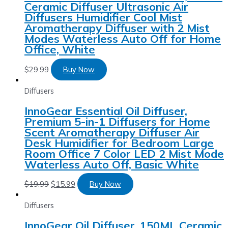
Ceramic Diffuser Ultrasonic Air
Diffusers Humidifier Cool Mist
Aromatherapy Diffuser with 2 Mist
Modes Waterless Auto Off for Home
Office, White
$
29.99
Buy Now
Diffusers
InnoGear Essential Oil Diffuser,
Premium 5-in-1 Diffusers for Home
Scent Aromatherapy Diffuser Air
Desk Humidifier for Bedroom Large
Room Office 7 Color LED 2 Mist Mode
Waterless Auto Off, Basic White
$
19.99
$
15.99
Buy Now
Diffusers
InnoGear Oil Diffuser, 150ML Ceramic