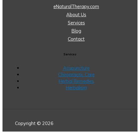
eNaturalTherapy.com
About Us
Services
Blog
Contact
Services
Acupuncture
Chiropractic Care
Herbal Remedies
Herbalism
Copyright © 2026