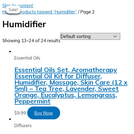
Skip to content
Sale!
Sale!
Sale!
Sale!
Sale!
Home
/
Products tagged “Humidifier”
/ Page 2
Humidifier
Showing 13–24 of 24 results
Essential Oils
Essential Oils Set, Aromatherapy
Essential Oil Kit for Diffuser,
Humidifier, Massage, Skin Care (12 x
5ml) – Tea Tree, Lavender, Sweet
Orange, Eucalyptus, Lemongrass,
Peppermint
$
9.99
Buy Now
Diffusers