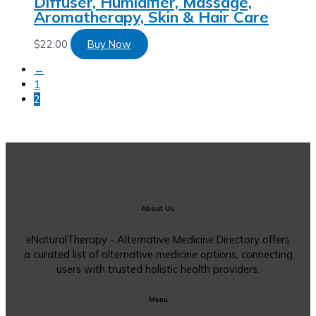
Diffuser, Humidifier, Massage,
Aromatherapy, Skin & Hair Care
$
22.00
Buy Now
←
1
2
About Us
eNaturalTherapy - Alternative Medicine Directory offers
a curated list of alternative medicine options, connecting
users with trusted holistic health providers.
Menu