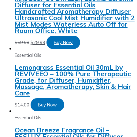
Diffuser for Essential Oils
Handcrafted Aromatherapy Diffuser
Ultrasonic Cool Mist Humidifier with 2
Mist Modes Waterless Auto Off for
Room Office, White
$
59.98
$
29.99
Buy Now
Essential Oils
Lemongrass Essential Oil 30mL by
REVIVEEO – 100% Pure Therapeutic
Grade, for Diffuser, Humidifier,
Massage, Aromatherapy, Skin & Hair
Care
$
14.00
Buy Now
Essential Oils
Ocean Breeze Fragrance Oil –
ESSLUX Essential Oils for Diffuser,