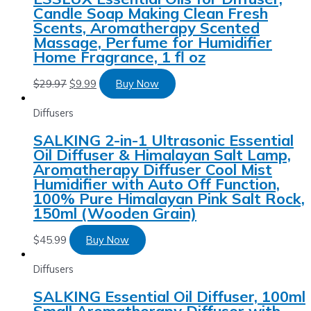
Candle Soap Making Clean Fresh
Scents, Aromatherapy Scented
Massage, Perfume for Humidifier
Home Fragrance, 1 fl oz
$
29.97
$
9.99
Buy Now
Diffusers
SALKING 2-in-1 Ultrasonic Essential
Oil Diffuser & Himalayan Salt Lamp,
Aromatherapy Diffuser Cool Mist
Humidifier with Auto Off Function,
100% Pure Himalayan Pink Salt Rock,
150ml (Wooden Grain)
$
45.99
Buy Now
Diffusers
SALKING Essential Oil Diffuser, 100ml
Small Aromatherapy Diffuser with