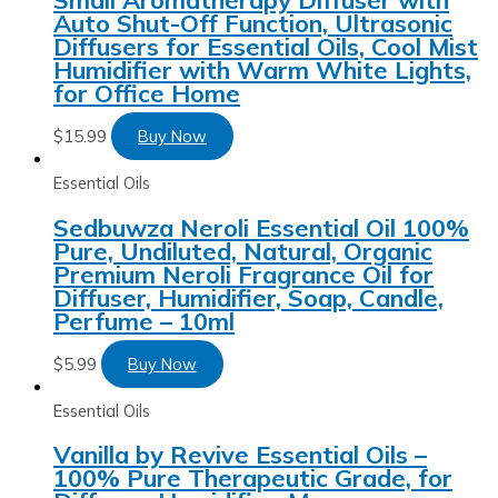
Auto Shut-Off Function, Ultrasonic
Diffusers for Essential Oils, Cool Mist
Humidifier with Warm White Lights,
for Office Home
$
15.99
Buy Now
Essential Oils
Sedbuwza Neroli Essential Oil 100%
Pure, Undiluted, Natural, Organic
Premium Neroli Fragrance Oil for
Diffuser, Humidifier, Soap, Candle,
Perfume – 10ml
$
5.99
Buy Now
Essential Oils
Vanilla by Revive Essential Oils –
100% Pure Therapeutic Grade, for