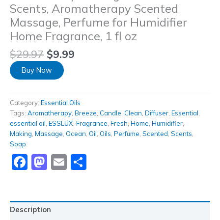
Scents, Aromatherapy Scented
Massage, Perfume for Humidifier
Home Fragrance, 1 fl oz
$
29.97
$
9.99
Buy Now
Category:
Essential Oils
Tags:
Aromatherapy
,
Breeze
,
Candle
,
Clean
,
Diffuser
,
Essential
,
essential oil
,
ESSLUX
,
Fragrance
,
Fresh
,
Home
,
Humidifier
,
Making
,
Massage
,
Ocean
,
Oil
,
Oils
,
Perfume
,
Scented
,
Scents
,
Soap
Facebook
Mastodon
Email
Share
Description