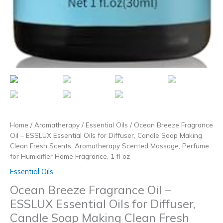
Home
/
Aromatherapy
/
Essential Oils
/ Ocean Breeze Fragrance
Oil – ESSLUX Essential Oils for Diffuser, Candle Soap Making
Clean Fresh Scents, Aromatherapy Scented Massage, Perfume
for Humidifier Home Fragrance, 1 fl oz
Essential Oils
Ocean Breeze Fragrance Oil –
ESSLUX Essential Oils for Diffuser,
Candle Soap Making Clean Fresh