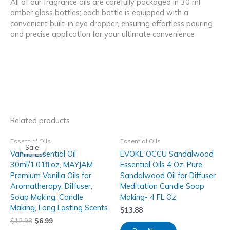
All of our fragrance oils are carefully packaged in 30 ml
amber glass bottles; each bottle is equipped with a
convenient built-in eye dropper, ensuring effortless pouring
and precise application for your ultimate convenience
Related products
Essential Oils
Essential Oils
Sale!
Sale!
Vanilla Essential Oil
EVOKE OCCU Sandalwood
30ml/1.01fl.oz, MAYJAM
Essential Oils 4 Oz, Pure
Premium Vanilla Oils for
Sandalwood Oil for Diffuser
Aromatherapy, Diffuser,
Meditation Candle Soap
Soap Making, Candle
Making- 4 FL Oz
Making, Long Lasting Scents
$
13.88
$
12.93
$
6.99