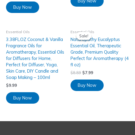
Buy Now
Buy Now
Essential Oils
Essential Oils
Sale!
Sale!
3.38FL.OZ Coconut & Vanilla
Naturopathy Eucalyptus
Fragrance Oils for
Essential Oil, Therapeutic
Aromatherapy, Essential Oils
Grade, Premium Quality
for Diffusers for Home,
Perfect for Aromatherapy (4
Perfect for Diffuser, Yoga,
fl oz)
Skin Care, DIY Candle and
$
8.89
$
7.99
Soap Making – 100ml
Buy Now
$
9.99
Buy Now