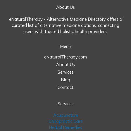
About Us
eNaturalTherapy - Alternative Medicine Directory offers a
curated list of alternative medicine options, connecting
users with trusted holistic health providers.
Menu
eNaturalTherapy.com
About Us
Services
Blog
Contact
Services
Acupuncture
Chiropractic Care
Herbal Remedies