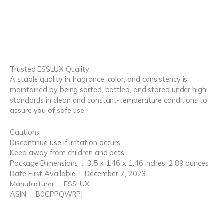
Trusted ESSLUX Quality
A stable quality in fragrance, color, and consistency is
maintained by being sorted, bottled, and stored under high
standards in clean and constant-temperature conditions to
assure you of safe use.
Cautions:
Discontinue use if irritation occurs.
Keep away from children and pets.
Package Dimensions ‏ : ‎ 3.5 x 1.46 x 1.46 inches; 2.89 ounces
Date First Available ‏ : ‎ December 7, 2023
Manufacturer ‏ : ‎ ESSLUX
ASIN ‏ : ‎ B0CPPQWRPJ