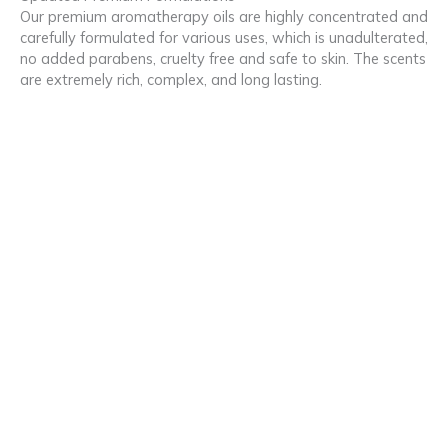
Our premium aromatherapy oils are highly concentrated and
carefully formulated for various uses, which is unadulterated,
no added parabens, cruelty free and safe to skin. The scents
are extremely rich, complex, and long lasting.