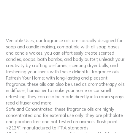
Versatile Uses; our fragrance oils are specially designed for
soap and candle making; compatible with all soap bases
and candle waxes, you can effortlessly create scented
candles, soaps, bath bombs, and body butter; unleash your
creativity by crafting perfumes, scenting dryer balls, and
freshening your linens with these delightful fragrance oils
Refresh Your Home; with long-lasting and pleasant
fragrance, these oils can also be used as aromatherapy oils
in diffuser, humidifier to make your home or car smell
refreshing; they can also be made directly into room sprays,
reed diffuser and more
Safe and Concentrated; these fragrance oils are highly
concentrated and for external use only; they are phthalate
and paraben free and not tested on animals; flash point
>212℉, manufactured to IFRA standards