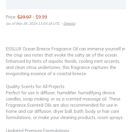
Reviews (0)
Price:
$29.97
- $9.99
(as of Mar 26, 2024 11:03:16 UTC –
Details
)
ESSLUX Ocean Breeze Fragrance Oil can immerse yourself in
the crisp sea notes that evoke the salty air of the ocean.
Enhanced by hints of aquatic florals, cooling mint accents,
and clean citrus undertones, this fragrance captures the
invigorating essence of a coastal breeze.
Quality Scents for All Projects
Perfect for use in diffuser, humidifier, humidifying device,
candles, soap making, or as a scented massage oil. These
Fragrance Scented Oils are also recommended for use in
home and car diffusion, dryer ball, bath, body or hair care
formulations, or make your cleaning products, room sprays.
Updated Premium Formulations