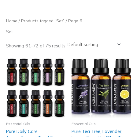
Skip
to
content
Home
/
Products tagged “Set”
/ Page 6
Set
Showing 61–72 of 75 results
Essential Oils
Essential Oils
Pure Daily Care
Pure Tea Tree, Lavender,