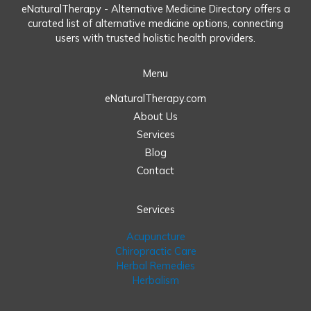
eNaturalTherapy - Alternative Medicine Directory offers a
curated list of alternative medicine options, connecting
users with trusted holistic health providers.
Menu
eNaturalTherapy.com
About Us
Services
Blog
Contact
Services
Acupuncture
Chiropractic Care
Herbal Remedies
Herbalism