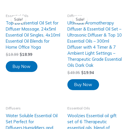
Essential Oils
Diffusers
Sale!
Sale!
Top 28 Essential Oil Set for
Ultimate Aromatherapy
Diffuser Massage, 24x5ml
Diffuser & Essential Oil Set –
Essential Oil Singles, 4x10ml
Ultrasonic Diffuser & Top 10
Essential Oil Blends for
Essential Oils – 300ml
Home Office Yoga
Diffuser with 4 Timer & 7
Ambient Light Settings –
$
19.99
$
18.99
Therapeutic Grade Essential
Oils Dark Oak
Buy Now
$
49.95
$
19.94
Buy Now
Diffusers
Essential Oils
Water Soluble Essential Oil
Woolzies Essential oil gift
Set Perfect for
set of 6 Therapeutic
Diffusers,Humidifiers and
essential oils, blend of