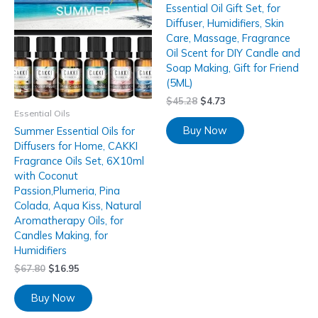
Essential Oil Gift Set, for
Diffuser, Humidifiers, Skin
Care, Massage, Fragrance
Oil Scent for DIY Candle and
Soap Making, Gift for Friend
(5ML)
$
45.28
$
4.73
Essential Oils
Buy Now
Summer Essential Oils for
Diffusers for Home, CAKKI
Fragrance Oils Set, 6X10ml
with Coconut
Passion,Plumeria, Pina
Colada, Aqua Kiss, Natural
Aromatherapy Oils, for
Candles Making, for
Humidifiers
$
67.80
$
16.95
Buy Now