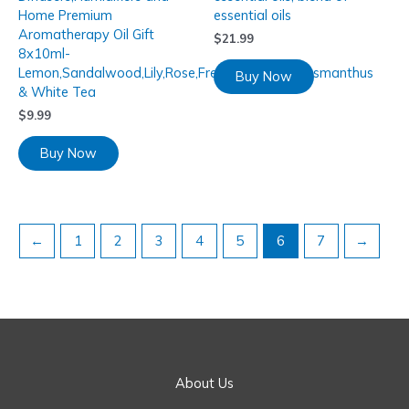
Home Premium
essential oils
Aromatherapy Oil Gift
$
21.99
8x10ml-
Lemon,Sandalwood,Lily,Rose,Freesia,Lavender,Osmanthus
Buy Now
& White Tea
$
9.99
Buy Now
←
1
2
3
4
5
6
7
→
About Us