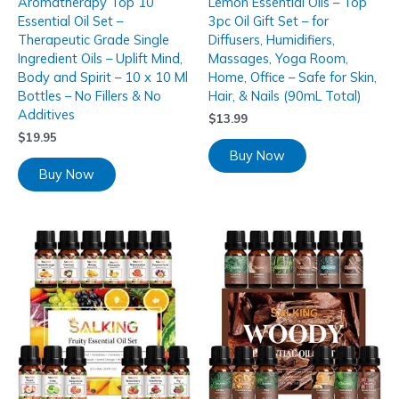
Aromatherapy Top 10
Lemon Essential Oils – Top
Essential Oil Set –
3pc Oil Gift Set – for
Therapeutic Grade Single
Diffusers, Humidifiers,
Ingredient Oils – Uplift Mind,
Massages, Yoga Room,
Body and Spirit – 10 x 10 Ml
Home, Office – Safe for Skin,
Bottles – No Fillers & No
Hair, & Nails (90mL Total)
Additives
$
13.99
$
19.95
Buy Now
Buy Now