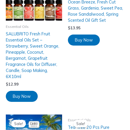
Ocean Breeze, Fresh Cut
Grass, Gardenia, Sweet Pea,
Rose Sandalwood, Spring
Scented Oil Gift Set
Essential Oils
$
13.95
SALUBRITO Fresh Fruit
Buy Now
Essential Oils Set –
Strawberry, Sweet Orange,
Pineapple, Coconut,
Bergamot, Grapefruit
Fragrance Oils for Diffuser,
Candle, Soap Making,
6X10ml
$
12.99
Buy Now
Essential Oils
Sale!
Sale!
Tea Tree 20 Pcs Pure