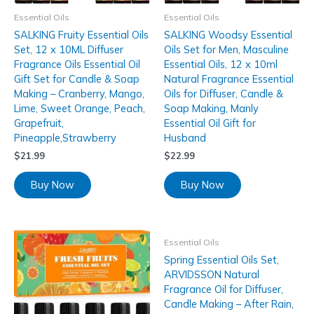
Essential Oils
Essential Oils
SALKING Fruity Essential Oils
SALKING Woodsy Essential
Set, 12 x 10ML Diffuser
Oils Set for Men, Masculine
Fragrance Oils Essential Oil
Essential Oils, 12 x 10ml
Gift Set for Candle & Soap
Natural Fragrance Essential
Making – Cranberry, Mango,
Oils for Diffuser, Candle &
Lime, Sweet Orange, Peach,
Soap Making, Manly
Grapefruit,
Essential Oil Gift for
Pineapple,Strawberry
Husband
$
21.99
$
22.99
Buy Now
Buy Now
Essential Oils
Spring Essential Oils Set,
ARVIDSSON Natural
Fragrance Oil for Diffuser,
Candle Making – After Rain,