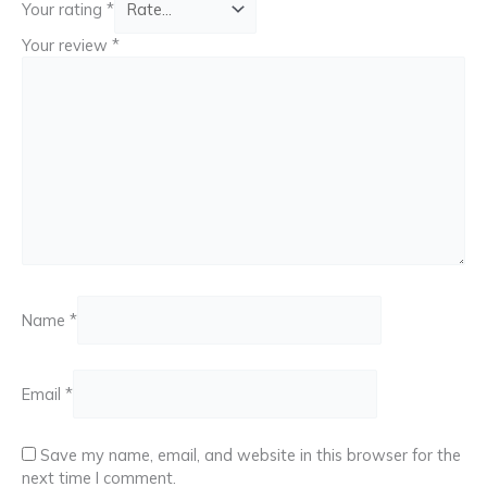
Your rating
*
Your review
*
Name
*
Email
*
Save my name, email, and website in this browser for the
next time I comment.