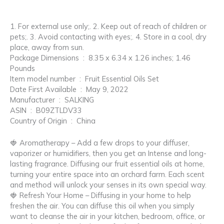
1. For external use only;. 2. Keep out of reach of children or
pets;. 3. Avoid contacting with eyes;. 4. Store in a cool, dry
place, away from sun.
Package Dimensions ‏ : ‎ 8.35 x 6.34 x 1.26 inches; 1.46
Pounds
Item model number ‏ : ‎ Fruit Essential Oils Set
Date First Available ‏ : ‎ May 9, 2022
Manufacturer ‏ : ‎ SALKING
ASIN ‏ : ‎ B09ZTLDV33
Country of Origin ‏ : ‎ China
🍓 Aromatherapy – Add a few drops to your diffuser,
vaporizer or humidifiers, then you get an Intense and long-
lasting fragrance. Diffusing our fruit essential oils at home,
turning your entire space into an orchard farm. Each scent
and method will unlock your senses in its own special way.
🍓 Refresh Your Home – Diffusing in your home to help
freshen the air. You can diffuse this oil when you simply
want to cleanse the air in your kitchen, bedroom, office, or