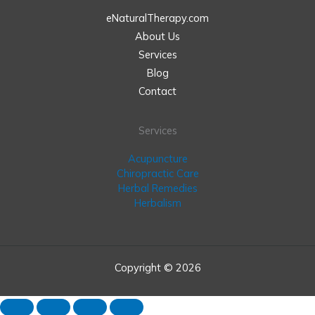
eNaturalTherapy.com
About Us
Services
Blog
Contact
Services
Acupuncture
Chiropractic Care
Herbal Remedies
Herbalism
Copyright © 2026