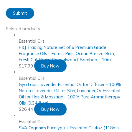
Related products
Essential Oils
P&J Trading Nature Set of 6 Premium Grade
Fragrance Oils – Forest Pine, Ocean Breeze, Rain,
Fresh Cut Grass, Sandalwood, Bamboo – 10ml
$
17.99
Buy Now
Essential Oils
Gya Labs Lavender Essential Oil for Diffuser – 100%
Natural Lavender Oil for Skin, Lavender Oil Essential
Oil for Hair & Massage – 100% Pure Aromatherapy
Oils (0.34 fl oz)
$
26.44
Buy Now
Essential Oils
SVA Organics Eucalyptus Essential Oil 4oz (118ml)