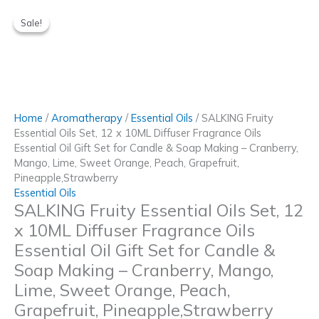
Skip
to
Sale!
Sale!
content
Home
/
Aromatherapy
/
Essential Oils
/ SALKING Fruity
Essential Oils Set, 12 x 10ML Diffuser Fragrance Oils
Essential Oil Gift Set for Candle & Soap Making – Cranberry,
Mango, Lime, Sweet Orange, Peach, Grapefruit,
Pineapple,Strawberry
Essential Oils
SALKING Fruity Essential Oils Set, 12
x 10ML Diffuser Fragrance Oils
Essential Oil Gift Set for Candle &
Soap Making – Cranberry, Mango,
Lime, Sweet Orange, Peach,
Grapefruit, Pineapple,Strawberry