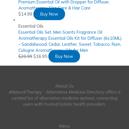
Premium Essential Oil with Dropper for Diffuser,
Aromatherapy, Skin Care & Hair Care
$
14.99
Buy Now
Essential Oils
Essential Oils Set, Men Scents Fragrance Oil
Aromatherapy Essential Oils Kit for Diffuser (6x10ML)
– Sandalwood, Cedar, Leather, Sweet Tobacco, Rum,
Cologne Aromatherapy Oils for Men
$
20.99
$
16.95
Buy Now
About Us
eNaturalTherapy - Alternative Medicine Directory offers a
curated list of alternative medicine options, connecting
users with trusted holistic health providers.
Menu