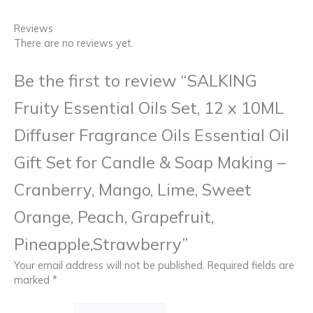
Reviews
There are no reviews yet.
Be the first to review “SALKING
Fruity Essential Oils Set, 12 x 10ML
Diffuser Fragrance Oils Essential Oil
Gift Set for Candle & Soap Making –
Cranberry, Mango, Lime, Sweet
Orange, Peach, Grapefruit,
Pineapple,Strawberry”
Your email address will not be published.
Required fields are
marked
*