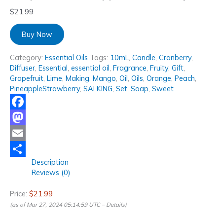
$
21.99
Buy Now
Category:
Essential Oils
Tags:
10mL
,
Candle
,
Cranberry
,
Diffuser
,
Essential
,
essential oil
,
Fragrance
,
Fruity
,
Gift
,
Grapefruit
,
Lime
,
Making
,
Mango
,
Oil
,
Oils
,
Orange
,
Peach
,
PineappleStrawberry
,
SALKING
,
Set
,
Soap
,
Sweet
Facebook
Mastodon
Email
Description
Share
Reviews (0)
Price:
$21.99
(as of Mar 27, 2024 05:14:59 UTC –
Details
)