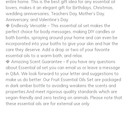
entire home. This is the best gift idea for any essential oil
lovers, makes it an elegant gift for Birthdays, Christmas,
wedding anniversaries, Teachers Day, Mother’s Day,
Anniversary, and Valentine’s Day.
🍓 Endlessly Versatile – This essential oil set makes the
perfect choice for body messages, making DIY candles or
bath bombs, spraying around your home and can even be
incorporated into your baths to give your skin and hair the
care they deserve. Add a drop or two of your favorite
essential oils to a warm bath, and relax.
🍓 Amazing Scent Guarantee – If you have any questions
about Essential oil set you can email us or leave a message
in Q&A. We look forward to your letter and suggestions to
make us do better. Our Fruit Essential Oils Set are packaged
in dark amber bottle to avoiding weakens the scents and
properties.And meet rigorous quality standards which are
vegan-friendly and zero testing on animals. Please note that
these essential oils are for external use only.