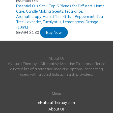
Essential Oils
Essential Oils Set – Top 6 Blends for Diffusers, Home
Care, Candle Making Scents, Fragrance,
Aromatherapy, Humidifiers, Gifts – Peppermint, Tea
Tree, Lavender, Eucalyptus, Lemongrass, Orange
(10mL)
$
37.94
$
1.80
Buy Now
About Us
eNaturalTherapy - Alternative Medicine Directory offers a
curated list of alternative medicine options, connecting
users with trusted holistic health providers.
Menu
eNaturalTherapy.com
About Us