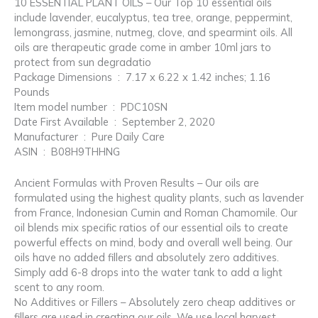
10 ESSENTIAL PLANT OILS – Our Top 10 essential oils
include lavender, eucalyptus, tea tree, orange, peppermint,
lemongrass, jasmine, nutmeg, clove, and spearmint oils. All
oils are therapeutic grade come in amber 10ml jars to
protect from sun degradatio
Package Dimensions ‏ : ‎ 7.17 x 6.22 x 1.42 inches; 1.16
Pounds
Item model number ‏ : ‎ PDC10SN
Date First Available ‏ : ‎ September 2, 2020
Manufacturer ‏ : ‎ Pure Daily Care
ASIN ‏ : ‎ B08H9THHNG
Ancient Formulas with Proven Results – Our oils are
formulated using the highest quality plants, such as lavender
from France, Indonesian Cumin and Roman Chamomile. Our
oil blends mix specific ratios of our essential oils to create
powerful effects on mind, body and overall well being. Our
oils have no added fillers and absolutely zero additives.
Simply add 6-8 drops into the water tank to add a light
scent to any room.
No Additives or Fillers – Absolutely zero cheap additives or
fillers are used in creating our oils. We use local harvest