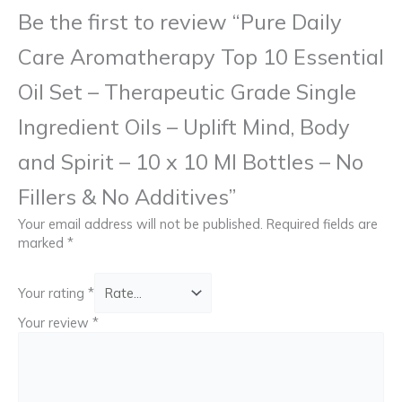
Be the first to review “Pure Daily
Care Aromatherapy Top 10 Essential
Oil Set – Therapeutic Grade Single
Ingredient Oils – Uplift Mind, Body
and Spirit – 10 x 10 Ml Bottles – No
Fillers & No Additives”
Your email address will not be published.
Required fields are
marked
*
Your rating
*
Your review
*