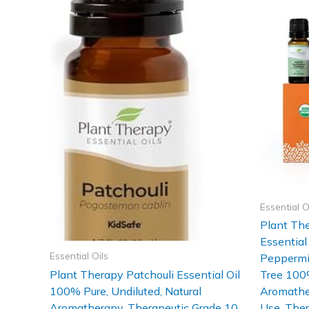
Essential O
Plant Th
Essential
Essential Oils
Peppermin
Plant Therapy Patchouli Essential Oil
Tree 100%
100% Pure, Undiluted, Natural
Aromather
Aromatherapy, Therapeutic Grade 10
Use, Ther