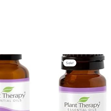
Sale!