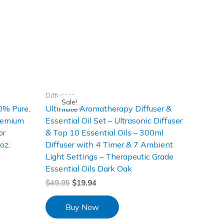
Diffusers
Sale!
0% Pure,
Ultimate Aromatherapy Diffuser &
Premium
Essential Oil Set – Ultrasonic Diffuser
or
& Top 10 Essential Oils – 300ml
oz.
Diffuser with 4 Timer & 7 Ambient
Light Settings – Therapeutic Grade
Essential Oils Dark Oak
$
49.95
$
19.94
Buy Now