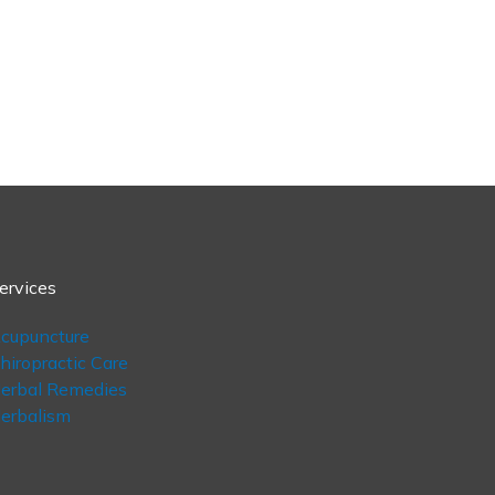
ervices
cupuncture
hiropractic Care
erbal Remedies
erbalism