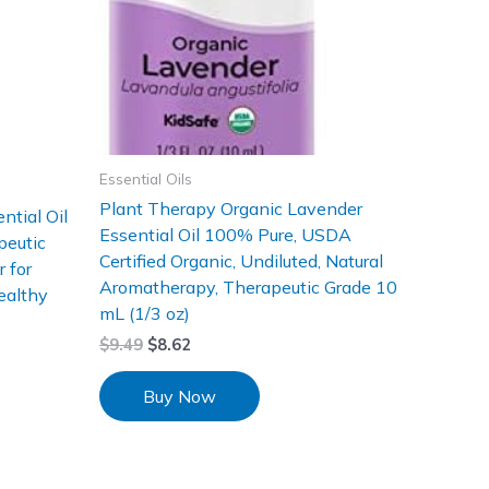
Essential Oils
Plant Therapy Organic Lavender
ntial Oil
Essential Oil 100% Pure, USDA
peutic
Certified Organic, Undiluted, Natural
 for
Aromatherapy, Therapeutic Grade 10
ealthy
mL (1/3 oz)
$
9.49
$
8.62
Buy Now