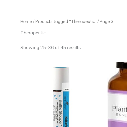
Skip
to
content
Home
/
Products tagged “Therapeutic”
/ Page 3
Therapeutic
Showing 25–36 of 45 results