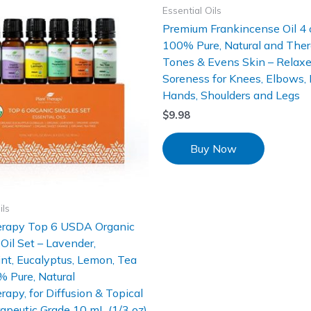
Essential Oils
Premium Frankincense Oil 4 
100% Pure, Natural and Ther
Tones & Evens Skin – Relax
Soreness for Knees, Elbows, 
Hands, Shoulders and Legs
$
9.98
Buy Now
ils
erapy Top 6 USDA Organic
 Oil Set – Lavender,
t, Eucalyptus, Lemon, Tea
 Pure, Natural
apy, for Diffusion & Topical
apeutic Grade 10 mL (1/3 oz)