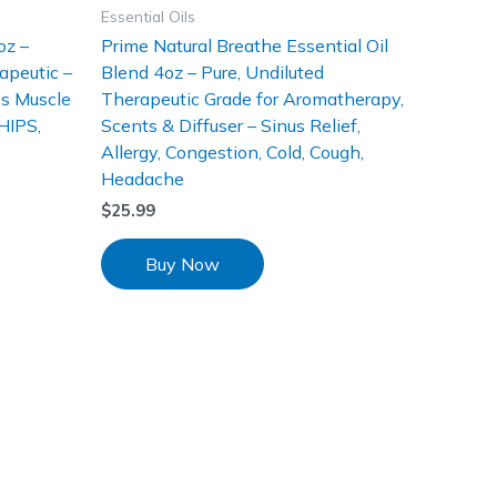
Essential Oils
oz –
Prime Natural Breathe Essential Oil
apeutic –
Blend 4oz – Pure, Undiluted
es Muscle
Therapeutic Grade for Aromatherapy,
HIPS,
Scents & Diffuser – Sinus Relief,
Allergy, Congestion, Cold, Cough,
Headache
$
25.99
Buy Now