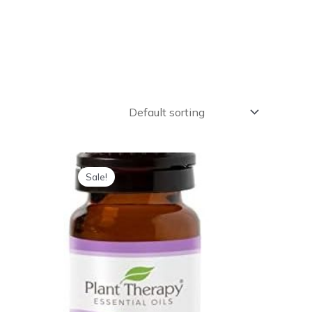
Sale!