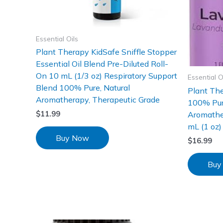
Essential Oils
Plant Therapy KidSafe Sniffle Stopper
Essential Oil Blend Pre-Diluted Roll-
On 10 mL (1/3 oz) Respiratory Support
Essential O
Blend 100% Pure, Natural
Plant The
Aromatherapy, Therapeutic Grade
100% Pure
Aromathe
$
11.99
mL (1 oz)
Buy Now
$
16.99
Buy