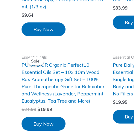
mL (1/3 oz)
$
33.99
$
9.64
Buy
Buy Now
Essential Oils
Essential O
Sale!
PURA D’OR Organic Perfect10
Pure Dai
Essential Oils Set – 10x 10m Wood
Essential
Box Aromatherapy Gift Set – 100%
Single Ing
Pure Therapeutic Grade for Relaxation
Body and 
and Wellness (Lavender, Peppermint,
No Filler
Eucalyptus, Tea Tree and More)
$
19.95
$
24.99
$
19.99
Buy
Buy Now