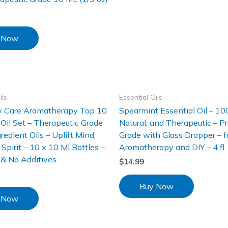
 Now
ils
Essential Oils
ly Care Aromatherapy Top 10
Spearmint Essential Oil – 10
 Oil Set – Therapeutic Grade
Natural, and Therapeutic – 
redient Oils – Uplift Mind,
Grade with Glass Dropper – f
Spirit – 10 x 10 Ml Bottles –
Aromatherapy and DIY – 4 fl. 
s & No Additives
$
14.99
Buy Now
 Now