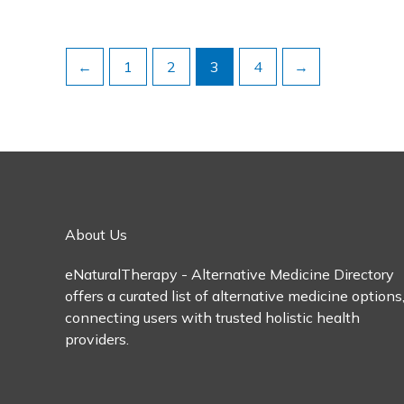
←
1
2
3
4
→
About Us
eNaturalTherapy - Alternative Medicine Directory
offers a curated list of alternative medicine options
connecting users with trusted holistic health
providers.