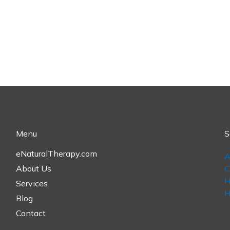
Menu
S
eNaturalTherapy.com
A
,
About Us
C
H
Services
H
Blog
Contact