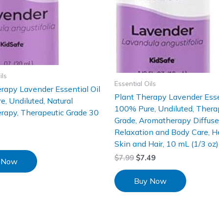
ils
Essential Oils
rapy Lavender Essential Oil
Plant Therapy Lavender Esse
, Undiluted, Natural
100% Pure, Undiluted, Thera
rapy, Therapeutic Grade 30
Grade, Aromatherapy Diffuser
Relaxation and Body Care, H
Skin and Hair, 10 mL (1/3 oz)
$
7.99
$
7.49
 Now
Buy Now