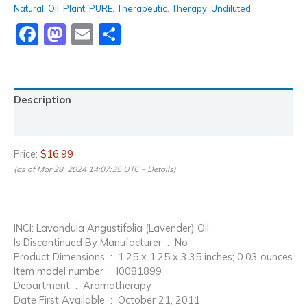
Natural
,
Oil
,
Plant
,
PURE
,
Therapeutic
,
Therapy
,
Undiluted
Facebook
Mastodon
Email
Share
Description
Reviews (0)
Price:
$16.99
(as of Mar 28, 2024 14:07:35 UTC –
Details
)
INCI: Lavandula Angustifolia (Lavender) Oil
Is Discontinued By Manufacturer ‏ : ‎ No
Product Dimensions ‏ : ‎ 1.25 x 1.25 x 3.35 inches; 0.03 ounces
Item model number ‏ : ‎ I0081899
Department ‏ : ‎ Aromatherapy
Date First Available ‏ : ‎ October 21, 2011