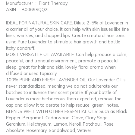
Manufacturer ‏ : ‎ Plant Therapy
ASIN ‏ : ‎ B0069SQQ2I
IDEAL FOR NATURAL SKIN CARE: Dilute 2-5% of Lavender in
a carrier oil of your choice. It can help with skin issues like fine
lines, wrinkles, and chapped lips. Create a natural hair tonic
using Pure Lavender to stimulate hair growth and battle
itchy dandruff.
MOST VERSATILE OIL AVAILABLE: Can help produce a calm,
peaceful, and tranquil environment, promote a peaceful
sleep, great for hair and skin, lovely floral aroma when
diffused or used topically.
100% PURE AND FRESH LAVENDER OIL: Our Lavender Oil is
never standardized, meaning we do not adulterate our
batches to influence their scent profile. If your bottle of
Lavender is more herbaceous than expected, remove the
cap and allow it to aerate to help reduce “green” notes.
BLENDS WELL WITH OTHER ESSENTIAL OILS: Such as Black
Pepper, Bergamot, Cedarwood, Clove, Clary Sage,
Geranium, Helichrysum, Lemon, Neroli, Patchouli, Rose
Absolute, Rosemary, Sandalwood, Vetiver.