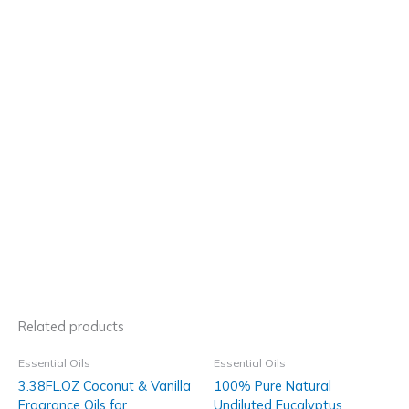
Related products
Essential Oils
Essential Oils
3.38FL.OZ Coconut & Vanilla
100% Pure Natural
Fragrance Oils for
Undiluted Eucalyptus