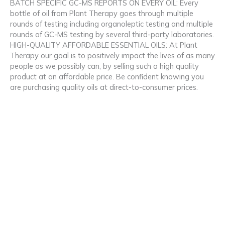
BATCH SPECIFIC GC-MS REPORTS ON EVERY OIL: Every
bottle of oil from Plant Therapy goes through multiple
rounds of testing including organoleptic testing and multiple
rounds of GC-MS testing by several third-party laboratories.
HIGH-QUALITY AFFORDABLE ESSENTIAL OILS: At Plant
Therapy our goal is to positively impact the lives of as many
people as we possibly can, by selling such a high quality
product at an affordable price. Be confident knowing you
are purchasing quality oils at direct-to-consumer prices.