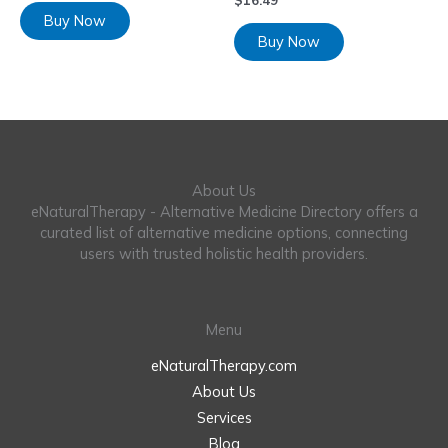
$
16.49
Buy Now
Buy Now
About Us
eNaturalTherapy - Alternative Medicine Directory offers a
curated list of alternative medicine options, connecting
users with trusted holistic health providers.
Menu
eNaturalTherapy.com
About Us
Services
Blog