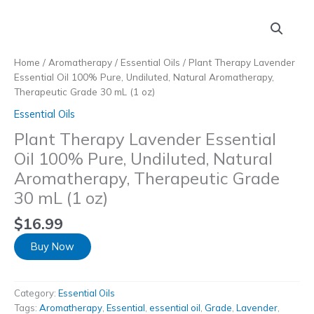
Skip
to
content
Home
/
Aromatherapy
/
Essential Oils
/ Plant Therapy Lavender
Essential Oil 100% Pure, Undiluted, Natural Aromatherapy,
Therapeutic Grade 30 mL (1 oz)
Essential Oils
Plant Therapy Lavender Essential
Oil 100% Pure, Undiluted, Natural
Aromatherapy, Therapeutic Grade
30 mL (1 oz)
$
16.99
Buy Now
Category:
Essential Oils
Tags:
Aromatherapy
,
Essential
,
essential oil
,
Grade
,
Lavender
,