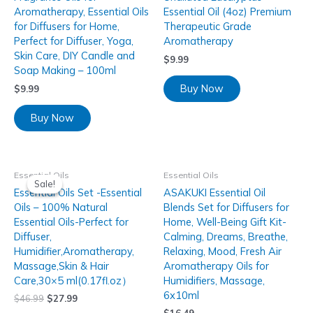
Aromatherapy, Essential Oils
Essential Oil (4oz) Premium
for Diffusers for Home,
Therapeutic Grade
Perfect for Diffuser, Yoga,
Aromatherapy
Skin Care, DIY Candle and
$
9.99
Soap Making – 100ml
Buy Now
$
9.99
Buy Now
Essential Oils
Essential Oils
Sale!
Sale!
Essential Oils Set -Essential
ASAKUKI Essential Oil
Oils – 100% Natural
Blends Set for Diffusers for
Essential Oils-Perfect for
Home, Well-Being Gift Kit-
Diffuser,
Calming, Dreams, Breathe,
Humidifier,Aromatherapy,
Relaxing, Mood, Fresh Air
Massage,Skin & Hair
Aromatherapy Oils for
Care,30×5 ml(0.17fl.oz）
Humidifiers, Massage,
6x10ml
$
46.99
$
27.99