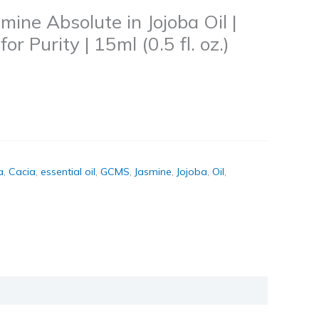
mine Absolute in Jojoba Oil |
r Purity | 15ml (0.5 fl. oz.)
a
,
Cacia
,
essential oil
,
GCMS
,
Jasmine
,
Jojoba
,
Oil
,
k
don
il
hare