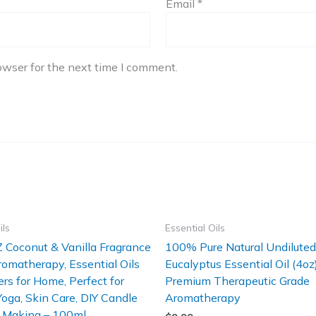
Email
*
owser for the next time I comment.
ils
Essential Oils
 Coconut & Vanilla Fragrance
100% Pure Natural Undiluted
Aromatherapy, Essential Oils
Eucalyptus Essential Oil (4oz
ers for Home, Perfect for
Premium Therapeutic Grade
 Yoga, Skin Care, DIY Candle
Aromatherapy
 Making – 100ml