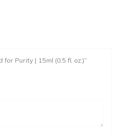
or Purity | 15ml (0.5 fl. oz.)”