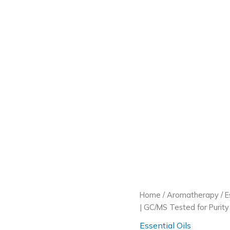
Home
/
Aromatherapy
/
E
| GC/MS Tested for Purity |
Essential Oils