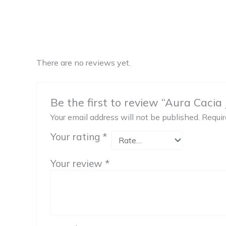
There are no reviews yet.
Be the first to review “Aura Cacia J
Your email address will not be published.
Requir
Your rating
*
Your review
*