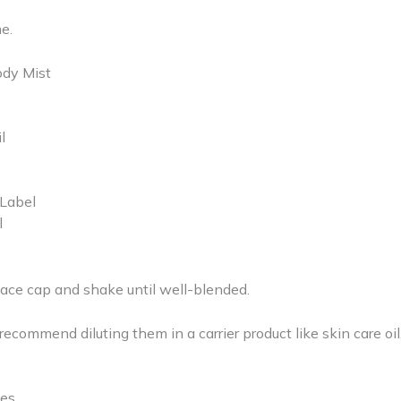
e.
ody Mist
l
 Label
l
place cap and shake until well-blended.
ecommend diluting them in a carrier product like skin care oil
nces