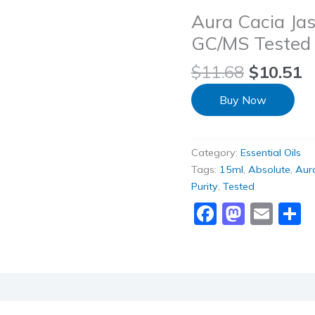
Aura Cacia Jas
GC/MS Tested fo
$
11.68
$
10.51
Buy Now
Category:
Essential Oils
Tags:
15ml
,
Absolute
,
Aur
Purity
,
Tested
Faceboo
Masto
Ema
S