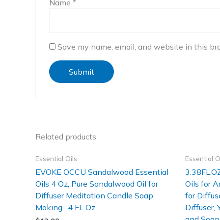
Name
*
Save my name, email, and website in this br
Related products
Essential Oils
Essential O
EVOKE OCCU Sandalwood Essential
3.38FL.OZ
Oils 4 Oz, Pure Sandalwood Oil for
Oils for 
Diffuser Meditation Candle Soap
for Diffus
Making- 4 FL Oz
Diffuser,
and Soap