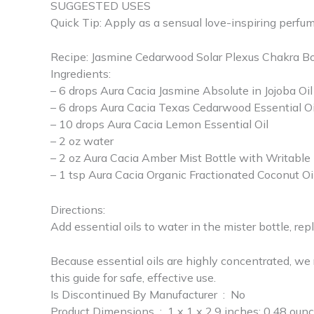
SUGGESTED USES
Quick Tip: Apply as a sensual love-inspiring perfum
Recipe: Jasmine Cedarwood Solar Plexus Chakra B
Ingredients:
– 6 drops Aura Cacia Jasmine Absolute in Jojoba Oil
– 6 drops Aura Cacia Texas Cedarwood Essential Oi
– 10 drops Aura Cacia Lemon Essential Oil
– 2 oz water
– 2 oz Aura Cacia Amber Mist Bottle with Writable
– 1 tsp Aura Cacia Organic Fractionated Coconut Oi
Directions:
Add essential oils to water in the mister bottle, re
Because essential oils are highly concentrated, we r
this guide for safe, effective use.
Is Discontinued By Manufacturer ‏ : ‎ No
Product Dimensions ‏ : ‎ 1 x 1 x 2.9 inches; 0.48 ou