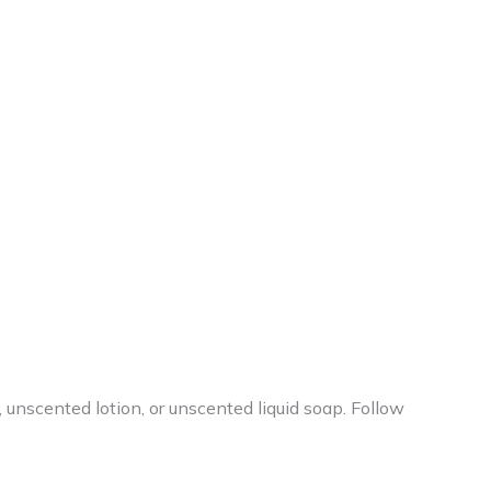
, unscented lotion, or unscented liquid soap. Follow