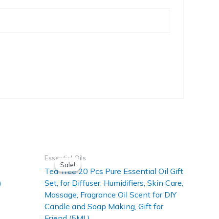
Essential Oils
Sale!
Sale!
Tea Tree 20 Pcs Pure Essential Oil Gift
)
Set, for Diffuser, Humidifiers, Skin Care,
Massage, Fragrance Oil Scent for DIY
Candle and Soap Making, Gift for
Friend (5ML)