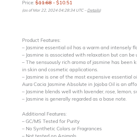
Price:
$11.68
- $10.51
(as of Mar 22, 2024 04:28:34 UTC –
Details
)
Product Features:
– Jasmine essential oil has a warm and intensely fl
– Jasmine is associated with relaxation but can be
– The sensuously rich aroma of jasmine has been kn
in skin and cosmetic applications.
– Jasmine is one of the most expensive essential oil
Aura Cacia Jasmine Absolute in Jojoba Oil is an affo
– Jasmine blends well with lavender, rose, lemon, 
– Jasmine is generally regarded as a base note.
Additional Features:
– GC/MS Tested for Purity
– No Synthetic Colors or Fragrances
– Not tested on Animals