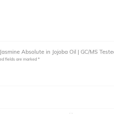
asmine Absolute in Jojoba Oil | GC/MS Tested f
ed fields are marked
*