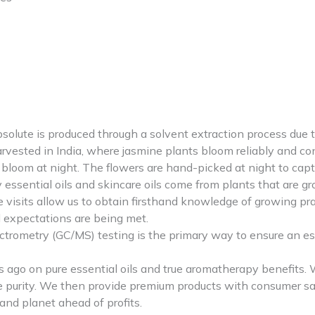
 is produced through a solvent extraction process due to the
arvested in India, where jasmine plants bloom reliably and con
loom at night. The flowers are hand-picked at night to capture
ssential oils and skincare oils come from plants that are g
rce visits allow us to obtain firsthand knowledge of growing p
d expectations are being met.
etry (GC/MS) testing is the primary way to ensure an essenti
go on pure essential oils and true aromatherapy benefits. We
re purity. We then provide premium products with consumer saf
nd planet ahead of profits.