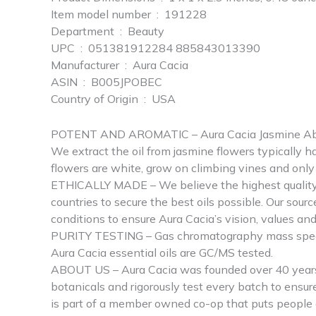
Item model number ‏ : ‎ 191228
Department ‏ : ‎ Beauty
UPC ‏ : ‎ 051381912284 885843013390
Manufacturer ‏ : ‎ Aura Cacia
ASIN ‏ : ‎ B005JPOBEC
Country of Origin ‏ : ‎ USA
POTENT AND AROMATIC – Aura Cacia Jasmine Absolute
We extract the oil from jasmine flowers typically h
flowers are white, grow on climbing vines and only b
ETHICALLY MADE – We believe the highest quality e
countries to secure the best oils possible. Our sou
conditions to ensure Aura Cacia’s vision, values an
PURITY TESTING – Gas chromatography mass spectrom
Aura Cacia essential oils are GC/MS tested.
ABOUT US – Aura Cacia was founded over 40 years a
botanicals and rigorously test every batch to ensu
is part of a member owned co-op that puts people a