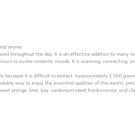
oral aroma.
 used throughout the day. It is an effective addition to many
own to evoke romantic moods. It is warming, connecting, and
s because it is difficult to extract. Approximately 1,000 pound
rdable way to enjoy the essential qualities of this exotic, prec
sweet orange, lime, bay, cardamom seed, frankincense, and cla