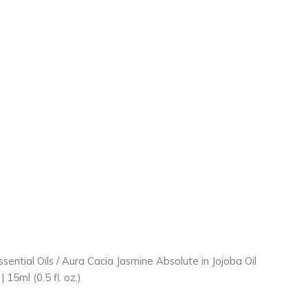
ssential Oils
/ Aura Cacia Jasmine Absolute in Jojoba Oil
 15ml (0.5 fl. oz.)