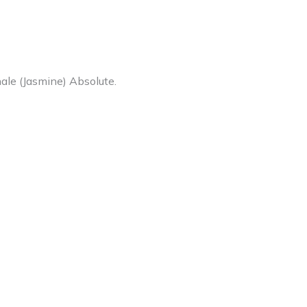
nale (Jasmine) Absolute.