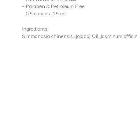
– Paraben & Petroleum Free
– 0.5 ounces (15 ml)
Ingredients:
Simmondsia chinensis (Jojoba) Oil, Jasminum offici