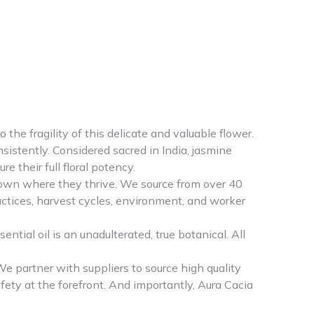
 fragility of this delicate and valuable flower.
sistently. Considered sacred in India, jasmine
 their full floral potency.
rown where they thrive. We source from over 40
ractices, harvest cycles, environment, and worker
al oil is an unadulterated, true botanical. All
 partner with suppliers to source high quality
ety at the forefront. And importantly, Aura Cacia