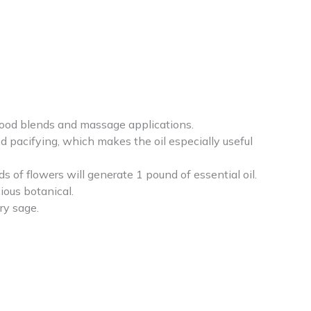
 mood blends and massage applications.
 pacifying, which makes the oil especially useful
s of flowers will generate 1 pound of essential oil.
ious botanical.
ry sage.