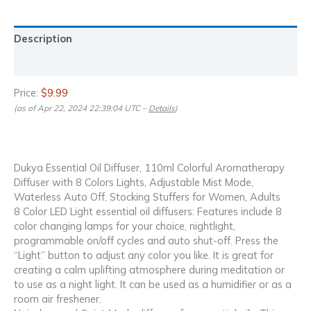
Description
Reviews (0)
Price:
$9.99
(as of Apr 22, 2024 22:39:04 UTC –
Details
)
Dukya Essential Oil Diffuser, 110ml Colorful Aromatherapy
Diffuser with 8 Colors Lights, Adjustable Mist Mode,
Waterless Auto Off, Stocking Stuffers for Women, Adults
8 Color LED Light essential oil diffusers: Features include 8
color changing lamps for your choice, nightlight,
programmable on/off cycles and auto shut-off. Press the
“Light” button to adjust any color you like. It is great for
creating a calm uplifting atmosphere during meditation or
to use as a night light. It can be used as a humidifier or as a
room air freshener.