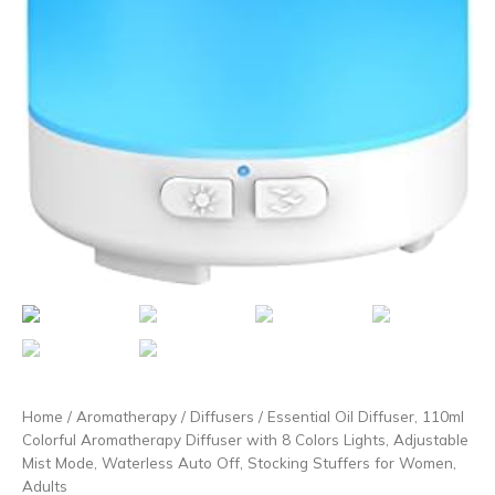
Home
/
Aromatherapy
/
Diffusers
/ Essential Oil Diffuser, 110ml
Colorful Aromatherapy Diffuser with 8 Colors Lights, Adjustable
Mist Mode, Waterless Auto Off, Stocking Stuffers for Women,
Adults