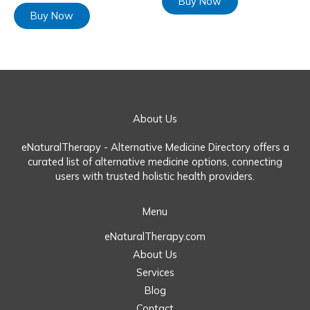
Buy Now
Buy Now
About Us
eNaturalTherapy - Alternative Medicine Directory offers a
curated list of alternative medicine options, connecting
users with trusted holistic health providers.
Menu
eNaturalTherapy.com
About Us
Services
Blog
Contact