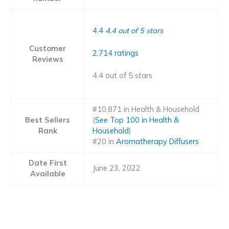
4.4
4.4 out of 5 stars
Customer
2,714 ratings
Reviews
4.4 out of 5 stars
#10,871 in Health & Household
Best Sellers
(
See Top 100 in Health &
Rank
Household
)
#20 in
Aromatherapy Diffusers
Date First
June 23, 2022
Available