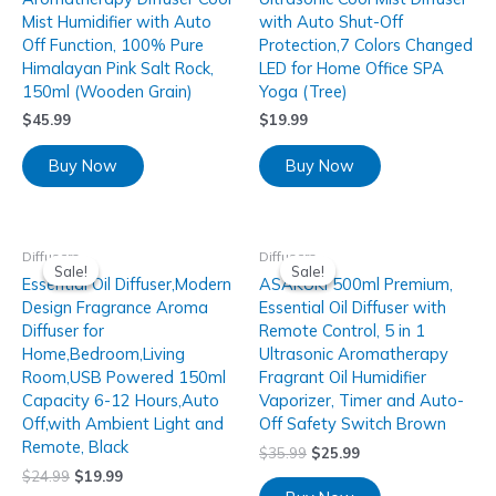
Mist Humidifier with Auto
with Auto Shut-Off
Off Function, 100% Pure
Protection,7 Colors Changed
Himalayan Pink Salt Rock,
LED for Home Office SPA
150ml (Wooden Grain)
Yoga (Tree)
$
45.99
$
19.99
Buy Now
Buy Now
Diffusers
Diffusers
Sale!
Sale!
Sale!
Sale!
Essential Oil Diffuser,Modern
ASAKUKI 500ml Premium,
Design Fragrance Aroma
Essential Oil Diffuser with
Diffuser for
Remote Control, 5 in 1
Home,Bedroom,Living
Ultrasonic Aromatherapy
Room,USB Powered 150ml
Fragrant Oil Humidifier
Capacity 6-12 Hours,Auto
Vaporizer, Timer and Auto-
Off,with Ambient Light and
Off Safety Switch Brown
Remote, Black
$
35.99
$
25.99
$
24.99
$
19.99