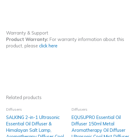
Warranty & Support
Product Warranty:
For warranty information about this
product, please
click here
Related products
Diffusers
Diffusers
SALKING 2-in-1 Ultrasonic
EQUSUPRO Essential Oil
Essential Oil Diffuser &
Diffuser 150ml Metal
Himalayan Salt Lamp,
Aromatherapy Oil Diffuser
Aromatherapy Diffuser Cool
Ultrasonic Cool Mist Diffuser