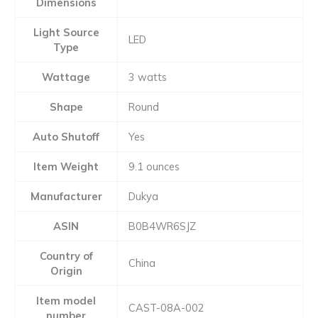
Dimensions
Light Source
LED
Type
Wattage
3 watts
Shape
Round
Auto Shutoff
Yes
Item Weight
9.1 ounces
Manufacturer
Dukya
ASIN
B0B4WR6SJZ
Country of
China
Origin
Item model
CAST-08A-002
number