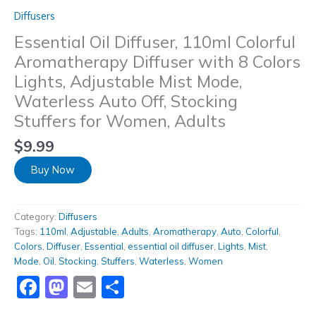
Diffusers
Essential Oil Diffuser, 110ml Colorful
Aromatherapy Diffuser with 8 Colors
Lights, Adjustable Mist Mode,
Waterless Auto Off, Stocking
Stuffers for Women, Adults
$
9.99
Buy Now
Category:
Diffusers
Tags:
110ml
,
Adjustable
,
Adults
,
Aromatherapy
,
Auto
,
Colorful
,
Colors
,
Diffuser
,
Essential
,
essential oil diffuser
,
Lights
,
Mist
,
Mode
,
Oil
,
Stocking
,
Stuffers
,
Waterless
,
Women
Facebook
Mastodon
Email
Share