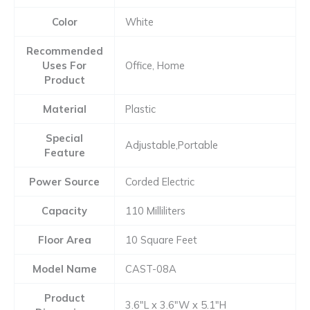
Color
White
Recommended
Uses For
Office, Home
Product
Material
Plastic
Special
Adjustable,Portable
Feature
Power Source
Corded Electric
Capacity
110 Milliliters
Floor Area
10 Square Feet
Model Name
CAST-08A
Product
3.6″L x 3.6″W x 5.1″H