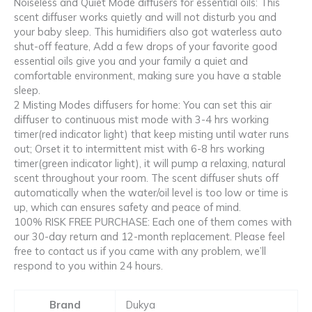
Noiseless and Quiet Mode diffusers for essential oils: This
scent diffuser works quietly and will not disturb you and
your baby sleep. This humidifiers also got waterless auto
shut-off feature, Add a few drops of your favorite good
essential oils give you and your family a quiet and
comfortable environment, making sure you have a stable
sleep.
2 Misting Modes diffusers for home: You can set this air
diffuser to continuous mist mode with 3-4 hrs working
timer(red indicator light) that keep misting until water runs
out; Orset it to intermittent mist with 6-8 hrs working
timer(green indicator light), it will pump a relaxing, natural
scent throughout your room. The scent diffuser shuts off
automatically when the water/oil level is too low or time is
up, which can ensures safety and peace of mind.
100% RISK FREE PURCHASE: Each one of them comes with
our 30-day return and 12-month replacement. Please feel
free to contact us if you came with any problem, we’ll
respond to you within 24 hours.
Brand
Dukya