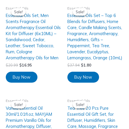
Essential Oils
Essential Oils
Sale!
Sale!
Sale!
Sale!
Essential Oils Set, Men
Essential Oils Set – Top 6
Scents Fragrance Oil
Blends for Diffusers, Home
Aromatherapy Essential Oils
Care, Candle Making Scents,
Kit for Diffuser (6x10ML) –
Fragrance, Aromatherapy,
Sandalwood, Cedar,
Humidifiers, Gifts –
Leather, Sweet Tobacco,
Peppermint, Tea Tree,
Rum, Cologne
Lavender, Eucalyptus,
Aromatherapy Oils for Men
Lemongrass, Orange (10mL)
$
20.99
$
16.95
$
37.94
$
1.80
Buy Now
Buy Now
Essential Oils
Essential Oils
Sale!
Sale!
Sale!
Sale!
Vanilla Essential Oil
Tea Tree 20 Pcs Pure
30ml/1.01fl.oz, MAYJAM
Essential Oil Gift Set, for
Premium Vanilla Oils for
Diffuser, Humidifiers, Skin
Aromatherapy, Diffuser,
Care, Massage, Fragrance