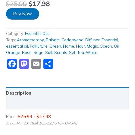
$
25.99
$
17.98
Buy Now
Category:
Essential Oils
Tags:
Aromatherapy
,
Balsam
,
Cedarwood
,
Diffuser
,
Essential
,
essential oil
,
Folkulture
,
Green
,
Home
,
Hour
,
Magic
,
Ocean
,
Oil
,
Orange
,
Rose
,
Sage
,
Salt
,
Scents
,
Set
,
Tea
,
White
Facebook
Mastodon
Email
Share
Description
Reviews (0)
Price:
$25.99
- $17.98
(as of Mar 23, 2024 10:50:23 UTC –
Details
)