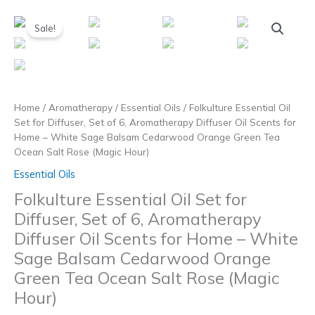
Skip
to
Sale!
content
Home
/
Aromatherapy
/
Essential Oils
/ Folkulture Essential Oil
Set for Diffuser, Set of 6, Aromatherapy Diffuser Oil Scents for
Home – White Sage Balsam Cedarwood Orange Green Tea
Ocean Salt Rose (Magic Hour)
Essential Oils
Folkulture Essential Oil Set for
Diffuser, Set of 6, Aromatherapy
Diffuser Oil Scents for Home – White
Sage Balsam Cedarwood Orange
Green Tea Ocean Salt Rose (Magic
Hour)