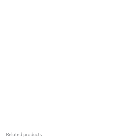
Related products