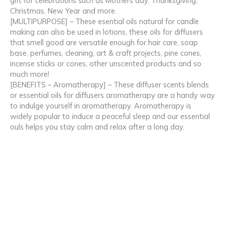
gift for celebrations such as Mothers day, Thanksgiving,
Christmas, New Year and more.
[MULTIPURPOSE] – These esential oils natural for candle
making can also be used in lotions, these oils for diffusers
that smell good are versatile enough for hair care, soap
base, perfumes, cleaning, art & craft projects, pine cones,
incense sticks or cones, other unscented products and so
much more!
[BENEFITS – Aromatherapy] – These diffuser scents blends
or essential oils for diffusers aromatherapy are a handy way
to indulge yourself in aromatherapy. Aromatherapy is
widely popular to induce a peaceful sleep and our essential
ouls helps you stay calm and relax after a long day.