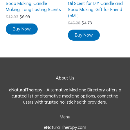
Soap Making, Candle
Oil Scent for DIY Candle and
Making, Long Lasting Scents
Soap Making, Gift for Friend
(5ML)
$
12.93
$
6.99
$
45.28
$
4.73
Buy Now
Buy Now
About Us
eNaturalTherapy - Alternative Medicine Directory offers a
curated list of alternative medicine options, connecting
users with trusted holistic health providers.
Menu
eNaturalTherapy.com