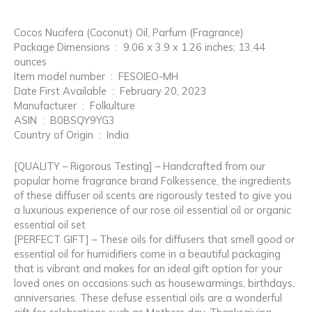
Cocos Nucifera (Coconut) Oil, Parfum (Fragrance)
Package Dimensions ‏ : ‎ 9.06 x 3.9 x 1.26 inches; 13.44
ounces
Item model number ‏ : ‎ FESOIEO-MH
Date First Available ‏ : ‎ February 20, 2023
Manufacturer ‏ : ‎ Folkulture
ASIN ‏ : ‎ B0BSQY9YG3
Country of Origin ‏ : ‎ India
[QUALITY – Rigorous Testing] – Handcrafted from our
popular home fragrance brand Folkessence, the ingredients
of these diffuser oil scents are rigorously tested to give you
a luxurious experience of our rose oil essential oil or organic
essential oil set
[PERFECT GIFT] – These oils for diffusers that smell good or
essential oil for humidifiers come in a beautiful packaging
that is vibrant and makes for an ideal gift option for your
loved ones on occasions such as housewarmings, birthdays,
anniversaries. These defuse essential oils are a wonderful