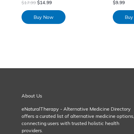
$
17.99
$
14.99
$
9.99
Buy Now
Buy
About Us
eNaturalTherapy - Alternative Medicine Directory
offers a curated list of alternative medicine options
connecting users with trusted holistic health
providers.