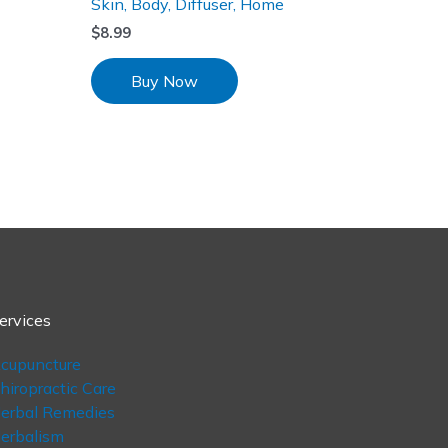
Skin, Body, Diffuser, Home
$
8.99
Buy Now
ervices
cupuncture
hiropractic Care
erbal Remedies
erbalism