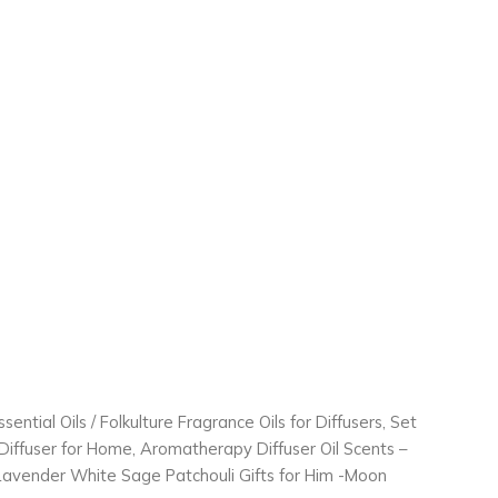
ssential Oils
/ Folkulture Fragrance Oils for Diffusers, Set
r Diffuser for Home, Aromatherapy Diffuser Oil Scents –
avender White Sage Patchouli Gifts for Him -Moon