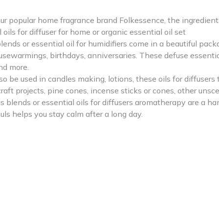
r popular home fragrance brand Folkessence, the ingredients o
oils for diffuser for home or organic essential oil set
ends or essential oil for humidifiers come in a beautiful pack
sewarmings, birthdays, anniversaries. These defuse essential 
nd more.
be used in candles making, lotions, these oils for diffusers 
 craft projects, pine cones, incense sticks or cones, other un
blends or essential oils for diffusers aromatherapy are a ha
ls helps you stay calm after a long day.