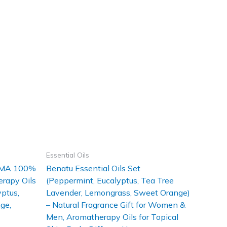
Essential Oils
ROMA 100%
Benatu Essential Oils Set
erapy Oils
(Peppermint, Eucalyptus, Tea Tree
ptus,
Lavender, Lemongrass, Sweet Orange)
ge,
– Natural Fragrance Gift for Women &
Men, Aromatherapy Oils for Topical