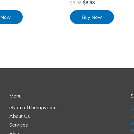
$
9.98
$
8.98
 Now
Buy Now
Menu
S
eNaturalTherapy.com
A
,
About Us
C
H
Services
H
Blog