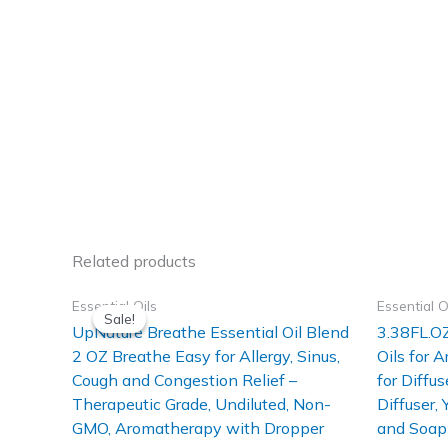
Related products
Essential Oils
Essential O
Sale!
Sale!
UpNature Breathe Essential Oil Blend
3.38FL.OZ
2 OZ Breathe Easy for Allergy, Sinus,
Oils for 
Cough and Congestion Relief –
for Diffus
Therapeutic Grade, Undiluted, Non-
Diffuser,
GMO, Aromatherapy with Dropper
and Soap