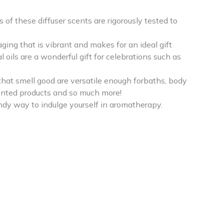
f these diffuser scents are rigorously tested to
aging that is vibrant and makes for an ideal gift
oils are a wonderful gift for celebrations such as
that smell good are versatile enough forbaths, body
scented products and so much more!
ndy way to indulge yourself in aromatherapy.