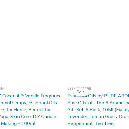
ils
Essential Oils
Sale!
Sale!
 Coconut & Vanilla Fragrance
Essential Oils by PURE A
Aromatherapy, Essential Oils
Pure Oils kit- Top 6 Aromath
ers for Home, Perfect for
Gift Set-6 Pack, 10ML(Eucaly
 Yoga, Skin Care, DIY Candle
Lavender, Lemon Grass, Oran
 Making – 100ml
Peppermint, Tea Tree)