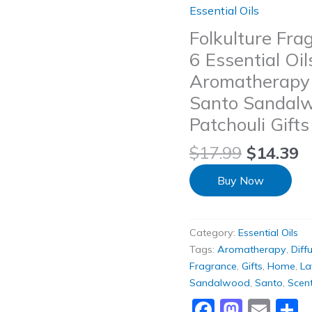
Essential Oils
Folkulture Frag
6 Essential Oil
Aromatherapy D
Santo Sandal
Patchouli Gift
$
17.99
$
14.39
Buy Now
Category:
Essential Oils
Tags:
Aromatherapy
,
Diff
Fragrance
,
Gifts
,
Home
,
La
Sandalwood
,
Santo
,
Scen
Faceboo
Masto
Ema
S