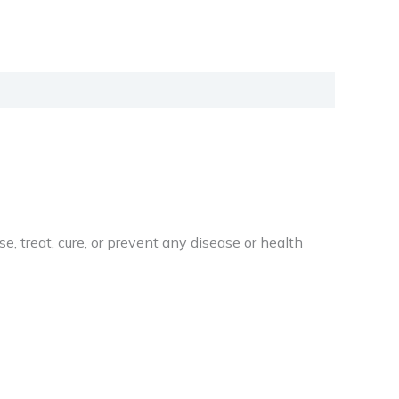
 treat, cure, or prevent any disease or health