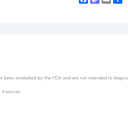
been evaluated by the FDA and are not intended to diagnose,
hes; 13.4 ounces