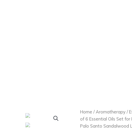
Home
/
Aromatherapy
/
E
of 6 Essential Oils Set fo
Palo Santo Sandalwood L