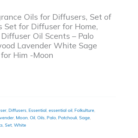
rance Oils for Diffusers, Set of
s Set for Diffuser for Home,
iffuser Oil Scents – Palo
wood Lavender White Sage
s for Him -Moon
user
,
Diffusers
,
Essential
,
essential oil
,
Folkulture
,
vender
,
Moon
,
Oil
,
Oils
,
Palo
,
Patchouli
,
Sage
,
ts
,
Set
,
White
k
don
il
hare