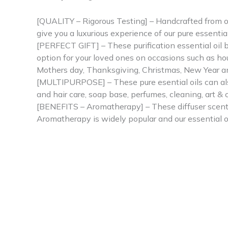
[QUALITY – Rigorous Testing] – Handcrafted from ou
give you a luxurious experience of our pure essential 
[PERFECT GIFT] – These purification essential oil bl
option for your loved ones on occasions such as hou
Mothers day, Thanksgiving, Christmas, New Year a
[MULTIPURPOSE] – These pure esential oils can also 
and hair care, soap base, perfumes, cleaning, art &
[BENEFITS – Aromatherapy] – These diffuser scents 
Aromatherapy is widely popular and our essential ou