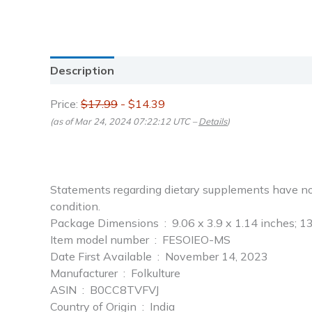
Description
Reviews (0)
Price:
$17.99
- $14.39
(as of Mar 24, 2024 07:22:12 UTC –
Details
)
Statements regarding dietary supplements have not 
condition.
Package Dimensions ‏ : ‎ 9.06 x 3.9 x 1.14 inc
Item model number ‏ : ‎ FESOIEO-MS
Date First Available ‏ : ‎ November 14, 2023
Manufacturer ‏ : ‎ Folkulture
ASIN ‏ : ‎ B0CC8TVFVJ
Country of Origin ‏ : ‎ India