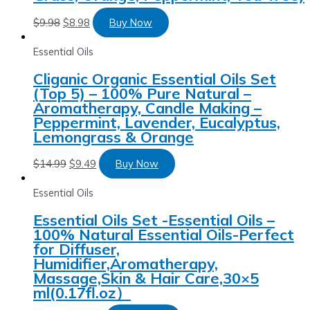
$
9.98
$
8.98
Buy Now
Essential Oils
Cliganic Organic Essential Oils Set
(Top 5) – 100% Pure Natural –
Aromatherapy, Candle Making –
Peppermint, Lavender, Eucalyptus,
Lemongrass & Orange
$
14.99
$
9.49
Buy Now
Essential Oils
Essential Oils Set -Essential Oils –
100% Natural Essential Oils-Perfect
for Diffuser,
Humidifier,Aromatherapy,
Massage,Skin & Hair Care,30×5
ml(0.17fl.oz）