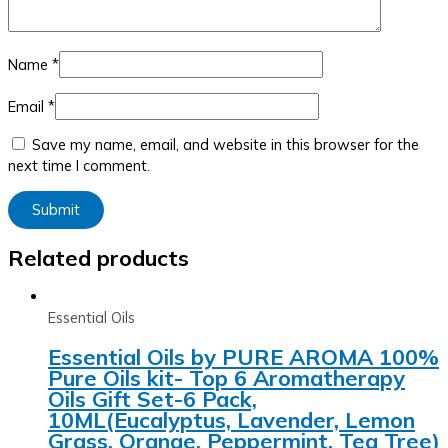
Name
*
Email
*
Save my name, email, and website in this browser for the
next time I comment.
Related products
Essential Oils
Essential Oils by PURE AROMA 100%
Pure Oils kit- Top 6 Aromatherapy
Oils Gift Set-6 Pack,
10ML(Eucalyptus, Lavender, Lemon
Grass, Orange, Peppermint, Tea Tree)