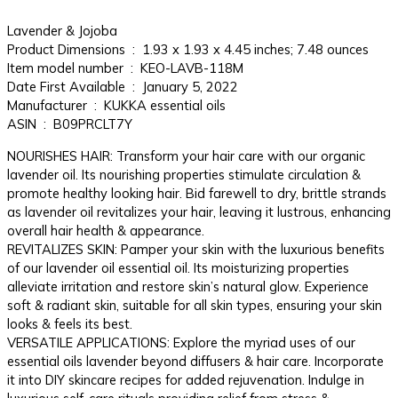
Lavender & Jojoba
Product Dimensions ‏ : ‎ 1.93 x 1.93 x 4.45 inches; 7.48 ounces
Item model number ‏ : ‎ KEO-LAVB-118M
Date First Available ‏ : ‎ January 5, 2022
Manufacturer ‏ : ‎ KUKKA essential oils
ASIN ‏ : ‎ B09PRCLT7Y
NOURISHES HAIR: Transform your hair care with our organic
lavender oil. Its nourishing properties stimulate circulation &
promote healthy looking hair. Bid farewell to dry, brittle strands
as lavender oil revitalizes your hair, leaving it lustrous, enhancing
overall hair health & appearance.
REVITALIZES SKIN: Pamper your skin with the luxurious benefits
of our lavender oil essential oil. Its moisturizing properties
alleviate irritation and restore skin’s natural glow. Experience
soft & radiant skin, suitable for all skin types, ensuring your skin
looks & feels its best.
VERSATILE APPLICATIONS: Explore the myriad uses of our
essential oils lavender beyond diffusers & hair care. Incorporate
it into DIY skincare recipes for added rejuvenation. Indulge in