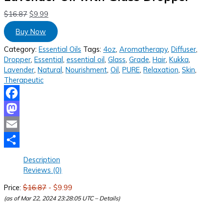
$
16.87
$
9.99
Buy Now
Category:
Essential Oils
Tags:
4oz
,
Aromatherapy
,
Diffuser
,
Dropper
,
Essential
,
essential oil
,
Glass
,
Grade
,
Hair
,
Kukka
,
Lavender
,
Natural
,
Nourishment
,
Oil
,
PURE
,
Relaxation
,
Skin
,
Therapeutic
Facebook
Mastodon
Email
Share
Description
Reviews (0)
Price:
$16.87
- $9.99
(as of Mar 22, 2024 23:28:05 UTC –
Details
)