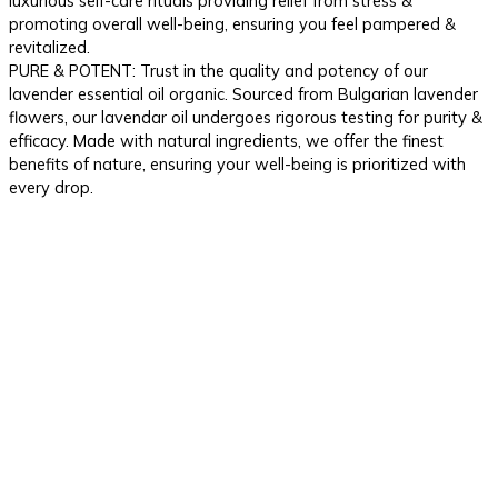
luxurious self-care rituals providing relief from stress &
promoting overall well-being, ensuring you feel pampered &
revitalized.
PURE & POTENT: Trust in the quality and potency of our
lavender essential oil organic. Sourced from Bulgarian lavender
flowers, our lavendar oil undergoes rigorous testing for purity &
efficacy. Made with natural ingredients, we offer the finest
benefits of nature, ensuring your well-being is prioritized with
every drop.