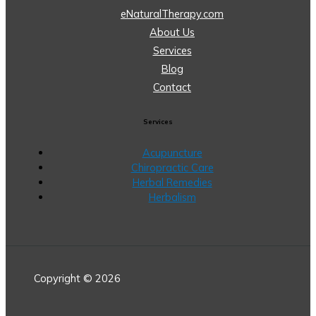
eNaturalTherapy.com
About Us
Services
Blog
Contact
Services
Acupuncture
Chiropractic Care
Herbal Remedies
Herbalism
Copyright © 2026