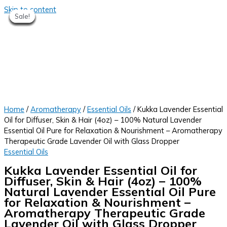
Skip to content
Sale!
Sale!
Sale!
Sale!
Sale!
Sale!
Sale!
Sale!
Sale!
Home
/
Aromatherapy
/
Essential Oils
/ Kukka Lavender Essential
Oil for Diffuser, Skin & Hair (4oz) – 100% Natural Lavender
Essential Oil Pure for Relaxation & Nourishment – Aromatherapy
Therapeutic Grade Lavender Oil with Glass Dropper
Essential Oils
Kukka Lavender Essential Oil for
Diffuser, Skin & Hair (4oz) – 100%
Natural Lavender Essential Oil Pure
for Relaxation & Nourishment –
Aromatherapy Therapeutic Grade
Lavender Oil with Glass Dropper