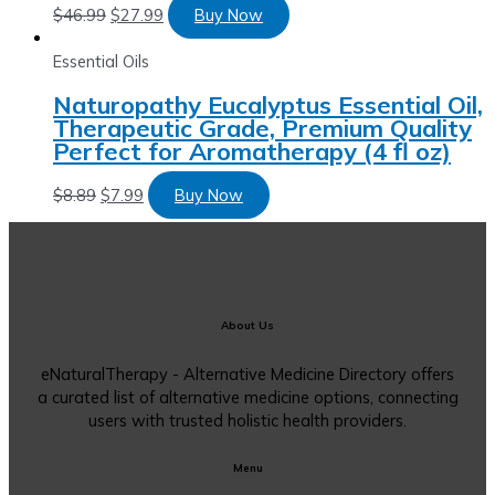
$
46.99
$
27.99
Buy Now
Essential Oils
Naturopathy Eucalyptus Essential Oil,
Therapeutic Grade, Premium Quality
Perfect for Aromatherapy (4 fl oz)
$
8.89
$
7.99
Buy Now
About Us
eNaturalTherapy - Alternative Medicine Directory offers
a curated list of alternative medicine options, connecting
users with trusted holistic health providers.
Menu