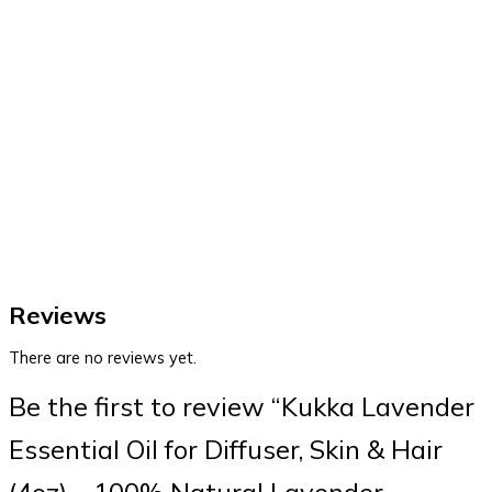
Reviews
There are no reviews yet.
Be the first to review “Kukka Lavender
Essential Oil for Diffuser, Skin & Hair
(4oz) – 100% Natural Lavender