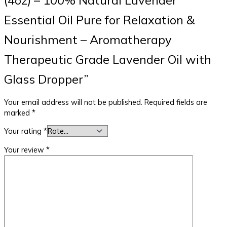
Essential Oil Pure for Relaxation &
Nourishment – Aromatherapy
Therapeutic Grade Lavender Oil with
Glass Dropper”
Your email address will not be published.
Required fields are
marked
*
Your rating
*
Your review
*