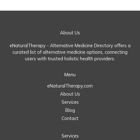
About Us
eNaturalTherapy - Alternative Medicine Directory offers a
curated list of alternative medicine options, connecting
users with trusted holistic health providers.
Menu
eNaturalTherapy.com
About Us
Services
Blog
Contact
Services