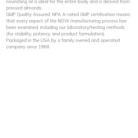
nourishing oil is ideal for the entire body and is derived from
pressed almonds.
GMP Quality Assured: NPA A-rated GMP certification means
that every aspect of the NOW manufacturing process has
been examined, including our laboratory/testing methods
(for stability, potency, and product formulation).
Packaged in the USA by a family owned and operated
company since 1968.