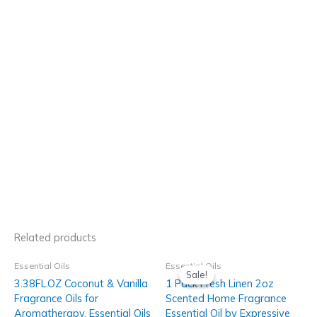
Related products
Essential Oils
Essential Oils
Sale!
Sale!
3.38FL.OZ Coconut & Vanilla
1 Pack Fresh Linen 2oz
Fragrance Oils for
Scented Home Fragrance
Aromatherapy, Essential Oils
Essential Oil by Expressive