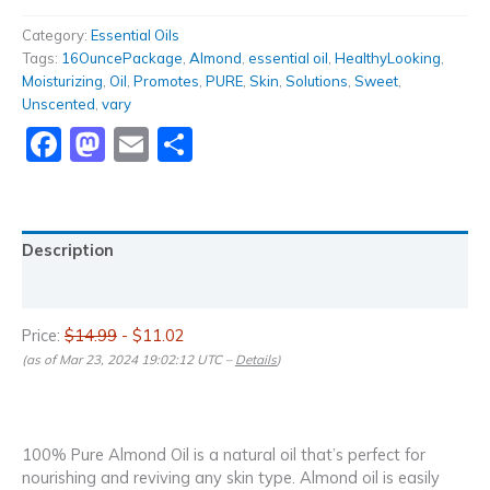
Category:
Essential Oils
Tags:
16OuncePackage
,
Almond
,
essential oil
,
HealthyLooking
,
Moisturizing
,
Oil
,
Promotes
,
PURE
,
Skin
,
Solutions
,
Sweet
,
Unscented
,
vary
Facebook
Mastodon
Email
Share
Description
Reviews (0)
Price:
$14.99
- $11.02
(as of Mar 23, 2024 19:02:12 UTC –
Details
)
100% Pure Almond Oil is a natural oil that’s perfect for
nourishing and reviving any skin type. Almond oil is easily