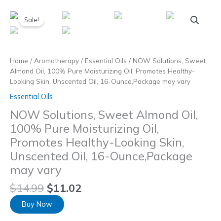
Skip
to
Sale!
content
Home
/
Aromatherapy
/
Essential Oils
/ NOW Solutions, Sweet
Almond Oil, 100% Pure Moisturizing Oil, Promotes Healthy-
Looking Skin, Unscented Oil, 16-Ounce,Package may vary
Essential Oils
NOW Solutions, Sweet Almond Oil,
100% Pure Moisturizing Oil,
Promotes Healthy-Looking Skin,
Unscented Oil, 16-Ounce,Package
may vary
$
14.99
$
11.02
Buy Now