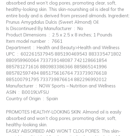
absorbed and won’t clog pores, promoting clear, soft,
healthy-looking skin. This skin-nourishing oil is ideal for the
entire body and is derived from pressed almonds. Ingredient:
Prunus Amygdalus Dulcis (Sweet Almond) Oil.
Is Discontinued By Manufacturer ‏ : ‎ No
Product Dimensions ‏ : ‎ 2.5 x 2.5 x 8 inches; 1 Pounds
Item model number ‏ : ‎ 7661
Department ‏ : ‎ Health and Beauty>Health and Wellness
UPC ‏ : ‎ 602261537945 885190469543 883335471802
880959960064 733739148087 742128661854
885781271616 880983386366 885865141996
885782597494 885175616764 733739076618
885100791795 733739876614 882296992012
Manufacturer ‏ : ‎ NOW Sports – Nutrition and Wellness
ASIN ‏ : ‎ B0019LVFSU
Country of Origin ‏ : ‎ Spain
PROMOTES HEALTHY-LOOKING SKIN: Almond oil is easily
absorbed and won’t clog pores, promoting clear, soft,
healthy-looking skin.
EASILY ABSORBED AND WON’T CLOG PORES: This skin-