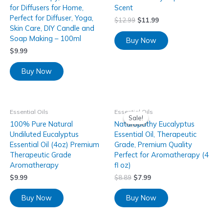
for Diffusers for Home,
Scent
Perfect for Diffuser, Yoga,
$
12.99
$
11.99
Skin Care, DIY Candle and
Soap Making – 100ml
Buy Now
$
9.99
Buy Now
Essential Oils
Essential Oils
Sale!
Sale!
100% Pure Natural
Naturopathy Eucalyptus
Undiluted Eucalyptus
Essential Oil, Therapeutic
Essential Oil (4oz) Premium
Grade, Premium Quality
Therapeutic Grade
Perfect for Aromatherapy (4
Aromatherapy
fl oz)
$
9.99
$
8.89
$
7.99
Buy Now
Buy Now