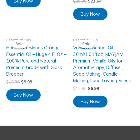
Buy Now
$
25.99
$
21.64
Buy Now
Essential Oils
Essential Oils
Sale!
Sale!
Sale!
Sale!
Handcraft Blends Orange
Vanilla Essential Oil
Essential Oil – Huge 4 Fl Oz –
30ml/1.01fl.oz, MAYJAM
100% Pure and Natural –
Premium Vanilla Oils for
Premium Grade with Glass
Aromatherapy, Diffuser,
Dropper
Soap Making, Candle
Making, Long Lasting Scents
$
19.98
$
9.99
$
12.93
$
6.99
Buy Now
Buy Now