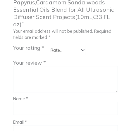
Papyrus,Cardamom,Sandalwoods
Essential Oils Blend for All Ultrasonic
Diffuser Scent Projects(10mL/.33 FL
oz)”
Your email address will not be published.
Required
fields are marked
*
Your rating
*
Your review
*
Name
*
Email
*