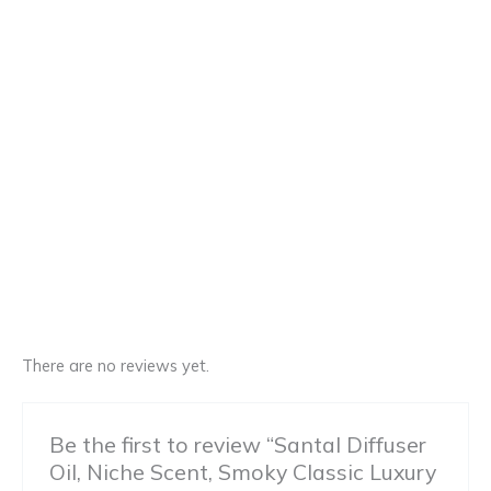
There are no reviews yet.
Be the first to review “Santal Diffuser
Oil, Niche Scent, Smoky Classic Luxury