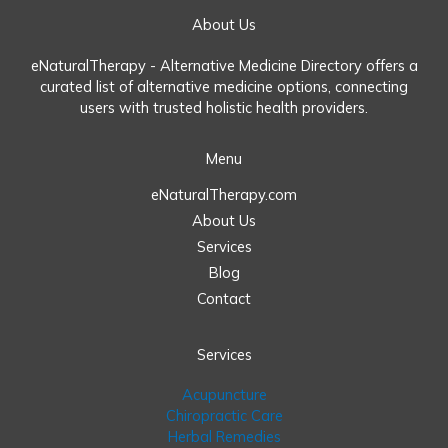
About Us
eNaturalTherapy - Alternative Medicine Directory offers a
curated list of alternative medicine options, connecting
users with trusted holistic health providers.
Menu
eNaturalTherapy.com
About Us
Services
Blog
Contact
Services
Acupuncture
Chiropractic Care
Herbal Remedies