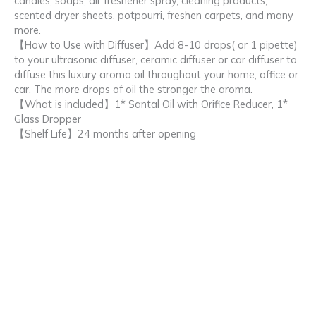
candles, soaps, air freshener spray, cleaning products,
scented dryer sheets, potpourri, freshen carpets, and many
more.
【How to Use with Diffuser】Add 8-10 drops( or 1 pipette)
to your ultrasonic diffuser, ceramic diffuser or car diffuser to
diffuse this luxury aroma oil throughout your home, office or
car. The more drops of oil the stronger the aroma.
【What is included】1* Santal Oil with Orifice Reducer, 1*
Glass Dropper
【Shelf Life】24 months after opening