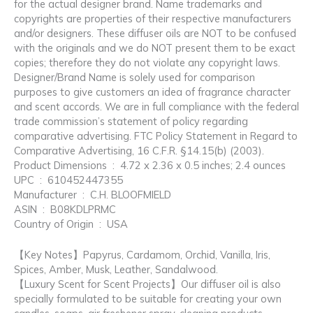
for the actual designer brand. Name trademarks and
copyrights are properties of their respective manufacturers
and/or designers. These diffuser oils are NOT to be confused
with the originals and we do NOT present them to be exact
copies; therefore they do not violate any copyright laws.
Designer/Brand Name is solely used for comparison
purposes to give customers an idea of fragrance character
and scent accords. We are in full compliance with the federal
trade commission’s statement of policy regarding
comparative advertising. FTC Policy Statement in Regard to
Comparative Advertising, 16 C.F.R. §14.15(b) (2003).
Product Dimensions ‏ : ‎ 4.72 x 2.36 x 0.5 inches; 2.4 ounces
UPC ‏ : ‎ 610452447355
Manufacturer ‏ : ‎ C.H. BLOOFMIELD
ASIN ‏ : ‎ B08KDLPRMC
Country of Origin ‏ : ‎ USA
【Key Notes】Papyrus, Cardamom, Orchid, Vanilla, Iris,
Spices, Amber, Musk, Leather, Sandalwood.
【Luxury Scent for Scent Projects】Our diffuser oil is also
specially formulated to be suitable for creating your own