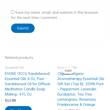
Save my name, email, and website in this browser
for the next time I comment.
Related products
Essential Oils
Essential Oils
Sale!
Sale!
EVOKE OCCU Sandalwood
Cliganic Organic
Essential Oils 4 Oz, Pure
Aromatherapy Essential Oils
Sandalwood Oil for Diffuser
Gift Set (Top 8), 100% Pure
Meditation Candle Soap
– Peppermint, Lavender,
Making- 4 FL Oz
Eucalyptus, Tea Tree,
Lemongrass, Rosemary,
$
13.88
Frankincense & Orange