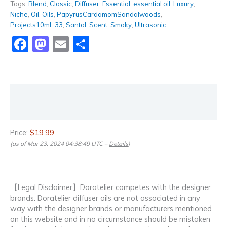
Tags:
Blend
,
Classic
,
Diffuser
,
Essential
,
essential oil
,
Luxury
,
Niche
,
Oil
,
Oils
,
PapyrusCardamomSandalwoods
,
Projects10mL.33
,
Santal
,
Scent
,
Smoky
,
Ultrasonic
Facebook
Mastodon
Email
Share
Description
Reviews (0)
Price:
$19.99
(as of Mar 23, 2024 04:38:49 UTC –
Details
)
【Legal Disclaimer】Doratelier competes with the designer
brands. Doratelier diffuser oils are not associated in any
way with the designer brands or manufacturers mentioned
on this website and in no circumstance should be mistaken