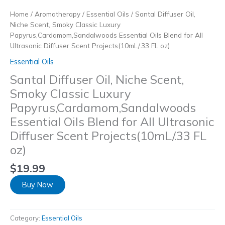
Home
/
Aromatherapy
/
Essential Oils
/ Santal Diffuser Oil,
Niche Scent, Smoky Classic Luxury
Papyrus,Cardamom,Sandalwoods Essential Oils Blend for All
Ultrasonic Diffuser Scent Projects(10mL/.33 FL oz)
Essential Oils
Santal Diffuser Oil, Niche Scent,
Smoky Classic Luxury
Papyrus,Cardamom,Sandalwoods
Essential Oils Blend for All Ultrasonic
Diffuser Scent Projects(10mL/.33 FL
oz)
$
19.99
Buy Now
Category:
Essential Oils