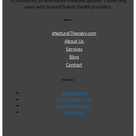
a curated list of alternative medicine options, connecting
users with trusted holistic health providers.
Menu
eNaturalTherapy.com
About Us
Services
Blog
Contact
Services
Acupuncture
Chiropractic Care
Herbal Remedies
Herbalism