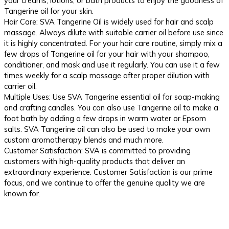
your creams, lotions, or bath products to enjoy the goodness of
Tangerine oil for your skin.
Hair Care: SVA Tangerine Oil is widely used for hair and scalp
massage. Always dilute with suitable carrier oil before use since
it is highly concentrated. For your hair care routine, simply mix a
few drops of Tangerine oil for your hair with your shampoo,
conditioner, and mask and use it regularly. You can use it a few
times weekly for a scalp massage after proper dilution with
carrier oil.
Multiple Uses: Use SVA Tangerine essential oil for soap-making
and crafting candles. You can also use Tangerine oil to make a
foot bath by adding a few drops in warm water or Epsom
salts. SVA Tangerine oil can also be used to make your own
custom aromatherapy blends and much more.
Customer Satisfaction: SVA is committed to providing
customers with high-quality products that deliver an
extraordinary experience. Customer Satisfaction is our prime
focus, and we continue to offer the genuine quality we are
known for.