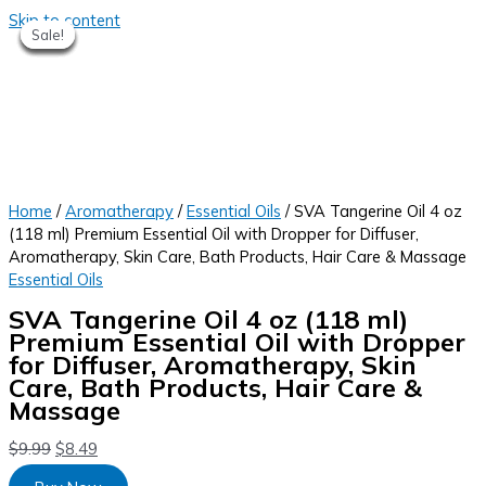
Skip to content
Sale!
Sale!
Sale!
Sale!
Sale!
Sale!
Sale!
Home
/
Aromatherapy
/
Essential Oils
/ SVA Tangerine Oil 4 oz
(118 ml) Premium Essential Oil with Dropper for Diffuser,
Aromatherapy, Skin Care, Bath Products, Hair Care & Massage
Essential Oils
SVA Tangerine Oil 4 oz (118 ml)
Premium Essential Oil with Dropper
for Diffuser, Aromatherapy, Skin
Care, Bath Products, Hair Care &
Massage
$
9.99
$
8.49