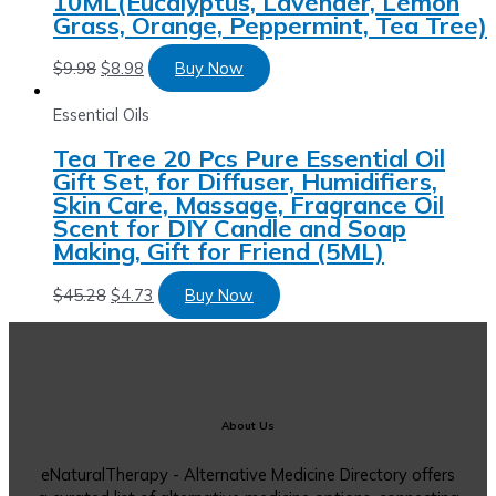
10ML(Eucalyptus, Lavender, Lemon
Grass, Orange, Peppermint, Tea Tree)
$
9.98
$
8.98
Buy Now
Essential Oils
Tea Tree 20 Pcs Pure Essential Oil
Gift Set, for Diffuser, Humidifiers,
Skin Care, Massage, Fragrance Oil
Scent for DIY Candle and Soap
Making, Gift for Friend (5ML)
$
45.28
$
4.73
Buy Now
About Us
eNaturalTherapy - Alternative Medicine Directory offers