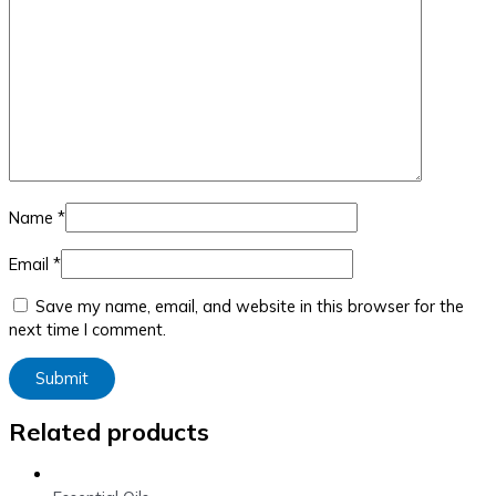
Name
*
Email
*
Save my name, email, and website in this browser for the
next time I comment.
Related products