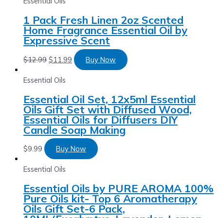
Essential Oils
1 Pack Fresh Linen 2oz Scented
Home Fragrance Essential Oil by
Expressive Scent
$
12.99
$
11.99
Buy Now
Essential Oils
Essential Oil Set, 12x5ml Essential
Oils Gift Set with Diffused Wood,
Essential Oils for Diffusers DIY
Candle Soap Making
$
9.99
Buy Now
Essential Oils
Essential Oils by PURE AROMA 100%
Pure Oils kit- Top 6 Aromatherapy
Oils Gift Set-6 Pack,