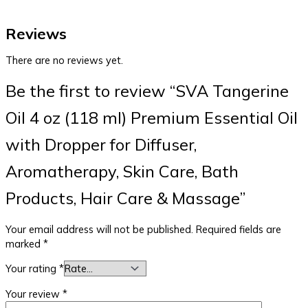
Reviews
There are no reviews yet.
Be the first to review “SVA Tangerine
Oil 4 oz (118 ml) Premium Essential Oil
with Dropper for Diffuser,
Aromatherapy, Skin Care, Bath
Products, Hair Care & Massage”
Your email address will not be published.
Required fields are
marked
*
Your rating
*
Your review
*