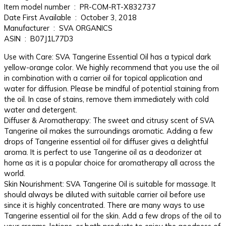
Item model number ‏ : ‎ PR-COM-RT-X832737
Date First Available ‏ : ‎ October 3, 2018
Manufacturer ‏ : ‎ SVA ORGANICS
ASIN ‏ : ‎ B07J1L77D3
Use with Care: SVA Tangerine Essential Oil has a typical dark
yellow-orange color. We highly recommend that you use the oil
in combination with a carrier oil for topical application and
water for diffusion. Please be mindful of potential staining from
the oil. In case of stains, remove them immediately with cold
water and detergent.
Diffuser & Aromatherapy: The sweet and citrusy scent of SVA
Tangerine oil makes the surroundings aromatic. Adding a few
drops of Tangerine essential oil for diffuser gives a delightful
aroma. It is perfect to use Tangerine oil as a deodorizer at
home as it is a popular choice for aromatherapy all across the
world.
Skin Nourishment: SVA Tangerine Oil is suitable for massage. It
should always be diluted with suitable carrier oil before use
since it is highly concentrated. There are many ways to use
Tangerine essential oil for the skin. Add a few drops of the oil to