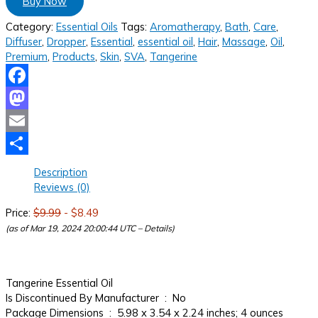
Buy Now
Category:
Essential Oils
Tags:
Aromatherapy
,
Bath
,
Care
,
Diffuser
,
Dropper
,
Essential
,
essential oil
,
Hair
,
Massage
,
Oil
,
Premium
,
Products
,
Skin
,
SVA
,
Tangerine
Facebook
Mastodon
Email
Share
Description
Reviews (0)
Price:
$9.99
- $8.49
(as of Mar 19, 2024 20:00:44 UTC –
Details
)
Tangerine Essential Oil
Is Discontinued By Manufacturer ‏ : ‎ No
Package Dimensions ‏ : ‎ 5.98 x 3.54 x 2.24 inches; 4 ounces