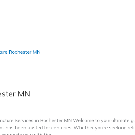
ure Rochester MN
ester MN
ture Services in Rochester MN Welcome to your ultimate gui
t has been trusted for centuries. Whether you’re seeking relie
ry connects you with the