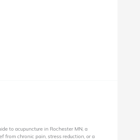
de to acupuncture in Rochester MN, a
f from chronic pain, stress reduction, or a