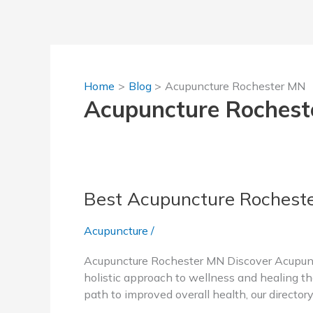
Skip
to
content
Home
Blog
Acupuncture Rochester MN
Acupuncture Roches
Best Acupuncture Rochest
Acupuncture
/
Acupuncture Rochester MN Discover Acupunct
holistic approach to wellness and healing tha
path to improved overall health, our director