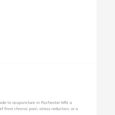
de to acupuncture in Rochester MN, a
f from chronic pain, stress reduction, or a