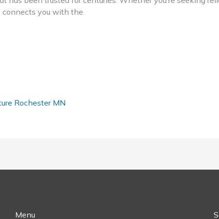
t has been trusted for centuries. Whether you’re seeking relie
ry connects you with the
ure Rochester MN
Menu
S