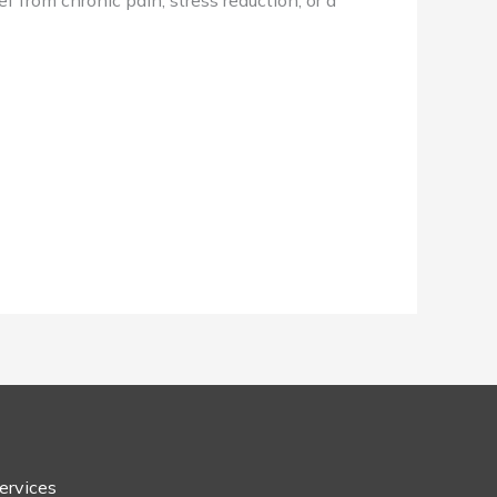
f from chronic pain, stress reduction, or a
ervices