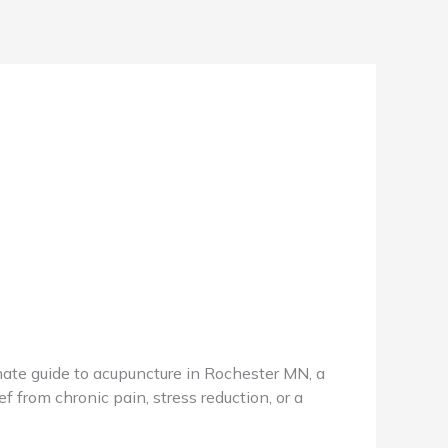
te guide to acupuncture in Rochester MN, a
f from chronic pain, stress reduction, or a