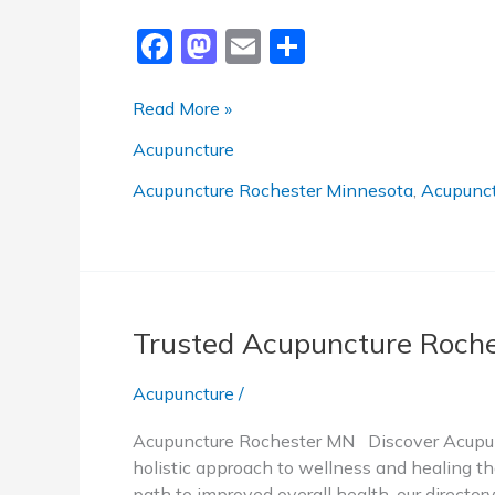
F
M
E
S
a
a
m
h
c
st
ai
ar
Best
Read More »
Acupuncture
e
o
l
e
Acupuncture
Rochester
b
d
MN
Acupuncture Rochester Minnesota
,
Acupunct
o
o
o
n
k
Trusted Acupuncture Roch
Acupuncture
/
Acupuncture Rochester MN Discover Acupunc
holistic approach to wellness and healing tha
path to improved overall health, our directo