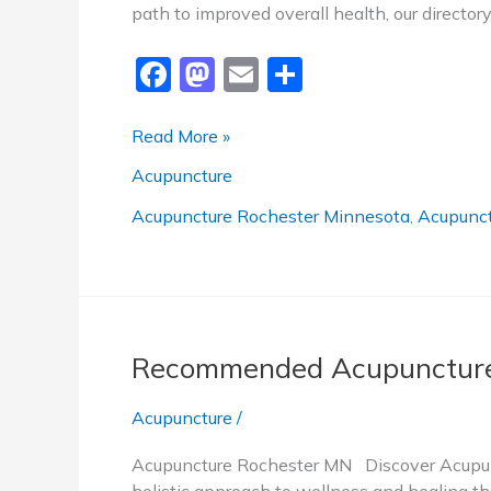
path to improved overall health, our directo
F
M
E
S
a
a
m
h
c
st
ai
ar
Top-
Read More »
Rated
e
o
l
e
Acupuncture
Acupuncture
b
d
Rochester
Acupuncture Rochester Minnesota
,
Acupunct
o
o
MN
o
n
k
Recommended Acupuncture
Acupuncture
/
Acupuncture Rochester MN Discover Acupunc