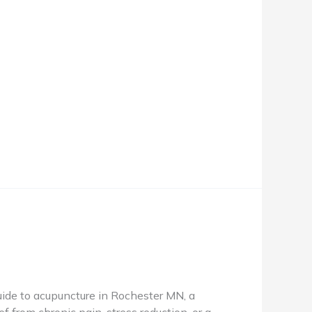
de to acupuncture in Rochester MN, a