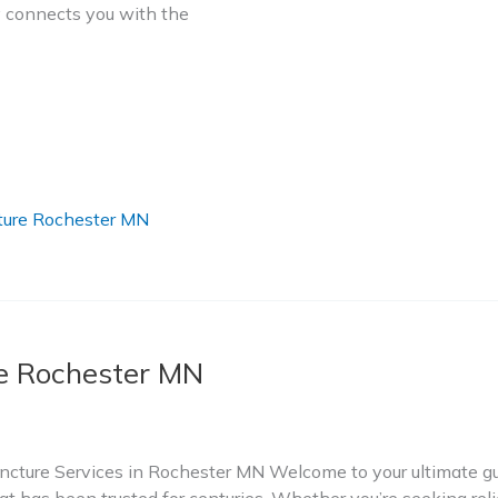
ry connects you with the
ure Rochester MN
 Rochester MN
ture Services in Rochester MN Welcome to your ultimate gui