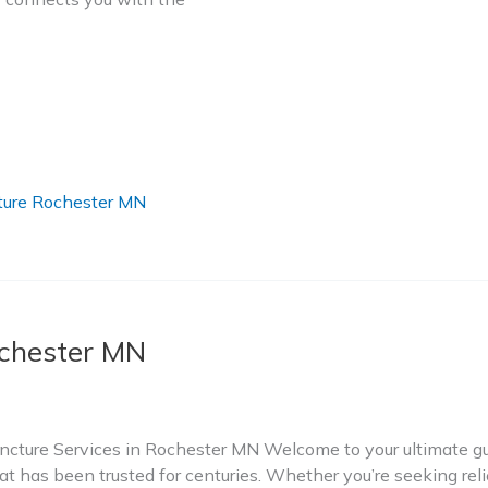
ure Rochester MN
chester MN
ture Services in Rochester MN Welcome to your ultimate gui
t has been trusted for centuries. Whether you’re seeking relie