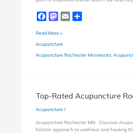
F
M
E
S
a
a
m
h
c
st
ai
ar
Trusted
Read More »
Acupuncture
e
o
l
e
Acupuncture
Rochester
b
d
MN
Acupuncture Rochester Minnesota
,
Acupunct
o
o
o
n
k
Top-Rated Acupuncture Ro
Acupuncture
/
Acupuncture Rochester MN Discover Acupunc
holistic approach to wellness and healing tha