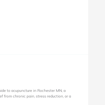
de to acupuncture in Rochester MN, a
f from chronic pain, stress reduction, or a