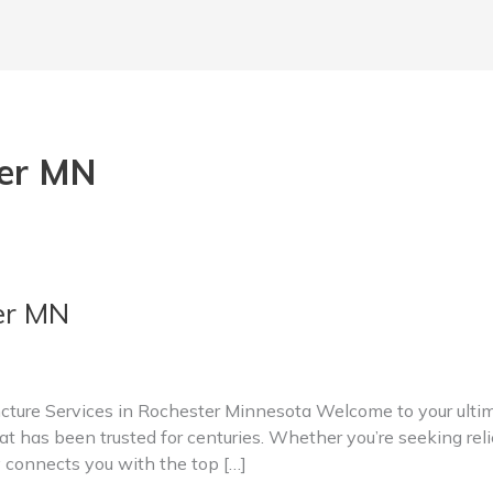
ter MN
er MN
ure Services in Rochester Minnesota Welcome to your ultima
t has been trusted for centuries. Whether you’re seeking relie
y connects you with the top […]