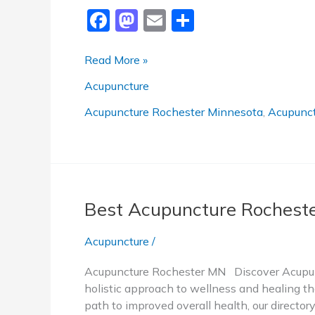
F
M
E
S
a
a
m
h
c
st
ai
ar
Best
Read More »
Acupuncture
e
o
l
e
Acupuncture
Rochester
b
d
MN
Acupuncture Rochester Minnesota
,
Acupunct
o
o
o
n
k
Best Acupuncture Rochest
Acupuncture
/
Acupuncture Rochester MN Discover Acupunc
holistic approach to wellness and healing tha
path to improved overall health, our directo