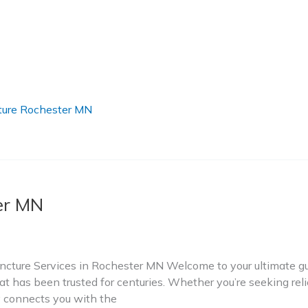
ure Rochester MN
er MN
ture Services in Rochester MN Welcome to your ultimate gui
t has been trusted for centuries. Whether you’re seeking relie
ry connects you with the