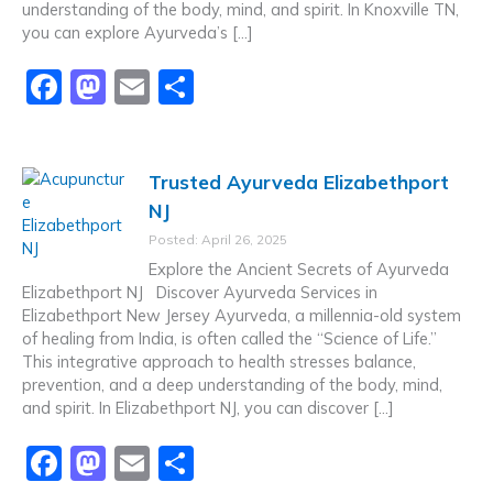
understanding of the body, mind, and spirit. In Knoxville TN,
you can explore Ayurveda’s […]
F
M
E
S
a
a
m
h
c
st
ai
ar
Trusted Ayurveda Elizabethport
e
o
l
e
NJ
b
d
Posted: April 26, 2025
o
o
Explore the Ancient Secrets of Ayurveda
o
n
Elizabethport NJ Discover Ayurveda Services in
Elizabethport New Jersey Ayurveda, a millennia-old system
k
of healing from India, is often called the “Science of Life.”
This integrative approach to health stresses balance,
prevention, and a deep understanding of the body, mind,
and spirit. In Elizabethport NJ, you can discover […]
F
M
E
S