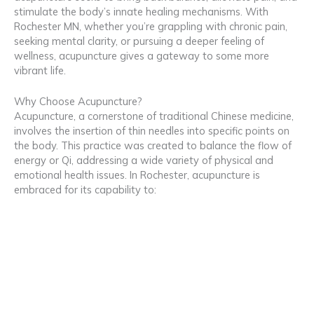
stimulate the body’s innate healing mechanisms. With
Rochester MN, whether you’re grappling with chronic pain,
seeking mental clarity, or pursuing a deeper feeling of
wellness, acupuncture gives a gateway to some more
vibrant life.
Why Choose Acupuncture?
Acupuncture, a cornerstone of traditional Chinese medicine,
involves the insertion of thin needles into specific points on
the body. This practice was created to balance the flow of
energy or Qi, addressing a wide variety of physical and
emotional health issues. In Rochester, acupuncture is
embraced for its capability to: