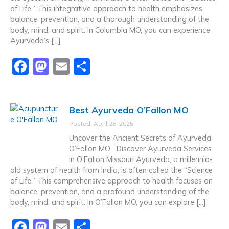
k
of Life.” This integrative approach to health emphasizes
balance, prevention, and a thorough understanding of the
body, mind, and spirit. In Columbia MO, you can experience
Ayurveda’s […]
F
M
E
S
a
a
m
h
c
st
ai
ar
Best Ayurveda O’Fallon MO
e
o
l
e
Posted: April 26, 2025
b
d
Uncover the Ancient Secrets of Ayurveda
o
o
O’Fallon MO Discover Ayurveda Services
in O’Fallon Missouri Ayurveda, a millennia-
o
n
old system of health from India, is often called the “Science
k
of Life.” This comprehensive approach to health focuses on
balance, prevention, and a profound understanding of the
body, mind, and spirit. In O’Fallon MO, you can explore […]
F
M
E
S