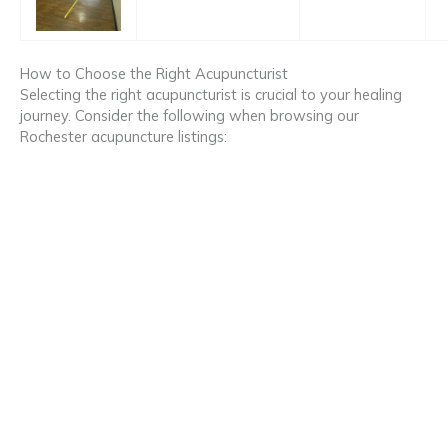
How to Choose the Right Acupuncturist
Selecting the right acupuncturist is crucial to your healing
journey. Consider the following when browsing our
Rochester acupuncture listings: