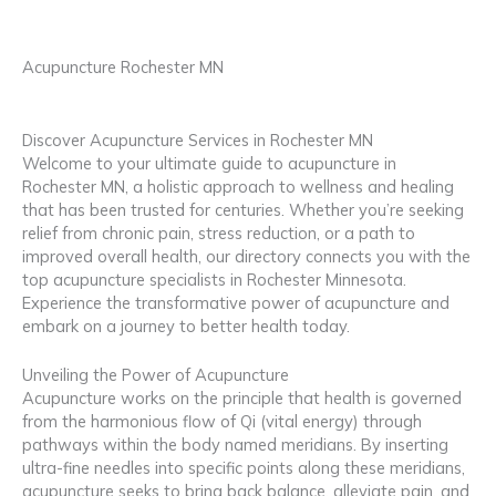
Acupuncture Rochester MN
Discover Acupuncture Services in Rochester MN
Welcome to your ultimate guide to acupuncture in
Rochester MN, a holistic approach to wellness and healing
that has been trusted for centuries. Whether you’re seeking
relief from chronic pain, stress reduction, or a path to
improved overall health, our directory connects you with the
top acupuncture specialists in Rochester Minnesota.
Experience the transformative power of acupuncture and
embark on a journey to better health today.
Unveiling the Power of Acupuncture
Acupuncture works on the principle that health is governed
from the harmonious flow of Qi (vital energy) through
pathways within the body named meridians. By inserting
ultra-fine needles into specific points along these meridians,
acupuncture seeks to bring back balance, alleviate pain, and