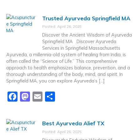
a
a
m
h
c
st
ai
ar
Trusted Ayurveda Springfield MA
e
o
l
e
Posted: April 26, 2025
b
d
Discover the Ancient Wisdom of Ayurveda
o
o
Springfield MA Discover Ayurveda
Services in Springfield Massachusetts
o
n
Ayurveda, a millennia-old system of healing from India, is
k
often called the “Science of Life.” This comprehensive
approach to health emphasizes balance, prevention, and a
thorough understanding of the body, mind, and spirit. In
Springfield MA, you can explore Ayurveda’s […]
F
M
E
S
a
a
m
h
c
st
ai
ar
Best Ayurveda Alief TX
e
o
l
e
Posted: April 26, 2025
b
d