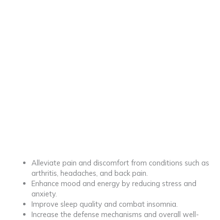
Alleviate pain and discomfort from conditions such as
arthritis, headaches, and back pain.
Enhance mood and energy by reducing stress and
anxiety.
Improve sleep quality and combat insomnia.
Increase the defense mechanisms and overall well-