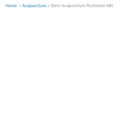
Home
Acupuncture
Best Acupuncture Rochester MN