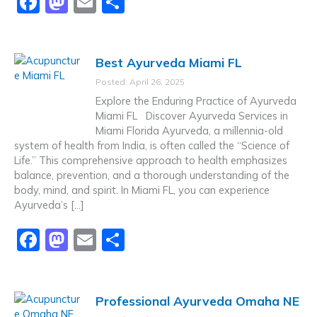
F
M
E
S
a
a
m
h
c
st
ai
ar
Best Ayurveda Miami FL
e
o
l
e
Posted: April 26, 2025
b
d
Explore the Enduring Practice of Ayurveda
o
o
Miami FL Discover Ayurveda Services in
Miami Florida Ayurveda, a millennia-old
o
n
system of health from India, is often called the “Science of
k
Life.” This comprehensive approach to health emphasizes
balance, prevention, and a thorough understanding of the
body, mind, and spirit. In Miami FL, you can experience
Ayurveda’s […]
F
M
E
S
a
a
m
h
c
st
ai
ar
Professional Ayurveda Omaha NE
e
o
l
e