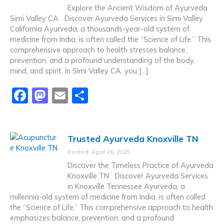
o
o
Explore the Ancient Wisdom of Ayurveda
o
n
Simi Valley CA Discover Ayurveda Services in Simi Valley
California Ayurveda, a thousands-year-old system of
k
medicine from India, is often called the “Science of Life.” This
comprehensive approach to health stresses balance,
prevention, and a profound understanding of the body,
mind, and spirit. In Simi Valley CA, you […]
F
M
E
S
a
a
m
h
c
st
ai
ar
Trusted Ayurveda Knoxville TN
e
o
l
e
Posted: April 26, 2025
b
d
Discover the Timeless Practice of Ayurveda
o
o
Knoxville TN Discover Ayurveda Services
in Knoxville Tennessee Ayurveda, a
o
n
millennia-old system of medicine from India, is often called
k
the “Science of Life.” This comprehensive approach to health
emphasizes balance, prevention, and a profound