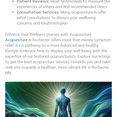
Patient Reviews:
Read testimonials to measure the
experiences of others and find recommended clinics.
Consultation Services:
Many acupuncturists offer
initial consultations to discuss your wellbeing
concerns and treatment plan.
Enhance Your Wellness Journey with Acupuncture
Acupuncture
in Rochester offers more than merely symptom
relief; it’s a pathway to a more balanced and healthy
lifestyle. Embrace time to display your well-being with the
expertise of our featured acupuncturists. Explore our listings
to get the best acupuncture services towards you and take
web site towards a healthier, more vibrant life in Rochester
MN.