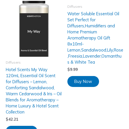
Diffusers
Water Soluble Essential Oil
Set Perfect for
Diffusers,Humidifiers and
Home Premium
Aromatherapy Oil Gift
8x10ml-
Lemon,Sandalwood,Lily,Rose
,Freesia,Lavender,Osmanthu
s & White Tea
Diffusers
Hotel Scents My Way
$
9.99
120mL Essential Oil Scent
Buy Now
for Diffusers – Lemon,
Comforting Sandalwood,
Warm Cedarwood & Iris – Oil
Blends for Aromatherapy –
Home Luxury & Hotel Scent
Collection
$
42.21