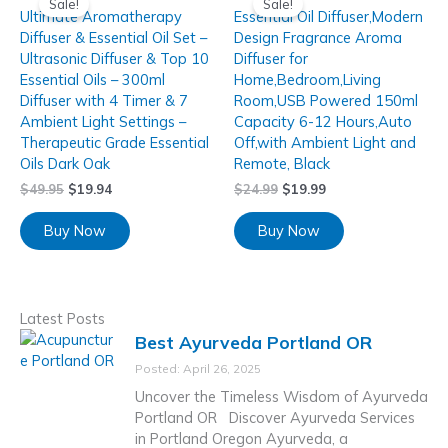
Sale!
Sale!
Ultimate Aromatherapy
Essential Oil Diffuser,Modern
Diffuser & Essential Oil Set –
Design Fragrance Aroma
Ultrasonic Diffuser & Top 10
Diffuser for
Essential Oils – 300ml
Home,Bedroom,Living
Diffuser with 4 Timer & 7
Room,USB Powered 150ml
Ambient Light Settings –
Capacity 6-12 Hours,Auto
Therapeutic Grade Essential
Off,with Ambient Light and
Oils Dark Oak
Remote, Black
$
49.95
$
19.94
$
24.99
$
19.99
Buy Now
Buy Now
Latest Posts
Best Ayurveda Portland OR
Posted: April 26, 2025
Uncover the Timeless Wisdom of Ayurveda
Portland OR Discover Ayurveda Services
in Portland Oregon Ayurveda, a