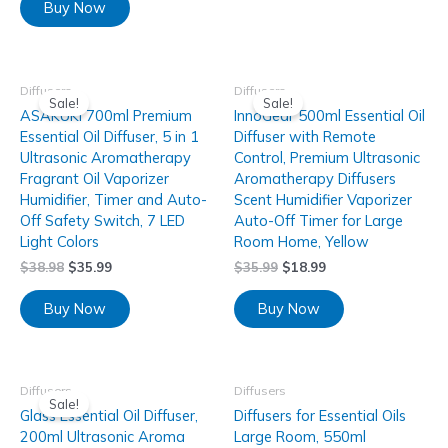
Buy Now
Diffusers
Diffusers
Sale!
Sale!
ASAKUKI 700ml Premium
InnoGear 500ml Essential Oil
Essential Oil Diffuser, 5 in 1
Diffuser with Remote
Ultrasonic Aromatherapy
Control, Premium Ultrasonic
Fragrant Oil Vaporizer
Aromatherapy Diffusers
Humidifier, Timer and Auto-
Scent Humidifier Vaporizer
Off Safety Switch, 7 LED
Auto-Off Timer for Large
Light Colors
Room Home, Yellow
$
38.98
$
35.99
$
35.99
$
18.99
Buy Now
Buy Now
Diffusers
Diffusers
Sale!
Glass Essential Oil Diffuser,
Diffusers for Essential Oils
200ml Ultrasonic Aroma
Large Room, 550ml