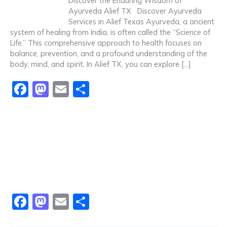
Discover the Enduring Wisdom of
o
o
Ayurveda Alief TX Discover Ayurveda
Services in Alief Texas Ayurveda, a ancient
o
n
system of healing from India, is often called the “Science of
k
Life.” This comprehensive approach to health focuses on
balance, prevention, and a profound understanding of the
body, mind, and spirit. In Alief TX, you can explore […]
F
M
E
S
a
a
m
h
c
st
ai
ar
e
o
l
e
b
d
o
o
o
n
F
M
E
S
k
a
a
m
h