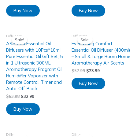
Buy Now
Buy Now
Diffusers
Diffusers
Sale!
Sale!
ASAKUKI Essential Oil
Everlasting Comfort
Diffusers with 10Pcs*10ml
Essential Oil Diffuser (400ml)
Pure Essential Oil Gift Set, 5
– Small & Large Room Home
in 1 Ultrasonic 300ML
Aromatherapy Air Scents
Aromatherapy Fragrant Oil
$
57.99
$
23.99
Humidifier Vaporizer with
Remote Control, Timer and
Buy Now
Auto-Off-Black
$
53.98
$
32.99
Buy Now
Diffusers
Diffusers