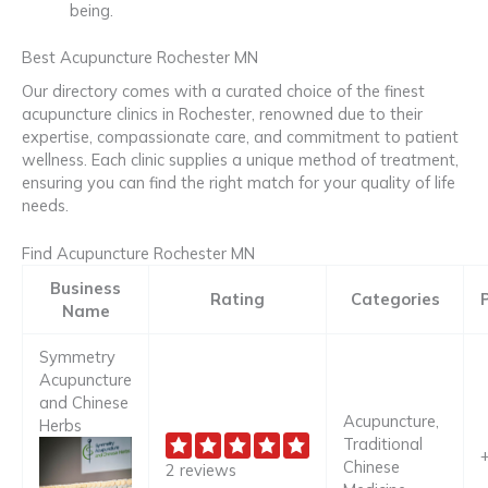
being.
Best Acupuncture Rochester MN
Our directory comes with a curated choice of the finest
acupuncture clinics in Rochester, renowned due to their
expertise, compassionate care, and commitment to patient
wellness. Each clinic supplies a unique method of treatment,
ensuring you can find the right match for your quality of life
needs.
Find Acupuncture Rochester MN
Business
Rating
Categories
Name
Symmetry
Acupuncture
and Chinese
Acupuncture,
Herbs
Traditional
Chinese
2 reviews