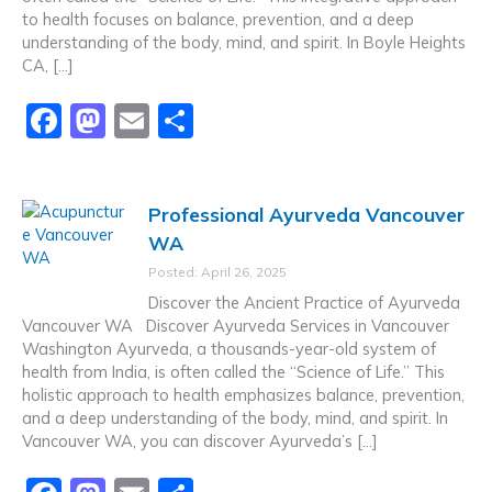
to health focuses on balance, prevention, and a deep
understanding of the body, mind, and spirit. In Boyle Heights
CA, […]
F
M
E
S
a
a
m
h
c
st
ai
ar
Professional Ayurveda Vancouver
e
o
l
e
WA
b
d
Posted: April 26, 2025
o
o
Discover the Ancient Practice of Ayurveda
o
n
Vancouver WA Discover Ayurveda Services in Vancouver
Washington Ayurveda, a thousands-year-old system of
k
health from India, is often called the “Science of Life.” This
holistic approach to health emphasizes balance, prevention,
and a deep understanding of the body, mind, and spirit. In
Vancouver WA, you can discover Ayurveda’s […]