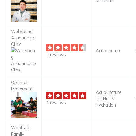
Medicine
WellSpring
Acupuncture
Clinic
Acupuncture
2 reviews
Optimal
Movement
Acupuncture,
Tui Na, IV
4 reviews
Hydration
Wholistic
Family