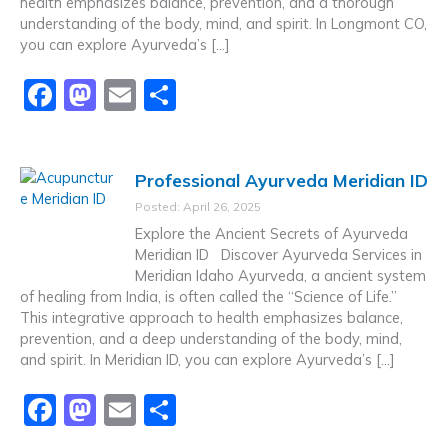
health emphasizes balance, prevention, and a thorough
understanding of the body, mind, and spirit. In Longmont CO,
you can explore Ayurveda’s […]
F
M
E
S
a
a
m
h
c
st
ai
ar
Professional Ayurveda Meridian ID
e
o
l
e
Posted: April 26, 2025
b
d
Explore the Ancient Secrets of Ayurveda
o
o
Meridian ID Discover Ayurveda Services in
Meridian Idaho Ayurveda, a ancient system
o
n
of healing from India, is often called the “Science of Life.”
k
This integrative approach to health emphasizes balance,
prevention, and a deep understanding of the body, mind,
and spirit. In Meridian ID, you can explore Ayurveda’s […]
F
M
E
S
a
a
m
h