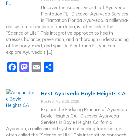
b
d
Uncover the Ancient Secrets of Ayurveda
o
o
Plantation FL Discover Ayurveda Services
in Plantation Florida Ayurveda, a millennia-
o
n
old system of medicine from India, is often called the
k
“Science of Life.” This integrative approach to health
stresses balance, prevention, and a thorough understanding
of the body, mind, and spirit. In Plantation FL, you can
explore Ayurveda’s […]
F
M
E
S
a
a
m
h
c
st
ai
ar
Best Ayurveda Boyle Heights CA
e
o
l
e
Posted: April 26, 2025
b
d
Explore the Enduring Practice of Ayurveda
o
o
Boyle Heights CA Discover Ayurveda
Services in Boyle Heights California
o
n
Ayurveda, a millennia-old system of healing from India, is
k
often called the “Science of Life.” This integrative approach