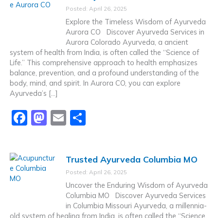
e
o
l
e
Posted: April 26, 2025
b
d
Explore the Timeless Wisdom of Ayurveda
o
o
Aurora CO Discover Ayurveda Services in
Aurora Colorado Ayurveda, a ancient
o
n
system of health from India, is often called the “Science of
k
Life.” This comprehensive approach to health emphasizes
balance, prevention, and a profound understanding of the
body, mind, and spirit. In Aurora CO, you can explore
Ayurveda’s […]
F
M
E
S
a
a
m
h
c
st
ai
ar
Trusted Ayurveda Columbia MO
e
o
l
e
Posted: April 26, 2025
b
d
Uncover the Enduring Wisdom of Ayurveda
o
o
Columbia MO Discover Ayurveda Services
in Columbia Missouri Ayurveda, a millennia-
o
n
old system of healing from India, is often called the “Science