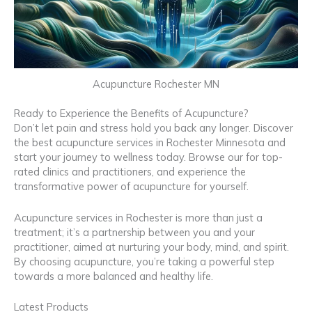
Acupuncture Rochester MN
Ready to Experience the Benefits of Acupuncture?
Don’t let pain and stress hold you back any longer. Discover
the best acupuncture services in Rochester Minnesota and
start your journey to wellness today. Browse our for top-
rated clinics and practitioners, and experience the
transformative power of acupuncture for yourself.
Acupuncture services in Rochester is more than just a
treatment; it’s a partnership between you and your
practitioner, aimed at nurturing your body, mind, and spirit.
By choosing acupuncture, you’re taking a powerful step
towards a more balanced and healthy life.
Latest Products