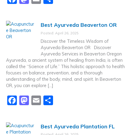
a
a
m
h
c
st
ai
ar
Best Ayurveda Beaverton OR
e
o
l
e
Posted: April 26, 2025
b
d
Discover the Timeless Wisdom of
o
o
Ayurveda Beaverton OR Discover
Ayurveda Services in Beaverton Oregon
o
n
Ayurveda, a ancient system of healing from India, is often
k
called the “Science of Life.” This holistic approach to health
focuses on balance, prevention, and a thorough
understanding of the body, mind, and spirit. In Beaverton
OR, you can explore […]
F
M
E
S
a
a
m
h
c
st
ai
ar
Best Ayurveda Plantation FL
e
o
l
e
Posted: April 26, 2025