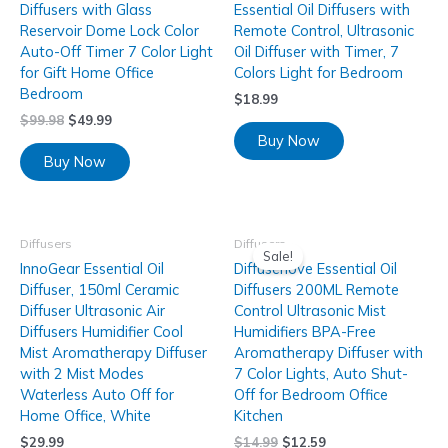
Diffusers with Glass
Essential Oil Diffusers with
Reservoir Dome Lock Color
Remote Control, Ultrasonic
Auto-Off Timer 7 Color Light
Oil Diffuser with Timer, 7
for Gift Home Office
Colors Light for Bedroom
Bedroom
$
18.99
$
99.98
$
49.99
Buy Now
Buy Now
Diffusers
Diffusers
Sale!
InnoGear Essential Oil
Diffuserlove Essential Oil
Diffuser, 150ml Ceramic
Diffusers 200ML Remote
Diffuser Ultrasonic Air
Control Ultrasonic Mist
Diffusers Humidifier Cool
Humidifiers BPA-Free
Mist Aromatherapy Diffuser
Aromatherapy Diffuser with
with 2 Mist Modes
7 Color Lights, Auto Shut-
Waterless Auto Off for
Off for Bedroom Office
Home Office, White
Kitchen
$
29.99
$
14.99
$
12.59