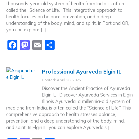
thousands-year-old system of health from India, is often
called the “Science of Life.” This integrative approach to
health focuses on balance, prevention, and a deep
understanding of the body, mind, and spirit. In Portland OR,
you can explore […]
F
M
E
S
a
a
m
h
c
st
ai
ar
Professional Ayurveda Elgin IL
e
o
l
e
Posted: April 26, 2025
b
d
Discover the Ancient Practice of Ayurveda
o
o
Elgin IL Discover Ayurveda Services in Elgin
Illinois Ayurveda, a millennia-old system of
o
n
medicine from India, is often called the “Science of Life.” This
k
comprehensive approach to health stresses balance,
prevention, and a deep understanding of the body, mind,
and spirit. In Elgin IL, you can explore Ayurveda’s […]