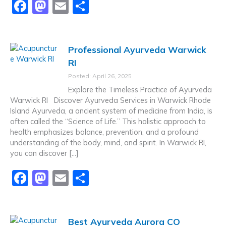
F
M
E
S
a
a
m
h
c
st
ai
ar
Professional Ayurveda Warwick
e
o
l
e
RI
b
d
Posted: April 26, 2025
o
o
Explore the Timeless Practice of Ayurveda
o
n
Warwick RI Discover Ayurveda Services in Warwick Rhode
Island Ayurveda, a ancient system of medicine from India, is
k
often called the “Science of Life.” This holistic approach to
health emphasizes balance, prevention, and a profound
understanding of the body, mind, and spirit. In Warwick RI,
you can discover […]
F
M
E
S
a
a
m
h
c
st
ai
ar
Best Ayurveda Aurora CO