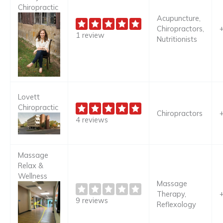
Chiropractic
Acupuncture,
Chiropractors,
1 review
Nutritionists
Lovett
Chiropractic
Chiropractors
4 reviews
Massage
Relax &
Wellness
Massage
Therapy,
9 reviews
Reflexology