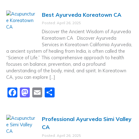
c
st
ai
ar
Best Ayurveda Koreatown CA
e
o
l
e
Posted: April 26, 2025
b
d
Discover the Ancient Wisdom of Ayurveda
o
o
Koreatown CA Discover Ayurveda
Services in Koreatown California Ayurveda,
o
n
a ancient system of healing from India, is often called the
k
“Science of Life.” This comprehensive approach to health
focuses on balance, prevention, and a profound
understanding of the body, mind, and spirit. In Koreatown
CA, you can explore […]
F
M
E
S
a
a
m
h
c
st
ai
ar
Professional Ayurveda Simi Valley
e
o
l
e
CA
b
d
Posted: April 26, 2025