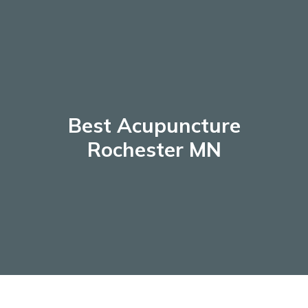
Skip
to
content
Best Acupuncture
Rochester MN