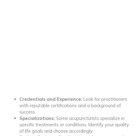
Credentials and Experience:
Look for practitioners
with reputable certifications and a background of
success.
Specializations:
Some acupuncturists specialize in
specific treatments or conditions. Identify your quality
of life goals and choose accordingly.