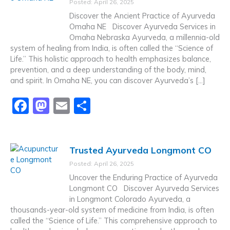
Posted: April 26, 2025
b
d
Discover the Ancient Practice of Ayurveda
o
o
Omaha NE Discover Ayurveda Services in
Omaha Nebraska Ayurveda, a millennia-old
o
n
system of healing from India, is often called the “Science of
k
Life.” This holistic approach to health emphasizes balance,
prevention, and a deep understanding of the body, mind,
and spirit. In Omaha NE, you can discover Ayurveda’s […]
F
M
E
S
a
a
m
h
c
st
ai
ar
Trusted Ayurveda Longmont CO
e
o
l
e
Posted: April 26, 2025
b
d
Uncover the Enduring Practice of Ayurveda
o
o
Longmont CO Discover Ayurveda Services
in Longmont Colorado Ayurveda, a
o
n
thousands-year-old system of medicine from India, is often
k
called the “Science of Life.” This comprehensive approach to