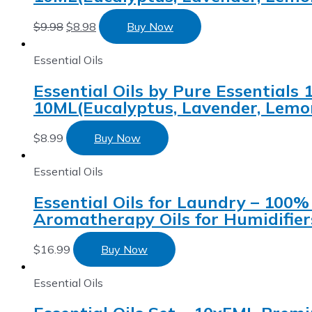
$
9.98
$
8.98
Buy Now
Essential Oils
Essential Oils by Pure Essentials
10ML(Eucalyptus, Lavender, Lemon
$
8.99
Buy Now
Essential Oils
Essential Oils for Laundry – 100%
Aromatherapy Oils for Humidifier
$
16.99
Buy Now
Essential Oils