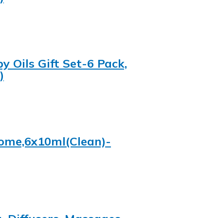
y Oils Gift Set-6 Pack,
)
 Home,6x10ml(Clean)-