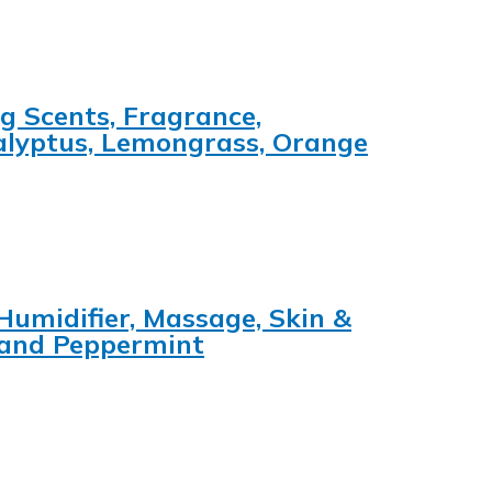
ng Scents, Fragrance,
calyptus, Lemongrass, Orange
 Humidifier, Massage, Skin &
 and Peppermint