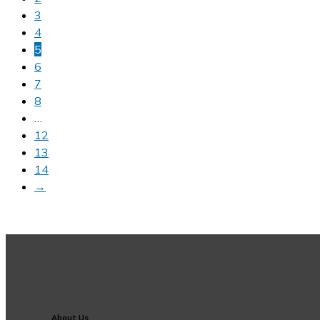
3
4
5
6
7
8
…
12
13
14
→
About Us