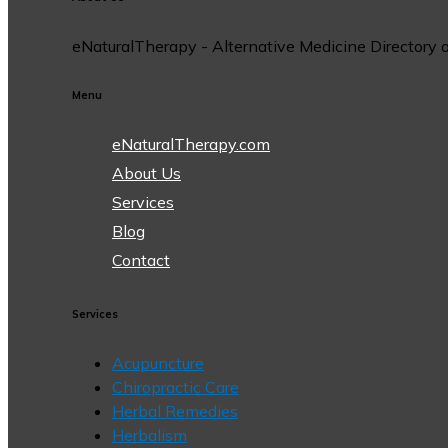
eNaturalTherapy - Alternative Medicine Directory off
Menu
eNaturalTherapy.com
About Us
Services
Blog
Contact
Services
Acupuncture
Chiropractic Care
Herbal Remedies
Herbalism