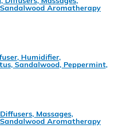
, Diffusers, Massages,
e, Sandalwood Aromatherapy
user, Humidifier,
ptus, Sandalwood, Peppermint,
 Diffusers, Massages,
e, Sandalwood Aromatherapy