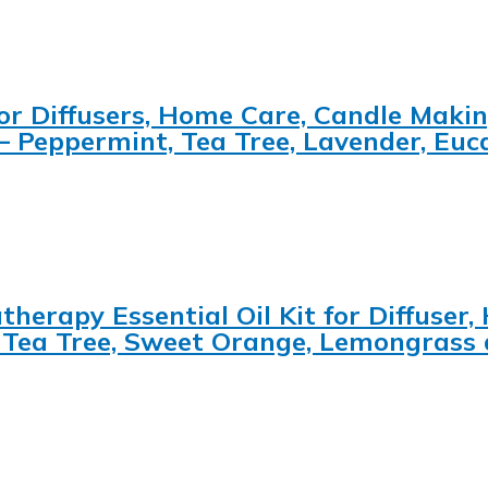
 for Diffusers, Home Care, Candle Maki
 – Peppermint, Tea Tree, Lavender, Eu
herapy Essential Oil Kit for Diffuser,
, Tea Tree, Sweet Orange, Lemongrass