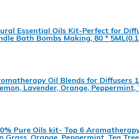
ral Essential Oils Kit-Perfect for Diffu
dle Bath Bombs Making, 80 * 5ML(0.1
 Aromatherapy Oil Blends for Diffuser
emon, Lavender, Orange, Peppermint, 
% Pure Oils kit- Top 6 Aromatherapy O
 Grass, Orange, Peppermint, Tea Tree