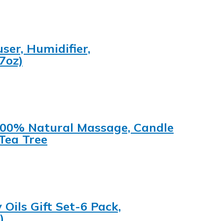
ser, Humidifier,
7oz)
s 100% Natural Massage, Candle
Tea Tree
ils Gift Set-6 Pack,
)