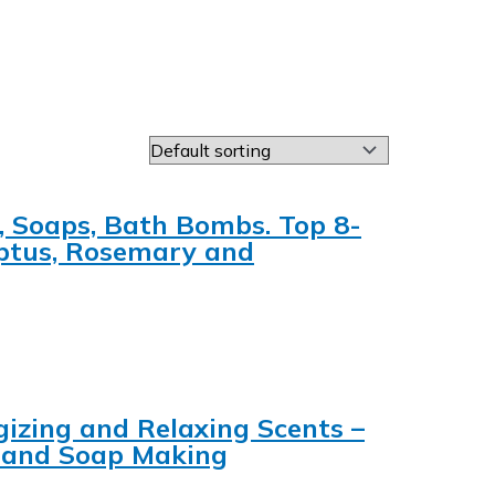
, Soaps, Bath Bombs. Top 8-
yptus, Rosemary and
rgizing and Relaxing Scents –
e and Soap Making