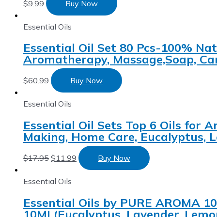
$
9.99
Buy Now
Essential Oils
Essential Oil Set 80 Pcs-100% Natu
Aromatherapy, Massage,Soap, Can
$
60.99
Buy Now
Essential Oils
Essential Oil Sets Top 6 Oils for
Making, Home Care, Eucalyptus, L
$
17.95
$
11.99
Buy Now
Essential Oils
Essential Oils by PURE AROMA 100
10ML(Eucalyptus, Lavender, Lemon