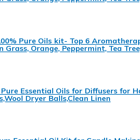
 100% Pure Oils kit- Top 6 Aromatherap
 Grass, Orange, Peppermint, Tea Tree
 Pure Essential Oils for Diffusers for
s,Wool Dryer Balls,Clean Linen