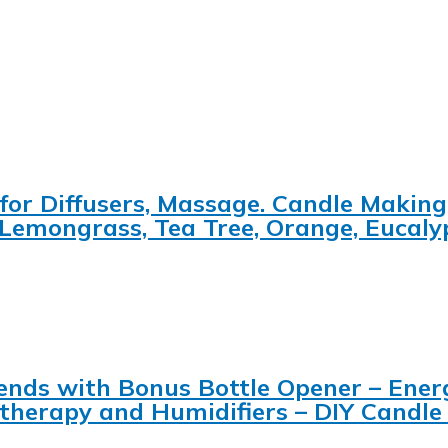
for Diffusers, Massage. Candle Making
 Lemongrass, Tea Tree, Orange, Eucal
 Blends with Bonus Bottle Opener – Ene
matherapy and Humidifiers – DIY Candl