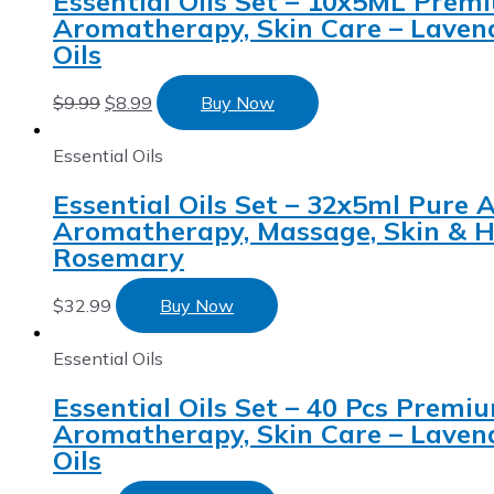
Essential Oils Set – 10x5ML Premi
Aromatherapy, Skin Care – Laven
Oils
$
9.99
$
8.99
Buy Now
Essential Oils
Essential Oils Set – 32x5ml Pure A
Aromatherapy, Massage, Skin & Ha
Rosemary
$
32.99
Buy Now
Essential Oils
Essential Oils Set – 40 Pcs Premiu
Aromatherapy, Skin Care – Laven
Oils