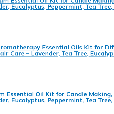
um Essential Oil Kit for Candle Making
der, Eucalyptus, Peppermint, Tea Tre
romatherapy Essential Oils Kit for Diff
ir Care – Lavender, Tea Tree, Eucaly
m Essential Oil Kit for Candle Making,
der, Eucalyptus, Peppermint, Tea Tre