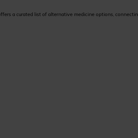
ers a curated list of alternative medicine options, connecting