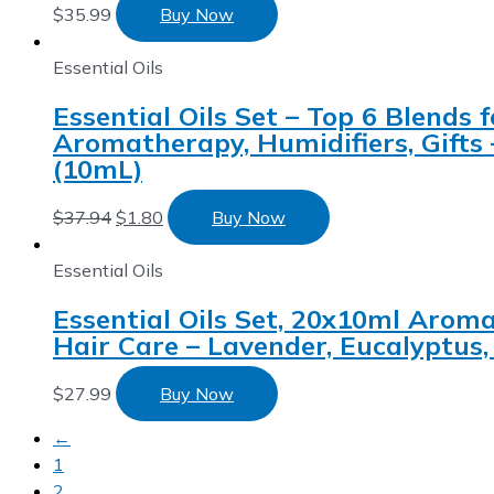
$
35.99
Buy Now
Essential Oils
Essential Oils Set – Top 6 Blends
Aromatherapy, Humidifiers, Gifts
(10mL)
$
37.94
$
1.80
Buy Now
Essential Oils
Essential Oils Set, 20x10ml Aromat
Hair Care – Lavender, Eucalyptus
$
27.99
Buy Now
←
1
2