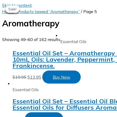
Skip to content
Sale!
Sale!
Sale!
Sale!
Sale!
Home
/
Products tagged “Aromatherapy”
/ Page 5
Aromatherapy
Showing 49–60 of 162 results
Essential Oils
Essential Oil Set – Aromatherapy 
10mL Oils: Lavender, Peppermint,
Frankincense.
$
19.95
$
13.95
Buy Now
Essential Oils
Essential Oil Set – Essential Oil
Essential Oils for Diffusers Aro