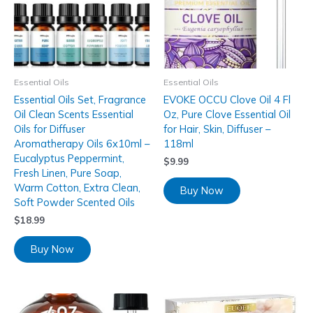
Essential Oils
Essential Oils
Essential Oils Set, Fragrance
EVOKE OCCU Clove Oil 4 Fl
Oil Clean Scents Essential
Oz, Pure Clove Essential Oil
Oils for Diffuser
for Hair, Skin, Diffuser –
Aromatherapy Oils 6x10ml –
118ml
Eucalyptus Peppermint,
$
9.99
Fresh Linen, Pure Soap,
Warm Cotton, Extra Clean,
Buy Now
Soft Powder Scented Oils
$
18.99
Buy Now