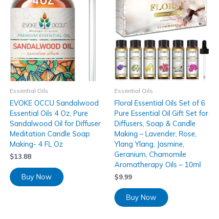
Essential Oils
Essential Oils
EVOKE OCCU Sandalwood
Floral Essential Oils Set of 6
Essential Oils 4 Oz, Pure
Pure Essential Oil Gift Set for
Sandalwood Oil for Diffuser
Diffusers, Soap & Candle
Meditation Candle Soap
Making – Lavender, Rose,
Making- 4 FL Oz
Ylang Ylang, Jasmine,
Geranium, Chamomile
$
13.88
Aromatherapy Oils – 10ml
Buy Now
$
9.99
Buy Now