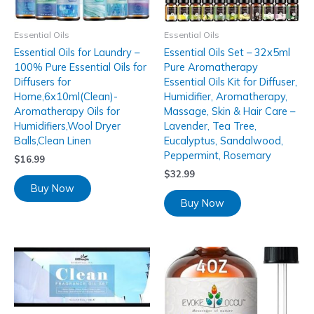
Essential Oils
Essential Oils
Essential Oils for Laundry –
Essential Oils Set – 32x5ml
100% Pure Essential Oils for
Pure Aromatherapy
Diffusers for
Essential Oils Kit for Diffuser,
Home,6x10ml(Clean)-
Humidifier, Aromatherapy,
Aromatherapy Oils for
Massage, Skin & Hair Care –
Humidifiers,Wool Dryer
Lavender, Tea Tree,
Balls,Clean Linen
Eucalyptus, Sandalwood,
Peppermint, Rosemary
$
16.99
$
32.99
Buy Now
Buy Now