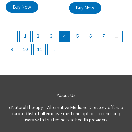
Buy Now
Buy Now
←
1
2
3
4
5
6
7
…
9
10
11
→
About Us
eNaturalTherapy - Alternative Medicine Directory offers a
curated list of alternative medicine options, connecting
users with trusted holistic health providers.