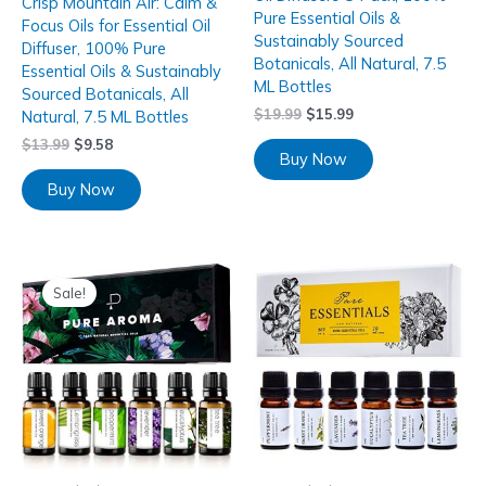
Crisp Mountain Air: Calm &
Pure Essential Oils &
Focus Oils for Essential Oil
Sustainably Sourced
Diffuser, 100% Pure
Botanicals, All Natural, 7.5
Essential Oils & Sustainably
ML Bottles
Sourced Botanicals, All
$
19.99
$
15.99
Natural, 7.5 ML Bottles
$
13.99
$
9.58
Buy Now
Buy Now
Sale!