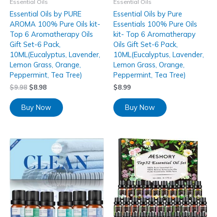
Essential Oils
Essential Oils
Essential Oils by PURE
Essential Oils by Pure
AROMA 100% Pure Oils kit-
Essentials 100% Pure Oils
Top 6 Aromatherapy Oils
kit- Top 6 Aromatherapy
Gift Set-6 Pack,
Oils Gift Set-6 Pack,
10ML(Eucalyptus, Lavender,
10ML(Eucalyptus, Lavender,
Lemon Grass, Orange,
Lemon Grass, Orange,
Peppermint, Tea Tree)
Peppermint, Tea Tree)
$
9.98
$
8.98
$
8.99
Buy Now
Buy Now