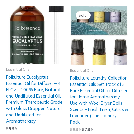
Sale!
Essential Oils
Essential Oils
Folkulture Eucalyptus
Folkulture Laundry Collection
Essential Oil for Diffuser – 4
Essential Oils Set, Pack of 3
Fl Oz – 100% Pure, Natural
Pure Essential Oil for Diffuser
and Undilluted Essential Oil,
for Home Aromatherapy,
Premium Therapeutic Grade
Use with Wool Dryer Balls
with Glass Dropper, Natural
Scents – Fresh Linen, Citrus &
and Undiluted for
Lavender (The Laundry
Aromatherapy
Pack)
$
9.99
$
9.99
$
7.99