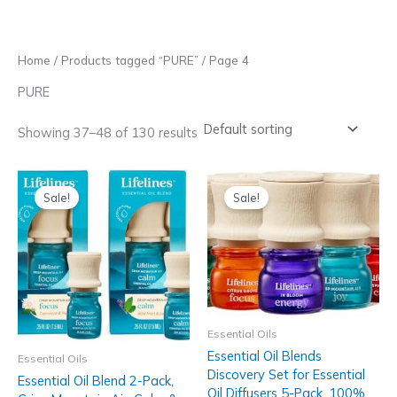
Skip
to
content
Home
/
Products tagged “PURE”
/ Page 4
PURE
Showing 37–48 of 130 results
Sale!
Sale!
Essential Oils
Essential Oil Blends
Essential Oils
Discovery Set for Essential
Essential Oil Blend 2-Pack,
Oil Diffusers 5-Pack, 100%