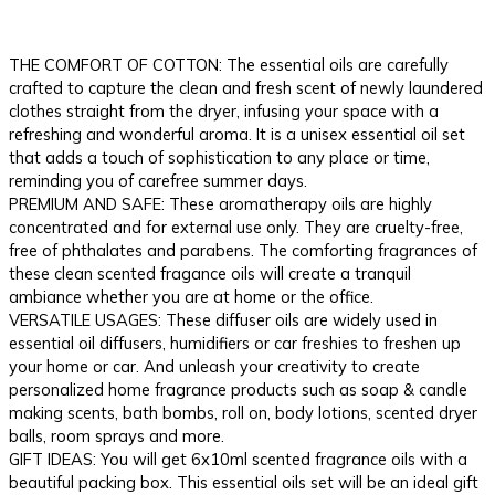
THE COMFORT OF COTTON: The essential oils are carefully
crafted to capture the clean and fresh scent of newly laundered
clothes straight from the dryer, infusing your space with a
refreshing and wonderful aroma. It is a unisex essential oil set
that adds a touch of sophistication to any place or time,
reminding you of carefree summer days.
PREMIUM AND SAFE: These aromatherapy oils are highly
concentrated and for external use only. They are cruelty-free,
free of phthalates and parabens. The comforting fragrances of
these clean scented fragance oils will create a tranquil
ambiance whether you are at home or the office.
VERSATILE USAGES: These diffuser oils are widely used in
essential oil diffusers, humidifiers or car freshies to freshen up
your home or car. And unleash your creativity to create
personalized home fragrance products such as soap & candle
making scents, bath bombs, roll on, body lotions, scented dryer
balls, room sprays and more.
GIFT IDEAS: You will get 6x10ml scented fragrance oils with a
beautiful packing box. This essential oils set will be an ideal gift