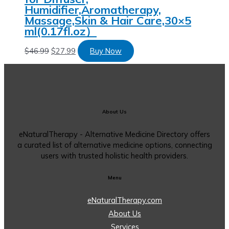
Humidifier,Aromatherapy,
Massage,Skin & Hair Care,30×5
ml(0.17fl.oz）
$
46.99
$
27.99
Buy Now
About Us
eNaturalTherapy - Alternative Medicine Directory offers
a curated list of alternative medicine options, connecting
users with trusted holistic health providers.
Menu
eNaturalTherapy.com
About Us
Services