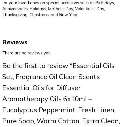
for your loved ones on special occasions such as Birthdays,
Anniversaries, Holidays, Mother’s Day, Valentine’s Day,
Thanksgiving, Christmas, and New Year.
Reviews
There are no reviews yet.
Be the first to review “Essential Oils
Set, Fragrance Oil Clean Scents
Essential Oils for Diffuser
Aromatherapy Oils 6x10ml –
Eucalyptus Peppermint, Fresh Linen,
Pure Soap, Warm Cotton, Extra Clean,