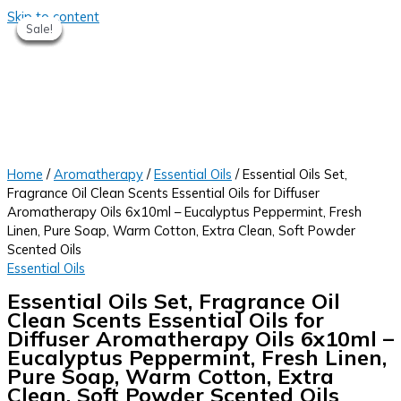
Skip to content
Sale!
Sale!
Sale!
Sale!
Sale!
Sale!
Home
/
Aromatherapy
/
Essential Oils
/ Essential Oils Set,
Fragrance Oil Clean Scents Essential Oils for Diffuser
Aromatherapy Oils 6x10ml – Eucalyptus Peppermint, Fresh
Linen, Pure Soap, Warm Cotton, Extra Clean, Soft Powder
Scented Oils
Essential Oils
Essential Oils Set, Fragrance Oil
Clean Scents Essential Oils for
Diffuser Aromatherapy Oils 6x10ml –
Eucalyptus Peppermint, Fresh Linen,
Pure Soap, Warm Cotton, Extra
Clean, Soft Powder Scented Oils