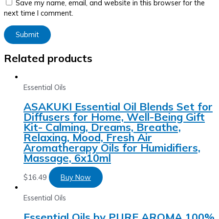
Save my name, email, and website in this browser for the
next time I comment.
Related products
Essential Oils
ASAKUKI Essential Oil Blends Set for
Diffusers for Home, Well-Being Gift
Kit- Calming, Dreams, Breathe,
Relaxing, Mood, Fresh Air
Aromatherapy Oils for Humidifiers,
Massage, 6x10ml
$
16.49
Buy Now
Essential Oils
Essential Oils by PURE AROMA 100%