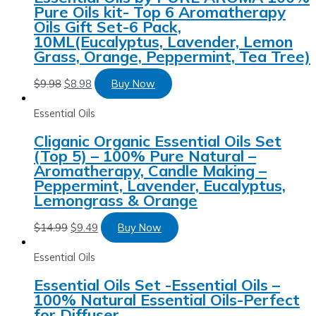
Pure Oils kit- Top 6 Aromatherapy
Oils Gift Set-6 Pack,
10ML(Eucalyptus, Lavender, Lemon
Grass, Orange, Peppermint, Tea Tree)
$
9.98
$
8.98
Buy Now
Essential Oils
Cliganic Organic Essential Oils Set
(Top 5) – 100% Pure Natural –
Aromatherapy, Candle Making –
Peppermint, Lavender, Eucalyptus,
Lemongrass & Orange
$
14.99
$
9.49
Buy Now
Essential Oils
Essential Oils Set -Essential Oils –
100% Natural Essential Oils-Perfect
for Diffuser,