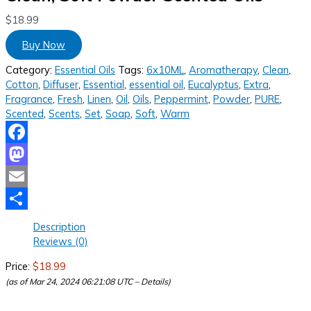
$
18.99
Buy Now
Category:
Essential Oils
Tags:
6x10ML
,
Aromatherapy
,
Clean
,
Cotton
,
Diffuser
,
Essential
,
essential oil
,
Eucalyptus
,
Extra
,
Fragrance
,
Fresh
,
Linen
,
Oil
,
Oils
,
Peppermint
,
Powder
,
PURE
,
Scented
,
Scents
,
Set
,
Soap
,
Soft
,
Warm
Facebook
Mastodon
Email
Share
Description
Reviews (0)
Price:
$18.99
(as of Mar 24, 2024 06:21:08 UTC –
Details
)