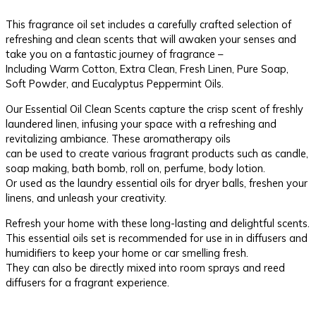
This fragrance oil set includes a carefully crafted selection of
refreshing and clean scents that will awaken your senses and
take you on a fantastic journey of fragrance –
Including Warm Cotton, Extra Clean, Fresh Linen, Pure Soap,
Soft Powder, and Eucalyptus Peppermint Oils.
Our Essential Oil Clean Scents capture the crisp scent of freshly
laundered linen, infusing your space with a refreshing and
revitalizing ambiance. These aromatherapy oils
can be used to create various fragrant products such as candle,
soap making, bath bomb, roll on, perfume, body lotion.
Or used as the laundry essential oils for dryer balls, freshen your
linens, and unleash your creativity.
Refresh your home with these long-lasting and delightful scents.
This essential oils set is recommended for use in in diffusers and
humidifiers to keep your home or car smelling fresh.
They can also be directly mixed into room sprays and reed
diffusers for a fragrant experience.