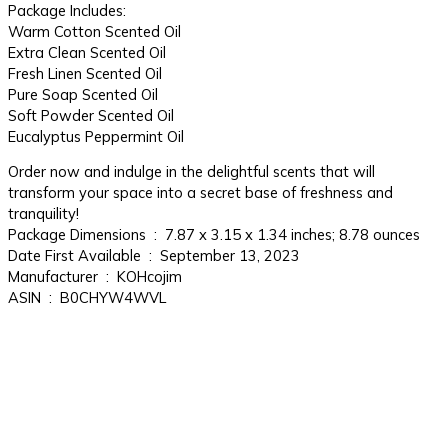
Package Includes:
Warm Cotton Scented Oil
Extra Clean Scented Oil
Fresh Linen Scented Oil
Pure Soap Scented Oil
Soft Powder Scented Oil
Eucalyptus Peppermint Oil
Order now and indulge in the delightful scents that will
transform your space into a secret base of freshness and
tranquility!
Package Dimensions ‏ : ‎ 7.87 x 3.15 x 1.34 inches; 8.78 ounces
Date First Available ‏ : ‎ September 13, 2023
Manufacturer ‏ : ‎ ‎KOHcojim
ASIN ‏ : ‎ B0CHYW4WVL