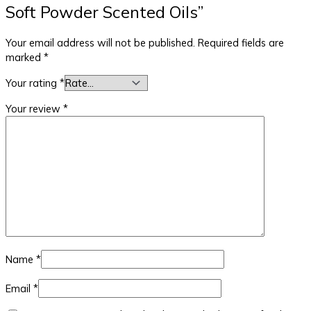
Soft Powder Scented Oils”
Your email address will not be published.
Required fields are
marked
*
Your rating
*
Your review
*
Name
*
Email
*