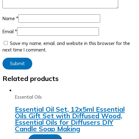
Name
*
Email
*
Save my name, email, and website in this browser for the
next time I comment.
Related products
Essential Oils
Essential Oil Set, 12x5ml Essential
Oils Gift Set with Diffused Wood,
Essential Oils for Diffusers DIY
Candle Soap Making