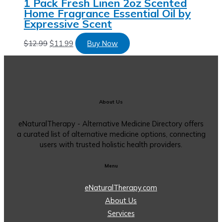
1 Pack Fresh Linen 2oz Scented
Home Fragrance Essential Oil by
Expressive Scent
$
12.99
$
11.99
Buy Now
About Us
eNaturalTherapy - Alternative Medicine Directory offers
a curated list of alternative medicine options, connecting
users with trusted holistic health providers.
Menu
eNaturalTherapy.com
About Us
Services