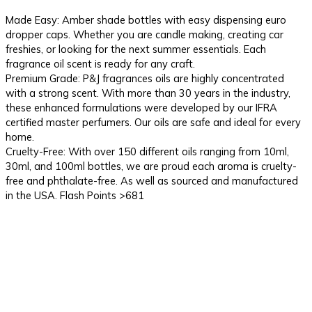
Made Easy: Amber shade bottles with easy dispensing euro
dropper caps. Whether you are candle making, creating car
freshies, or looking for the next summer essentials. Each
fragrance oil scent is ready for any craft.
Premium Grade: P&J fragrances oils are highly concentrated
with a strong scent. With more than 30 years in the industry,
these enhanced formulations were developed by our IFRA
certified master perfumers. Our oils are safe and ideal for every
home.
Cruelty-Free: With over 150 different oils ranging from 10ml,
30ml, and 100ml bottles, we are proud each aroma is cruelty-
free and phthalate-free. As well as sourced and manufactured
in the USA. Flash Points >681