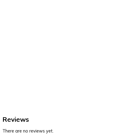
Reviews
There are no reviews yet.