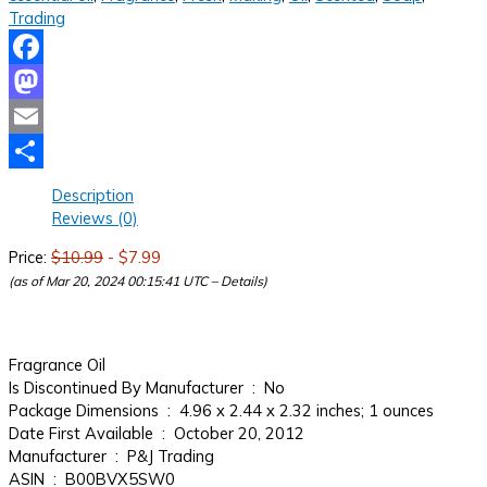
Trading
Facebook
Mastodon
Email
Share
Description
Reviews (0)
Price:
$10.99
- $7.99
(as of Mar 20, 2024 00:15:41 UTC –
Details
)
Fragrance Oil
Is Discontinued By Manufacturer ‏ : ‎ No
Package Dimensions ‏ : ‎ 4.96 x 2.44 x 2.32 inches; 1 ounces
Date First Available ‏ : ‎ October 20, 2012
Manufacturer ‏ : ‎ P&J Trading
ASIN ‏ : ‎ B00BVX5SW0