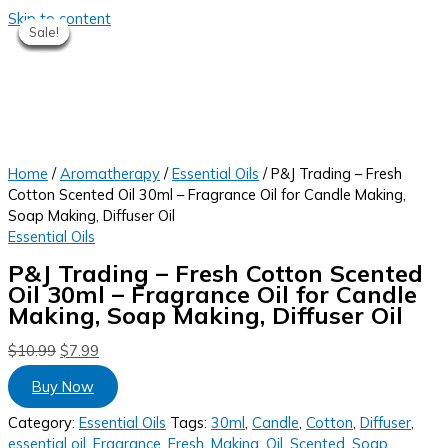
Skip to content
Sale!
Sale!
Sale!
Sale!
Sale!
Sale!
Sale!
Home
/
Aromatherapy
/
Essential Oils
/ P&J Trading – Fresh
Cotton Scented Oil 30ml – Fragrance Oil for Candle Making,
Soap Making, Diffuser Oil
Essential Oils
P&J Trading – Fresh Cotton Scented
Oil 30ml – Fragrance Oil for Candle
Making, Soap Making, Diffuser Oil
$
10.99
$
7.99
Buy Now
Category:
Essential Oils
Tags:
30ml
,
Candle
,
Cotton
,
Diffuser
,
essential oil
,
Fragrance
,
Fresh
,
Making
,
Oil
,
Scented
,
Soap
,