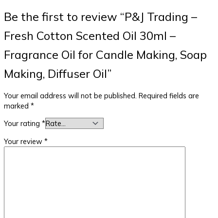
Be the first to review “P&J Trading –
Fresh Cotton Scented Oil 30ml –
Fragrance Oil for Candle Making, Soap
Making, Diffuser Oil”
Your email address will not be published.
Required fields are
marked
*
Your rating
*
Your review
*