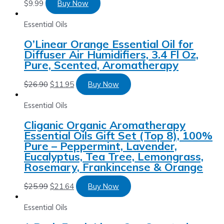
$
9.99
Buy Now
Essential Oils
O’Linear Orange Essential Oil for
Diffuser Air Humidifiers, 3.4 Fl Oz,
Pure, Scented, Aromatherapy
$
26.90
$
11.95
Buy Now
Essential Oils
Cliganic Organic Aromatherapy
Essential Oils Gift Set (Top 8), 100%
Pure – Peppermint, Lavender,
Eucalyptus, Tea Tree, Lemongrass,
Rosemary, Frankincense & Orange
$
25.99
$
21.64
Buy Now
Essential Oils