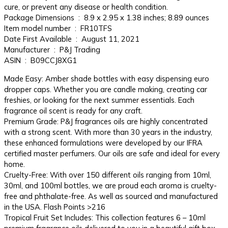
cure, or prevent any disease or health condition.
Package Dimensions ‏ : ‎ 8.9 x 2.95 x 1.38 inches; 8.89 ounces
Item model number ‏ : ‎ FR10TFS
Date First Available ‏ : ‎ August 11, 2021
Manufacturer ‏ : ‎ P&J Trading
ASIN ‏ : ‎ B09CCJ8XG1
Made Easy: Amber shade bottles with easy dispensing euro
dropper caps. Whether you are candle making, creating car
freshies, or looking for the next summer essentials. Each
fragrance oil scent is ready for any craft.
Premium Grade: P&J fragrances oils are highly concentrated
with a strong scent. With more than 30 years in the industry,
these enhanced formulations were developed by our IFRA
certified master perfumers. Our oils are safe and ideal for every
home.
Cruelty-Free: With over 150 different oils ranging from 10ml,
30ml, and 100ml bottles, we are proud each aroma is cruelty-
free and phthalate-free. As well as sourced and manufactured
in the USA. Flash Points >216
Tropical Fruit Set Includes: This collection features 6 – 10ml