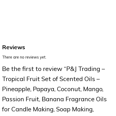
Reviews
There are no reviews yet.
Be the first to review “P&J Trading –
Tropical Fruit Set of Scented Oils –
Pineapple, Papaya, Coconut, Mango,
Passion Fruit, Banana Fragrance Oils
for Candle Making, Soap Making,