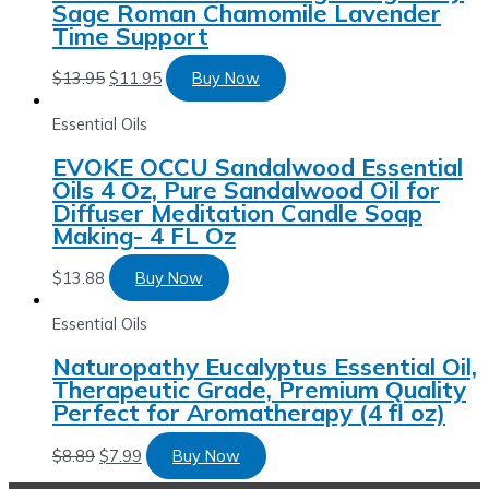
Sage Roman Chamomile Lavender
Time Support
$
13.95
$
11.95
Buy Now
Essential Oils
EVOKE OCCU Sandalwood Essential
Oils 4 Oz, Pure Sandalwood Oil for
Diffuser Meditation Candle Soap
Making- 4 FL Oz
$
13.88
Buy Now
Essential Oils
Naturopathy Eucalyptus Essential Oil,
Therapeutic Grade, Premium Quality
Perfect for Aromatherapy (4 fl oz)
$
8.89
$
7.99
Buy Now