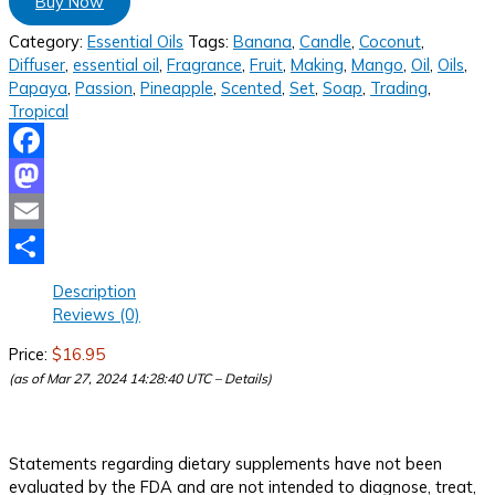
Buy Now
Category:
Essential Oils
Tags:
Banana
,
Candle
,
Coconut
,
Diffuser
,
essential oil
,
Fragrance
,
Fruit
,
Making
,
Mango
,
Oil
,
Oils
,
Papaya
,
Passion
,
Pineapple
,
Scented
,
Set
,
Soap
,
Trading
,
Tropical
Facebook
Mastodon
Email
Share
Description
Reviews (0)
Price:
$16.95
(as of Mar 27, 2024 14:28:40 UTC –
Details
)
Statements regarding dietary supplements have not been
evaluated by the FDA and are not intended to diagnose, treat,