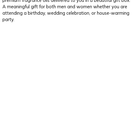
premium fragrance oils delivered to you in a beautiful gift box.
A meaningful gift for both men and women whether you are
attending a birthday, wedding celebration, or house-warming
party.