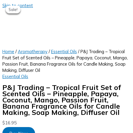
Skip to content
Sale!
Sale!
Sale!
Sale!
Home
/
Aromatherapy
/
Essential Oils
/ P&J Trading – Tropical
Fruit Set of Scented Oils – Pineapple, Papaya, Coconut, Mango,
Passion Fruit, Banana Fragrance Oils for Candle Making, Soap
Making, Diffuser Oil
Essential Oils
P&J Trading – Tropical Fruit Set of
Scented Oils – Pineapple, Papaya,
Coconut, Mango, Passion Fruit,
Banana Fragrance Oils for Candle
Making, Soap Making, Diffuser Oil
$
16.95