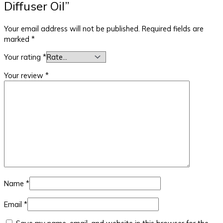
Diffuser Oil”
Your email address will not be published.
Required fields are
marked
*
Your rating
*
Your review
*
Name
*
Email
*