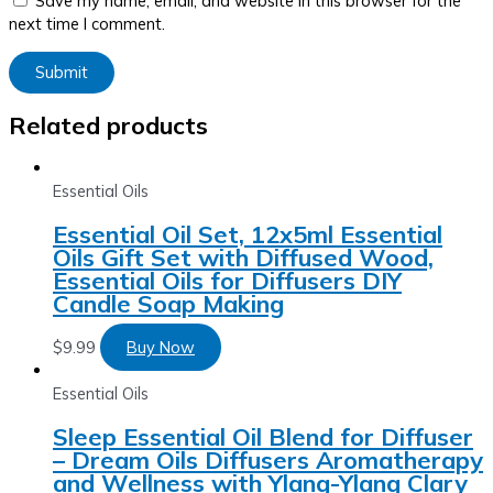
Save my name, email, and website in this browser for the
next time I comment.
Related products
Essential Oils
Essential Oil Set, 12x5ml Essential
Oils Gift Set with Diffused Wood,
Essential Oils for Diffusers DIY
Candle Soap Making
$
9.99
Buy Now
Essential Oils
Sleep Essential Oil Blend for Diffuser
– Dream Oils Diffusers Aromatherapy
and Wellness with Ylang-Ylang Clary