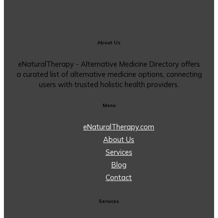
About Us
eNaturalTherapy - Alternative Medicine Directory offers
a curated list of alternative medicine options, connecting
users with trusted holistic health providers.
Menu
eNaturalTherapy.com
About Us
Services
Blog
Contact
Services