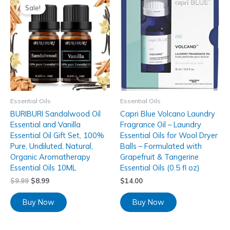
Sale!
Essential Oils
Essential Oils
BURIBURI Sandalwood Oil
Capri Blue Volcano Laundry
Essential and Vanilla
Fragrance Oil – Laundry
Essential Oil Gift Set, 100%
Essential Oils for Wool Dryer
Pure, Undiluted, Natural,
Balls – Formulated with
Organic Aromatherapy
Grapefruit & Tangerine
Essential Oils 10ML
Essential Oils (0.5 fl oz)
$
9.99
$
8.99
$
14.00
Buy Now
Buy Now