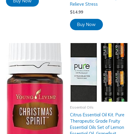
Buy Now
Relieve Stress
$
14.99
Buy Now
Essential Oils
Citrus Essential Oil Kit. Pure
Therapeutic Grade Fruity
Essential Oils Set of Lemon
Essential Oil, Grapefruit