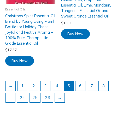
Essential Oil, Lime, Mandarin,
Essential Oils
Tangerine Essential Oil and
Christmas Spirit Essential Oil
Sweet Orange Essential Oil!
Blend by Young Living – 5ml
$
13.95
Bottle for Holiday Cheer –
Joyful and Festive Aroma –
Buy Now
100% Pure, Therapeutic-
Grade Essential Oil
$
17.37
Buy Now
←
1
2
3
4
5
6
7
8
…
24
25
26
→