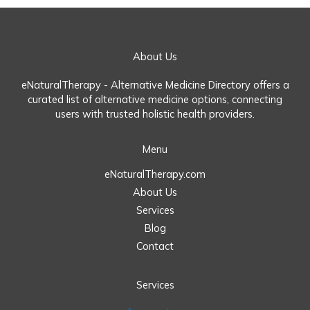
About Us
eNaturalTherapy - Alternative Medicine Directory offers a
curated list of alternative medicine options, connecting
users with trusted holistic health providers.
Menu
eNaturalTherapy.com
About Us
Services
Blog
Contact
Services