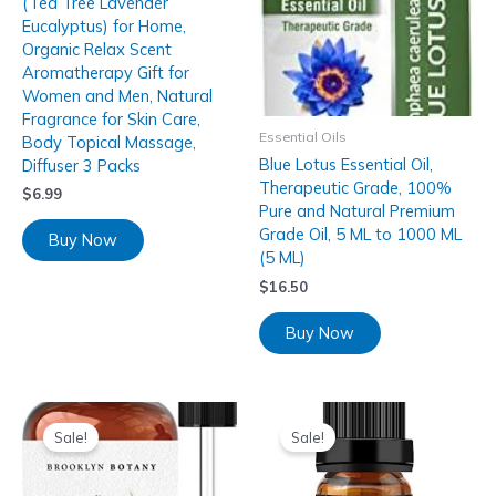
(Tea Tree Lavender
Eucalyptus) for Home,
Organic Relax Scent
Aromatherapy Gift for
Women and Men, Natural
Fragrance for Skin Care,
Essential Oils
Body Topical Massage,
Blue Lotus Essential Oil,
Diffuser 3 Packs
Therapeutic Grade, 100%
$
6.99
Pure and Natural Premium
Grade Oil, 5 ML to 1000 ML
Buy Now
(5 ML)
$
16.50
Buy Now
Sale!
Sale!