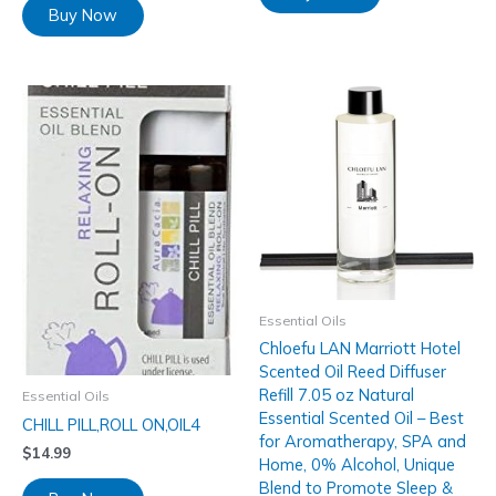
Buy Now
Essential Oils
Chloefu LAN Marriott Hotel
Scented Oil Reed Diffuser
Refill 7.05 oz Natural
Essential Oils
Essential Scented Oil – Best
CHILL PILL,ROLL ON,OIL4
for Aromatherapy, SPA and
$
14.99
Home, 0% Alcohol, Unique
Blend to Promote Sleep &