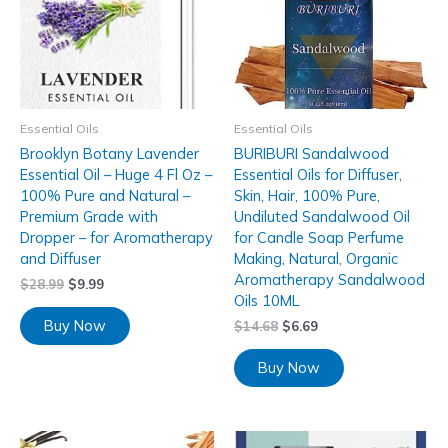
Essential Oils
Essential Oils
Brooklyn Botany Lavender
BURIBURI Sandalwood
Essential Oil – Huge 4 Fl Oz –
Essential Oils for Diffuser,
100% Pure and Natural –
Skin, Hair, 100% Pure,
Premium Grade with
Undiluted Sandalwood Oil
Dropper – for Aromatherapy
for Candle Soap Perfume
and Diffuser
Making, Natural, Organic
Aromatherapy Sandalwood
$
28.99
$
9.99
Oils 10ML
Buy Now
$
14.68
$
6.69
Buy Now