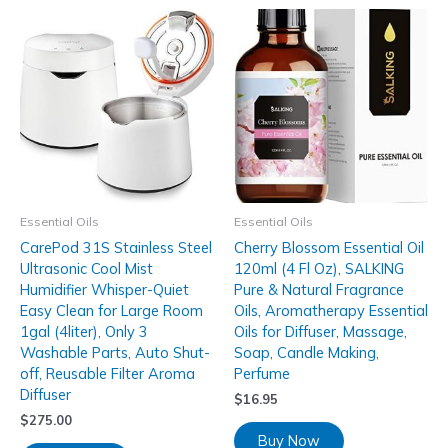
Essential Oils
Essential Oils
CarePod 31S Stainless Steel
Cherry Blossom Essential Oil
Ultrasonic Cool Mist
120ml (4 Fl Oz), SALKING
Humidifier Whisper-Quiet
Pure & Natural Fragrance
Easy Clean for Large Room
Oils, Aromatherapy Essential
1gal (4liter), Only 3
Oils for Diffuser, Massage,
Washable Parts, Auto Shut-
Soap, Candle Making,
off, Reusable Filter Aroma
Perfume
Diffuser
$
16.95
$
275.00
Buy Now