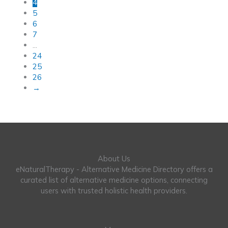
4
5
6
7
…
24
25
26
→
About Us
eNaturalTherapy - Alternative Medicine Directory offers a
curated list of alternative medicine options, connecting
users with trusted holistic health providers.