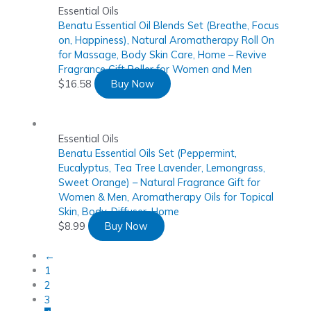
Essential Oils
Benatu Essential Oil Blends Set (Breathe, Focus
on, Happiness), Natural Aromatherapy Roll On
for Massage, Body Skin Care, Home – Revive
Fragrance Gift Roller for Women and Men
$
16.58
Buy Now
Essential Oils
Benatu Essential Oils Set (Peppermint,
Eucalyptus, Tea Tree Lavender, Lemongrass,
Sweet Orange) – Natural Fragrance Gift for
Women & Men, Aromatherapy Oils for Topical
Skin, Body, Diffuser, Home
$
8.99
Buy Now
←
1
2
3