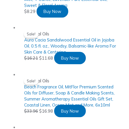
Sweet & Floral Aroma
$
8.29
Buy Now
Essential Oils
Sale!
Aura Cacia Sandalwood Essential Oil in Jojoba
Oil, 0.5 fl. oz., Woodsy, Balsamic-like Aroma For
Skin Care & Centering
$
16.21
$
11.68
Buy Now
Essential Oils
Sale!
Beach Fragrance Oil, MitFlor Premium Scented
Oils for Diffuser, Soap & Candle Making Scents,
Summer Aromatherapy Essential Oils Gift Set,
Coastal Linen, Ocean Mist and More, 6x10ml
$
33.96
$
16.98
Buy Now