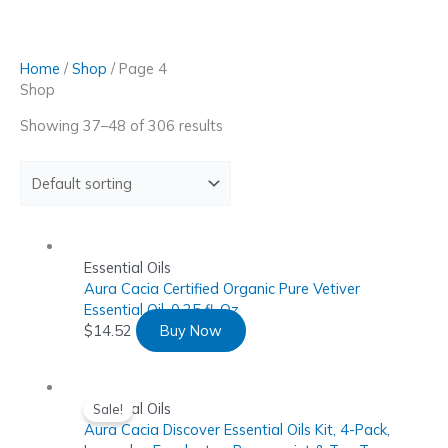
Skip
to
content
Home
/
Shop
/ Page 4
Shop
Showing 37–48 of 306 results
Essential Oils
Aura Cacia Certified Organic Pure Vetiver
Essential Oil, 0.25 fl. Oz
$
14.52
Buy Now
Essential Oils
Sale!
Aura Cacia Discover Essential Oils Kit, 4-Pack,