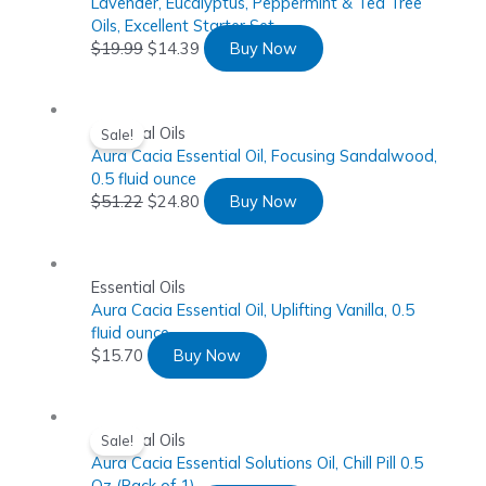
Lavender, Eucalyptus, Peppermint & Tea Tree
Oils, Excellent Starter Set
$
19.99
$
14.39
Buy Now
Essential Oils
Sale!
Aura Cacia Essential Oil, Focusing Sandalwood,
0.5 fluid ounce
$
51.22
$
24.80
Buy Now
Essential Oils
Aura Cacia Essential Oil, Uplifting Vanilla, 0.5
fluid ounce
$
15.70
Buy Now
Essential Oils
Sale!
Aura Cacia Essential Solutions Oil, Chill Pill 0.5
Oz (Pack of 1)