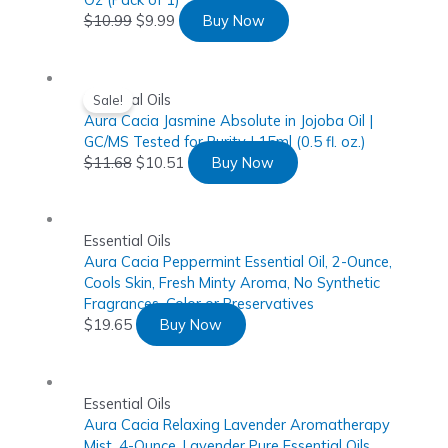
$
10.99
$
9.99
Buy Now
Essential Oils
Sale!
Aura Cacia Jasmine Absolute in Jojoba Oil |
GC/MS Tested for Purity | 15ml (0.5 fl. oz.)
$
11.68
$
10.51
Buy Now
Essential Oils
Aura Cacia Peppermint Essential Oil, 2-Ounce,
Cools Skin, Fresh Minty Aroma, No Synthetic
Fragrances, Color or Preservatives
$
19.65
Buy Now
Essential Oils
Aura Cacia Relaxing Lavender Aromatherapy
Mist, 4-Ounce, Lavender Pure Essential Oils,