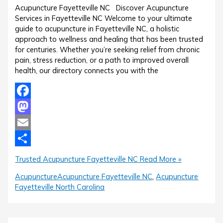
Acupuncture Fayetteville NC Discover Acupuncture
Services in Fayetteville NC Welcome to your ultimate
guide to acupuncture in Fayetteville NC, a holistic
approach to wellness and healing that has been trusted
for centuries. Whether you’re seeking relief from chronic
pain, stress reduction, or a path to improved overall
health, our directory connects you with the
Facebook
Mastodon
Email
Share
Trusted Acupuncture Fayetteville NC
Read More »
Acupuncture
Acupuncture Fayetteville NC
,
Acupuncture
Fayetteville North Carolina