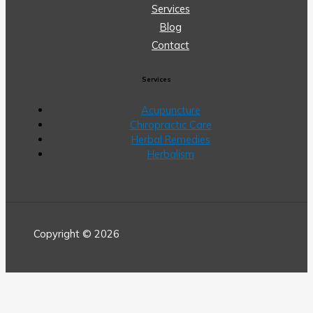
Services
Blog
Contact
Services
Acupuncture
Chiropractic Care
Herbal Remedies
Herbalism
Copyright © 2026