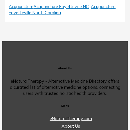
Acupuncture
Acupuncture Fayetteville NC
,
Acupuncture
Fayetteville North Carolina
About Us
eNaturalTherapy - Alternative Medicine Directory offers
a curated list of alternative medicine options, connecting
users with trusted holistic health providers.
Menu
eNaturalTherapy.com
About Us