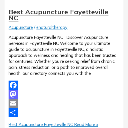
Best Acupuncture Fayetteville
NC
Acupuncture
/
enaturaltherapy
Acupuncture Fayetteville NC Discover Acupuncture
Services in Fayetteville NC Welcome to your ultimate
guide to acupuncture in Fayetteville NC, a holistic
approach to wellness and healing that has been trusted
for centuries. Whether you’re seeking relief from chronic
pain, stress reduction, or a path to improved overall
health, our directory connects you with the
Facebook
Mastodon
Email
Share
Best Acupuncture Fayetteville NC
Read More »