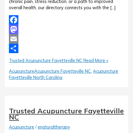
chronic pain, stress reduction, or a path to improved
overall health, our directory connects you with the […]
Facebook
Mastodon
Email
Share
Trusted Acupuncture Fayetteville NC
Read More »
Acupuncture
Acupuncture Fayetteville NC
,
Acupuncture
Fayetteville North Carolina
Trusted Acupuncture Fayetteville
NC
Acupuncture
/
enaturaltherapy