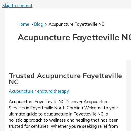
Skip to content
Home
Blog
Acupuncture Fayetteville NC
Acupuncture Fayetteville N
Trusted Acupuncture Fayetteville
NC
Acupuncture
/
enaturaltherapy
Acupuncture Fayetteville NC Discover Acupuncture
Services in Fayetteville North Carolina Welcome to your
ultimate guide to acupuncture in Fayetteville NC, a
holistic approach to wellness and healing that has been
trusted for centuries. Whether you’re seeking relief from