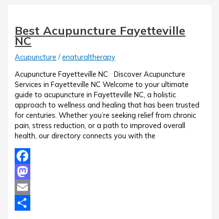
Best Acupuncture Fayetteville
NC
Acupuncture
/
enaturaltherapy
Acupuncture Fayetteville NC Discover Acupuncture
Services in Fayetteville NC Welcome to your ultimate
guide to acupuncture in Fayetteville NC, a holistic
approach to wellness and healing that has been trusted
for centuries. Whether you’re seeking relief from chronic
pain, stress reduction, or a path to improved overall
health, our directory connects you with the
Facebook
Mastodon
Email
Share