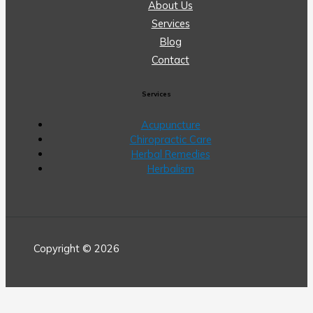
About Us
Services
Blog
Contact
Services
Acupuncture
Chiropractic Care
Herbal Remedies
Herbalism
Copyright © 2026