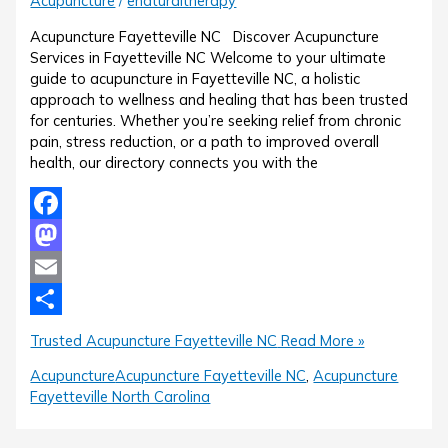
Acupuncture
/
enaturaltherapy
Acupuncture Fayetteville NC Discover Acupuncture
Services in Fayetteville NC Welcome to your ultimate
guide to acupuncture in Fayetteville NC, a holistic
approach to wellness and healing that has been trusted
for centuries. Whether you’re seeking relief from chronic
pain, stress reduction, or a path to improved overall
health, our directory connects you with the
Facebook
Mastodon
Email
Share
Trusted Acupuncture Fayetteville NC
Read More »
Acupuncture
Acupuncture Fayetteville NC
,
Acupuncture
Fayetteville North Carolina