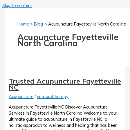
Skip to content
Home
Blog
Acupuncture Fayetteville North Carolina
Acupuncture Fayetteville
North Carolina
Trusted Acupuncture Fayetteville
NC
Acupuncture
/
enaturaltherapy
Acupuncture Fayetteville NC Discover Acupuncture
Services in Fayetteville North Carolina Welcome to your
ultimate guide to acupuncture in Fayetteville NC, a
holistic approach to wellness and healing that has been