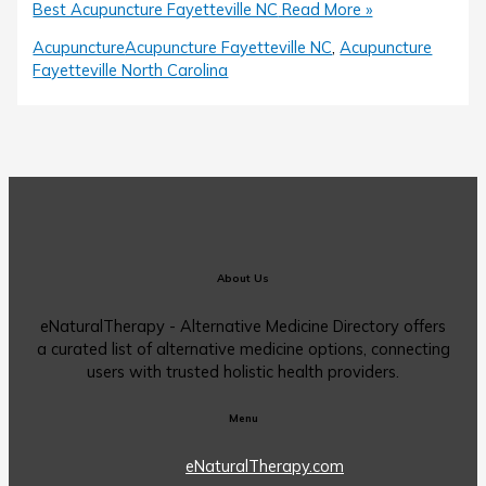
Best Acupuncture Fayetteville NC
Read More »
Acupuncture
Acupuncture Fayetteville NC
,
Acupuncture
Fayetteville North Carolina
About Us
eNaturalTherapy - Alternative Medicine Directory offers
a curated list of alternative medicine options, connecting
users with trusted holistic health providers.
Menu
eNaturalTherapy.com