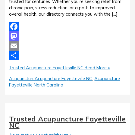
trusted for centuries. Whether you’re seeking relief from
chronic pain, stress reduction, or a path to improved
overall health, our directory connects you with the […]
Facebook
Mastodon
Email
Share
Trusted Acupuncture Fayetteville NC
Read More »
Acupuncture
Acupuncture Fayetteville NC
,
Acupuncture
Fayetteville North Carolina
Trusted Acupuncture Fayetteville
NC