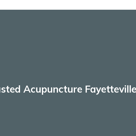
sted Acupuncture Fayettevill