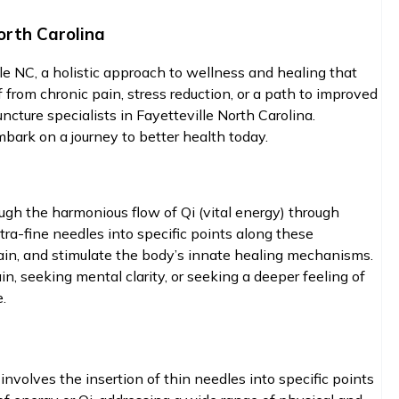
orth Carolina
lle NC, a holistic approach to wellness and healing that
 from chronic pain, stress reduction, or a path to improved
ncture specialists in Fayetteville North Carolina.
ark on a journey to better health today.
ough the harmonious flow of Qi (vital energy) through
ra-fine needles into specific points along these
pain, and stimulate the body’s innate healing mechanisms.
n, seeking mental clarity, or seeking a deeper feeling of
.
involves the insertion of thin needles into specific points