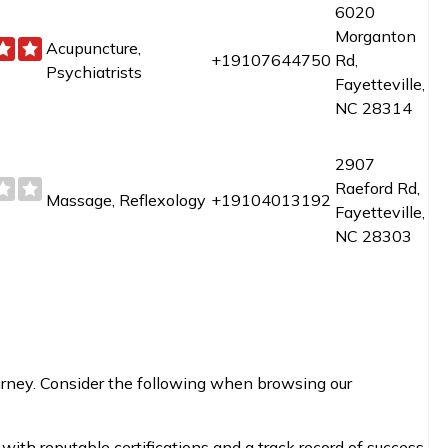
6020
Morganton
Acupuncture,
+19107644750
Rd,
Psychiatrists
Fayetteville,
NC 28314
2907
Raeford Rd,
Massage, Reflexology
+19104013192
Fayetteville,
NC 28303
journey. Consider the following when browsing our
with reputable certifications and a track record of success.