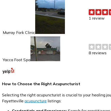
1 review
Murray Fork Clinic
8 reviews
Yacca Foot Spa
How to Choose the Right Acupuncturist
Selecting the right acupuncturist is crucial to your healing 
Fayetteville
acupuncture
listings:
Credentials and Experience:
Search for practitioners 