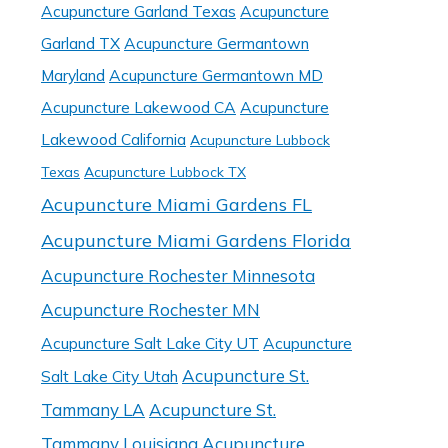
Acupuncture Garland Texas
Acupuncture
Garland TX
Acupuncture Germantown
Maryland
Acupuncture Germantown MD
Acupuncture Lakewood CA
Acupuncture
Lakewood California
Acupuncture Lubbock
Texas
Acupuncture Lubbock TX
Acupuncture Miami Gardens FL
Acupuncture Miami Gardens Florida
Acupuncture Rochester Minnesota
Acupuncture Rochester MN
Acupuncture Salt Lake City UT
Acupuncture
Acupuncture St.
Salt Lake City Utah
Tammany LA
Acupuncture St.
Tammany Louisiana
Acupuncture