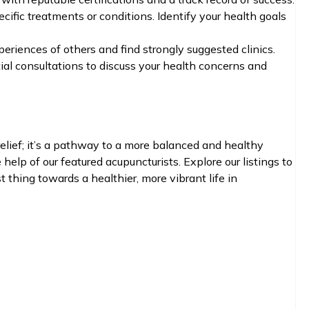
cific treatments or conditions. Identify your health goals
eriences of others and find strongly suggested clinics.
ial consultations to discuss your health concerns and
elief; it’s a pathway to a more balanced and healthy
help of our featured acupuncturists. Explore our listings to
t thing towards a healthier, more vibrant life in