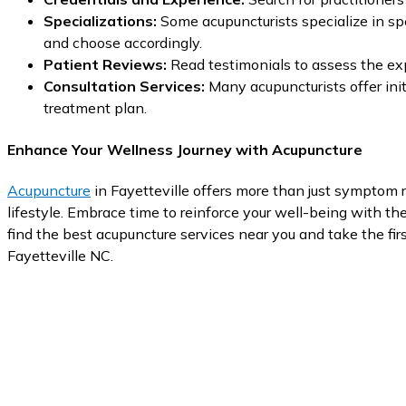
Specializations:
Some acupuncturists specialize in spe
and choose accordingly.
Patient Reviews:
Read testimonials to assess the exp
Consultation Services:
Many acupuncturists offer init
treatment plan.
Enhance Your Wellness Journey with Acupuncture
Acupuncture
in Fayetteville offers more than just symptom r
lifestyle. Embrace time to reinforce your well-being with the 
find the best acupuncture services near you and take the firs
Fayetteville NC.