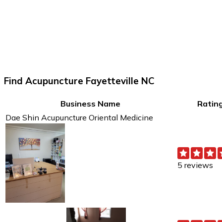
Find Acupuncture Fayetteville NC
Business Name
Ratin
Dae Shin Acupuncture Oriental Medicine
5 reviews