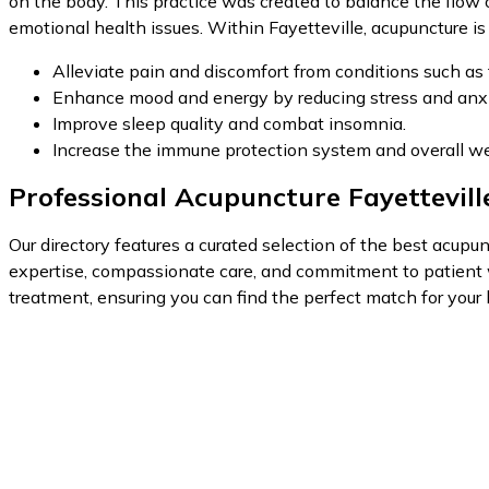
on the body. This practice was created to balance the flow 
emotional health issues. Within Fayetteville, acupuncture is 
Alleviate pain and discomfort from conditions such as 
Enhance mood and energy by reducing stress and anxi
Improve sleep quality and combat insomnia.
Increase the immune protection system and overall we
Professional Acupuncture Fayettevill
Our directory features a curated selection of the best acupunc
expertise, compassionate care, and commitment to patient w
treatment, ensuring you can find the perfect match for your