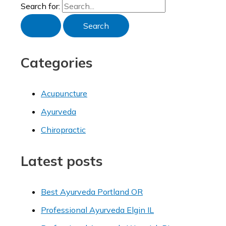
Search for:
Categories
Acupuncture
Ayurveda
Chiropractic
Latest posts
Best Ayurveda Portland OR
Professional Ayurveda Elgin IL