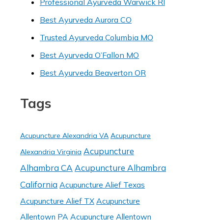
Professional Ayurveda Warwick RI
Best Ayurveda Aurora CO
Trusted Ayurveda Columbia MO
Best Ayurveda O’Fallon MO
Best Ayurveda Beaverton OR
Tags
Acupuncture Alexandria VA
Acupuncture
Acupuncture
Alexandria Virginia
Alhambra CA
Acupuncture Alhambra
California
Acupuncture Alief Texas
Acupuncture Alief TX
Acupuncture
Allentown PA
Acupuncture Allentown