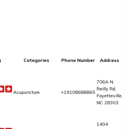
g
Categories
Phone Number
Address
706A N
Reilly Rd,
Acupuncture
+19108688865
Fayetteville,
NC 28303
1404