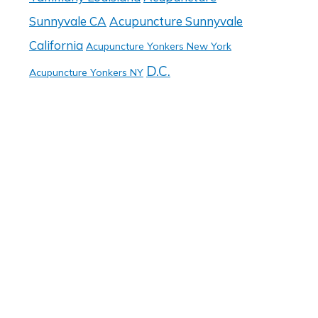
Sunnyvale CA
Acupuncture Sunnyvale
California
Acupuncture Yonkers New York
D.C.
Acupuncture Yonkers NY