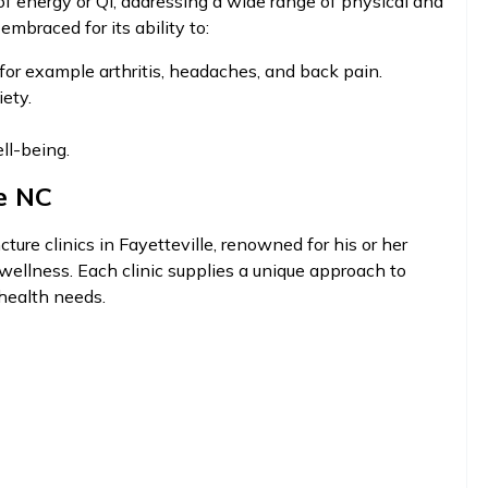
of energy or Qi, addressing a wide range of physical and
embraced for its ability to:
for example arthritis, headaches, and back pain.
ety.
ll-being.
e NC
ture clinics in Fayetteville, renowned for his or her
ellness. Each clinic supplies a unique approach to
 health needs.