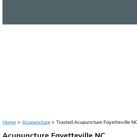
Home
Acupuncture
Trusted Acupuncture Fayetteville N
Acupuncture Fayetteville NC