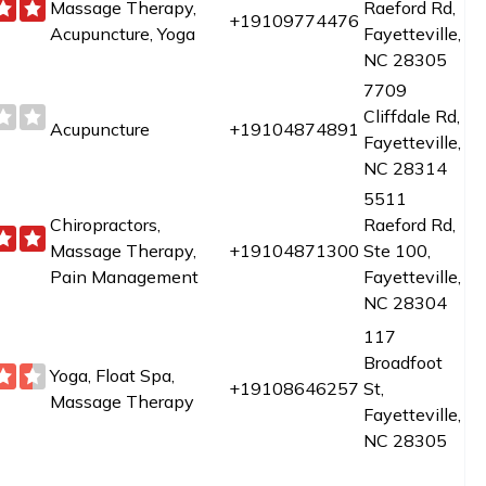
Massage Therapy,
Raeford Rd,
+19109774476
Acupuncture, Yoga
Fayetteville,
NC 28305
7709
Cliffdale Rd,
Acupuncture
+19104874891
Fayetteville,
NC 28314
5511
Chiropractors,
Raeford Rd,
Massage Therapy,
+19104871300
Ste 100,
Pain Management
Fayetteville,
NC 28304
117
Broadfoot
Yoga, Float Spa,
+19108646257
St,
Massage Therapy
Fayetteville,
NC 28305