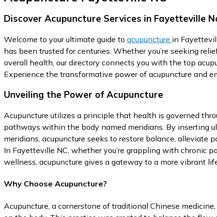
Discover Acupuncture Services in Fayetteville N
Welcome to your ultimate guide to
acupuncture
in Fayettevi
has been trusted for centuries. Whether you’re seeking relief
overall health, our directory connects you with the top acupu
Experience the transformative power of acupuncture and emb
Unveiling the Power of Acupuncture
Acupuncture utilizes a principle that health is governed thr
pathways within the body named meridians. By inserting ult
meridians, acupuncture seeks to restore balance, alleviate 
In Fayetteville NC, whether you’re grappling with chronic pai
wellness, acupuncture gives a gateway to a more vibrant life
Why Choose Acupuncture?
Acupuncture, a cornerstone of traditional Chinese medicine, 