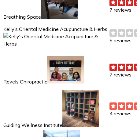
7 reviews
Breathing Space
Kelly’s Oriental Medicine Acupuncture & Herbs
5 reviews
7 reviews
Revels Chiropractic
4 reviews
Guiding Wellness Institute