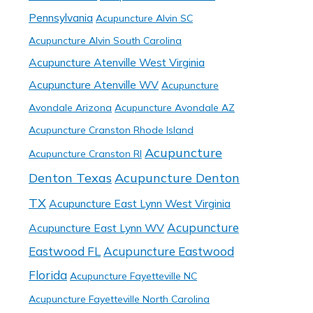
Pennsylvania
Acupuncture Alvin SC
Acupuncture Alvin South Carolina
Acupuncture Atenville West Virginia
Acupuncture Atenville WV
Acupuncture
Avondale Arizona
Acupuncture Avondale AZ
Acupuncture Cranston Rhode Island
Acupuncture
Acupuncture Cranston RI
Denton Texas
Acupuncture Denton
TX
Acupuncture East Lynn West Virginia
Acupuncture
Acupuncture East Lynn WV
Eastwood FL
Acupuncture Eastwood
Florida
Acupuncture Fayetteville NC
Acupuncture Fayetteville North Carolina