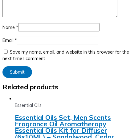
Name
*
Email
*
Save my name, email, and website in this browser for the
next time I comment.
Related products
Essential Oils
Essential Oils Set, Men Scents
Fragrance Oil Aromatherapy
Essential Oils Kit for Diffuser
(6x10ML) – Sandalwood, Cedar,