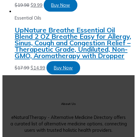
$
19.98
$
9.99
Buy Now
Essential Oils
UpNature Breathe Essential Oil
Blend 2 OZ Breathe Easy for Allergy,
Sinus, Cough and Congestion Relief –
Therapeutic Grade, Undiluted, Non-
GMO, Aromatherapy with Dropper
$
17.99
$
14.99
Buy Now
About Us
eNaturalTherapy - Alternative Medicine Directory offers
a curated list of alternative medicine options, connecting
users with trusted holistic health providers.