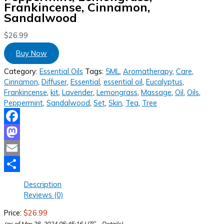
Frankincense, Cinnamon,
Sandalwood
$
26.99
Buy Now
Category:
Essential Oils
Tags:
5ML
,
Aromatherapy
,
Care
,
Cinnamon
,
Diffuser
,
Essential
,
essential oil
,
Eucalyptus
,
Frankincense
,
kit
,
Lavender
,
Lemongrass
,
Massage
,
Oil
,
Oils
,
Peppermint
,
Sandalwood
,
Set
,
Skin
,
Tea
,
Tree
Facebook
Mastodon
Email
Share
Description
Reviews (0)
Price:
$26.99
(as of Mar 28, 2024 05:45:16 UTC –
Details
)