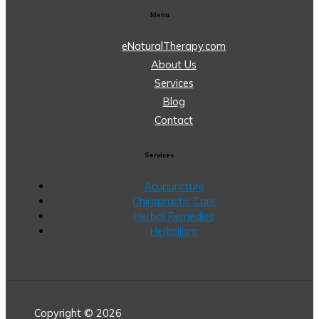
Menu
eNaturalTherapy.com
About Us
Services
Blog
Contact
Services
Acupuncture
Chiropractic Care
Herbal Remedies
Herbalism
Copyright © 2026