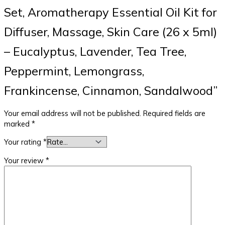
Set, Aromatherapy Essential Oil Kit for
Diffuser, Massage, Skin Care (26 x 5ml)
– Eucalyptus, Lavender, Tea Tree,
Peppermint, Lemongrass,
Frankincense, Cinnamon, Sandalwood”
Your email address will not be published.
Required fields are
marked
*
Your rating
*
Your review
*