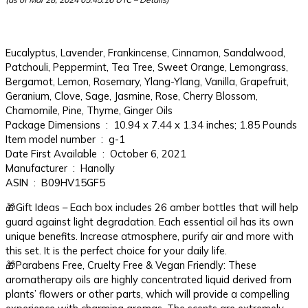
Eucalyptus, Lavender, Frankincense, Cinnamon, Sandalwood,
Patchouli, Peppermint, Tea Tree, Sweet Orange, Lemongrass,
Bergamot, Lemon, Rosemary, Ylang-Ylang, Vanilla, Grapefruit,
Geranium, Clove, Sage, Jasmine, Rose, Cherry Blossom,
Chamomile, Pine, Thyme, Ginger Oils
Package Dimensions ‏ : ‎ 10.94 x 7.44 x 1.34 inches; 1.85 Pounds
Item model number ‏ : ‎ g-1
Date First Available ‏ : ‎ October 6, 2021
Manufacturer ‏ : ‎ Hanolly
ASIN ‏ : ‎ B09HV15GF5
🎁Gift Ideas – Each box includes 26 amber bottles that will help
guard against light degradation. Each essential oil has its own
unique benefits. Increase atmosphere, purify air and more with
this set. It is the perfect choice for your daily life.
🎁Parabens Free, Cruelty Free & Vegan Friendly: These
aromatherapy oils are highly concentrated liquid derived from
plants’ flowers or other parts, which will provide a compelling