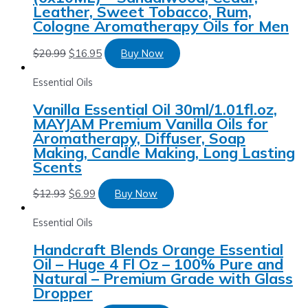
Leather, Sweet Tobacco, Rum,
Cologne Aromatherapy Oils for Men
$
20.99
$
16.95
Buy Now
Essential Oils
Vanilla Essential Oil 30ml/1.01fl.oz,
MAYJAM Premium Vanilla Oils for
Aromatherapy, Diffuser, Soap
Making, Candle Making, Long Lasting
Scents
$
12.93
$
6.99
Buy Now
Essential Oils
Handcraft Blends Orange Essential
Oil – Huge 4 Fl Oz – 100% Pure and
Natural – Premium Grade with Glass
Dropper