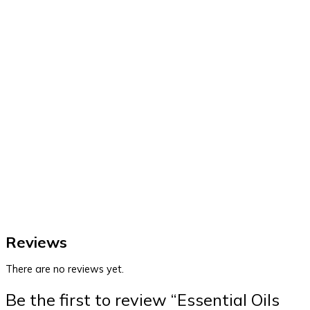
Reviews
There are no reviews yet.
Be the first to review “Essential Oils