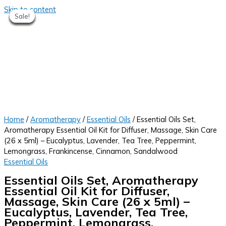
Skip to content
Sale!
Sale!
Sale!
Sale!
Sale!
Sale!
Sale!
Sale!
Home
/
Aromatherapy
/
Essential Oils
/ Essential Oils Set,
Aromatherapy Essential Oil Kit for Diffuser, Massage, Skin Care
(26 x 5ml) – Eucalyptus, Lavender, Tea Tree, Peppermint,
Lemongrass, Frankincense, Cinnamon, Sandalwood
Essential Oils
Essential Oils Set, Aromatherapy
Essential Oil Kit for Diffuser,
Massage, Skin Care (26 x 5ml) –
Eucalyptus, Lavender, Tea Tree,
Peppermint, Lemongrass,