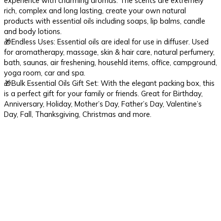
experience with charming aromas. The scents are extremely
rich, complex and long lasting, create your own natural
products with essential oils including soaps, lip balms, candle
and body lotions.
🎁Endless Uses: Essential oils are ideal for use in diffuser. Used
for aromatherapy, massage, skin & hair care, natural perfumery,
bath, saunas, air freshening, househld items, office, campground,
yoga room, car and spa.
🎁Bulk Essential Oils Gift Set: With the elegant packing box, this
is a perfect gift for your family or friends. Great for Birthday,
Anniversary, Holiday, Mother’s Day, Father’s Day, Valentine’s
Day, Fall, Thanksgiving, Christmas and more.