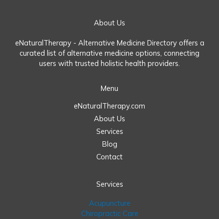
About Us
eNaturalTherapy - Alternative Medicine Directory offers a
curated list of alternative medicine options, connecting
users with trusted holistic health providers.
Menu
eNaturalTherapy.com
About Us
Services
Blog
Contact
Services
Acupuncture
Chiropractic Care