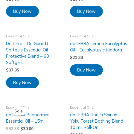
Buy Now
Buy Now
Essential Oils
Essential Oils
DoTerra – On Guard+
doTERRA Lemon Eucalyptus
Softgels Essential Oil
Oil – Eucalyptus citriodora
Protective Blend – 60
$
21.33
Softgels
Buy Now
$
37.95
Buy Now
Essential Oils
Essential Oils
Sale!
doTERRA Peppermint
doTERRA Touch Shinrin-
Essential Oil – 15ml
Yoku Forest Bathing Blend
10 mL Roll-On
$
33.33
$
30.00