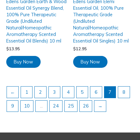
Edens Garden Earth & Wood
Edens Garden Elemi
Essential Oil Synergy Blend,
Essential Oil, 100% Pure
100% Pure Therapeutic
Therapeutic Grade
Grade (Undiluted
(Undiluted
Natural/Homeopathic
Natural/Homeopathic
Aromatherapy Scented
Aromatherapy Scented
Essential Oil Blends) 10 ml
Essential Oil Singles) 10 ml
$
13.95
$
12.95
Buy Now
Buy Now
←
1
2
3
4
5
6
7
8
9
10
…
24
25
26
→