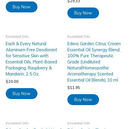
$
29.33
Buy Now
Buy Now
Essential Oils
Essential Oils
Each & Every Natural
Edens Garden Citrus Cream
Aluminum-Free Deodorant
Essential Oil Synergy Blend,
for Sensitive Skin with
100% Pure Therapeutic
Essential Oils, Plant-Based
Grade (Undiluted
Packaging, Raspberry &
Natural/Homeopathic
Mandarin, 2.5 Oz.
Aromatherapy Scented
Essential Oil Blends) 10 ml
$
20.00
$
11.95
Buy Now
Buy Now
Essential Oils
Essential Oils