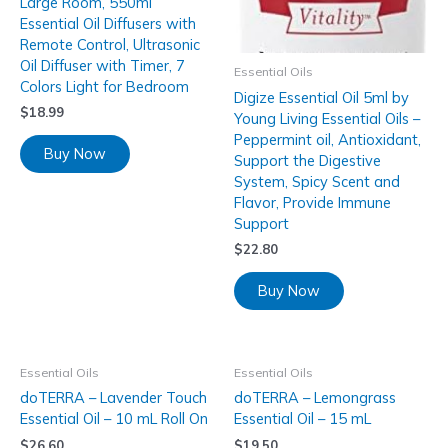
Large Room, 550ml
Essential Oil Diffusers with
Remote Control, Ultrasonic
Oil Diffuser with Timer, 7
Essential Oils
Colors Light for Bedroom
Digize Essential Oil 5ml by
$
18.99
Young Living Essential Oils –
Peppermint oil, Antioxidant,
Buy Now
Support the Digestive
System, Spicy Scent and
Flavor, Provide Immune
Support
$
22.80
Buy Now
Essential Oils
Essential Oils
doTERRA – Lavender Touch
doTERRA – Lemongrass
Essential Oil – 10 mL Roll On
Essential Oil – 15 mL
$
26.60
$
19.50