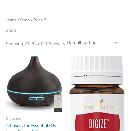
Skip
to
content
Home
/
Shop
/ Page 7
Shop
Showing 73–84 of 306 results
Diffusers
Diffusers for Essential Oils