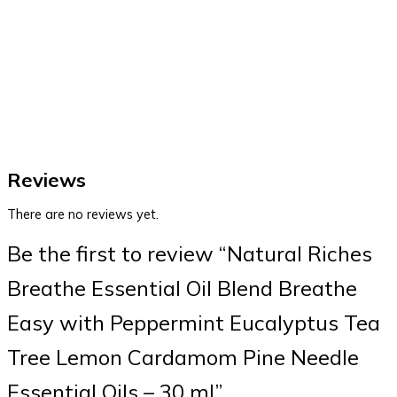
Reviews
There are no reviews yet.
Be the first to review “Natural Riches
Breathe Essential Oil Blend Breathe
Easy with Peppermint Eucalyptus Tea
Tree Lemon Cardamom Pine Needle
Essential Oils – 30 ml”