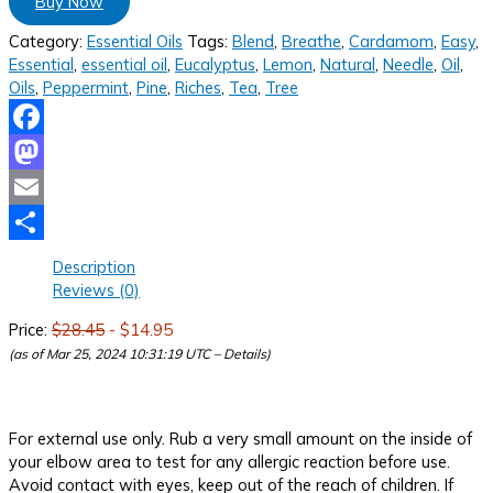
Buy Now
Category:
Essential Oils
Tags:
Blend
,
Breathe
,
Cardamom
,
Easy
,
Essential
,
essential oil
,
Eucalyptus
,
Lemon
,
Natural
,
Needle
,
Oil
,
Oils
,
Peppermint
,
Pine
,
Riches
,
Tea
,
Tree
Facebook
Mastodon
Email
Share
Description
Reviews (0)
Price:
$28.45
- $14.95
(as of Mar 25, 2024 10:31:19 UTC –
Details
)
For external use only. Rub a very small amount on the inside of
your elbow area to test for any allergic reaction before use.
Avoid contact with eyes, keep out of the reach of children. If