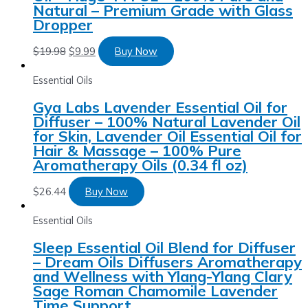
Natural – Premium Grade with Glass
Dropper
$
19.98
$
9.99
Buy Now
Essential Oils
Gya Labs Lavender Essential Oil for
Diffuser – 100% Natural Lavender Oil
for Skin, Lavender Oil Essential Oil for
Hair & Massage – 100% Pure
Aromatherapy Oils (0.34 fl oz)
$
26.44
Buy Now
Essential Oils
Sleep Essential Oil Blend for Diffuser
– Dream Oils Diffusers Aromatherapy
and Wellness with Ylang-Ylang Clary
Sage Roman Chamomile Lavender
Time Support