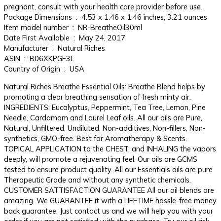
pregnant, consult with your health care provider before use.
Package Dimensions ‏ : ‎ 4.53 x 1.46 x 1.46 inches; 3.21 ounces
Item model number ‏ : ‎ NR-BreatheOil30ml
Date First Available ‏ : ‎ May 24, 2017
Manufacturer ‏ : ‎ Natural Riches
ASIN ‏ : ‎ B06XKPGF3L
Country of Origin ‏ : ‎ USA
Natural Riches Breathe Essential Oils: Breathe Blend helps by
promoting a clear breathing sensation of fresh minty air.
INGREDIENTS: Eucalyptus, Peppermint, Tea Tree, Lemon, Pine
Needle, Cardamom and Laurel Leaf oils. All our oils are Pure,
Natural, Unfiltered, Undiluted, Non-additives, Non-fillers, Non-
synthetics, GMO-free. Best for Aromatherapy & Scents.
TOPICAL APPLICATION to the CHEST, and INHALING the vapors
deeply, will promote a rejuvenating feel. Our oils are GCMS
tested to ensure product quality. All our Essentials oils are pure
Therapeutic Grade and without any synthetic chemicals.
CUSTOMER SATTISFACTION GUARANTEE All our oil blends are
amazing. We GUARANTEE it with a LIFETIME hassle-free money
back guarantee. Just contact us and we will help you with your