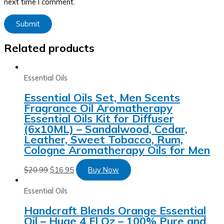
next time I comment.
Related products
Essential Oils
Essential Oils Set, Men Scents
Fragrance Oil Aromatherapy
Essential Oils Kit for Diffuser
(6x10ML) – Sandalwood, Cedar,
Leather, Sweet Tobacco, Rum,
Cologne Aromatherapy Oils for Men
$
20.99
$
16.95
Buy Now
Essential Oils
Handcraft Blends Orange Essential
Oil – Huge 4 Fl Oz – 100% Pure and