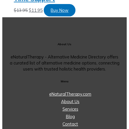
$
13.95
$
11.95
Buy Now
About Us
eNaturalTherapy - Alternative Medicine Directory offers
a curated list of alternative medicine options, connecting
users with trusted holistic health providers.
Menu
eNaturalTherapy.com
About Us
Services
Blog
Contact