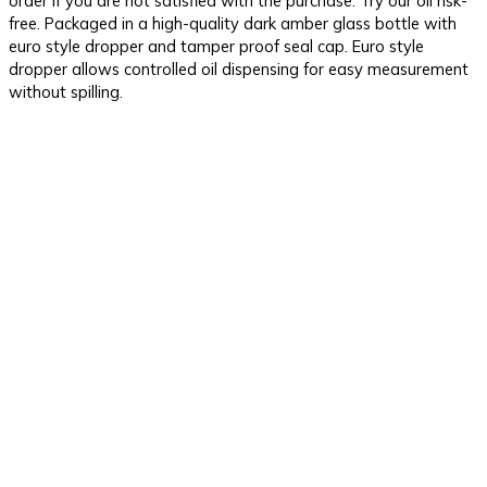
order if you are not satisfied with the purchase. Try our oil risk-
free. Packaged in a high-quality dark amber glass bottle with
euro style dropper and tamper proof seal cap. Euro style
dropper allows controlled oil dispensing for easy measurement
without spilling.