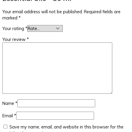
Your email address will not be published.
Required fields are
marked
*
Your rating
*
Your review
*
Name
*
Email
*
Save my name, email, and website in this browser for the