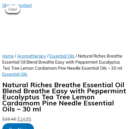
Skip to content
Sale!
Sale!
Sale!
Sale!
Sale!
Sale!
Sale!
Home
/
Aromatherapy
/
Essential Oils
/ Natural Riches Breathe
Essential Oil Blend Breathe Easy with Peppermint Eucalyptus
Tea Tree Lemon Cardamom Pine Needle Essential Oils – 30 ml
Essential Oils
Natural Riches Breathe Essential Oil
Blend Breathe Easy with Peppermint
Eucalyptus Tea Tree Lemon
Cardamom Pine Needle Essential
Oils – 30 ml
$
28.45
$
14.95