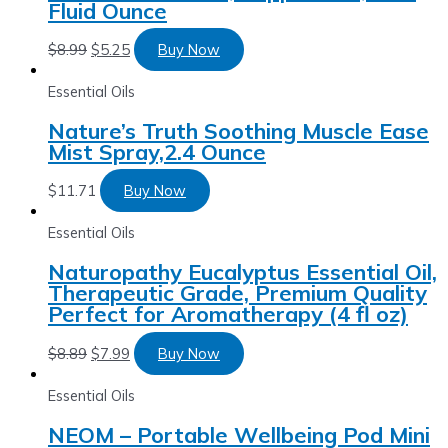
Fluid Ounce
$
8.99
$
5.25
Buy Now
Essential Oils
Nature’s Truth Soothing Muscle Ease
Mist Spray,2.4 Ounce
$
11.71
Buy Now
Essential Oils
Naturopathy Eucalyptus Essential Oil,
Therapeutic Grade, Premium Quality
Perfect for Aromatherapy (4 fl oz)
$
8.89
$
7.99
Buy Now
Essential Oils
NEOM – Portable Wellbeing Pod Mini