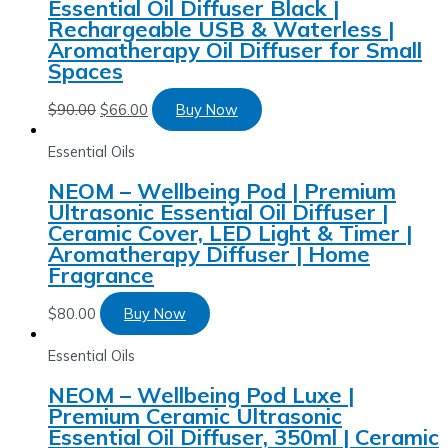
Essential Oil Diffuser Black |
Rechargeable USB & Waterless |
Aromatherapy Oil Diffuser for Small
Spaces
$
90.00
$
66.00
Buy Now
Essential Oils
NEOM – Wellbeing Pod | Premium
Ultrasonic Essential Oil Diffuser |
Ceramic Cover, LED Light & Timer |
Aromatherapy Diffuser | Home
Fragrance
$
80.00
Buy Now
Essential Oils
NEOM – Wellbeing Pod Luxe |
Premium Ceramic Ultrasonic
Essential Oil Diffuser, 350ml | Ceramic