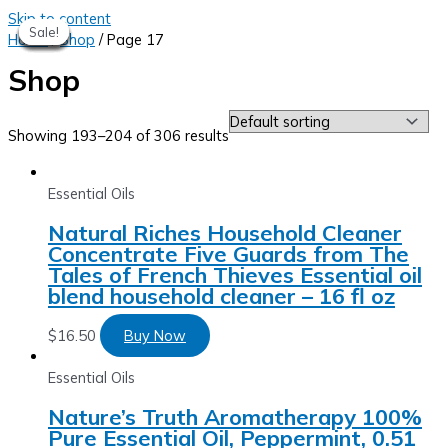
Skip to content
Sale!
Sale!
Sale!
Sale!
Sale!
Sale!
Sale!
Sale!
Home
/
Shop
/ Page 17
Shop
Showing 193–204 of 306 results
Essential Oils
Natural Riches Household Cleaner
Concentrate Five Guards from The
Tales of French Thieves Essential oil
blend household cleaner – 16 fl oz
$
16.50
Buy Now
Essential Oils
Nature’s Truth Aromatherapy 100%
Pure Essential Oil, Peppermint, 0.51