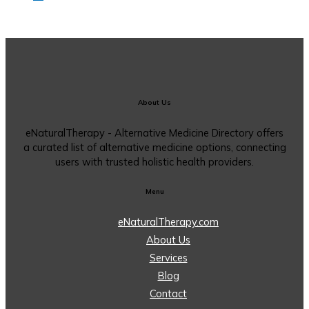
About Us
eNaturalTherapy - Alternative Medicine Directory offers
a curated list of alternative medicine options, connecting
users with trusted holistic health providers.
Menu
eNaturalTherapy.com
About Us
Services
Blog
Contact