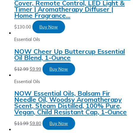
Cover, Remote Control, LED Light &
Timer | Aromatherapy Diffuser |
Home Fragrance…
$
130.00
Buy Now
Essential Oils
NOW Cheer Up Buttercup Essential
Oil Blend, 1-Ounce
$
12.99
$
9.99
Buy Now
Essential Oils
NOW Essential Oils, Balsam Fir
Needle Oil, Woodsy Aromatherapy
Scent, Steam Distilled, 100% Pure,
Vegan, Child Resistant Cap, 1-Ounce
$
11.99
$
9.80
Buy Now