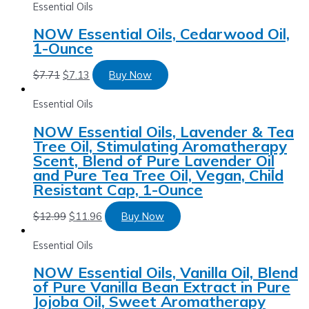
Essential Oils
NOW Essential Oils, Cedarwood Oil,
1-Ounce
$
7.71
$
7.13
Buy Now
Essential Oils
NOW Essential Oils, Lavender & Tea
Tree Oil, Stimulating Aromatherapy
Scent, Blend of Pure Lavender Oil
and Pure Tea Tree Oil, Vegan, Child
Resistant Cap, 1-Ounce
$
12.99
$
11.96
Buy Now
Essential Oils
NOW Essential Oils, Vanilla Oil, Blend
of Pure Vanilla Bean Extract in Pure
Jojoba Oil, Sweet Aromatherapy