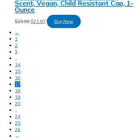
Scent, Vegan, Child Resistant Cap, 1-
Ounce
$
29.99
$
21.97
Buy Now
←
1
2
3
…
14
15
16
17
18
19
20
…
24
25
26
→