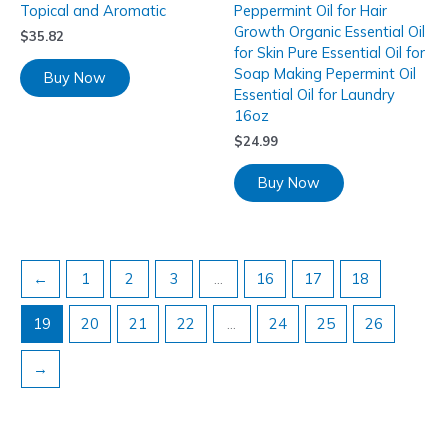
Topical and Aromatic
Peppermint Oil for Hair
Growth Organic Essential Oil
$
35.82
for Skin Pure Essential Oil for
Soap Making Pepermint Oil
Buy Now
Essential Oil for Laundry
16oz
$
24.99
Buy Now
←
1
2
3
…
16
17
18
19
20
21
22
…
24
25
26
→