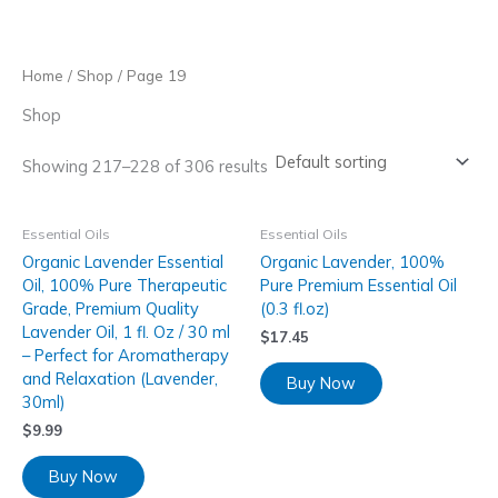
Skip
to
content
Home
/
Shop
/ Page 19
Shop
Showing 217–228 of 306 results
Essential Oils
Essential Oils
Organic Lavender Essential
Organic Lavender, 100%
Oil, 100% Pure Therapeutic
Pure Premium Essential Oil
Grade, Premium Quality
(0.3 fl.oz)
Lavender Oil, 1 fl. Oz / 30 ml
$
17.45
– Perfect for Aromatherapy
and Relaxation (Lavender,
Buy Now
30ml)
$
9.99
Buy Now