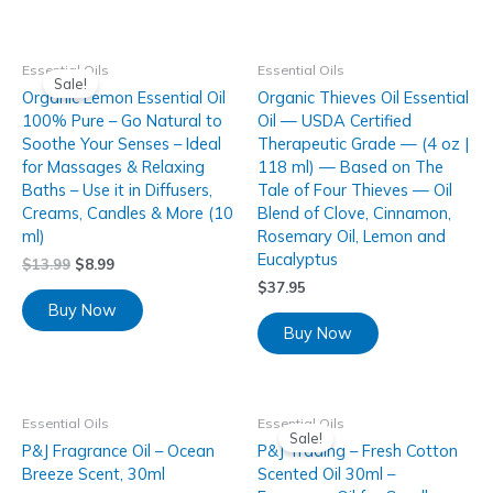
Essential Oils
Essential Oils
Sale!
Organic Lemon Essential Oil
Organic Thieves Oil Essential
100% Pure – Go Natural to
Oil — USDA Certified
Soothe Your Senses – Ideal
Therapeutic Grade — (4 oz |
for Massages & Relaxing
118 ml) — Based on The
Baths – Use it in Diffusers,
Tale of Four Thieves — Oil
Creams, Candles & More (10
Blend of Clove, Cinnamon,
ml)
Rosemary Oil, Lemon and
Eucalyptus
$
13.99
$
8.99
$
37.95
Buy Now
Buy Now
Essential Oils
Essential Oils
Sale!
P&J Fragrance Oil – Ocean
P&J Trading – Fresh Cotton
Breeze Scent, 30ml
Scented Oil 30ml –