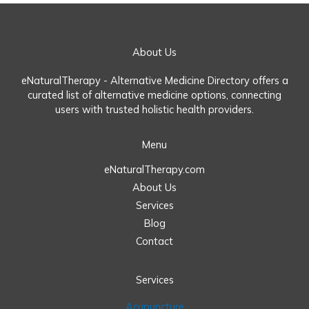
About Us
eNaturalTherapy - Alternative Medicine Directory offers a
curated list of alternative medicine options, connecting
users with trusted holistic health providers.
Menu
eNaturalTherapy.com
About Us
Services
Blog
Contact
Services
Acupuncture