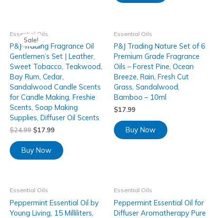
Essential Oils
Essential Oils
Sale!
P&J Trading Fragrance Oil
P&J Trading Nature Set of 6
Gentlemen’s Set | Leather,
Premium Grade Fragrance
Sweet Tobacco, Teakwood,
Oils – Forest Pine, Ocean
Bay Rum, Cedar,
Breeze, Rain, Fresh Cut
Sandalwood Candle Scents
Grass, Sandalwood,
for Candle Making, Freshie
Bamboo – 10ml
Scents, Soap Making
$
17.99
Supplies, Diffuser Oil Scents
Buy Now
$
24.99
$
17.99
Buy Now
Essential Oils
Essential Oils
Peppermint Essential Oil by
Peppermint Essential Oil for
Young Living, 15 Milliliters,
Diffuser Aromatherapy Pure