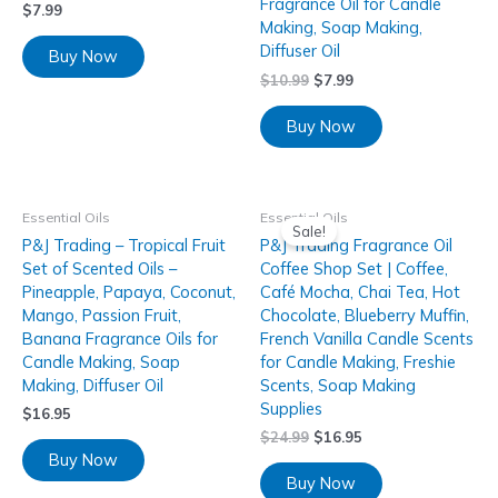
Fragrance Oil for Candle
$
7.99
Making, Soap Making,
Diffuser Oil
Buy Now
$
10.99
$
7.99
Buy Now
Essential Oils
Essential Oils
Sale!
P&J Trading – Tropical Fruit
P&J Trading Fragrance Oil
Set of Scented Oils –
Coffee Shop Set | Coffee,
Pineapple, Papaya, Coconut,
Café Mocha, Chai Tea, Hot
Mango, Passion Fruit,
Chocolate, Blueberry Muffin,
Banana Fragrance Oils for
French Vanilla Candle Scents
Candle Making, Soap
for Candle Making, Freshie
Making, Diffuser Oil
Scents, Soap Making
Supplies
$
16.95
$
24.99
$
16.95
Buy Now
Buy Now