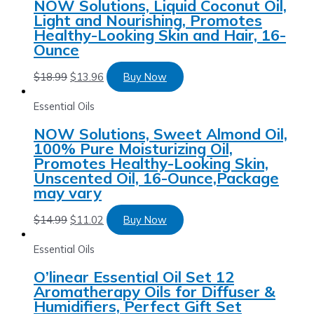
NOW Solutions, Liquid Coconut Oil,
Light and Nourishing, Promotes
Healthy-Looking Skin and Hair, 16-
Ounce
$
18.99
$
13.96
Buy Now
Essential Oils
NOW Solutions, Sweet Almond Oil,
100% Pure Moisturizing Oil,
Promotes Healthy-Looking Skin,
Unscented Oil, 16-Ounce,Package
may vary
$
14.99
$
11.02
Buy Now
Essential Oils
O’linear Essential Oil Set 12
Aromatherapy Oils for Diffuser &
Humidifiers, Perfect Gift Set