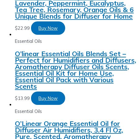
Lavender, Peppermint, Eucalyptus,
Tea Tree, Rosemary, Orange Oils & 6
Unique Blends for Diffuser for Home
$
22.99
Buy Now
Essential Oils
O’linear Essential Oils Blends Set –
Perfect for Humidifiers and Diffusers,
Aromatherapy Diffuser Oils Scents,
Essential Oil Kit for Home Use,
Essential Oil Pack with Various
Scents
$
13.99
Buy Now
Essential Oils
O’Linear Orange Essential Oil for
Diffuser Air Humidifiers, 3.4 Fl Oz,
Pure, Scented, Aromatherapy