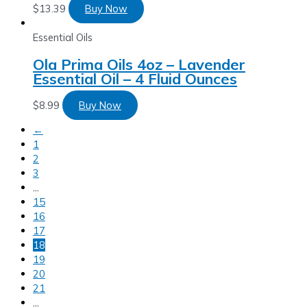
$
13.39
Buy Now
Essential Oils
Ola Prima Oils 4oz – Lavender
Essential Oil – 4 Fluid Ounces
$
8.99
Buy Now
←
1
2
3
…
15
16
17
18
19
20
21
…