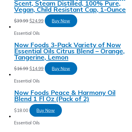
Scent, Steam Distilled, 100% Pure,
Vegan, Child Resistant Cap, 1-Ounce
$
39.99
$
24.99
Buy Now
Essential Oils
Now Foods 3-Pack Variety of Now
Essential Oils Citrus Blend – Orange,
Tangerine, Lemon
$
16.99
$
14.99
Buy Now
Essential Oils
Now Foods Peace & Harmony Oil
Blend 1 Fl Oz (Pack of 2)
$
18.00
Buy Now
Essential Oils