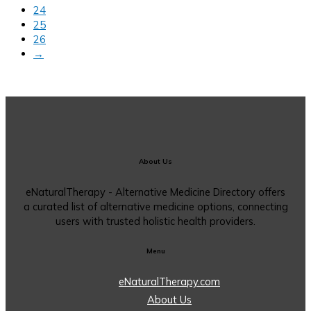
24
25
26
→
About Us
eNaturalTherapy - Alternative Medicine Directory offers
a curated list of alternative medicine options, connecting
users with trusted holistic health providers.
Menu
eNaturalTherapy.com
About Us