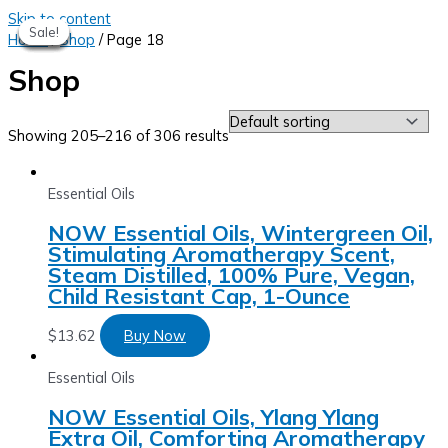
Skip to content
Sale!
Sale!
Sale!
Sale!
Sale!
Sale!
Home
/
Shop
/ Page 18
Shop
Showing 205–216 of 306 results
Essential Oils
NOW Essential Oils, Wintergreen Oil,
Stimulating Aromatherapy Scent,
Steam Distilled, 100% Pure, Vegan,
Child Resistant Cap, 1-Ounce
$
13.62
Buy Now
Essential Oils
NOW Essential Oils, Ylang Ylang
Extra Oil, Comforting Aromatherapy