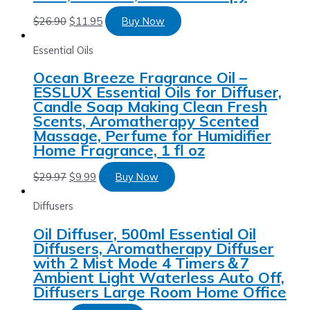
$
26.90
$
11.95
Buy Now
Essential Oils
Ocean Breeze Fragrance Oil –
ESSLUX Essential Oils for Diffuser,
Candle Soap Making Clean Fresh
Scents, Aromatherapy Scented
Massage, Perfume for Humidifier
Home Fragrance, 1 fl oz
$
29.97
$
9.99
Buy Now
Diffusers
Oil Diffuser, 500ml Essential Oil
Diffusers, Aromatherapy Diffuser
with 2 Mist Mode 4 Timers＆7
Ambient Light Waterless Auto Off,
Diffusers Large Room Home Office