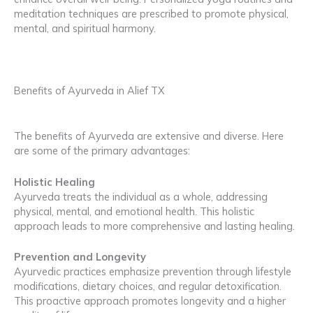
meditation techniques are prescribed to promote physical,
mental, and spiritual harmony.
Benefits of Ayurveda in Alief TX
The benefits of Ayurveda are extensive and diverse. Here
are some of the primary advantages:
Holistic Healing
Ayurveda treats the individual as a whole, addressing
physical, mental, and emotional health. This holistic
approach leads to more comprehensive and lasting healing.
Prevention and Longevity
Ayurvedic practices emphasize prevention through lifestyle
modifications, dietary choices, and regular detoxification.
This proactive approach promotes longevity and a higher