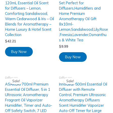
120mL Essential Oil Scent
Set Perfect for
for Diffusers – Lemon,
Diffusers,Humidifiers and
Comforting Sandalwood,
Home Premium
Warm Cedarwood & Iris – Oil
Aromatherapy Oil Gift
Blends for Aromatherapy –
8x10ml-
Home Luxury & Hotel Scent
Lemon,Sandalwood,Lily,Rose
Collection
,Freesia,Lavender,Osmanthu
s & White Tea
$
42.21
$
9.99
Buy Now
Buy Now
Diffusers
Diffusers
Sale!
Sale!
ASAKUKI 700ml Premium
InnoGear 500ml Essential Oil
Essential Oil Diffuser, 5 in 1
Diffuser with Remote
Ultrasonic Aromatherapy
Control, Premium Ultrasonic
Fragrant Oil Vaporizer
Aromatherapy Diffusers
Humidifier, Timer and Auto-
Scent Humidifier Vaporizer
Off Safety Switch, 7 LED
Auto-Off Timer for Large