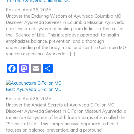
Trusted Ayurveda Columbia MO
e
o
l
e
Posted: April 26, 2025
b
d
Uncover the Enduring Wisdom of Ayurveda Columbia MO
Discover Ayurveda Services in Columbia Missouri Ayurveda,
o
o
a millennia-old system of healing from India, is often called
o
n
the “Science of Life.” This integrative approach to health
emphasizes balance, prevention, and a thorough
k
understanding of the body, mind, and spirit. In Columbia MO,
you can experience Ayurveda’s […]
F
M
E
S
a
a
m
h
c
st
ai
ar
Best Ayurveda O’Fallon MO
e
o
l
e
Posted: April 26, 2025
b
d
Uncover the Ancient Secrets of Ayurveda O’Fallon MO
Discover Ayurveda Services in O’Fallon Missouri Ayurveda, a
o
o
millennia-old system of health from India, is often called the
o
n
“Science of Life.” This comprehensive approach to health
focuses on balance, prevention, and a profound