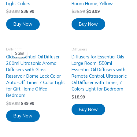
Light Colors
Room Home, Yellow
$
38.98
$
35.99
$
35.99
$
18.99
Buy Now
Buy Now
Diffusers
Diffusers
Sale!
Glass Essential Oil Diffuser,
Diffusers for Essential Oils
200ml Ultrasonic Aroma
Large Room, 550ml
Diffusers with Glass
Essential Oil Diffusers with
Reservoir Dome Lock Color
Remote Control, Ultrasonic
Auto-Off Timer 7 Color Light
Oil Diffuser with Timer, 7
for Gift Home Office
Colors Light for Bedroom
Bedroom
$
18.99
$
99.98
$
49.99
Buy Now
Buy Now