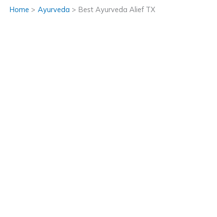
Home
Ayurveda
Best Ayurveda Alief TX