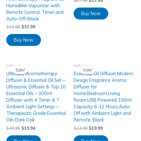
$
57.99
$
23.99
Humidifier Vaporizer with
Remote Control, Timer and
Buy Now
Auto-Off-Black
$
53.98
$
32.99
Buy Now
Diffusers
Diffusers
Sale!
Sale!
Ultimate Aromatherapy
Essential Oil Diffuser,Modern
Diffuser & Essential Oil Set –
Design Fragrance Aroma
Ultrasonic Diffuser & Top 10
Diffuser for
Essential Oils – 300ml
Home,Bedroom,Living
Diffuser with 4 Timer & 7
Room,USB Powered 150ml
Ambient Light Settings –
Capacity 6-12 Hours,Auto
Therapeutic Grade Essential
Off,with Ambient Light and
Oils Dark Oak
Remote, Black
$
49.95
$
19.94
$
24.99
$
19.99