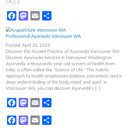
CA, […]
F
M
E
S
a
a
m
h
c
st
ai
ar
Professional Ayurveda Vancouver WA
e
o
l
e
Posted: April 26, 2025
b
d
Discover the Ancient Practice of Ayurveda Vancouver WA
Discover Ayurveda Services in Vancouver Washington
o
o
Ayurveda, a thousands-year-old system of health from
o
n
India, is often called the “Science of Life.” This holistic
approach to health emphasizes balance, prevention, and a
k
deep understanding of the body, mind, and spirit. In
Vancouver WA, you can discover Ayurveda’s […]
F
M
E
S
a
a
m
h
F
M
E
S
c
st
ai
ar
a
a
m
h
e
o
l
e