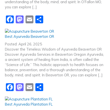
k
understanding of the body, mind, and spirit. In O’Fallon MO,
you can explore […]
F
M
E
S
a
a
m
h
c
st
ai
ar
Best Ayurveda Beaverton OR
e
o
l
e
Posted: April 26, 2025
b
d
Discover the Timeless Wisdom of Ayurveda Beaverton OR
Discover Ayurveda Services in Beaverton Oregon Ayurveda,
o
o
a ancient system of healing from India, is often called the
o
n
“Science of Life.” This holistic approach to health focuses on
balance, prevention, and a thorough understanding of the
k
body, mind, and spirit. In Beaverton OR, you can explore […]
F
M
E
S
a
a
m
h
c
st
ai
ar
Best Ayurveda Plantation FL