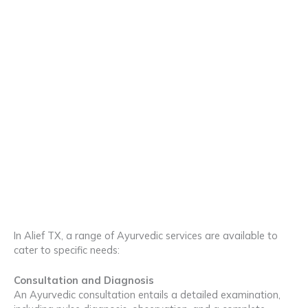
In Alief TX, a range of Ayurvedic services are available to
cater to specific needs:
Consultation and Diagnosis
An Ayurvedic consultation entails a detailed examination,