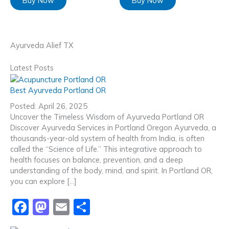
Buy Now
Buy Now
Ayurveda Alief TX
Latest Posts
Best Ayurveda Portland OR
Posted: April 26, 2025
Uncover the Timeless Wisdom of Ayurveda Portland OR
Discover Ayurveda Services in Portland Oregon Ayurveda, a
thousands-year-old system of health from India, is often
called the “Science of Life.” This integrative approach to
health focuses on balance, prevention, and a deep
understanding of the body, mind, and spirit. In Portland OR,
you can explore […]
F
M
E
S
a
a
m
h