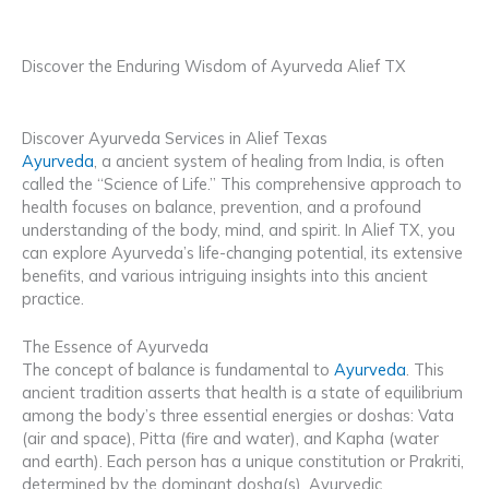
Discover the Enduring Wisdom of Ayurveda Alief TX
Discover Ayurveda Services in Alief Texas
Ayurveda
, a ancient system of healing from India, is often
called the “Science of Life.” This comprehensive approach to
health focuses on balance, prevention, and a profound
understanding of the body, mind, and spirit. In Alief TX, you
can explore Ayurveda’s life-changing potential, its extensive
benefits, and various intriguing insights into this ancient
practice.
The Essence of Ayurveda
The concept of balance is fundamental to
Ayurveda
. This
ancient tradition asserts that health is a state of equilibrium
among the body’s three essential energies or doshas: Vata
(air and space), Pitta (fire and water), and Kapha (water
and earth). Each person has a unique constitution or Prakriti,
determined by the dominant dosha(s). Ayurvedic