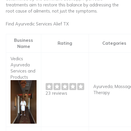
treatments aim to restore this balance by addressing the
root cause of ailments, not just the symptoms.
Find Ayurvedic Services Alief TX
Business
Rating
Categories
Name
Vedics
Ayurveda
Services and
Products
Ayurveda, Massag
Therapy
23 reviews