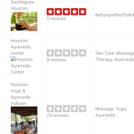
Santhigram -
Houston
Naturopathic/Holist
5 reviews
Houston
Ayurveda
Center
Skin Care, Massag
Therapy, Ayurveda
9 reviews
Houston
Yoga &
Ayurveda
Ashram
Massage, Yoga,
Ayurveda
25 reviews