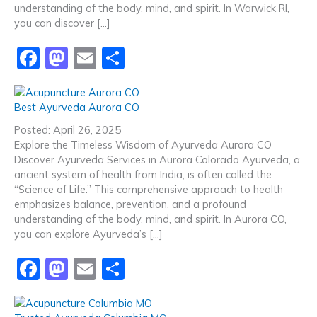
k
understanding of the body, mind, and spirit. In Warwick RI,
you can discover […]
F
M
E
S
a
a
m
h
c
st
ai
ar
Best Ayurveda Aurora CO
e
o
l
e
Posted: April 26, 2025
b
d
Explore the Timeless Wisdom of Ayurveda Aurora CO
Discover Ayurveda Services in Aurora Colorado Ayurveda, a
o
o
ancient system of health from India, is often called the
o
n
“Science of Life.” This comprehensive approach to health
emphasizes balance, prevention, and a profound
k
understanding of the body, mind, and spirit. In Aurora CO,
you can explore Ayurveda’s […]
F
M
E
S
a
a
m
h
c
st
ai
ar