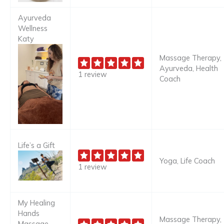
Ayurveda
Wellness
Katy
Massage Therapy,
Ayurveda, Health
1 review
Coach
Life’s a Gift
Yoga, Life Coach
1 review
My Healing
Hands
Massage Therapy,
Massage