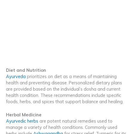
Diet and Nutrition
Ayurveda
prioritizes on diet as a means of maintaining
health and preventing disease. Personalized dietary plans
are provided based on the individual’s dosha and current
health condition. These recommendations include specific
foods, herbs, and spices that support balance and healing.
Herbal Medicine
Ayurvedic herbs
are potent natural remedies used to
manage a variety of health conditions. Commonly used
herbs include
Ashwagandha
for stress relief, Turmeric for its