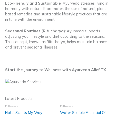
Eco-Friendly and Sustainable
: Ayurveda stresses living in
harmony with nature. It promotes the use of natural, plant-
based remedies and sustainable lifestyle practices that are
in tune with the environment.
Seasonal Routines (Ritucharya)
: Ayurveda supports
adjusting your lifestyle and diet according to the seasons.
This concept, known as Ritucharya, helps maintain balance
and prevent seasonal illnesses.
Start the Journey to Wellness with Ayurveda Alief TX
Latest Products
Diffusers
Diffusers
Hotel Scents My Way
Water Soluble Essential Oil