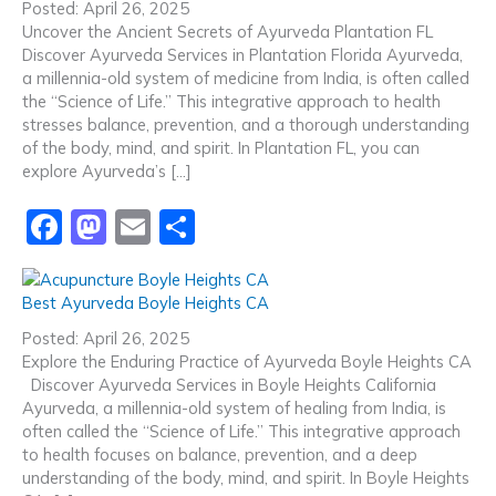
e
o
l
e
Posted: April 26, 2025
b
d
Uncover the Ancient Secrets of Ayurveda Plantation FL
Discover Ayurveda Services in Plantation Florida Ayurveda,
o
o
a millennia-old system of medicine from India, is often called
o
n
the “Science of Life.” This integrative approach to health
stresses balance, prevention, and a thorough understanding
k
of the body, mind, and spirit. In Plantation FL, you can
explore Ayurveda’s […]
F
M
E
S
a
a
m
h
c
st
ai
ar
Best Ayurveda Boyle Heights CA
e
o
l
e
Posted: April 26, 2025
b
d
Explore the Enduring Practice of Ayurveda Boyle Heights CA
Discover Ayurveda Services in Boyle Heights California
o
o
Ayurveda, a millennia-old system of healing from India, is
o
n
often called the “Science of Life.” This integrative approach
to health focuses on balance, prevention, and a deep
k
understanding of the body, mind, and spirit. In Boyle Heights