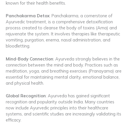
known for their health benefits.
Panchakarma Detox
: Panchakarma, a cornerstone of
Ayurvedic treatment, is a comprehensive detoxification
process created to cleanse the body of toxins (Ama) and
rejuvenate the system. It involves therapies like therapeutic
vomiting, purgation, enema, nasal administration, and
bloodletting.
Mind-Body Connection
: Ayurveda strongly believes in the
connection between the mind and body. Practices such as
meditation, yoga, and breathing exercises (Pranayama) are
essential for maintaining mental clarity, emotional balance,
and physical health.
Global Recognition
: Ayurveda has gained significant
recognition and popularity outside India. Many countries
now include Ayurvedic principles into their healthcare
systems, and scientific studies are increasingly validating its
efficacy.