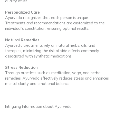
quality of life.
Personalized Care
Ayurveda recognizes that each person is unique.
Treatments and recommendations are customized to the
individual’s constitution, ensuring optimal results.
Natural Remedies
Ayurvedic treatments rely on natural herbs, oils, and
therapies, minimizing the risk of side effects commonly
associated with synthetic medications.
Stress Reduction
Through practices such as meditation, yoga, and herbal
remedies, Ayurveda effectively reduces stress and enhances
mental clarity and emotional balance.
Intriguing Information about Ayurveda