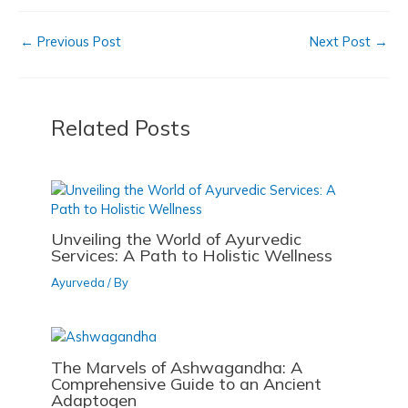
c
st
ai
ar
b
d
←
Previous Post
Next Post
→
e
o
l
e
o
o
b
d
o
n
o
o
k
Related Posts
o
n
k
Unveiling the World of Ayurvedic
Services: A Path to Holistic Wellness
Ayurveda
/ By
The Marvels of Ashwagandha: A
Comprehensive Guide to an Ancient
Adaptogen