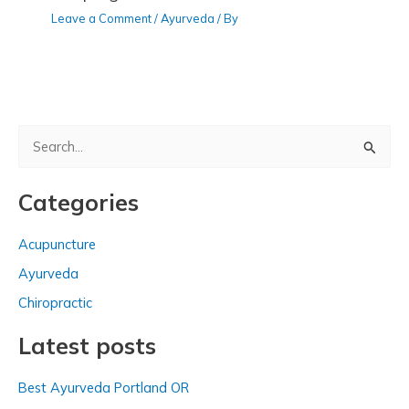
Leave a Comment
/
Ayurveda
/ By
S
e
a
Categories
r
c
Acupuncture
h
Ayurveda
f
Chiropractic
o
Latest posts
r
:
Best Ayurveda Portland OR