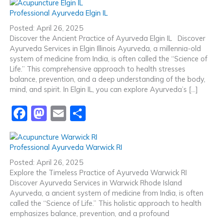
c
st
ai
ar
Professional Ayurveda Elgin IL
e
o
l
e
Posted: April 26, 2025
b
d
Discover the Ancient Practice of Ayurveda Elgin IL Discover
Ayurveda Services in Elgin Illinois Ayurveda, a millennia-old
o
o
system of medicine from India, is often called the “Science of
o
n
Life.” This comprehensive approach to health stresses
balance, prevention, and a deep understanding of the body,
k
mind, and spirit. In Elgin IL, you can explore Ayurveda’s […]
F
M
E
S
a
a
m
h
c
st
ai
ar
Professional Ayurveda Warwick RI
e
o
l
e
Posted: April 26, 2025
b
d
Explore the Timeless Practice of Ayurveda Warwick RI
Discover Ayurveda Services in Warwick Rhode Island
o
o
Ayurveda, a ancient system of medicine from India, is often
o
n
called the “Science of Life.” This holistic approach to health
emphasizes balance, prevention, and a profound