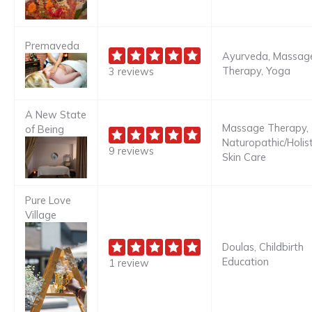
Premaveda
Ayurveda, Massag
Therapy, Yoga
3 reviews
A New State
Massage Therapy,
of Being
Naturopathic/Holist
9 reviews
Skin Care
Pure Love
Village
Doulas, Childbirth
Education
1 review