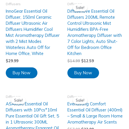
Diffusers
Diffusers
Sale!
InnoGear Essential Oil
Diffuserlove Essential Oil
Diffuser, 150ml Ceramic
Diffusers 200ML Remote
Diffuser Ultrasonic Air
Control Ultrasonic Mist
Diffusers Humidifier Cool
Humidifiers BPA-Free
Mist Aromatherapy Diffuser
Aromatherapy Diffuser with
with 2 Mist Modes
7 Color Lights, Auto Shut-
Waterless Auto Off for
Off for Bedroom Office
Home Office, White
Kitchen
$
29.99
$
14.99
$
12.59
Buy Now
Buy Now
Diffusers
Diffusers
Sale!
Sale!
ASAKUKI Essential Oil
Everlasting Comfort
Diffusers with 10Pcs*10ml
Essential Oil Diffuser (400ml)
Pure Essential Oil Gift Set, 5
– Small & Large Room Home
in 1 Ultrasonic 300ML
Aromatherapy Air Scents
Aromatherapy Fragrant Oil