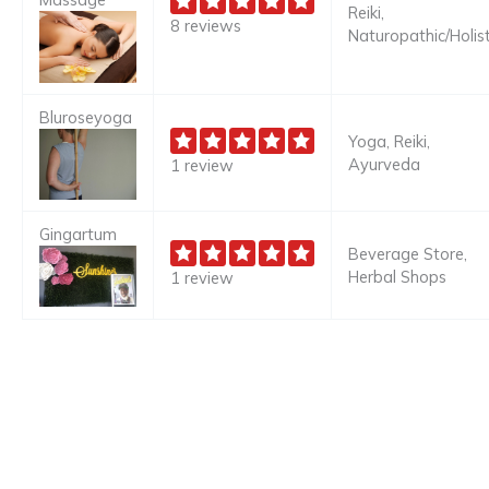
Reiki,
8 reviews
Naturopathic/Holist
Bluroseyoga
Yoga, Reiki,
Ayurveda
1 review
Gingartum
Beverage Store,
Herbal Shops
1 review