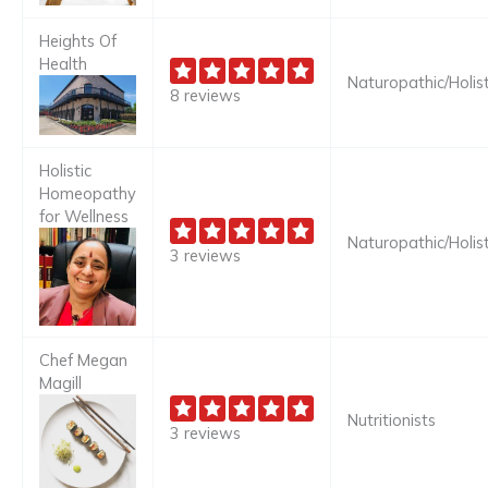
Heights Of
Health
Naturopathic/Holist
8 reviews
Holistic
Homeopathy
for Wellness
Naturopathic/Holist
3 reviews
Chef Megan
Magill
Nutritionists
3 reviews