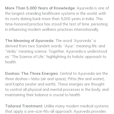
More Than 5,000 Years of Knowledge
: Ayurveda is one of
the longest-standing healthcare systems in the world, with
its roots dating back more than 5,000 years in India. This
time-honored practice has stood the test of time, persisting
in influencing modern wellness practices internationally.
The Meaning of Ayurveda
: The word “Ayurveda” is
derived from two Sanskrit words: “Ayur,” meaning life, and
“Veda,” meaning science. Together, Ayurveda is understood
as “The Science of Life,” highlighting its holistic approach to
health.
Doshas: The Three Energies
: Central to Ayurveda are the
three doshas—Vata (air and space), Pitta (fire and water),
and Kapha (water and earth). These energies are thought
to control all physical and mental processes in the body, and
maintaining their balance is crucial to health.
Tailored Treatment
: Unlike many modern medical systems
that apply a one-size-fits-all approach, Ayurveda provides