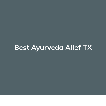
Skip
to
content
Best Ayurveda Alief TX