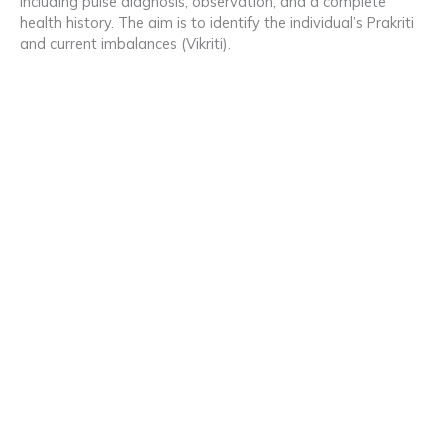
including pulse diagnosis, observation, and a complete
health history. The aim is to identify the individual’s Prakriti
and current imbalances (Vikriti).