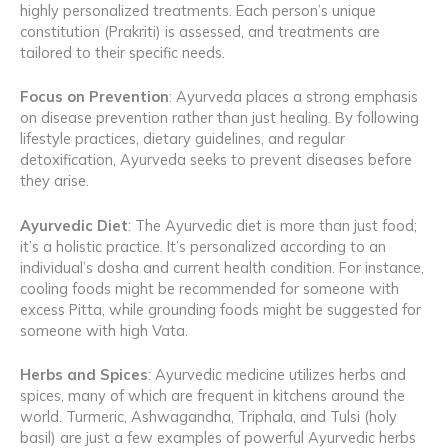
highly personalized treatments. Each person’s unique
constitution (Prakriti) is assessed, and treatments are
tailored to their specific needs.
Focus on Prevention
: Ayurveda places a strong emphasis
on disease prevention rather than just healing. By following
lifestyle practices, dietary guidelines, and regular
detoxification, Ayurveda seeks to prevent diseases before
they arise.
Ayurvedic Diet
: The Ayurvedic diet is more than just food;
it’s a holistic practice. It’s personalized according to an
individual’s dosha and current health condition. For instance,
cooling foods might be recommended for someone with
excess Pitta, while grounding foods might be suggested for
someone with high Vata.
Herbs and Spices
: Ayurvedic medicine utilizes herbs and
spices, many of which are frequent in kitchens around the
world. Turmeric, Ashwagandha, Triphala, and Tulsi (holy
basil) are just a few examples of powerful Ayurvedic herbs