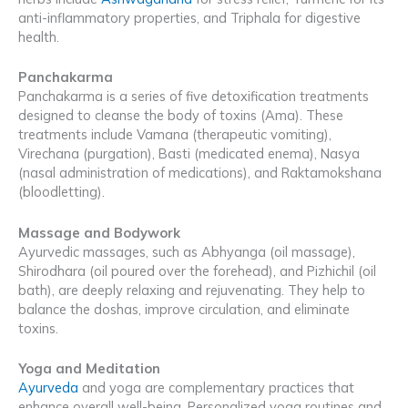
anti-inflammatory properties, and Triphala for digestive
health.
Panchakarma
Panchakarma is a series of five detoxification treatments
designed to cleanse the body of toxins (Ama). These
treatments include Vamana (therapeutic vomiting),
Virechana (purgation), Basti (medicated enema), Nasya
(nasal administration of medications), and Raktamokshana
(bloodletting).
Massage and Bodywork
Ayurvedic massages, such as Abhyanga (oil massage),
Shirodhara (oil poured over the forehead), and Pizhichil (oil
bath), are deeply relaxing and rejuvenating. They help to
balance the doshas, improve circulation, and eliminate
toxins.
Yoga and Meditation
Ayurveda
and yoga are complementary practices that
enhance overall well-being. Personalized yoga routines and