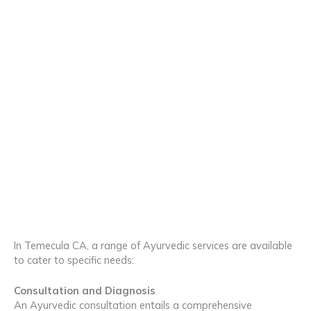
In Temecula CA, a range of Ayurvedic services are available
to cater to specific needs:
Consultation and Diagnosis
An Ayurvedic consultation entails a comprehensive