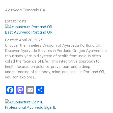
Ayurveda Temecula CA
Latest Posts
Best Ayurveda Portland OR
Posted: April 26, 2025
Uncover the Timeless Wisdom of Ayurveda Portland OR
Discover Ayurveda Services in Portland Oregon Ayurveda, a
thousands-year-old system of health from India, is often
called the “Science of Life.” This integrative approach to
health focuses on balance, prevention, and a deep
understanding of the body, mind, and spirit. In Portland OR,
you can explore […]
F
M
E
S
a
a
m
h
c
st
ai
ar
Professional Ayurveda Elgin IL