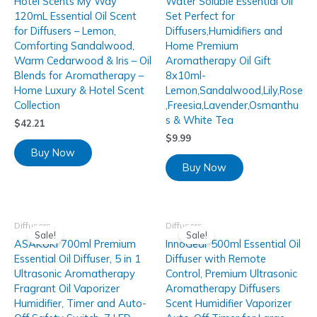
Hotel Scents My Way
Water Soluble Essential Oil
120mL Essential Oil Scent
Set Perfect for
for Diffusers – Lemon,
Diffusers,Humidifiers and
Comforting Sandalwood,
Home Premium
Warm Cedarwood & Iris – Oil
Aromatherapy Oil Gift
Blends for Aromatherapy –
8x10ml-
Home Luxury & Hotel Scent
Lemon,Sandalwood,Lily,Rose
Collection
,Freesia,Lavender,Osmanthu
s & White Tea
$
42.21
$
9.99
Buy Now
Buy Now
Diffusers
Diffusers
Sale!
Sale!
ASAKUKI 700ml Premium
InnoGear 500ml Essential Oil
Essential Oil Diffuser, 5 in 1
Diffuser with Remote
Ultrasonic Aromatherapy
Control, Premium Ultrasonic
Fragrant Oil Vaporizer
Aromatherapy Diffusers
Humidifier, Timer and Auto-
Scent Humidifier Vaporizer