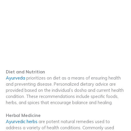
Diet and Nutrition
Ayurveda
prioritizes on diet as a means of ensuring health
and preventing disease. Personalized dietary advice are
provided based on the individual’s dosha and current health
condition. These recommendations include specific foods,
herbs, and spices that encourage balance and healing.
Herbal Medicine
Ayurvedic herbs
are potent natural remedies used to
address a variety of health conditions. Commonly used