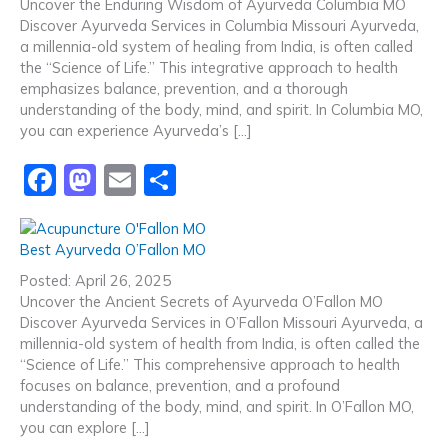
b
d
Uncover the Enduring Wisdom of Ayurveda Columbia MO
Discover Ayurveda Services in Columbia Missouri Ayurveda,
o
o
a millennia-old system of healing from India, is often called
o
n
the “Science of Life.” This integrative approach to health
emphasizes balance, prevention, and a thorough
k
understanding of the body, mind, and spirit. In Columbia MO,
you can experience Ayurveda’s […]
F
M
E
S
a
a
m
h
c
st
ai
ar
Best Ayurveda O’Fallon MO
e
o
l
e
Posted: April 26, 2025
b
d
Uncover the Ancient Secrets of Ayurveda O’Fallon MO
Discover Ayurveda Services in O’Fallon Missouri Ayurveda, a
o
o
millennia-old system of health from India, is often called the
o
n
“Science of Life.” This comprehensive approach to health
focuses on balance, prevention, and a profound
k
understanding of the body, mind, and spirit. In O’Fallon MO,
you can explore […]