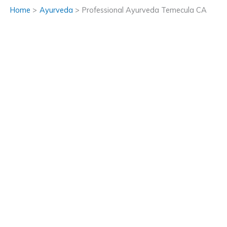
Home
Ayurveda
Professional Ayurveda Temecula CA