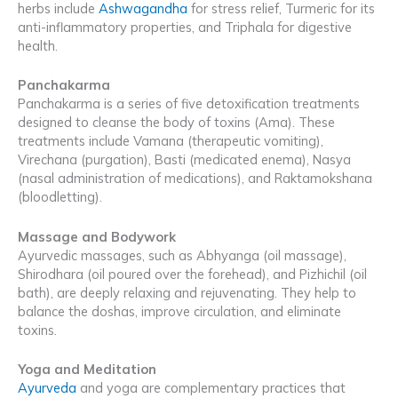
herbs include
Ashwagandha
for stress relief, Turmeric for its
anti-inflammatory properties, and Triphala for digestive
health.
Panchakarma
Panchakarma is a series of five detoxification treatments
designed to cleanse the body of toxins (Ama). These
treatments include Vamana (therapeutic vomiting),
Virechana (purgation), Basti (medicated enema), Nasya
(nasal administration of medications), and Raktamokshana
(bloodletting).
Massage and Bodywork
Ayurvedic massages, such as Abhyanga (oil massage),
Shirodhara (oil poured over the forehead), and Pizhichil (oil
bath), are deeply relaxing and rejuvenating. They help to
balance the doshas, improve circulation, and eliminate
toxins.
Yoga and Meditation
Ayurveda
and yoga are complementary practices that