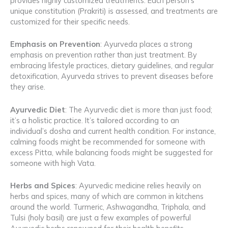
provides highly customized treatments. Each person’s
unique constitution (Prakriti) is assessed, and treatments are
customized for their specific needs.
Emphasis on Prevention
: Ayurveda places a strong
emphasis on prevention rather than just treatment. By
embracing lifestyle practices, dietary guidelines, and regular
detoxification, Ayurveda strives to prevent diseases before
they arise.
Ayurvedic Diet
: The Ayurvedic diet is more than just food;
it’s a holistic practice. It’s tailored according to an
individual’s dosha and current health condition. For instance,
calming foods might be recommended for someone with
excess Pitta, while balancing foods might be suggested for
someone with high Vata.
Herbs and Spices
: Ayurvedic medicine relies heavily on
herbs and spices, many of which are common in kitchens
around the world. Turmeric, Ashwagandha, Triphala, and
Tulsi (holy basil) are just a few examples of powerful