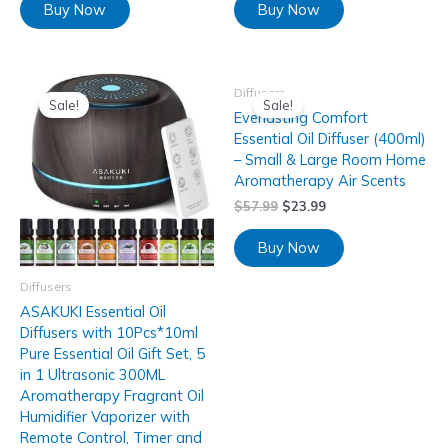
Buy Now
Buy Now
Diffusers
Sale!
Sale!
Everlasting Comfort
Essential Oil Diffuser (400ml)
– Small & Large Room Home
Aromatherapy Air Scents
$
57.99
$
23.99
Buy Now
Diffusers
ASAKUKI Essential Oil
Diffusers with 10Pcs*10ml
Pure Essential Oil Gift Set, 5
in 1 Ultrasonic 300ML
Aromatherapy Fragrant Oil
Humidifier Vaporizer with
Remote Control, Timer and