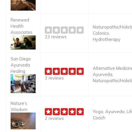
Renewed
Health
Naturopathic/Holisti
Associates
Colonics,
23 reviews
Hydrotherapy
San Diego
Ayurveda
Alternative Medicine
Healing
Ayurveda,
3 reviews
Naturopathic/Holist
Nature’s
Wisdom
Yoga, Ayurveda, Lif
Coach
2 reviews