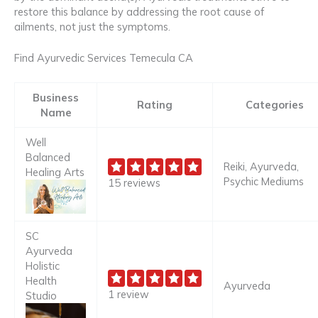
restore this balance by addressing the root cause of
ailments, not just the symptoms.
Find Ayurvedic Services Temecula CA
Business
Rating
Categories
Name
Well
Balanced
Reiki, Ayurveda,
Healing Arts
Psychic Mediums
15 reviews
SC
Ayurveda
Holistic
Health
Ayurveda
1 review
Studio