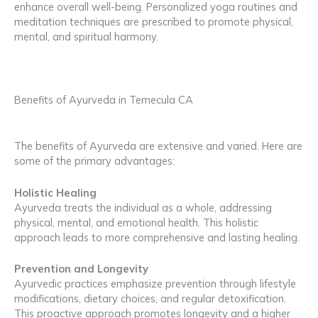
enhance overall well-being. Personalized yoga routines and
meditation techniques are prescribed to promote physical,
mental, and spiritual harmony.
Benefits of Ayurveda in Temecula CA
The benefits of Ayurveda are extensive and varied. Here are
some of the primary advantages:
Holistic Healing
Ayurveda treats the individual as a whole, addressing
physical, mental, and emotional health. This holistic
approach leads to more comprehensive and lasting healing.
Prevention and Longevity
Ayurvedic practices emphasize prevention through lifestyle
modifications, dietary choices, and regular detoxification.
This proactive approach promotes longevity and a higher