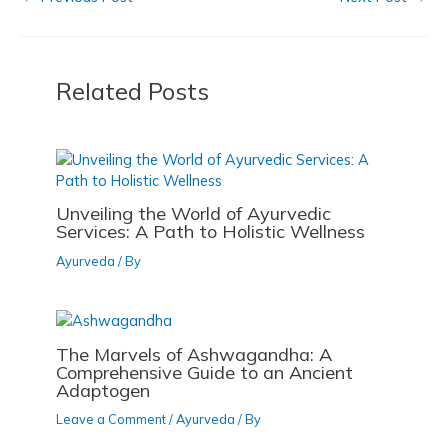
e
o
l
e
o
o
b
d
o
n
o
o
k
Related Posts
o
n
k
Unveiling the World of Ayurvedic
Services: A Path to Holistic Wellness
Ayurveda
/ By
The Marvels of Ashwagandha: A
Comprehensive Guide to an Ancient
Adaptogen
Leave a Comment
/
Ayurveda
/ By