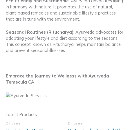
Eco-Friendly and Sustainable
: Ayurveda advocates living
in harmony with nature. It promotes the use of natural,
plant-based remedies and sustainable lifestyle practices
that are in tune with the environment.
Seasonal Routines (Ritucharya)
: Ayurveda advocates for
adapting your lifestyle and diet according to the seasons.
This concept, known as Ritucharya, helps maintain balance
and prevent seasonal illnesses.
Embrace the Journey to Wellness with Ayurveda
Temecula CA
Latest Products
Diffusers
Diffusers