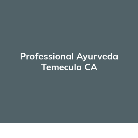
Skip
to
content
Professional Ayurveda
Temecula CA