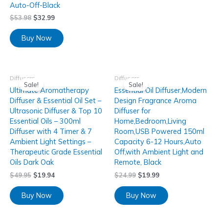
Auto-Off-Black
$
53.98
$
32.99
Buy Now
Diffusers
Diffusers
Sale!
Sale!
Ultimate Aromatherapy
Essential Oil Diffuser,Modern
Diffuser & Essential Oil Set –
Design Fragrance Aroma
Ultrasonic Diffuser & Top 10
Diffuser for
Essential Oils – 300ml
Home,Bedroom,Living
Diffuser with 4 Timer & 7
Room,USB Powered 150ml
Ambient Light Settings –
Capacity 6-12 Hours,Auto
Therapeutic Grade Essential
Off,with Ambient Light and
Oils Dark Oak
Remote, Black
$
49.95
$
19.94
$
24.99
$
19.99
Buy Now
Buy Now