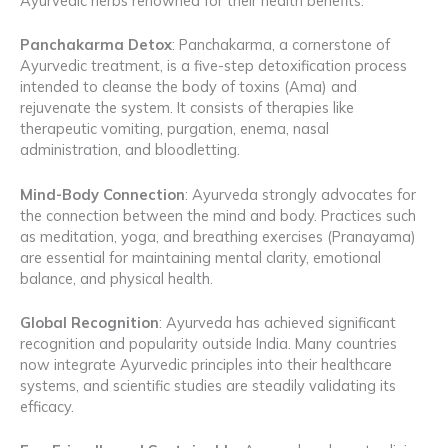
Ayurvedic herbs renowned for their health benefits.
Panchakarma Detox
: Panchakarma, a cornerstone of
Ayurvedic treatment, is a five-step detoxification process
intended to cleanse the body of toxins (Ama) and
rejuvenate the system. It consists of therapies like
therapeutic vomiting, purgation, enema, nasal
administration, and bloodletting.
Mind-Body Connection
: Ayurveda strongly advocates for
the connection between the mind and body. Practices such
as meditation, yoga, and breathing exercises (Pranayama)
are essential for maintaining mental clarity, emotional
balance, and physical health.
Global Recognition
: Ayurveda has achieved significant
recognition and popularity outside India. Many countries
now integrate Ayurvedic principles into their healthcare
systems, and scientific studies are steadily validating its
efficacy.