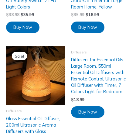
Off Safety Switch, 7 LED
Auto-Off Timer for Large
Light Colors
Room Home, Yellow
$
38.98
$
35.99
$
35.99
$
18.99
Buy Now
Buy Now
Diffusers
Sale!
Diffusers for Essential Oils
Large Room, 550ml
Essential Oil Diffusers with
Remote Control, Ultrasonic
Oil Diffuser with Timer, 7
Colors Light for Bedroom
$
18.99
Diffusers
Buy Now
Glass Essential Oil Diffuser,
200ml Ultrasonic Aroma
Diffusers with Glass