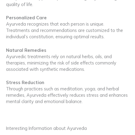
quality of life.
Personalized Care
Ayurveda recognizes that each person is unique.
Treatments and recommendations are customized to the
individual’s constitution, ensuring optimal results.
Natural Remedies
Ayurvedic treatments rely on natural herbs, oils, and
therapies, minimizing the risk of side effects commonly
associated with synthetic medications.
Stress Reduction
Through practices such as meditation, yoga, and herbal
remedies, Ayurveda effectively reduces stress and enhances
mental clarity and emotional balance.
Interesting Information about Ayurveda