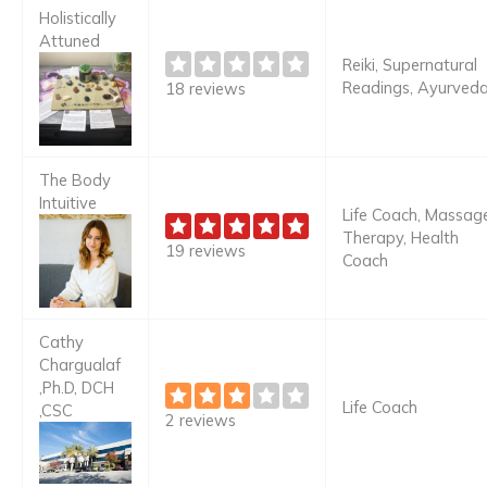
Holistically
Attuned
Reiki, Supernatural
Readings, Ayurved
18 reviews
The Body
Intuitive
Life Coach, Massag
Therapy, Health
19 reviews
Coach
Cathy
Chargualaf
,Ph.D, DCH
Life Coach
,CSC
2 reviews