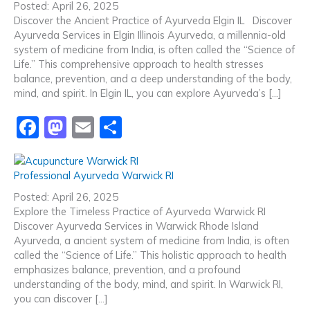
e
o
l
e
Posted: April 26, 2025
b
d
Discover the Ancient Practice of Ayurveda Elgin IL Discover
Ayurveda Services in Elgin Illinois Ayurveda, a millennia-old
o
o
system of medicine from India, is often called the “Science of
o
n
Life.” This comprehensive approach to health stresses
balance, prevention, and a deep understanding of the body,
k
mind, and spirit. In Elgin IL, you can explore Ayurveda’s […]
F
M
E
S
a
a
m
h
c
st
ai
ar
Professional Ayurveda Warwick RI
e
o
l
e
Posted: April 26, 2025
b
d
Explore the Timeless Practice of Ayurveda Warwick RI
Discover Ayurveda Services in Warwick Rhode Island
o
o
Ayurveda, a ancient system of medicine from India, is often
o
n
called the “Science of Life.” This holistic approach to health
emphasizes balance, prevention, and a profound
k
understanding of the body, mind, and spirit. In Warwick RI,
you can discover […]