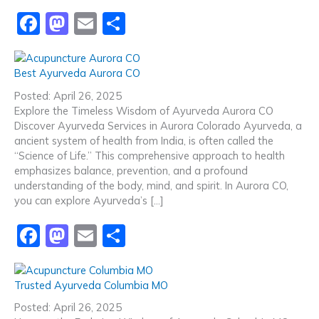
F
M
E
S
a
a
m
h
c
st
ai
ar
Best Ayurveda Aurora CO
e
o
l
e
Posted: April 26, 2025
b
d
Explore the Timeless Wisdom of Ayurveda Aurora CO
Discover Ayurveda Services in Aurora Colorado Ayurveda, a
o
o
ancient system of health from India, is often called the
o
n
“Science of Life.” This comprehensive approach to health
emphasizes balance, prevention, and a profound
k
understanding of the body, mind, and spirit. In Aurora CO,
you can explore Ayurveda’s […]
F
M
E
S
a
a
m
h
c
st
ai
ar
Trusted Ayurveda Columbia MO
e
o
l
e
Posted: April 26, 2025