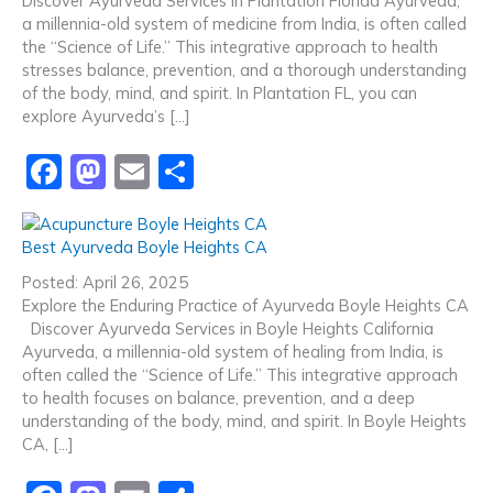
Discover Ayurveda Services in Plantation Florida Ayurveda,
o
o
a millennia-old system of medicine from India, is often called
o
n
the “Science of Life.” This integrative approach to health
stresses balance, prevention, and a thorough understanding
k
of the body, mind, and spirit. In Plantation FL, you can
explore Ayurveda’s […]
F
M
E
S
a
a
m
h
c
st
ai
ar
Best Ayurveda Boyle Heights CA
e
o
l
e
Posted: April 26, 2025
b
d
Explore the Enduring Practice of Ayurveda Boyle Heights CA
Discover Ayurveda Services in Boyle Heights California
o
o
Ayurveda, a millennia-old system of healing from India, is
o
n
often called the “Science of Life.” This integrative approach
to health focuses on balance, prevention, and a deep
k
understanding of the body, mind, and spirit. In Boyle Heights
CA, […]