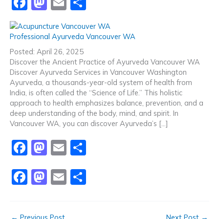
F
M
E
S
a
a
m
h
c
st
ai
ar
Professional Ayurveda Vancouver WA
e
o
l
e
Posted: April 26, 2025
b
d
Discover the Ancient Practice of Ayurveda Vancouver WA
Discover Ayurveda Services in Vancouver Washington
o
o
Ayurveda, a thousands-year-old system of health from
o
n
India, is often called the “Science of Life.” This holistic
approach to health emphasizes balance, prevention, and a
k
deep understanding of the body, mind, and spirit. In
Vancouver WA, you can discover Ayurveda’s […]
F
M
E
S
a
a
m
h
F
M
E
S
c
st
ai
ar
a
a
m
h
e
o
l
e
c
st
ai
ar
b
d
←
Previous Post
Next Post
→