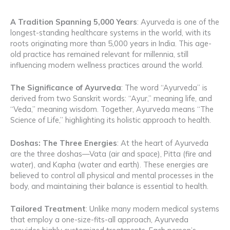
A Tradition Spanning 5,000 Years
: Ayurveda is one of the
longest-standing healthcare systems in the world, with its
roots originating more than 5,000 years in India. This age-
old practice has remained relevant for millennia, still
influencing modern wellness practices around the world.
The Significance of Ayurveda
: The word “Ayurveda” is
derived from two Sanskrit words: “Ayur,” meaning life, and
“Veda,” meaning wisdom. Together, Ayurveda means “The
Science of Life,” highlighting its holistic approach to health.
Doshas: The Three Energies
: At the heart of Ayurveda
are the three doshas—Vata (air and space), Pitta (fire and
water), and Kapha (water and earth). These energies are
believed to control all physical and mental processes in the
body, and maintaining their balance is essential to health.
Tailored Treatment
: Unlike many modern medical systems
that employ a one-size-fits-all approach, Ayurveda