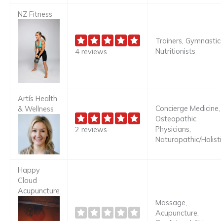
NZ Fitness
Trainers, Gymnastic
Nutritionists
4 reviews
Artís Health
Concierge Medicine,
& Wellness
Osteopathic
Physicians,
2 reviews
Naturopathic/Holist
Happy
Cloud
Acupuncture
Massage,
Acupuncture,