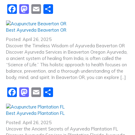
F
M
E
S
a
a
m
h
c
st
ai
ar
Best Ayurveda Beaverton OR
e
o
l
e
Posted: April 26, 2025
b
d
Discover the Timeless Wisdom of Ayurveda Beaverton OR
Discover Ayurveda Services in Beaverton Oregon Ayurveda,
o
o
a ancient system of healing from India, is often called the
o
n
“Science of Life.” This holistic approach to health focuses on
balance, prevention, and a thorough understanding of the
k
body, mind, and spirit. In Beaverton OR, you can explore […]
F
M
E
S
a
a
m
h
c
st
ai
ar
Best Ayurveda Plantation FL
e
o
l
e
Posted: April 26, 2025
b
d
Uncover the Ancient Secrets of Ayurveda Plantation FL