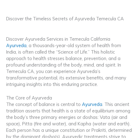
Discover the Timeless Secrets of Ayurveda Temecula CA
Discover Ayurveda Services in Temecula California
Ayurveda
, a thousands-year-old system of health from
India, is often called the “Science of Life.” This holistic
approach to health stresses balance, prevention, and a
profound understanding of the body, mind, and spirit. In
Temecula CA, you can experience Ayurveda’s
transformative potential, its extensive benefits, and many
intriguing insights into this enduring practice.
The Core of Ayurveda
The concept of balance is central to
Ayurveda
. This ancient
tradition asserts that health is a state of equilibrium among
the body’s three primary energies or doshas: Vata (air and
space), Pitta (fire and water), and Kapha (water and earth).
Each person has a unique constitution or Prakriti, determined
by the dominant dosha(s). Ayurvedic treatments strive to