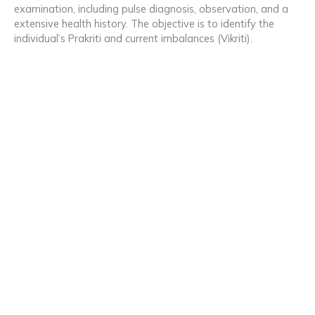
examination, including pulse diagnosis, observation, and a
extensive health history. The objective is to identify the
individual’s Prakriti and current imbalances (Vikriti).