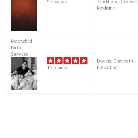
Traditional Chinese
9 reviews
Medicine
Moonchild
Birth
Services
Doulas, Childbirth
Education
11 reviews