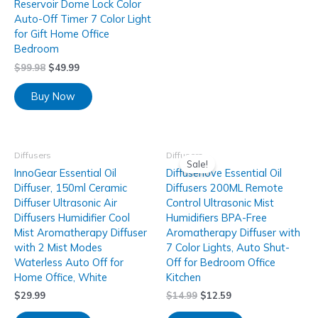
Reservoir Dome Lock Color
Auto-Off Timer 7 Color Light
for Gift Home Office
Bedroom
$
99.98
$
49.99
Buy Now
Diffusers
Diffusers
Sale!
InnoGear Essential Oil
Diffuserlove Essential Oil
Diffuser, 150ml Ceramic
Diffusers 200ML Remote
Diffuser Ultrasonic Air
Control Ultrasonic Mist
Diffusers Humidifier Cool
Humidifiers BPA-Free
Mist Aromatherapy Diffuser
Aromatherapy Diffuser with
with 2 Mist Modes
7 Color Lights, Auto Shut-
Waterless Auto Off for
Off for Bedroom Office
Home Office, White
Kitchen
$
29.99
$
14.99
$
12.59