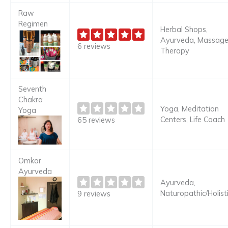
Raw
Regimen
Herbal Shops,
Ayurveda, Massag
6 reviews
Therapy
Seventh
Chakra
Yoga, Meditation
Yoga
Centers, Life Coach
65 reviews
Omkar
Ayurveda
Ayurveda,
Naturopathic/Holist
9 reviews