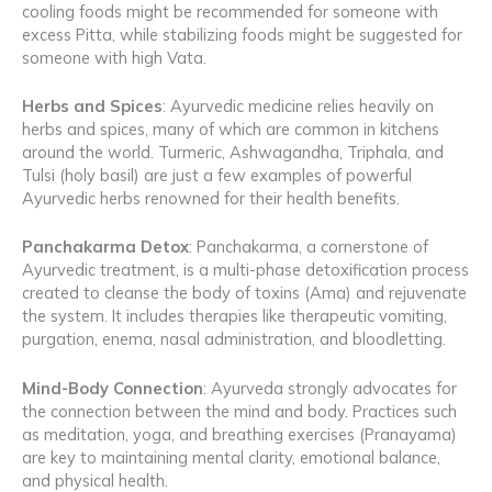
cooling foods might be recommended for someone with
excess Pitta, while stabilizing foods might be suggested for
someone with high Vata.
Herbs and Spices
: Ayurvedic medicine relies heavily on
herbs and spices, many of which are common in kitchens
around the world. Turmeric, Ashwagandha, Triphala, and
Tulsi (holy basil) are just a few examples of powerful
Ayurvedic herbs renowned for their health benefits.
Panchakarma Detox
: Panchakarma, a cornerstone of
Ayurvedic treatment, is a multi-phase detoxification process
created to cleanse the body of toxins (Ama) and rejuvenate
the system. It includes therapies like therapeutic vomiting,
purgation, enema, nasal administration, and bloodletting.
Mind-Body Connection
: Ayurveda strongly advocates for
the connection between the mind and body. Practices such
as meditation, yoga, and breathing exercises (Pranayama)
are key to maintaining mental clarity, emotional balance,
and physical health.