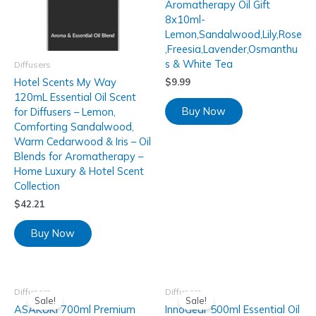
Aromatherapy Oil Gift
8x10ml-
Lemon,Sandalwood,Lily,Rose
,Freesia,Lavender,Osmanthu
s & White Tea
Diffusers
Hotel Scents My Way
$
9.99
120mL Essential Oil Scent
Buy Now
for Diffusers – Lemon,
Comforting Sandalwood,
Warm Cedarwood & Iris – Oil
Blends for Aromatherapy –
Home Luxury & Hotel Scent
Collection
$
42.21
Buy Now
Diffusers
Diffusers
Sale!
Sale!
ASAKUKI 700ml Premium
InnoGear 500ml Essential Oil