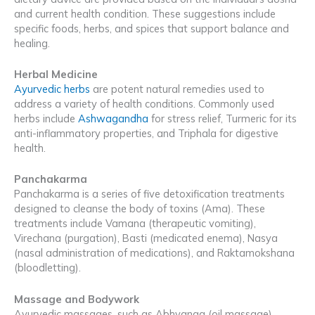
and current health condition. These suggestions include
specific foods, herbs, and spices that support balance and
healing.
Herbal Medicine
Ayurvedic herbs
are potent natural remedies used to
address a variety of health conditions. Commonly used
herbs include
Ashwagandha
for stress relief, Turmeric for its
anti-inflammatory properties, and Triphala for digestive
health.
Panchakarma
Panchakarma is a series of five detoxification treatments
designed to cleanse the body of toxins (Ama). These
treatments include Vamana (therapeutic vomiting),
Virechana (purgation), Basti (medicated enema), Nasya
(nasal administration of medications), and Raktamokshana
(bloodletting).
Massage and Bodywork
Ayurvedic massages, such as Abhyanga (oil massage),