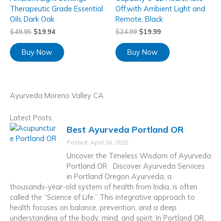
Therapeutic Grade Essential
Off,with Ambient Light and
Oils Dark Oak
Remote, Black
$
49.95
$
19.94
$
24.99
$
19.99
Buy Now
Buy Now
Ayurveda Moreno Valley CA
Latest Posts
Best Ayurveda Portland OR
Posted: April 26, 2025
Uncover the Timeless Wisdom of Ayurveda
Portland OR Discover Ayurveda Services
in Portland Oregon Ayurveda, a
thousands-year-old system of health from India, is often
called the “Science of Life.” This integrative approach to
health focuses on balance, prevention, and a deep
understanding of the body, mind, and spirit. In Portland OR,