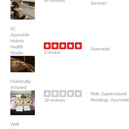
43 reviews
Services
SC
Ayurveda
Holistic
Health
Ayurveda
1 review
Studio
Holistically
Attuned
Reiki, Supernatural
Readings, Ayurved
18 reviews
Well