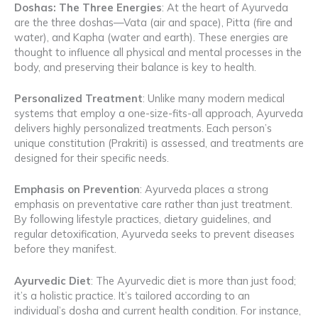
Doshas: The Three Energies
: At the heart of Ayurveda
are the three doshas—Vata (air and space), Pitta (fire and
water), and Kapha (water and earth). These energies are
thought to influence all physical and mental processes in the
body, and preserving their balance is key to health.
Personalized Treatment
: Unlike many modern medical
systems that employ a one-size-fits-all approach, Ayurveda
delivers highly personalized treatments. Each person’s
unique constitution (Prakriti) is assessed, and treatments are
designed for their specific needs.
Emphasis on Prevention
: Ayurveda places a strong
emphasis on preventative care rather than just treatment.
By following lifestyle practices, dietary guidelines, and
regular detoxification, Ayurveda seeks to prevent diseases
before they manifest.
Ayurvedic Diet
: The Ayurvedic diet is more than just food;
it’s a holistic practice. It’s tailored according to an
individual’s dosha and current health condition. For instance,