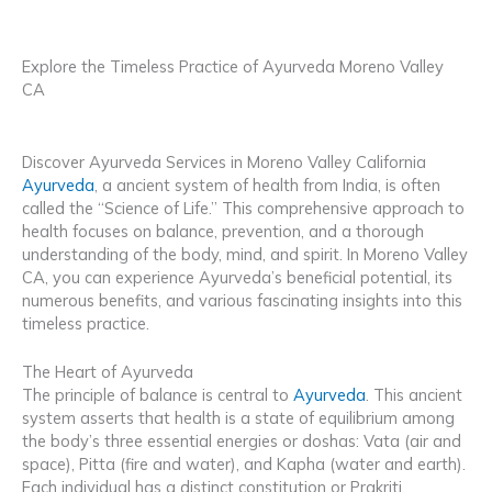
Explore the Timeless Practice of Ayurveda Moreno Valley
CA
Discover Ayurveda Services in Moreno Valley California
Ayurveda
, a ancient system of health from India, is often
called the “Science of Life.” This comprehensive approach to
health focuses on balance, prevention, and a thorough
understanding of the body, mind, and spirit. In Moreno Valley
CA, you can experience Ayurveda’s beneficial potential, its
numerous benefits, and various fascinating insights into this
timeless practice.
The Heart of Ayurveda
The principle of balance is central to
Ayurveda
. This ancient
system asserts that health is a state of equilibrium among
the body’s three essential energies or doshas: Vata (air and
space), Pitta (fire and water), and Kapha (water and earth).
Each individual has a distinct constitution or Prakriti,