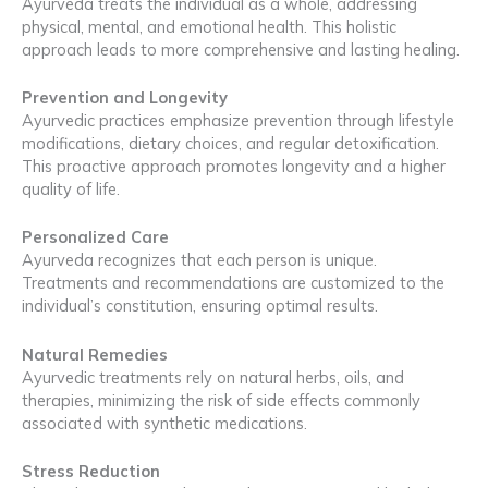
Ayurveda treats the individual as a whole, addressing
physical, mental, and emotional health. This holistic
approach leads to more comprehensive and lasting healing.
Prevention and Longevity
Ayurvedic practices emphasize prevention through lifestyle
modifications, dietary choices, and regular detoxification.
This proactive approach promotes longevity and a higher
quality of life.
Personalized Care
Ayurveda recognizes that each person is unique.
Treatments and recommendations are customized to the
individual’s constitution, ensuring optimal results.
Natural Remedies
Ayurvedic treatments rely on natural herbs, oils, and
therapies, minimizing the risk of side effects commonly
associated with synthetic medications.
Stress Reduction