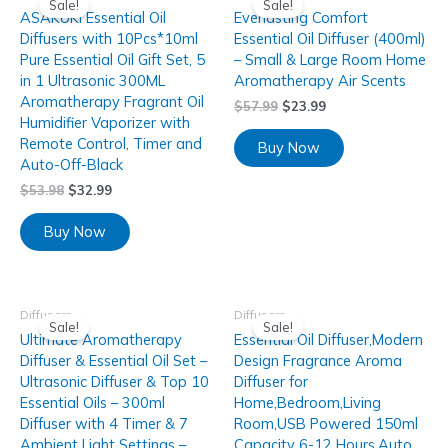
Sale!
Sale!
ASAKUKI Essential Oil
Everlasting Comfort
Diffusers with 10Pcs*10ml
Essential Oil Diffuser (400ml)
Pure Essential Oil Gift Set, 5
– Small & Large Room Home
in 1 Ultrasonic 300ML
Aromatherapy Air Scents
Aromatherapy Fragrant Oil
$
57.99
$
23.99
Humidifier Vaporizer with
Remote Control, Timer and
Buy Now
Auto-Off-Black
$
53.98
$
32.99
Buy Now
Diffusers
Diffusers
Sale!
Sale!
Ultimate Aromatherapy
Essential Oil Diffuser,Modern
Diffuser & Essential Oil Set –
Design Fragrance Aroma
Ultrasonic Diffuser & Top 10
Diffuser for
Essential Oils – 300ml
Home,Bedroom,Living
Diffuser with 4 Timer & 7
Room,USB Powered 150ml
Ambient Light Settings –
Capacity 6-12 Hours,Auto