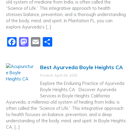
old system of medicine from India, is often called the
k
“Science of Life.” This integrative approach to health
stresses balance, prevention, and a thorough understanding
of the body, mind, and spirit. In Plantation FL, you can
explore Ayurveda’s […]
F
M
E
S
a
a
m
h
c
st
ai
ar
Best Ayurveda Boyle Heights CA
e
o
l
e
Posted: April 26, 2025
b
d
Explore the Enduring Practice of Ayurveda
o
o
Boyle Heights CA Discover Ayurveda
Services in Boyle Heights California
o
n
Ayurveda, a millennia-old system of healing from India, is
k
often called the “Science of Life.” This integrative approach
to health focuses on balance, prevention, and a deep
understanding of the body, mind, and spirit. In Boyle Heights
CA, […]