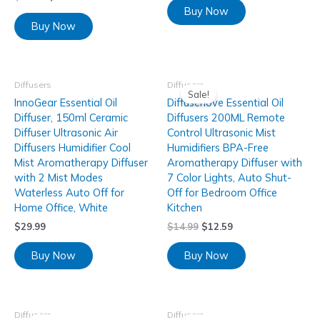
Buy Now
Buy Now
Diffusers
Diffusers
Sale!
InnoGear Essential Oil
Diffuserlove Essential Oil
Diffuser, 150ml Ceramic
Diffusers 200ML Remote
Diffuser Ultrasonic Air
Control Ultrasonic Mist
Diffusers Humidifier Cool
Humidifiers BPA-Free
Mist Aromatherapy Diffuser
Aromatherapy Diffuser with
with 2 Mist Modes
7 Color Lights, Auto Shut-
Waterless Auto Off for
Off for Bedroom Office
Home Office, White
Kitchen
$
29.99
$
14.99
$
12.59
Buy Now
Buy Now
Diffusers
Diffusers