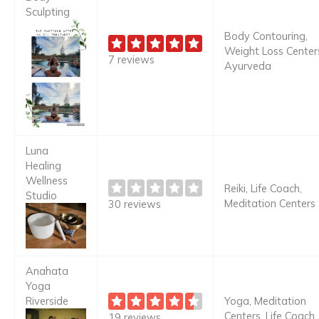
Sculpting
Body Contouring,
Weight Loss Center
7 reviews
Ayurveda
Luna
Healing
Wellness
Reiki, Life Coach,
Studio
Meditation Centers
30 reviews
Anahata
Yoga
Riverside
Yoga, Meditation
Centers, Life Coach
19 reviews