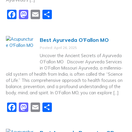
F
M
E
S
a
a
m
h
c
st
ai
ar
Best Ayurveda O’Fallon MO
e
o
l
e
Posted: April 26, 2025
b
d
Uncover the Ancient Secrets of Ayurveda
o
o
O’Fallon MO Discover Ayurveda Services
in O’Fallon Missouri Ayurveda, a millennia-
o
n
old system of health from India, is often called the “Science
k
of Life.” This comprehensive approach to health focuses on
balance, prevention, and a profound understanding of the
body, mind, and spirit. In O’Fallon MO, you can explore […]
F
M
E
S
a
a
m
h
c
st
ai
ar