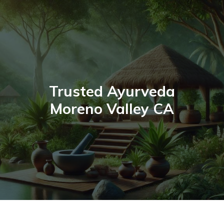
Skip
to
content
Trusted Ayurveda
Moreno Valley CA