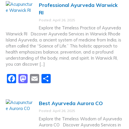
Professional Ayurveda Warwick
e
o
l
e
RI
b
d
Posted: April 26, 2025
o
o
Explore the Timeless Practice of Ayurveda
o
n
Warwick RI Discover Ayurveda Services in Warwick Rhode
Island Ayurveda, a ancient system of medicine from India, is
k
often called the “Science of Life.” This holistic approach to
health emphasizes balance, prevention, and a profound
understanding of the body, mind, and spirit. In Warwick RI,
you can discover […]
F
M
E
S
a
a
m
h
c
st
ai
ar
Best Ayurveda Aurora CO
e
o
l
e
Posted: April 26, 2025
b
d
Explore the Timeless Wisdom of Ayurveda
o
o
Aurora CO Discover Ayurveda Services in