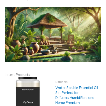
Latest Products
Diffusers
Water Soluble Essential Oil
Set Perfect for
Diffusers,Humidifiers and
Home Premium