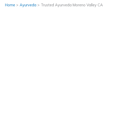
Home
Ayurveda
Trusted Ayurveda Moreno Valley CA