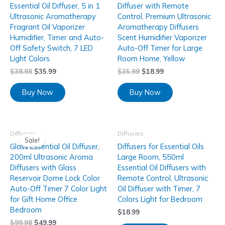
Essential Oil Diffuser, 5 in 1
Diffuser with Remote
Ultrasonic Aromatherapy
Control, Premium Ultrasonic
Fragrant Oil Vaporizer
Aromatherapy Diffusers
Humidifier, Timer and Auto-
Scent Humidifier Vaporizer
Off Safety Switch, 7 LED
Auto-Off Timer for Large
Light Colors
Room Home, Yellow
$
38.98
$
35.99
$
35.99
$
18.99
Buy Now
Buy Now
Diffusers
Diffusers
Sale!
Glass Essential Oil Diffuser,
Diffusers for Essential Oils
200ml Ultrasonic Aroma
Large Room, 550ml
Diffusers with Glass
Essential Oil Diffusers with
Reservoir Dome Lock Color
Remote Control, Ultrasonic
Auto-Off Timer 7 Color Light
Oil Diffuser with Timer, 7
for Gift Home Office
Colors Light for Bedroom
Bedroom
$
18.99
$
99.98
$
49.99