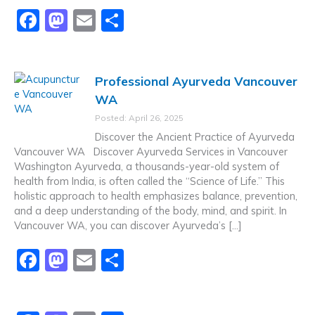
F
M
E
S
a
a
m
h
c
st
ai
ar
Professional Ayurveda Vancouver
e
o
l
e
WA
b
d
Posted: April 26, 2025
o
o
Discover the Ancient Practice of Ayurveda
o
n
Vancouver WA Discover Ayurveda Services in Vancouver
Washington Ayurveda, a thousands-year-old system of
k
health from India, is often called the “Science of Life.” This
holistic approach to health emphasizes balance, prevention,
and a deep understanding of the body, mind, and spirit. In
Vancouver WA, you can discover Ayurveda’s […]
F
M
E
S
a
a
m
h
c
st
ai
ar