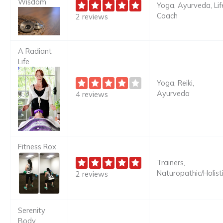
Wisdom
Yoga, Ayurveda, Lif
Coach
2 reviews
A Radiant
Life
Yoga, Reiki,
Ayurveda
4 reviews
Fitness Rox
Trainers,
Naturopathic/Holist
2 reviews
Serenity
Body