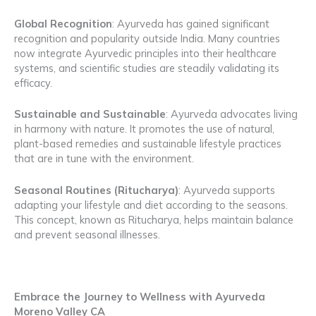
Global Recognition
: Ayurveda has gained significant
recognition and popularity outside India. Many countries
now integrate Ayurvedic principles into their healthcare
systems, and scientific studies are steadily validating its
efficacy.
Sustainable and Sustainable
: Ayurveda advocates living
in harmony with nature. It promotes the use of natural,
plant-based remedies and sustainable lifestyle practices
that are in tune with the environment.
Seasonal Routines (Ritucharya)
: Ayurveda supports
adapting your lifestyle and diet according to the seasons.
This concept, known as Ritucharya, helps maintain balance
and prevent seasonal illnesses.
Embrace the Journey to Wellness with Ayurveda
Moreno Valley CA