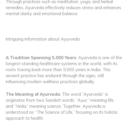
Through practices such as meditation, yoga, and herbal
remedies, Ayurveda effectively reduces stress and enhances
mental clarity and emotional balance.
Intriguing Information about Ayurveda
A Tradition Spanning 5,000 Years
: Ayurveda is one of the
longest-standing healthcare systems in the world, with its
roots tracing back more than 5,000 years in India. This
ancient practice has endured through the ages, still
influencing modern wellness practices globally.
The Meaning of Ayurveda
: The word “Ayurveda” is
originates from two Sanskrit words: “Ayur,” meaning life,
and “Veda,” meaning science. Together, Ayurveda is
understood as “The Science of Life,” focusing on its holistic
approach to health.