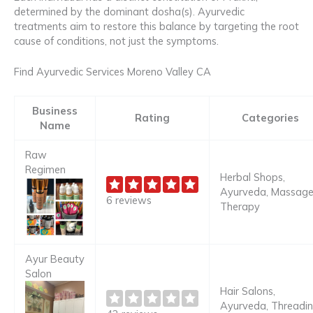
determined by the dominant dosha(s). Ayurvedic
treatments aim to restore this balance by targeting the root
cause of conditions, not just the symptoms.
Find Ayurvedic Services Moreno Valley CA
Business
Rating
Categories
Name
Raw
Regimen
Herbal Shops,
Ayurveda, Massag
6 reviews
Therapy
Ayur Beauty
Salon
Hair Salons,
Ayurveda, Threadi