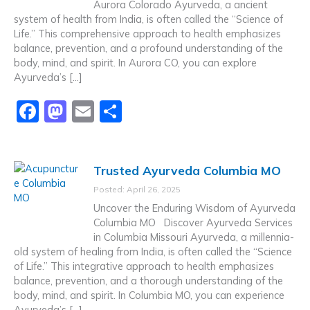
Aurora Colorado Ayurveda, a ancient
o
n
system of health from India, is often called the “Science of
k
Life.” This comprehensive approach to health emphasizes
balance, prevention, and a profound understanding of the
body, mind, and spirit. In Aurora CO, you can explore
Ayurveda’s […]
F
M
E
S
a
a
m
h
c
st
ai
ar
Trusted Ayurveda Columbia MO
e
o
l
e
Posted: April 26, 2025
b
d
Uncover the Enduring Wisdom of Ayurveda
o
o
Columbia MO Discover Ayurveda Services
in Columbia Missouri Ayurveda, a millennia-
o
n
old system of healing from India, is often called the “Science
k
of Life.” This integrative approach to health emphasizes
balance, prevention, and a thorough understanding of the
body, mind, and spirit. In Columbia MO, you can experience
Ayurveda’s […]