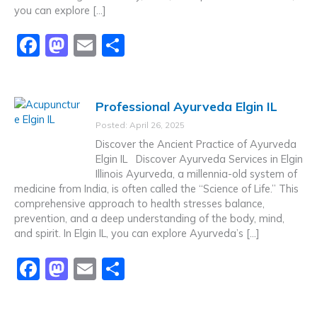
you can explore […]
F
M
E
S
a
a
m
h
c
st
ai
ar
Professional Ayurveda Elgin IL
e
o
l
e
Posted: April 26, 2025
b
d
Discover the Ancient Practice of Ayurveda
o
o
Elgin IL Discover Ayurveda Services in Elgin
Illinois Ayurveda, a millennia-old system of
o
n
medicine from India, is often called the “Science of Life.” This
k
comprehensive approach to health stresses balance,
prevention, and a deep understanding of the body, mind,
and spirit. In Elgin IL, you can explore Ayurveda’s […]
F
M
E
S
a
a
m
h
c
st
ai
ar