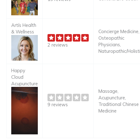
Artís Health
Concierge Medicine,
& Wellness
Osteopathic
Physicians,
2 reviews
Naturopathic/Holist
Happy
Cloud
Acupuncture
Massage,
Acupuncture,
Traditional Chinese
9 reviews
Medicine