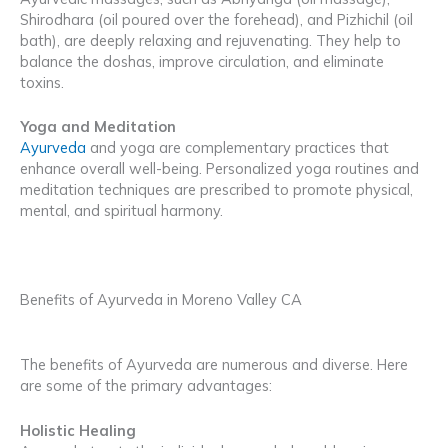
Shirodhara (oil poured over the forehead), and Pizhichil (oil
bath), are deeply relaxing and rejuvenating. They help to
balance the doshas, improve circulation, and eliminate
toxins.
Yoga and Meditation
Ayurveda
and yoga are complementary practices that
enhance overall well-being. Personalized yoga routines and
meditation techniques are prescribed to promote physical,
mental, and spiritual harmony.
Benefits of Ayurveda in Moreno Valley CA
The benefits of Ayurveda are numerous and diverse. Here
are some of the primary advantages:
Holistic Healing