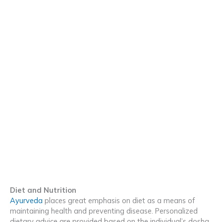
Diet and Nutrition
Ayurveda
places great emphasis on diet as a means of
maintaining health and preventing disease. Personalized
dietary advice are provided based on the individual’s dosha