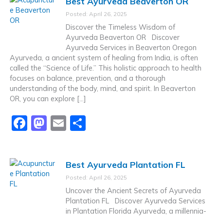
Best Ayurveda Beaverton OR
e
o
l
e
Posted: April 26, 2025
b
d
Discover the Timeless Wisdom of
o
o
Ayurveda Beaverton OR Discover
Ayurveda Services in Beaverton Oregon
o
n
Ayurveda, a ancient system of healing from India, is often
k
called the “Science of Life.” This holistic approach to health
focuses on balance, prevention, and a thorough
understanding of the body, mind, and spirit. In Beaverton
OR, you can explore […]
F
M
E
S
a
a
m
h
c
st
ai
ar
Best Ayurveda Plantation FL
e
o
l
e
Posted: April 26, 2025
b
d
Uncover the Ancient Secrets of Ayurveda
o
o
Plantation FL Discover Ayurveda Services
in Plantation Florida Ayurveda, a millennia-
o
n