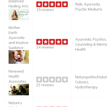
Balanced
Reiki, Ayurveda,
Healing Arts
Psychic Mediums
15 reviews
Mother
Earth
Ayurveda
Ayurveda, Psychics,
and Intuitive
Counseling & Menta
24 reviews
Guidance
Health
Renewed
Health
Naturopathic/Holisti
Associates
Colonics,
23 reviews
Hydrotherapy
Nature’s