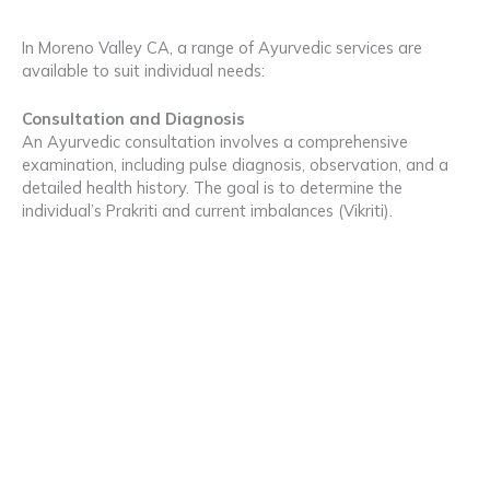
In Moreno Valley CA, a range of Ayurvedic services are
available to suit individual needs:
Consultation and Diagnosis
An Ayurvedic consultation involves a comprehensive
examination, including pulse diagnosis, observation, and a
detailed health history. The goal is to determine the
individual’s Prakriti and current imbalances (Vikriti).