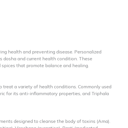
ring health and preventing disease. Personalized
’s dosha and current health condition. These
d spices that promote balance and healing.
o treat a variety of health conditions. Commonly used
eric for its anti-inflammatory properties, and Triphala
atments designed to cleanse the body of toxins (Ama).