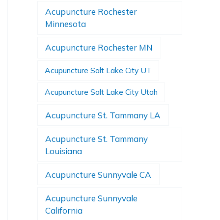
Acupuncture Rochester
Minnesota
Acupuncture Rochester MN
Acupuncture Salt Lake City UT
Acupuncture Salt Lake City Utah
Acupuncture St. Tammany LA
Acupuncture St. Tammany
Louisiana
Acupuncture Sunnyvale CA
Acupuncture Sunnyvale
California