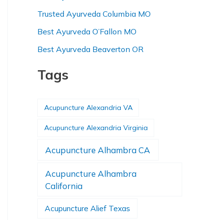
Trusted Ayurveda Columbia MO
Best Ayurveda O’Fallon MO
Best Ayurveda Beaverton OR
Tags
Acupuncture Alexandria VA
Acupuncture Alexandria Virginia
Acupuncture Alhambra CA
Acupuncture Alhambra
California
Acupuncture Alief Texas