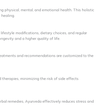
ng physical, mental, and emotional health. This holistic
 healing.
festyle modifications, dietary choices, and regular
gevity and a higher quality of life.
Treatments and recommendations are customized to the
d therapies, minimizing the risk of side effects
rbal remedies, Ayurveda effectively reduces stress and