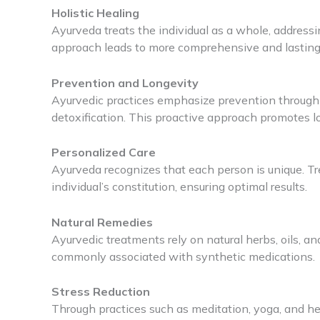
Holistic Healing
Ayurveda treats the individual as a whole, addressi
approach leads to more comprehensive and lasting
Prevention and Longevity
Ayurvedic practices emphasize prevention through li
detoxification. This proactive approach promotes lon
Personalized Care
Ayurveda recognizes that each person is unique. 
individual’s constitution, ensuring optimal results.
Natural Remedies
Ayurvedic treatments rely on natural herbs, oils, an
commonly associated with synthetic medications.
Stress Reduction
Through practices such as meditation, yoga, and he