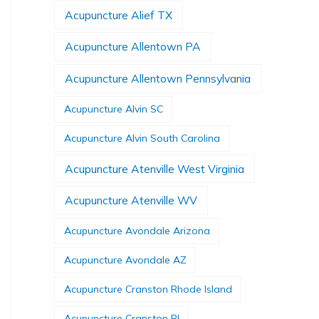
Acupuncture Alief TX
Acupuncture Allentown PA
Acupuncture Allentown Pennsylvania
Acupuncture Alvin SC
Acupuncture Alvin South Carolina
Acupuncture Atenville West Virginia
Acupuncture Atenville WV
Acupuncture Avondale Arizona
Acupuncture Avondale AZ
Acupuncture Cranston Rhode Island
Acupuncture Cranston RI