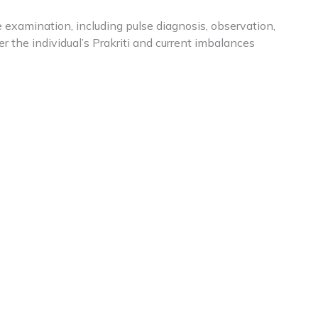
examination, including pulse diagnosis, observation,
r the individual’s Prakriti and current imbalances