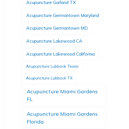
Acupuncture Garland TX
Acupuncture Germantown Maryland
Acupuncture Germantown MD
Acupuncture Lakewood CA
Acupuncture Lakewood California
Acupuncture Lubbock Texas
Acupuncture Lubbock TX
Acupuncture Miami Gardens
FL
Acupuncture Miami Gardens
Florida