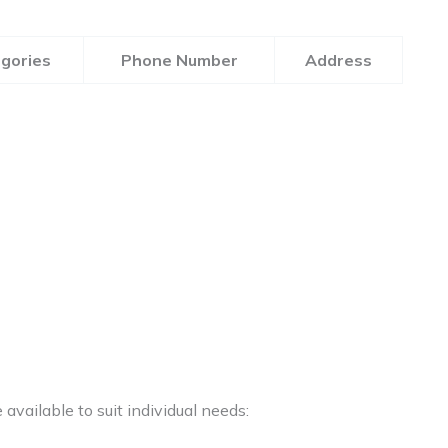
gories
Phone Number
Address
available to suit individual needs: