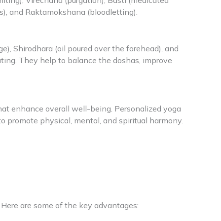
ting), Virechana (purgation), Basti (medicated
s), and Raktamokshana (bloodletting).
), Shirodhara (oil poured over the forehead), and
enating. They help to balance the doshas, improve
at enhance overall well-being. Personalized yoga
to promote physical, mental, and spiritual harmony.
 Here are some of the key advantages: