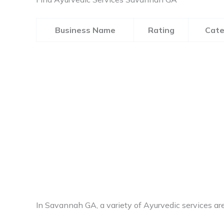
Business Name
Rating
Cate
In Savannah GA, a variety of Ayurvedic services are 