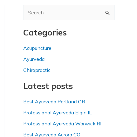
S
e
a
Categories
r
Acupuncture
c
h
Ayurveda
f
Chiropractic
o
Latest posts
r
:
Best Ayurveda Portland OR
Professional Ayurveda Elgin IL
Professional Ayurveda Warwick RI
Best Ayurveda Aurora CO