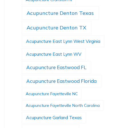
Acupuncture Denton Texas
Acupuncture Denton TX
Acupuncture East Lynn West Virginia
Acupuncture East Lynn WV
Acupuncture Eastwood FL
Acupuncture Eastwood Florida
Acupuncture Fayetteville NC
Acupuncture Fayetteville North Carolina
Acupuncture Garland Texas