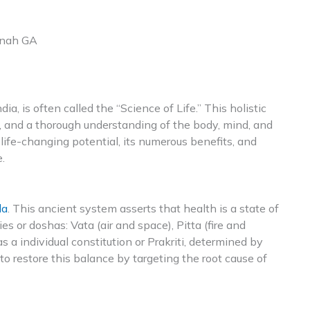
nnah GA
ia, is often called the “Science of Life.” This holistic
, and a thorough understanding of the body, mind, and
life-changing potential, its numerous benefits, and
.
da
. This ancient system asserts that health is a state of
s or doshas: Vata (air and space), Pitta (fire and
 a individual constitution or Prakriti, determined by
o restore this balance by targeting the root cause of