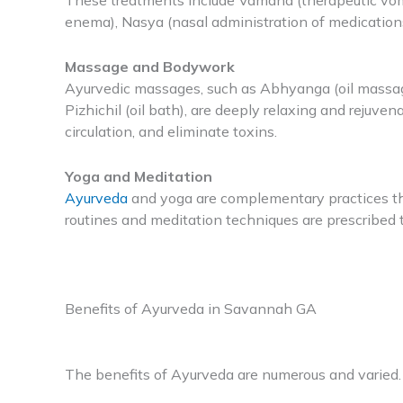
These treatments include Vamana (therapeutic vomi
enema), Nasya (nasal administration of medication
Massage and Bodywork
Ayurvedic massages, such as Abhyanga (oil massage
Pizhichil (oil bath), are deeply relaxing and rejuv
circulation, and eliminate toxins.
Yoga and Meditation
Ayurveda
and yoga are complementary practices th
routines and meditation techniques are prescribed 
Benefits of Ayurveda in Savannah GA
The benefits of Ayurveda are numerous and varied.