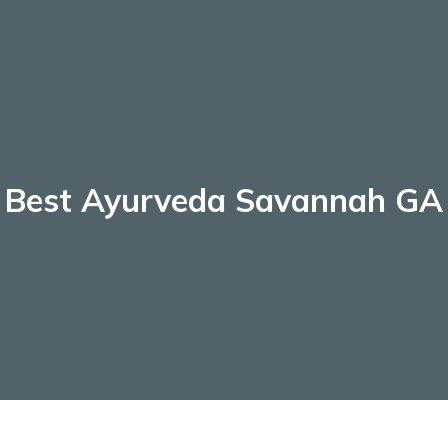
Best Ayurveda Savannah GA