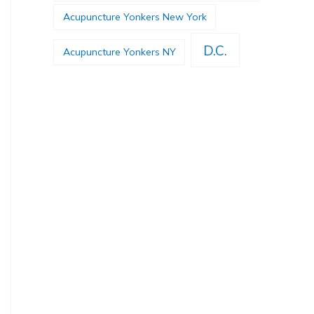
Acupuncture Yonkers New York
D.C.
Acupuncture Yonkers NY