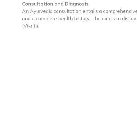
Consultation and Diagnosis
An Ayurvedic consultation entails a comprehensive 
and a complete health history. The aim is to discove
(Vikriti).