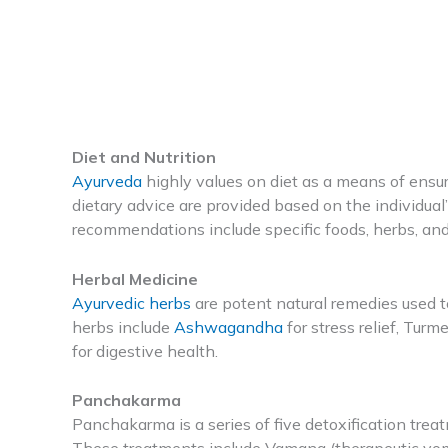
Diet and Nutrition
Ayurveda
highly values on diet as a means of ensu
dietary advice are provided based on the individual
recommendations include specific foods, herbs, an
Herbal Medicine
Ayurvedic herbs
are potent natural remedies used t
herbs include
Ashwagandha
for stress relief, Turm
for digestive health.
Panchakarma
Panchakarma is a series of five detoxification tre