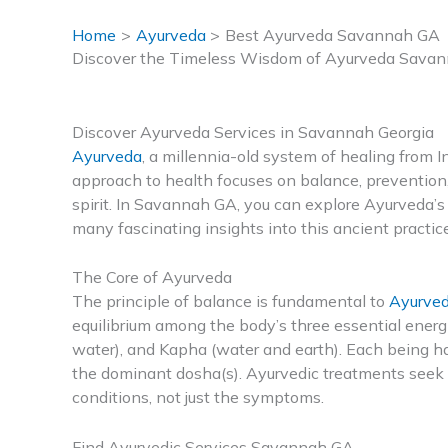
Home
Ayurveda
Best Ayurveda Savannah GA
Discover the Timeless Wisdom of Ayurveda Sava
Discover Ayurveda Services in Savannah Georgia
Ayurveda
, a millennia-old system of healing from Ind
approach to health focuses on balance, prevention
spirit. In Savannah GA, you can explore Ayurveda’s 
many fascinating insights into this ancient practice
The Core of Ayurveda
The principle of balance is fundamental to
Ayurve
equilibrium among the body’s three essential energie
water), and Kapha (water and earth). Each being has
the dominant dosha(s). Ayurvedic treatments seek t
conditions, not just the symptoms.
Find Ayurvedic Services Savannah GA