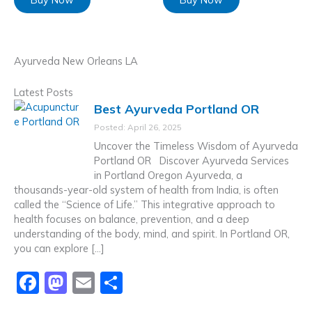
Ayurveda New Orleans LA
Latest Posts
Best Ayurveda Portland OR
Posted: April 26, 2025
Uncover the Timeless Wisdom of Ayurveda
Portland OR Discover Ayurveda Services
in Portland Oregon Ayurveda, a
thousands-year-old system of health from India, is often
called the “Science of Life.” This integrative approach to
health focuses on balance, prevention, and a deep
understanding of the body, mind, and spirit. In Portland OR,
you can explore […]
F
M
E
S
a
a
m
h