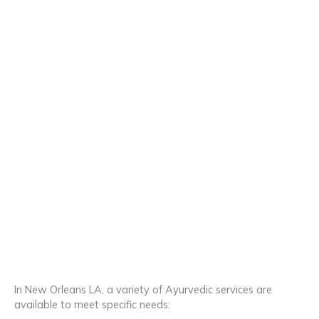
In New Orleans LA, a variety of Ayurvedic services are
available to meet specific needs: