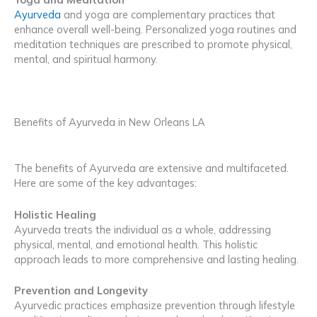
Ayurveda
and yoga are complementary practices that
enhance overall well-being. Personalized yoga routines and
meditation techniques are prescribed to promote physical,
mental, and spiritual harmony.
Benefits of Ayurveda in New Orleans LA
The benefits of Ayurveda are extensive and multifaceted.
Here are some of the key advantages:
Holistic Healing
Ayurveda treats the individual as a whole, addressing
physical, mental, and emotional health. This holistic
approach leads to more comprehensive and lasting healing.
Prevention and Longevity
Ayurvedic practices emphasize prevention through lifestyle