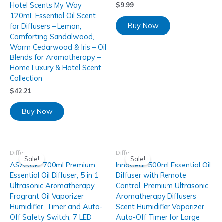
Hotel Scents My Way
$
9.99
120mL Essential Oil Scent
Buy Now
for Diffusers – Lemon,
Comforting Sandalwood,
Warm Cedarwood & Iris – Oil
Blends for Aromatherapy –
Home Luxury & Hotel Scent
Collection
$
42.21
Buy Now
Diffusers
Diffusers
Sale!
Sale!
ASAKUKI 700ml Premium
InnoGear 500ml Essential Oil
Essential Oil Diffuser, 5 in 1
Diffuser with Remote
Ultrasonic Aromatherapy
Control, Premium Ultrasonic
Fragrant Oil Vaporizer
Aromatherapy Diffusers
Humidifier, Timer and Auto-
Scent Humidifier Vaporizer
Off Safety Switch, 7 LED
Auto-Off Timer for Large