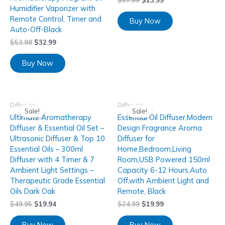
$
57.99
$
23.99
Humidifier Vaporizer with
Remote Control, Timer and
Buy Now
Auto-Off-Black
$
53.98
$
32.99
Buy Now
Diffusers
Diffusers
Sale!
Sale!
Ultimate Aromatherapy
Essential Oil Diffuser,Modern
Diffuser & Essential Oil Set –
Design Fragrance Aroma
Ultrasonic Diffuser & Top 10
Diffuser for
Essential Oils – 300ml
Home,Bedroom,Living
Diffuser with 4 Timer & 7
Room,USB Powered 150ml
Ambient Light Settings –
Capacity 6-12 Hours,Auto
Therapeutic Grade Essential
Off,with Ambient Light and
Oils Dark Oak
Remote, Black
$
49.95
$
19.94
$
24.99
$
19.99
Buy Now
Buy Now