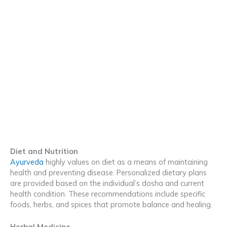
Diet and Nutrition
Ayurveda
highly values on diet as a means of maintaining
health and preventing disease. Personalized dietary plans
are provided based on the individual’s dosha and current
health condition. These recommendations include specific
foods, herbs, and spices that promote balance and healing.
Herbal Medicine