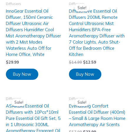
Diffusers
Diffusers
Sale!
InnoGear Essential Oil
Diffuserlove Essential Oil
Diffuser, 150ml Ceramic
Diffusers 200ML Remote
Diffuser Ultrasonic Air
Control Ultrasonic Mist
Diffusers Humidifier Cool
Humidifiers BPA-Free
Mist Aromatherapy Diffuser
Aromatherapy Diffuser with
with 2 Mist Modes
7 Color Lights, Auto Shut-
Waterless Auto Off for
Off for Bedroom Office
Home Office, White
Kitchen
$
29.99
$
14.99
$
12.59
Buy Now
Buy Now
Diffusers
Diffusers
Sale!
Sale!
ASAKUKI Essential Oil
Everlasting Comfort
Diffusers with 10Pcs*10ml
Essential Oil Diffuser (400ml)
Pure Essential Oil Gift Set, 5
– Small & Large Room Home
in 1 Ultrasonic 300ML
Aromatherapy Air Scents
Aromatherapy Fragrant Oil