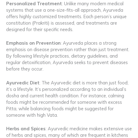
Personalized Treatment
: Unlike many modern medical
systems that use a one-size-fits-all approach, Ayurveda
offers highly customized treatments. Each person’s unique
constitution (Prakriti) is assessed, and treatments are
designed for their specific needs.
Emphasis on Prevention
: Ayurveda places a strong
emphasis on disease prevention rather than just treatment.
By following lifestyle practices, dietary guidelines, and
regular detoxification, Ayurveda seeks to prevent diseases
before they occur.
Ayurvedic Diet
: The Ayurvedic diet is more than just food;
it’s a lifestyle. It’s personalized according to an individual’s
dosha and current health condition. For instance, calming
foods might be recommended for someone with excess
Pitta, while balancing foods might be suggested for
someone with high Vata.
Herbs and Spices
: Ayurvedic medicine makes extensive use
of herbs and spices, many of which are frequent in kitchens