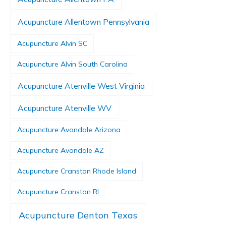
Acupuncture Allentown Pennsylvania
Acupuncture Alvin SC
Acupuncture Alvin South Carolina
Acupuncture Atenville West Virginia
Acupuncture Atenville WV
Acupuncture Avondale Arizona
Acupuncture Avondale AZ
Acupuncture Cranston Rhode Island
Acupuncture Cranston RI
Acupuncture Denton Texas