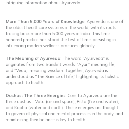
Intriguing Information about Ayurveda
More Than 5,000 Years of Knowledge
: Ayurveda is one of
the oldest healthcare systems in the world, with its roots
tracing back more than 5,000 years in India. This time-
honored practice has stood the test of time, persisting in
influencing modern wellness practices globally.
The Meaning of Ayurveda
: The word “Ayurveda” is
originates from two Sanskrit words: “Ayur,” meaning life,
and “Veda,” meaning wisdom. Together, Ayurveda is
understood as “The Science of Life,” highlighting its holistic
approach to health.
Doshas: The Three Energies
: Core to Ayurveda are the
three doshas—Vata (air and space), Pitta (fire and water),
and Kapha (water and earth). These energies are thought
to govern all physical and mental processes in the body, and
maintaining their balance is key to health.