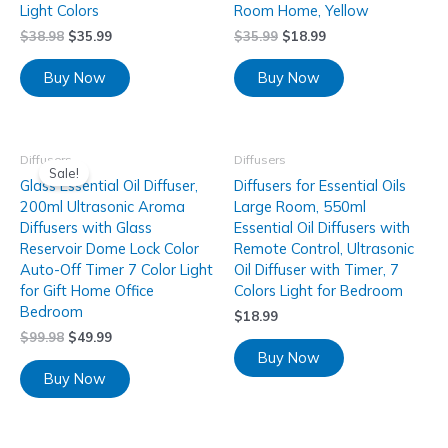
Light Colors
Room Home, Yellow
$
38.98
$
35.99
$
35.99
$
18.99
Buy Now
Buy Now
Diffusers
Diffusers
Sale!
Glass Essential Oil Diffuser,
Diffusers for Essential Oils
200ml Ultrasonic Aroma
Large Room, 550ml
Diffusers with Glass
Essential Oil Diffusers with
Reservoir Dome Lock Color
Remote Control, Ultrasonic
Auto-Off Timer 7 Color Light
Oil Diffuser with Timer, 7
for Gift Home Office
Colors Light for Bedroom
Bedroom
$
18.99
$
99.98
$
49.99
Buy Now
Buy Now