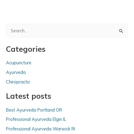
S
e
a
Categories
r
c
Acupuncture
h
Ayurveda
f
Chiropractic
o
Latest posts
r
:
Best Ayurveda Portland OR
Professional Ayurveda Elgin IL
Professional Ayurveda Warwick RI