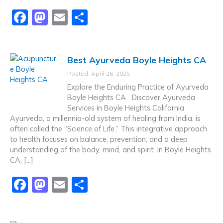
F
M
E
S
a
a
m
h
c
st
ai
ar
Best Ayurveda Boyle Heights CA
e
o
l
e
Posted: April 26, 2025
b
d
Explore the Enduring Practice of Ayurveda
o
o
Boyle Heights CA Discover Ayurveda
Services in Boyle Heights California
o
n
Ayurveda, a millennia-old system of healing from India, is
k
often called the “Science of Life.” This integrative approach
to health focuses on balance, prevention, and a deep
understanding of the body, mind, and spirit. In Boyle Heights
CA, […]
F
M
E
S
a
a
m
h
c
st
ai
ar