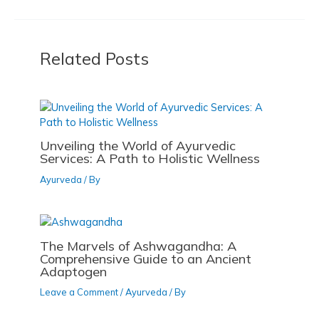
e
o
l
e
o
n
b
d
k
o
o
Related Posts
o
n
k
Unveiling the World of Ayurvedic
Services: A Path to Holistic Wellness
Ayurveda
/ By
The Marvels of Ashwagandha: A
Comprehensive Guide to an Ancient
Adaptogen
Leave a Comment
/
Ayurveda
/ By