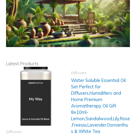
Latest Products
Diffusers
Water Soluble Essential Oil
Set Perfect for
Diffusers,Humidifiers and
Home Premium
Aromatherapy Oil Gift
8x10ml-
Lemon,Sandalwood,Lily,Rose
,Freesia,Lavender,Osmanthu
s & White Tea
Diffusers