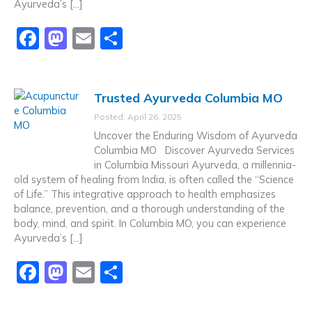
Ayurveda’s […]
F
M
E
S
a
a
m
h
c
st
ai
ar
Trusted Ayurveda Columbia MO
e
o
l
e
Posted: April 26, 2025
b
d
Uncover the Enduring Wisdom of Ayurveda
o
o
Columbia MO Discover Ayurveda Services
in Columbia Missouri Ayurveda, a millennia-
o
n
old system of healing from India, is often called the “Science
k
of Life.” This integrative approach to health emphasizes
balance, prevention, and a thorough understanding of the
body, mind, and spirit. In Columbia MO, you can experience
Ayurveda’s […]
F
M
E
S
a
a
m
h