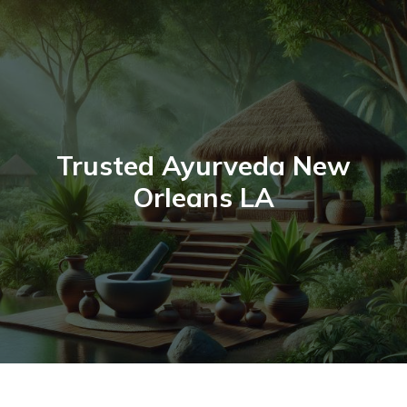
Skip
to
content
Trusted Ayurveda New
Orleans LA