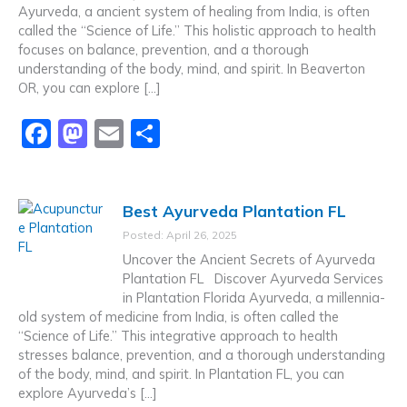
o
n
Ayurveda, a ancient system of healing from India, is often
k
called the “Science of Life.” This holistic approach to health
focuses on balance, prevention, and a thorough
understanding of the body, mind, and spirit. In Beaverton
OR, you can explore […]
F
M
E
S
a
a
m
h
c
st
ai
ar
Best Ayurveda Plantation FL
e
o
l
e
Posted: April 26, 2025
b
d
Uncover the Ancient Secrets of Ayurveda
o
o
Plantation FL Discover Ayurveda Services
in Plantation Florida Ayurveda, a millennia-
o
n
old system of medicine from India, is often called the
k
“Science of Life.” This integrative approach to health
stresses balance, prevention, and a thorough understanding
of the body, mind, and spirit. In Plantation FL, you can
explore Ayurveda’s […]