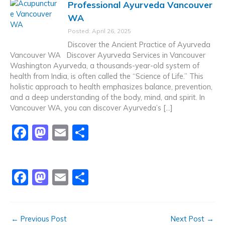
Professional Ayurveda Vancouver
e
o
l
e
WA
b
d
Posted: April 26, 2025
o
o
Discover the Ancient Practice of Ayurveda
o
n
Vancouver WA Discover Ayurveda Services in Vancouver
Washington Ayurveda, a thousands-year-old system of
k
health from India, is often called the “Science of Life.” This
holistic approach to health emphasizes balance, prevention,
and a deep understanding of the body, mind, and spirit. In
Vancouver WA, you can discover Ayurveda’s […]
F
M
E
S
a
a
m
h
c
st
ai
ar
F
M
E
S
e
o
l
e
a
a
m
h
b
d
c
st
ai
ar
o
o
←
Previous Post
Next Post
→