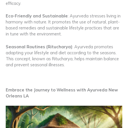
efficacy.
Eco-Friendly and Sustainable
: Ayurveda stresses living in
harmony with nature. It promotes the use of natural, plant-
based remedies and sustainable lifestyle practices that are
in tune with the environment.
Seasonal Routines (Ritucharya)
: Ayurveda promotes
adapting your lifestyle and diet according to the seasons.
This concept, known as Ritucharya, helps maintain balance
and prevent seasonal illnesses.
Embrace the Journey to Wellness with Ayurveda New
Orleans LA