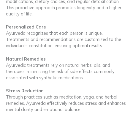
modifications, dietary choices, and regular detoxification.
This proactive approach promotes longevity and a higher
quality of life.
Personalized Care
Ayurveda recognizes that each person is unique.
Treatments and recommendations are customized to the
individual’s constitution, ensuring optimal results.
Natural Remedies
Ayurvedic treatments rely on natural herbs, oils, and
therapies, minimizing the risk of side effects commonly
associated with synthetic medications.
Stress Reduction
Through practices such as meditation, yoga, and herbal
remedies, Ayurveda effectively reduces stress and enhances
mental clarity and emotional balance.