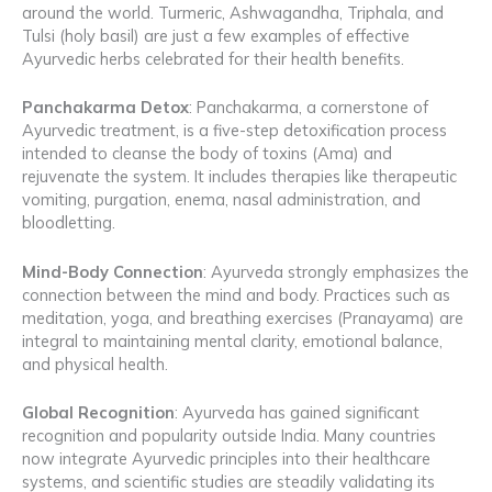
around the world. Turmeric, Ashwagandha, Triphala, and
Tulsi (holy basil) are just a few examples of effective
Ayurvedic herbs celebrated for their health benefits.
Panchakarma Detox
: Panchakarma, a cornerstone of
Ayurvedic treatment, is a five-step detoxification process
intended to cleanse the body of toxins (Ama) and
rejuvenate the system. It includes therapies like therapeutic
vomiting, purgation, enema, nasal administration, and
bloodletting.
Mind-Body Connection
: Ayurveda strongly emphasizes the
connection between the mind and body. Practices such as
meditation, yoga, and breathing exercises (Pranayama) are
integral to maintaining mental clarity, emotional balance,
and physical health.
Global Recognition
: Ayurveda has gained significant
recognition and popularity outside India. Many countries
now integrate Ayurvedic principles into their healthcare
systems, and scientific studies are steadily validating its