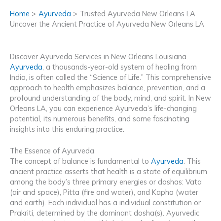
Home
Ayurveda
Trusted Ayurveda New Orleans LA
Uncover the Ancient Practice of Ayurveda New Orleans LA
Discover Ayurveda Services in New Orleans Louisiana
Ayurveda
, a thousands-year-old system of healing from
India, is often called the “Science of Life.” This comprehensive
approach to health emphasizes balance, prevention, and a
profound understanding of the body, mind, and spirit. In New
Orleans LA, you can experience Ayurveda’s life-changing
potential, its numerous benefits, and some fascinating
insights into this enduring practice.
The Essence of Ayurveda
The concept of balance is fundamental to
Ayurveda
. This
ancient practice asserts that health is a state of equilibrium
among the body’s three primary energies or doshas: Vata
(air and space), Pitta (fire and water), and Kapha (water
and earth). Each individual has a individual constitution or
Prakriti, determined by the dominant dosha(s). Ayurvedic