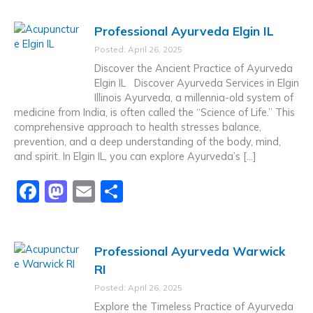
c
st
ai
ar
Professional Ayurveda Elgin IL
e
o
l
e
Posted: April 26, 2025
b
d
Discover the Ancient Practice of Ayurveda
o
o
Elgin IL Discover Ayurveda Services in Elgin
Illinois Ayurveda, a millennia-old system of
o
n
medicine from India, is often called the “Science of Life.” This
k
comprehensive approach to health stresses balance,
prevention, and a deep understanding of the body, mind,
and spirit. In Elgin IL, you can explore Ayurveda’s […]
F
M
E
S
a
a
m
h
c
st
ai
ar
Professional Ayurveda Warwick
e
o
l
e
RI
b
d
Posted: April 26, 2025
o
o
Explore the Timeless Practice of Ayurveda