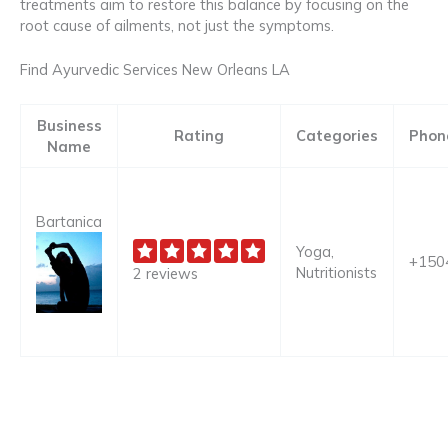
treatments aim to restore this balance by focusing on the
root cause of ailments, not just the symptoms.
Find Ayurvedic Services New Orleans LA
Business
Rating
Categories
Phon
Name
Bartanica
Yoga,
+150
Nutritionists
2 reviews