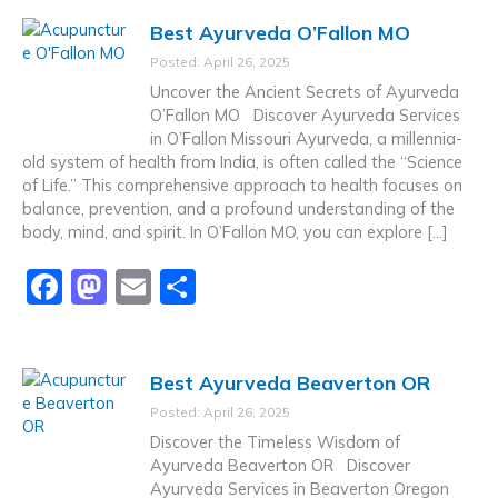
c
st
ai
ar
Best Ayurveda O’Fallon MO
e
o
l
e
Posted: April 26, 2025
b
d
Uncover the Ancient Secrets of Ayurveda
o
o
O’Fallon MO Discover Ayurveda Services
in O’Fallon Missouri Ayurveda, a millennia-
o
n
old system of health from India, is often called the “Science
k
of Life.” This comprehensive approach to health focuses on
balance, prevention, and a profound understanding of the
body, mind, and spirit. In O’Fallon MO, you can explore […]
F
M
E
S
a
a
m
h
c
st
ai
ar
Best Ayurveda Beaverton OR
e
o
l
e
Posted: April 26, 2025
b
d
Discover the Timeless Wisdom of
o
o
Ayurveda Beaverton OR Discover
Ayurveda Services in Beaverton Oregon