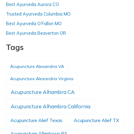
Best Ayurveda Aurora CO
Trusted Ayurveda Columbia MO
Best Ayurveda O’Fallon MO
Best Ayurveda Beaverton OR
Tags
Acupuncture Alexandria VA
Acupuncture Alexandria Virginia
Acupuncture Alhambra CA
Acupuncture Alhambra California
Acupuncture Alief Texas
Acupuncture Alief TX
Acupuncture Allentown PA