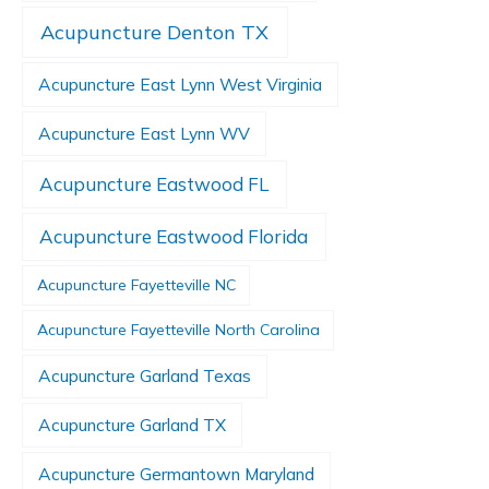
Acupuncture Denton TX
Acupuncture East Lynn West Virginia
Acupuncture East Lynn WV
Acupuncture Eastwood FL
Acupuncture Eastwood Florida
Acupuncture Fayetteville NC
Acupuncture Fayetteville North Carolina
Acupuncture Garland Texas
Acupuncture Garland TX
Acupuncture Germantown Maryland