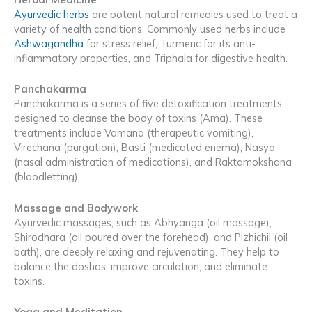
Ayurvedic herbs
are potent natural remedies used to treat a
variety of health conditions. Commonly used herbs include
Ashwagandha
for stress relief, Turmeric for its anti-
inflammatory properties, and Triphala for digestive health.
Panchakarma
Panchakarma is a series of five detoxification treatments
designed to cleanse the body of toxins (Ama). These
treatments include Vamana (therapeutic vomiting),
Virechana (purgation), Basti (medicated enema), Nasya
(nasal administration of medications), and Raktamokshana
(bloodletting).
Massage and Bodywork
Ayurvedic massages, such as Abhyanga (oil massage),
Shirodhara (oil poured over the forehead), and Pizhichil (oil
bath), are deeply relaxing and rejuvenating. They help to
balance the doshas, improve circulation, and eliminate
toxins.
Yoga and Meditation