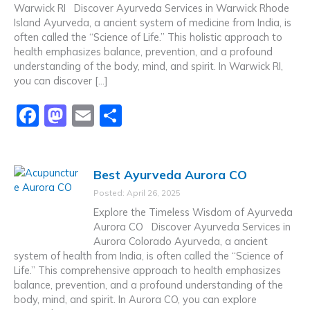
o
n
Warwick RI Discover Ayurveda Services in Warwick Rhode
Island Ayurveda, a ancient system of medicine from India, is
k
often called the “Science of Life.” This holistic approach to
health emphasizes balance, prevention, and a profound
understanding of the body, mind, and spirit. In Warwick RI,
you can discover […]
F
M
E
S
a
a
m
h
c
st
ai
ar
Best Ayurveda Aurora CO
e
o
l
e
Posted: April 26, 2025
b
d
Explore the Timeless Wisdom of Ayurveda
o
o
Aurora CO Discover Ayurveda Services in
Aurora Colorado Ayurveda, a ancient
o
n
system of health from India, is often called the “Science of
k
Life.” This comprehensive approach to health emphasizes
balance, prevention, and a profound understanding of the
body, mind, and spirit. In Aurora CO, you can explore