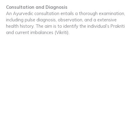
Consultation and Diagnosis
An Ayurvedic consultation entails a thorough examination,
including pulse diagnosis, observation, and a extensive
health history. The aim is to identify the individual’s Prakriti
and current imbalances (Vikriti).