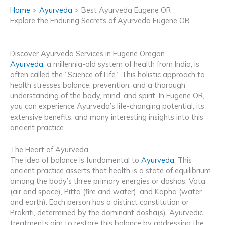
Home
Ayurveda
Best Ayurveda Eugene OR
Explore the Enduring Secrets of Ayurveda Eugene OR
Discover Ayurveda Services in Eugene Oregon
Ayurveda
, a millennia-old system of health from India, is
often called the “Science of Life.” This holistic approach to
health stresses balance, prevention, and a thorough
understanding of the body, mind, and spirit. In Eugene OR,
you can experience Ayurveda’s life-changing potential, its
extensive benefits, and many interesting insights into this
ancient practice.
The Heart of Ayurveda
The idea of balance is fundamental to
Ayurveda
. This
ancient practice asserts that health is a state of equilibrium
among the body’s three primary energies or doshas: Vata
(air and space), Pitta (fire and water), and Kapha (water
and earth). Each person has a distinct constitution or
Prakriti, determined by the dominant dosha(s). Ayurvedic
treatments aim to restore this balance by addressing the