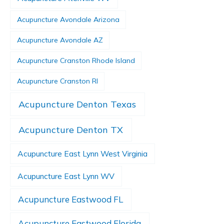
Acupuncture Avondale Arizona
Acupuncture Avondale AZ
Acupuncture Cranston Rhode Island
Acupuncture Cranston RI
Acupuncture Denton Texas
Acupuncture Denton TX
Acupuncture East Lynn West Virginia
Acupuncture East Lynn WV
Acupuncture Eastwood FL
Acupuncture Eastwood Florida