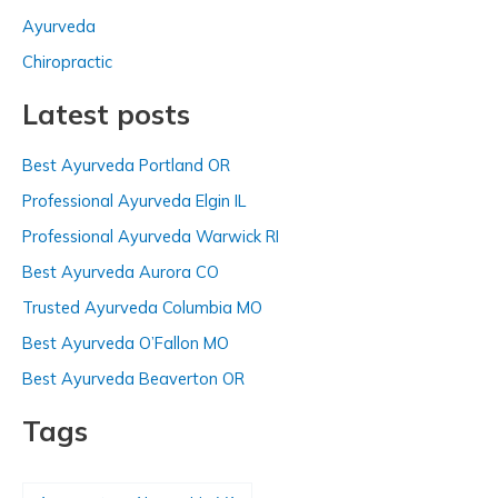
h
Ayurveda
f
Chiropractic
o
Latest posts
r
:
Best Ayurveda Portland OR
Professional Ayurveda Elgin IL
Professional Ayurveda Warwick RI
Best Ayurveda Aurora CO
Trusted Ayurveda Columbia MO
Best Ayurveda O’Fallon MO
Best Ayurveda Beaverton OR
Tags