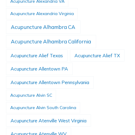
Acupuncture Alexandria VA
Acupuncture Alexandria Virginia
Acupuncture Alhambra CA
Acupuncture Alhambra California
Acupuncture Alief Texas
Acupuncture Alief TX
Acupuncture Allentown PA
Acupuncture Allentown Pennsylvania
Acupuncture Alvin SC
Acupuncture Alvin South Carolina
Acupuncture Atenville West Virginia
Acupuncture Atenville WV