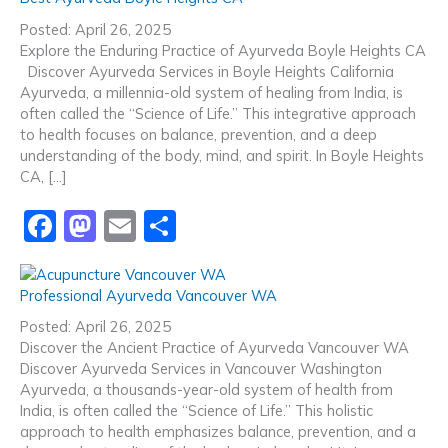
e
o
l
e
Posted: April 26, 2025
b
d
Explore the Enduring Practice of Ayurveda Boyle Heights CA
Discover Ayurveda Services in Boyle Heights California
o
o
Ayurveda, a millennia-old system of healing from India, is
o
n
often called the “Science of Life.” This integrative approach
to health focuses on balance, prevention, and a deep
k
understanding of the body, mind, and spirit. In Boyle Heights
CA, […]
F
M
E
S
a
a
m
h
c
st
ai
ar
Professional Ayurveda Vancouver WA
e
o
l
e
Posted: April 26, 2025
b
d
Discover the Ancient Practice of Ayurveda Vancouver WA
Discover Ayurveda Services in Vancouver Washington
o
o
Ayurveda, a thousands-year-old system of health from
o
n
India, is often called the “Science of Life.” This holistic
approach to health emphasizes balance, prevention, and a