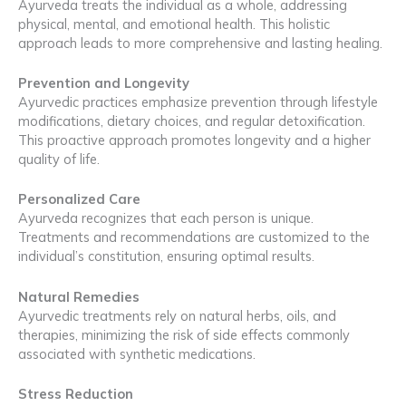
Ayurveda treats the individual as a whole, addressing
physical, mental, and emotional health. This holistic
approach leads to more comprehensive and lasting healing.
Prevention and Longevity
Ayurvedic practices emphasize prevention through lifestyle
modifications, dietary choices, and regular detoxification.
This proactive approach promotes longevity and a higher
quality of life.
Personalized Care
Ayurveda recognizes that each person is unique.
Treatments and recommendations are customized to the
individual’s constitution, ensuring optimal results.
Natural Remedies
Ayurvedic treatments rely on natural herbs, oils, and
therapies, minimizing the risk of side effects commonly
associated with synthetic medications.
Stress Reduction