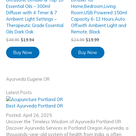
Essential Oils – 300ml
Home,Bedroom,Living
Diffuser with 4 Timer & 7
Room,USB Powered 150ml
Ambient Light Settings –
Capacity 6-12 Hours,Auto
Therapeutic Grade Essential
Off,with Ambient Light and
Oils Dark Oak
Remote, Black
$
49.95
$
19.94
$
24.99
$
19.99
Buy Now
Buy Now
Ayurveda Eugene OR
Latest Posts
Best Ayurveda Portland OR
Posted: April 26, 2025
Uncover the Timeless Wisdom of Ayurveda Portland OR
Discover Ayurveda Services in Portland Oregon Ayurveda, a
thousands-year-old system of health from India, is often