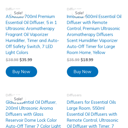
Diffusers
Diffusers
Sale!
Sale!
ASAKUKI 700ml Premium
InnoGear 500ml Essential Oil
Essential Oil Diffuser, 5 in 1
Diffuser with Remote
Ultrasonic Aromatherapy
Control, Premium Ultrasonic
Fragrant Oil Vaporizer
Aromatherapy Diffusers
Humidifier, Timer and Auto-
Scent Humidifier Vaporizer
Off Safety Switch, 7 LED
Auto-Off Timer for Large
Light Colors
Room Home, Yellow
$
38.98
$
35.99
$
35.99
$
18.99
Buy Now
Buy Now
Diffusers
Diffusers
Sale!
Glass Essential Oil Diffuser,
Diffusers for Essential Oils
200ml Ultrasonic Aroma
Large Room, 550ml
Diffusers with Glass
Essential Oil Diffusers with
Reservoir Dome Lock Color
Remote Control, Ultrasonic
Auto-Off Timer 7 Color Light
Oil Diffuser with Timer, 7