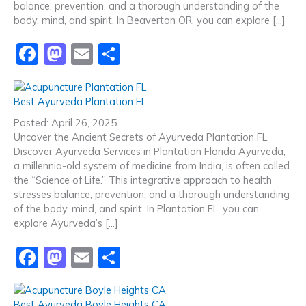
balance, prevention, and a thorough understanding of the
k
body, mind, and spirit. In Beaverton OR, you can explore […]
F
M
E
S
a
a
m
h
c
st
ai
ar
Best Ayurveda Plantation FL
e
o
l
e
Posted: April 26, 2025
b
d
Uncover the Ancient Secrets of Ayurveda Plantation FL
Discover Ayurveda Services in Plantation Florida Ayurveda,
o
o
a millennia-old system of medicine from India, is often called
o
n
the “Science of Life.” This integrative approach to health
stresses balance, prevention, and a thorough understanding
k
of the body, mind, and spirit. In Plantation FL, you can
explore Ayurveda’s […]
F
M
E
S
a
a
m
h
c
st
ai
ar
Best Ayurveda Boyle Heights CA