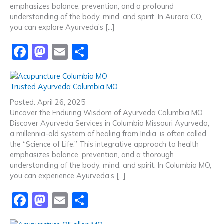
emphasizes balance, prevention, and a profound
k
understanding of the body, mind, and spirit. In Aurora CO,
you can explore Ayurveda’s […]
F
M
E
S
a
a
m
h
c
st
ai
ar
Trusted Ayurveda Columbia MO
e
o
l
e
Posted: April 26, 2025
b
d
Uncover the Enduring Wisdom of Ayurveda Columbia MO
Discover Ayurveda Services in Columbia Missouri Ayurveda,
o
o
a millennia-old system of healing from India, is often called
o
n
the “Science of Life.” This integrative approach to health
emphasizes balance, prevention, and a thorough
k
understanding of the body, mind, and spirit. In Columbia MO,
you can experience Ayurveda’s […]
F
M
E
S
a
a
m
h