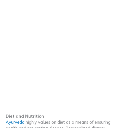
Diet and Nutrition
Ayurveda
highly values on diet as a means of ensuring