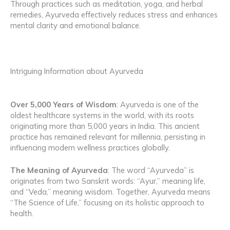
Through practices such as meditation, yoga, and herbal
remedies, Ayurveda effectively reduces stress and enhances
mental clarity and emotional balance.
Intriguing Information about Ayurveda
Over 5,000 Years of Wisdom
: Ayurveda is one of the
oldest healthcare systems in the world, with its roots
originating more than 5,000 years in India. This ancient
practice has remained relevant for millennia, persisting in
influencing modern wellness practices globally.
The Meaning of Ayurveda
: The word “Ayurveda” is
originates from two Sanskrit words: “Ayur,” meaning life,
and “Veda,” meaning wisdom. Together, Ayurveda means
“The Science of Life,” focusing on its holistic approach to
health.