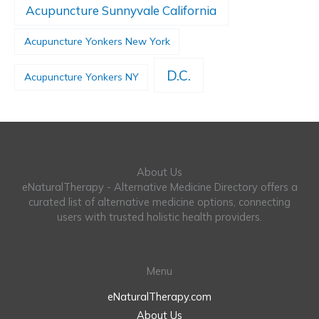
Acupuncture Sunnyvale California
Acupuncture Yonkers New York
D.C.
Acupuncture Yonkers NY
About Us
eNaturalTherapy - Alternative Medicine Directory offers a
curated list of alternative medicine options, connecting
users with trusted holistic health providers.
Menu
eNaturalTherapy.com
About Us