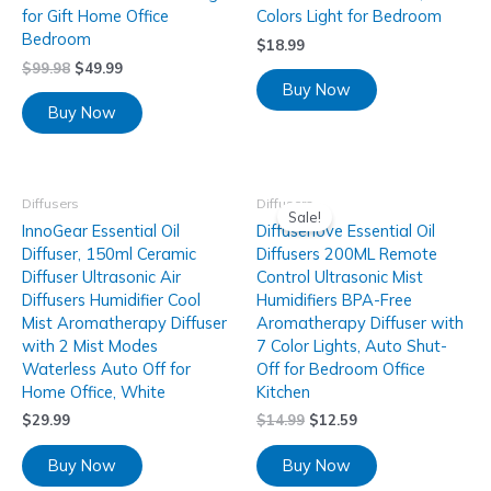
for Gift Home Office
Colors Light for Bedroom
Bedroom
$
18.99
$
99.98
$
49.99
Buy Now
Buy Now
Diffusers
Diffusers
Sale!
InnoGear Essential Oil
Diffuserlove Essential Oil
Diffuser, 150ml Ceramic
Diffusers 200ML Remote
Diffuser Ultrasonic Air
Control Ultrasonic Mist
Diffusers Humidifier Cool
Humidifiers BPA-Free
Mist Aromatherapy Diffuser
Aromatherapy Diffuser with
with 2 Mist Modes
7 Color Lights, Auto Shut-
Waterless Auto Off for
Off for Bedroom Office
Home Office, White
Kitchen
$
29.99
$
14.99
$
12.59
Buy Now
Buy Now