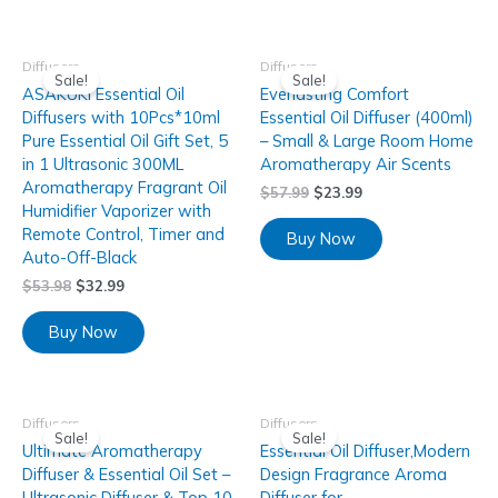
Diffusers
Diffusers
Sale!
Sale!
ASAKUKI Essential Oil
Everlasting Comfort
Diffusers with 10Pcs*10ml
Essential Oil Diffuser (400ml)
Pure Essential Oil Gift Set, 5
– Small & Large Room Home
in 1 Ultrasonic 300ML
Aromatherapy Air Scents
Aromatherapy Fragrant Oil
$
57.99
$
23.99
Humidifier Vaporizer with
Remote Control, Timer and
Buy Now
Auto-Off-Black
$
53.98
$
32.99
Buy Now
Diffusers
Diffusers
Sale!
Sale!
Ultimate Aromatherapy
Essential Oil Diffuser,Modern
Diffuser & Essential Oil Set –
Design Fragrance Aroma
Ultrasonic Diffuser & Top 10
Diffuser for