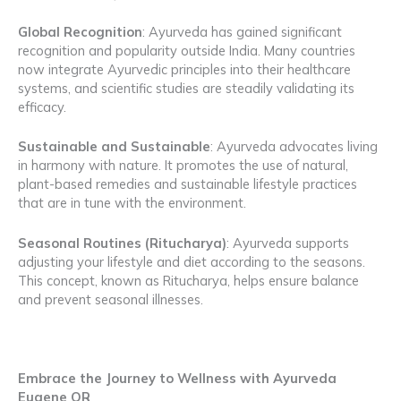
Global Recognition
: Ayurveda has gained significant
recognition and popularity outside India. Many countries
now integrate Ayurvedic principles into their healthcare
systems, and scientific studies are steadily validating its
efficacy.
Sustainable and Sustainable
: Ayurveda advocates living
in harmony with nature. It promotes the use of natural,
plant-based remedies and sustainable lifestyle practices
that are in tune with the environment.
Seasonal Routines (Ritucharya)
: Ayurveda supports
adjusting your lifestyle and diet according to the seasons.
This concept, known as Ritucharya, helps ensure balance
and prevent seasonal illnesses.
Embrace the Journey to Wellness with Ayurveda
Eugene OR