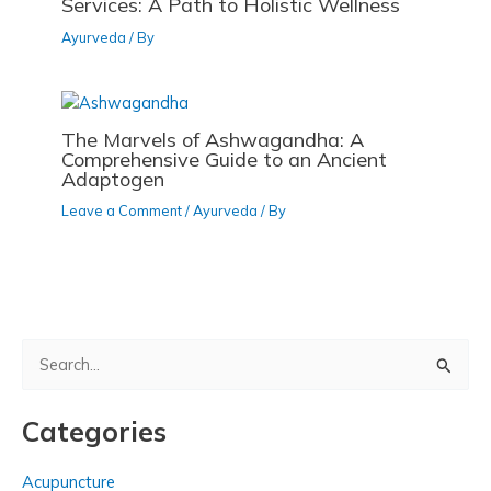
Services: A Path to Holistic Wellness
Ayurveda
/ By
The Marvels of Ashwagandha: A
Comprehensive Guide to an Ancient
Adaptogen
Leave a Comment
/
Ayurveda
/ By
S
e
a
Categories
r
c
Acupuncture