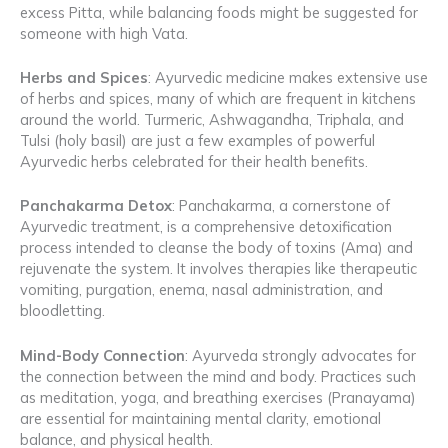
excess Pitta, while balancing foods might be suggested for
someone with high Vata.
Herbs and Spices
: Ayurvedic medicine makes extensive use
of herbs and spices, many of which are frequent in kitchens
around the world. Turmeric, Ashwagandha, Triphala, and
Tulsi (holy basil) are just a few examples of powerful
Ayurvedic herbs celebrated for their health benefits.
Panchakarma Detox
: Panchakarma, a cornerstone of
Ayurvedic treatment, is a comprehensive detoxification
process intended to cleanse the body of toxins (Ama) and
rejuvenate the system. It involves therapies like therapeutic
vomiting, purgation, enema, nasal administration, and
bloodletting.
Mind-Body Connection
: Ayurveda strongly advocates for
the connection between the mind and body. Practices such
as meditation, yoga, and breathing exercises (Pranayama)
are essential for maintaining mental clarity, emotional
balance, and physical health.