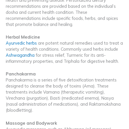
health and preventing disease. Personalized dietary
recommendations are provided based on the individual’s
dosha and current health condition. These
recommendations include specific foods, herbs, and spices
that promote balance and healing.
Herbal Medicine
Ayurvedic herbs
are potent natural remedies used to treat a
variety of health conditions. Commonly used herbs include
Ashwagandha
for stress relief, Turmeric for its anti-
inflammatory properties, and Triphala for digestive health.
Panchakarma
Panchakarma is a series of five detoxification treatments
designed to cleanse the body of toxins (Ama). These
treatments include Vamana (therapeutic vomiting),
Virechana (purgation), Basti (medicated enema), Nasya
(nasal administration of medications), and Raktamokshana
(bloodletting).
Massage and Bodywork