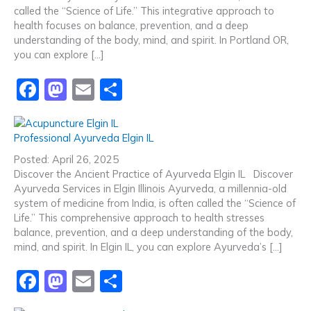
called the “Science of Life.” This integrative approach to
health focuses on balance, prevention, and a deep
understanding of the body, mind, and spirit. In Portland OR,
you can explore […]
F
M
E
S
a
a
m
h
c
st
ai
ar
Professional Ayurveda Elgin IL
e
o
l
e
Posted: April 26, 2025
b
d
Discover the Ancient Practice of Ayurveda Elgin IL Discover
Ayurveda Services in Elgin Illinois Ayurveda, a millennia-old
o
o
system of medicine from India, is often called the “Science of
o
n
Life.” This comprehensive approach to health stresses
balance, prevention, and a deep understanding of the body,
k
mind, and spirit. In Elgin IL, you can explore Ayurveda’s […]
F
M
E
S
a
a
m
h