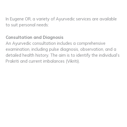
In Eugene OR, a variety of Ayurvedic services are available
to suit personal needs:
Consultation and Diagnosis
An Ayurvedic consultation includes a comprehensive
examination, including pulse diagnosis, observation, and a
detailed health history. The aim is to identify the individual’s
Prakriti and current imbalances (Vikriti).