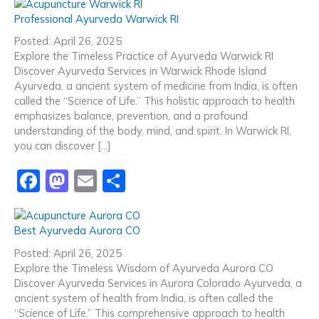
c
st
ai
ar
Professional Ayurveda Warwick RI
e
o
l
e
Posted: April 26, 2025
b
d
Explore the Timeless Practice of Ayurveda Warwick RI
Discover Ayurveda Services in Warwick Rhode Island
o
o
Ayurveda, a ancient system of medicine from India, is often
o
n
called the “Science of Life.” This holistic approach to health
emphasizes balance, prevention, and a profound
k
understanding of the body, mind, and spirit. In Warwick RI,
you can discover […]
F
M
E
S
a
a
m
h
c
st
ai
ar
Best Ayurveda Aurora CO
e
o
l
e
Posted: April 26, 2025
b
d
Explore the Timeless Wisdom of Ayurveda Aurora CO
Discover Ayurveda Services in Aurora Colorado Ayurveda, a
o
o
ancient system of health from India, is often called the
o
n
“Science of Life.” This comprehensive approach to health