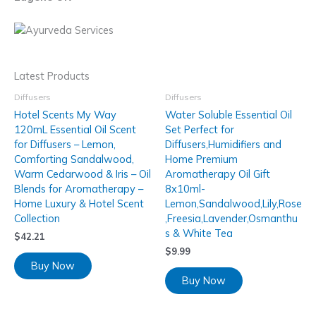
Latest Products
Diffusers
Diffusers
Hotel Scents My Way
Water Soluble Essential Oil
120mL Essential Oil Scent
Set Perfect for
for Diffusers – Lemon,
Diffusers,Humidifiers and
Comforting Sandalwood,
Home Premium
Warm Cedarwood & Iris – Oil
Aromatherapy Oil Gift
Blends for Aromatherapy –
8x10ml-
Home Luxury & Hotel Scent
Lemon,Sandalwood,Lily,Rose
Collection
,Freesia,Lavender,Osmanthu
s & White Tea
$
42.21
$
9.99
Buy Now
Buy Now