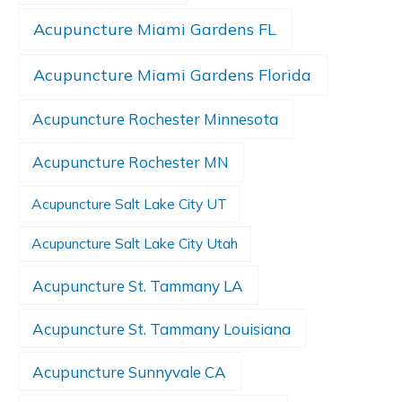
Acupuncture Miami Gardens FL
Acupuncture Miami Gardens Florida
Acupuncture Rochester Minnesota
Acupuncture Rochester MN
Acupuncture Salt Lake City UT
Acupuncture Salt Lake City Utah
Acupuncture St. Tammany LA
Acupuncture St. Tammany Louisiana
Acupuncture Sunnyvale CA