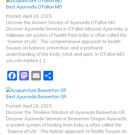
c
st
ai
ar
Best Ayurveda O’Fallon MO
e
o
l
e
Posted: April 26, 2025
b
d
Uncover the Ancient Secrets of Ayurveda O’Fallon MO
Discover Ayurveda Services in O’Fallon Missouri Ayurveda, a
o
o
millennia-old system of health from India, is often called the
o
n
“Science of Life.” This comprehensive approach to health
focuses on balance, prevention, and a profound
k
understanding of the body, mind, and spirit. In O’Fallon MO,
you can explore […]
F
M
E
S
a
a
m
h
c
st
ai
ar
Best Ayurveda Beaverton OR
e
o
l
e
Posted: April 26, 2025
b
d
Discover the Timeless Wisdom of Ayurveda Beaverton OR
Discover Ayurveda Services in Beaverton Oregon Ayurveda,
o
o
a ancient system of healing from India, is often called the
o
n
“Science of Life.” This holistic approach to health focuses on