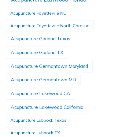
Acupuncture Fayetteville NC
Acupuncture Fayetteville North Carolina
Acupuncture Garland Texas
Acupuncture Garland TX
Acupuncture Germantown Maryland
Acupuncture Germantown MD
Acupuncture Lakewood CA
Acupuncture Lakewood California
Acupuncture Lubbock Texas
Acupuncture Lubbock TX