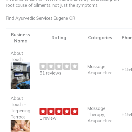
root cause of ailments, not just the symptoms.
Find Ayurvedic Services Eugene OR
Business
Rating
Categories
Pho
Name
About
Touch
Massage,
+15
Acupuncture
51 reviews
About
Touch –
Massage
Terpening
Therapy,
+15
Terrace
1 review
Acupuncture