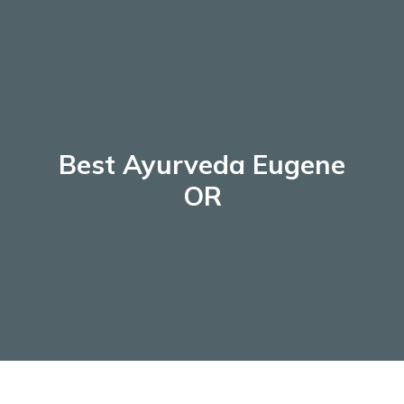
Skip
to
content
Best Ayurveda Eugene
OR