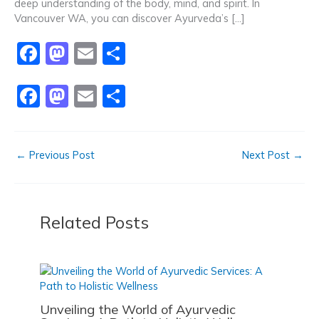
k
deep understanding of the body, mind, and spirit. In
Vancouver WA, you can discover Ayurveda’s […]
F
M
E
S
a
a
m
h
F
M
E
S
c
st
ai
ar
a
a
m
h
e
o
l
e
c
st
ai
ar
b
d
←
Previous Post
Next Post
→
e
o
l
e
o
o
b
d
o
n
o
o
k
Related Posts
o
n
k
Unveiling the World of Ayurvedic