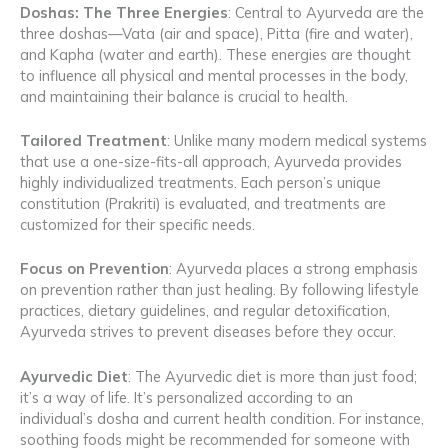
Doshas: The Three Energies
: Central to Ayurveda are the
three doshas—Vata (air and space), Pitta (fire and water),
and Kapha (water and earth). These energies are thought
to influence all physical and mental processes in the body,
and maintaining their balance is crucial to health.
Tailored Treatment
: Unlike many modern medical systems
that use a one-size-fits-all approach, Ayurveda provides
highly individualized treatments. Each person’s unique
constitution (Prakriti) is evaluated, and treatments are
customized for their specific needs.
Focus on Prevention
: Ayurveda places a strong emphasis
on prevention rather than just healing. By following lifestyle
practices, dietary guidelines, and regular detoxification,
Ayurveda strives to prevent diseases before they occur.
Ayurvedic Diet
: The Ayurvedic diet is more than just food;
it’s a way of life. It’s personalized according to an
individual’s dosha and current health condition. For instance,
soothing foods might be recommended for someone with