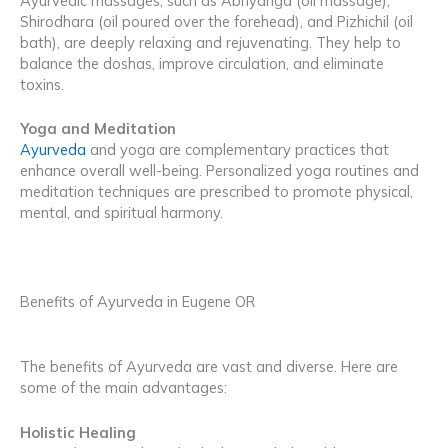
Ayurvedic massages, such as Abhyanga (oil massage),
Shirodhara (oil poured over the forehead), and Pizhichil (oil
bath), are deeply relaxing and rejuvenating. They help to
balance the doshas, improve circulation, and eliminate
toxins.
Yoga and Meditation
Ayurveda
and yoga are complementary practices that
enhance overall well-being. Personalized yoga routines and
meditation techniques are prescribed to promote physical,
mental, and spiritual harmony.
Benefits of Ayurveda in Eugene OR
The benefits of Ayurveda are vast and diverse. Here are
some of the main advantages:
Holistic Healing